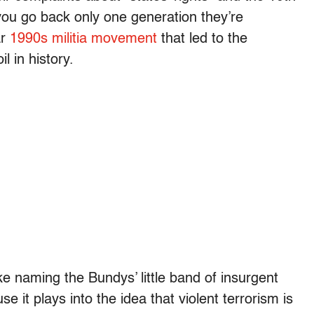
ou go back only one generation they’re
ar
1990s militia movement
that led to the
l in history.
ike naming the Bundys’ little band of insurgent
 it plays into the idea that violent terrorism is