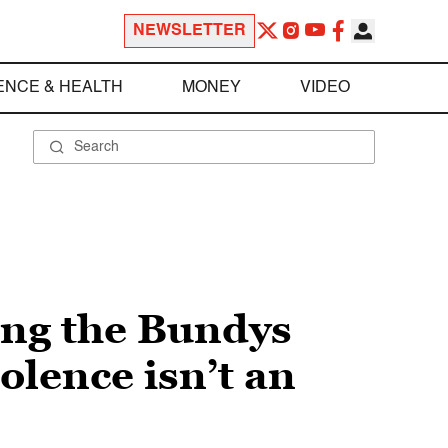
NEWSLETTER
ENCE & HEALTH
MONEY
VIDEO
ing the Bundys
olence isn’t an