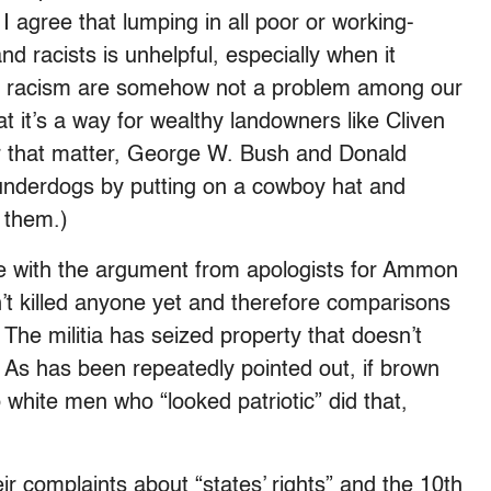
I agree that lumping in all poor or working-
and racists is unhelpful, especially when it
nd racism are somehow not a problem among our
hat it’s a way for wealthy landowners like Cliven
that matter, George W. Bush and Donald
underdogs by putting on a cowboy hat and
 them.)
ze with the argument from apologists for Ammon
’t killed anyone yet and therefore comparisons
 The militia has seized property that doesn’t
. As has been repeatedly pointed out, if brown
hite men who “looked patriotic” did that,
r complaints about “states’ rights” and the 10th