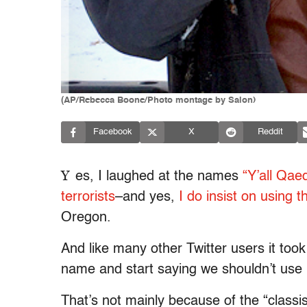
(AP/Rebecca Boone/Photo montage by Salon)
Facebook
X
Reddit
Y
es, I laughed at the names
“Y’all Qae
terrorists
–and yes,
I do insist on using t
Oregon.
And like many other Twitter users it took
name and start saying we shouldn’t use i
That’s not mainly because of the “classis