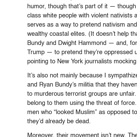
humor, though that’s part of it — though 
class white people with violent nativists 
serves as a way to pretend nativism a
wealthy coastal elites. (It doesn’t help t
Bundy and Dwight Hammond — and, for 
Trump — to pretend they’re oppressed 
pointing to New York journalists mocking
It’s also not mainly because I sympathi
and Ryan Bundy’s militia that they haven
to murderous terrorist groups are unfair.
belong to them using the threat of force
men who “looked Muslim” as opposed to w
they’d already be dead.
Moreover, their movement isn’t new. Thei