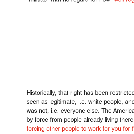
Historically, that right has been restri
seen as legitimate, i.e. white people, a
was not, i.e. everyone else. The America
by force from people already living there
forcing other people to work for you for 