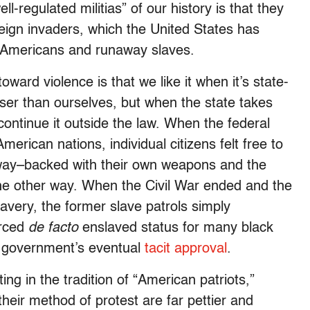
ell-regulated militias” of our history is that they
reign invaders, which the United States has
ve Americans and runaway slaves.
oward violence is that we like it when it’s state-
ser than ourselves, but when the state takes
 continue it outside the law. When the federal
erican nations, individual citizens felt free to
yway–backed with their own weapons and the
e other way. When the Civil War ended and the
avery, the former slave patrols simply
orced
de facto
enslaved status for many black
l government’s eventual
tacit approval
.
ng in the tradition of “American patriots,”
heir method of protest are far pettier and