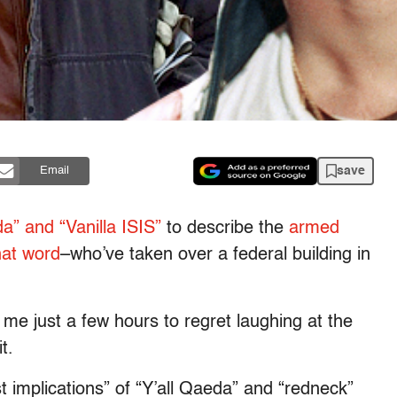
save
Email
da” and “Vanilla ISIS”
to describe the
armed
hat word
–who’ve taken over a federal building in
 me just a few hours to regret laughing at the
t.
t implications” of “Y’all Qaeda” and “redneck”