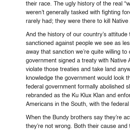
their race. The ugly history of the real “w
weren’t generally tasked with fighting fo
rarely had; they were there to kill Nati
And the history of our country’s attitude t
sanctioned against people we see as les
away that sanction we’re quite willing to
government signed a treaty with Native Am
violate those treaties and take land an
knowledge the government would look th
federal government formally abolished sl
rebranded as the Ku Klux Klan and enf
Americans in the South, with the federa
When the Bundy brothers say they’re acti
they’re not wrong. Both their cause and t