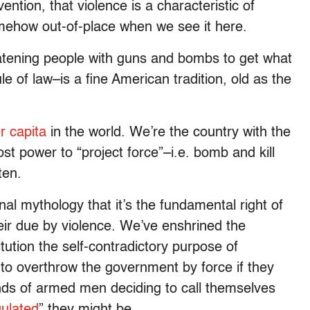
tion, that violence is a characteristic of
mehow out-of-place when we see it here.
hreatening people with guns and bombs to get what
le of law–is a fine American tradition, old as the
r capita
in the world. We’re the country with the
st power to “project force”–i.e. bomb and kill
ten.
al mythology that it’s the fundamental right of
eir due by violence. We’ve enshrined the
tion the self-contradictory purpose of
to overthrow the government by force if they
ands of armed men deciding to call themselves
gulated
” they might be.