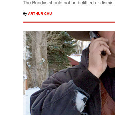
The Bundys should not be belittled or dismis
By
ARTHUR CHU