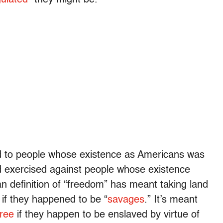
cted to people whose existence as Americans was
nd exercised against people whose existence
n definition of “freedom” has meant taking land
 if they happened to be “
savages
.” It’s meant
free
if they happen to be enslaved by virtue of