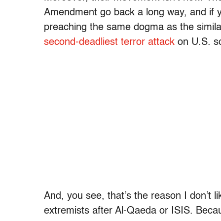
Amendment go back a long way, and if y
preaching the same dogma as the simil
second-deadliest terror attack
on U.S. soi
And, you see, that’s the reason I don’t l
extremists after Al-Qaeda or ISIS. Because