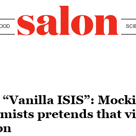
OOD
SCI
m “Vanilla ISIS”: Mock
ists pretends that vi
on