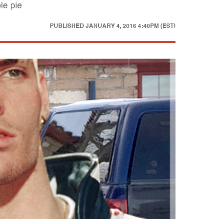
le pie
PUBLISHED
JANUARY 4, 2016 4:40PM (EST)