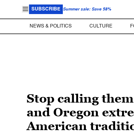
SUBSCRIBE
Summer sale: Save 58%
NEWS & POLITICS
CULTURE
F
Stop calling the
and Oregon extrem
American traditi