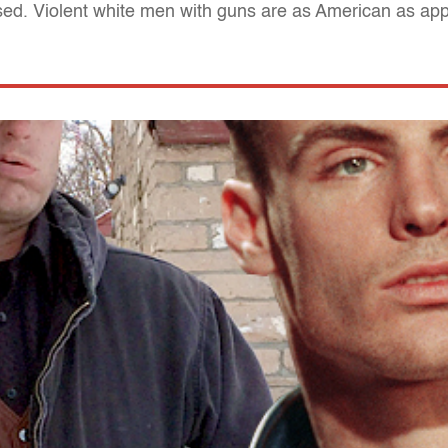
sed. Violent white men with guns are as American as app