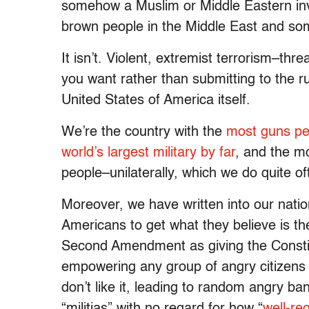
somehow a Muslim or Middle Eastern inven
brown people in the Middle East and so
It isn’t. Violent, extremist terrorism–t
you want rather than submitting to the ru
United States of America itself.
We’re the country with the
most guns pe
world’s largest military by far
, and the mo
people–unilaterally, which we do quite of
Moreover, we have written into our nation
Americans to get what they believe is th
Second Amendment as giving the Constitu
empowering any group of angry citizens 
don’t like it, leading to random angry b
“militias” with no regard for how “
well-re