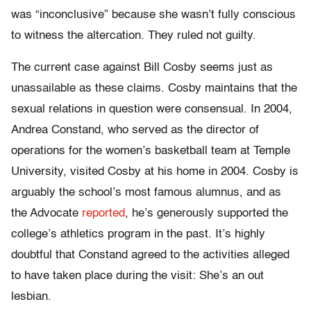
was “inconclusive” because she wasn’t fully conscious
to witness the altercation. They ruled not guilty.
The current case against Bill Cosby seems just as
unassailable as these claims. Cosby maintains that the
sexual relations in question were consensual. In 2004,
Andrea Constand, who served as the director of
operations for the women’s basketball team at Temple
University, visited Cosby at his home in 2004. Cosby is
arguably the school’s most famous alumnus, and as
the Advocate
reported
, he’s generously supported the
college’s athletics program in the past. It’s highly
doubtful that Constand agreed to the activities alleged
to have taken place during the visit: She’s an out
lesbian.