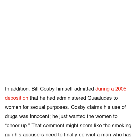
In addition, Bill Cosby himself
admitted
during a 2005
deposition
that he had administered Quaaludes to
women for sexual purposes
. Cosby claims his use of
drugs was innocent; he just wanted the women to
“cheer up.” That comment might seem like the smoking
gun his accusers need to finally convict a man who has