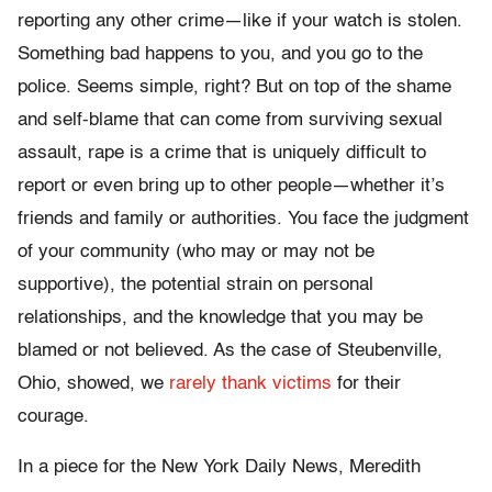
reporting any other crime—like if your watch is stolen.
Something bad happens to you, and you go to the
police. Seems simple, right? But on top of the shame
and self-blame that can come from surviving sexual
assault, rape is a crime that is uniquely difficult to
report or even bring up to other people—whether it’s
friends and family or authorities. You face the judgment
of your community (who may or may not be
supportive), the potential strain on personal
relationships, and the knowledge that you may be
blamed or not believed. As the case of Steubenville,
Ohio, showed, we
rarely thank victims
for their
courage.
In a piece for the
New York Daily News
, Meredith