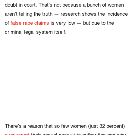
doubt in court. That’s not because a bunch of women
aren’t telling the truth — research shows the incidence
of
false rape claims
is very low — but due to the
criminal legal system itself.
There’s a reason that so few women (just 32 percent)