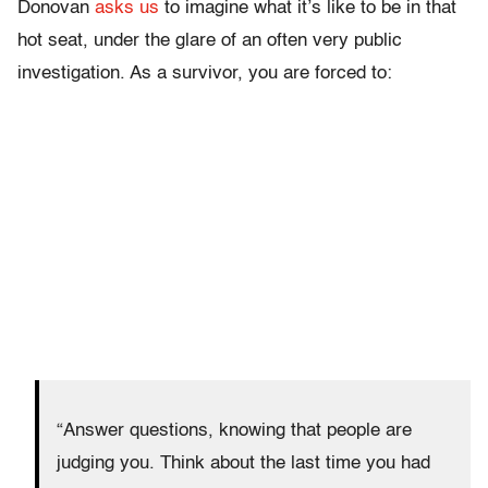
Donovan
asks us
to imagine what it’s like to be in that
hot seat, under the glare of an often very public
investigation. As a survivor, you are forced to:
“Answer questions, knowing that people are
judging you. Think about the last time you had