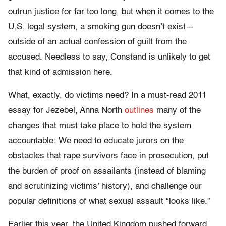
outrun justice for far too long, but when it comes to the
U.S. legal system, a smoking gun doesn’t exist—
outside of an actual confession of guilt from the
accused. Needless to say, Constand is unlikely to get
that kind of admission here.
What, exactly, do victims need? In a must-read 2011
essay for Jezebel, Anna North
outlines
many of the
changes that must take place to hold the system
accountable: We need to educate jurors on the
obstacles that rape survivors face in prosecution, put
the burden of proof on assailants (instead of blaming
and scrutinizing victims’ history), and challenge our
popular definitions of what sexual assault “looks like.”
Earlier this year, the United Kingdom pushed forward