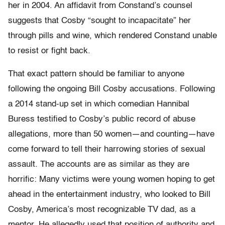
her in 2004. An affidavit from Constand’s counsel
suggests that Cosby “sought to incapacitate” her
through pills and wine, which rendered Constand unable
to resist or fight back.
That exact pattern should be familiar to anyone
following the ongoing Bill Cosby accusations. Following
a 2014 stand-up set in which comedian Hannibal
Buress testified to Cosby’s public record of abuse
allegations, more than 50 women—and counting—have
come forward to tell their harrowing stories of sexual
assault. The accounts are as similar as they are
horrific: Many victims were young women hoping to get
ahead in the entertainment industry, who looked to Bill
Cosby, America’s most recognizable TV dad, as a
mentor. He allegedly used that position of authority and