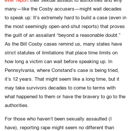
ever report
their sexual assault to authorities and why
many—like the Cosby accusers—might wait decades
to speak up: It’s extremely hard to build a case (even in
the most seemingly open-and-shut reports) that proves
the guilt of an assailant “beyond a reasonable doubt.”
As the Bill Cosby cases remind us, many states have
strict statutes of limitations that place time limits on
how long a victim can wait before speaking up. In
Pennsylvania, where Constand’s case is being tried,
it’s 12 years. That might seem like a long time, but it
may take survivors decades to come to terms with
what happened to them or have the bravery to go to the
authorities.
For those who haven’t been sexually assaulted (I
have), reporting rape might seem no different than