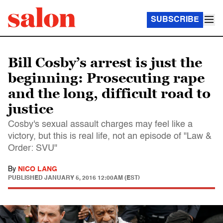
SUBSCRIBE
Bill Cosby’s arrest is just the
beginning: Prosecuting rape
and the long, difficult road to
justice
Cosby's sexual assault charges may feel like a
victory, but this is real life, not an episode of "Law &
Order: SVU"
By
NICO LANG
PUBLISHED
JANUARY 5, 2016 12:00AM (EST)