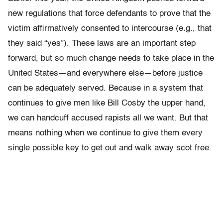
new regulations that force defendants to prove that the
victim affirmatively consented to intercourse (e.g., that
they said “yes”). These laws are an important step
forward, but so much change needs to take place in the
United States—and everywhere else—before justice
can be adequately served. Because in a system that
continues to give men like Bill Cosby the upper hand,
we can handcuff accused rapists all we want. But that
means nothing when we continue to give them every
single possible key to get out and walk away scot free.