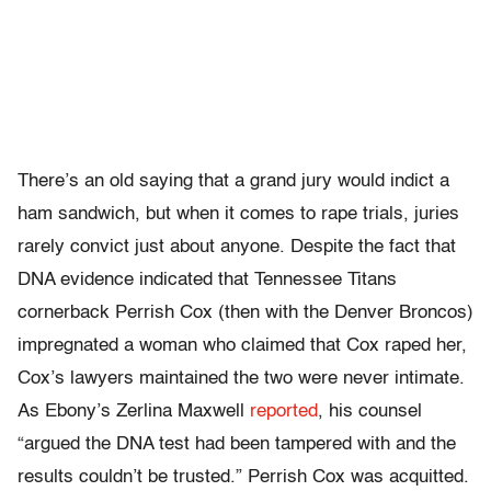
There’s an old saying that a grand jury would indict a
ham sandwich, but when it comes to rape trials, juries
rarely convict just about anyone. Despite the fact that
DNA evidence indicated that Tennessee Titans
cornerback Perrish Cox (then with the Denver Broncos)
impregnated a woman who claimed that Cox raped her,
Cox’s lawyers maintained the two were never intimate.
As Ebony’s Zerlina Maxwell
reported
, his counsel
“
argued the DNA test had been tampered with and the
results couldn’t be trusted.” Perrish Cox was acquitted.