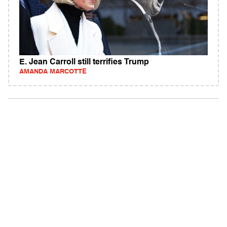
E. Jean Carroll still terrifies Trump
AMANDA MARCOTTE