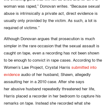
woman was raped,” Donovan writes. “Because sexual
abuse is intrinsically a private act, direct evidence is
usually only provided by the victim. As such, a lot is
required of victims.”
Although Donovan argues that prosecution is much
simpler in the rare occasion that the sexual assault is
caught on tape, even a recording has not been shown
to be enough to convict in rape cases. According to the
Women’s Law Project, Crystal Harris
submitted into
evidence
audio of her husband, Shawn, allegedly
assaulting her in a 2010 case. After she says
her abusive husband repeatedly threatened her life,
Harris placed a recorder in her bedroom to capture his
remarks on tape. Instead she recorded what she