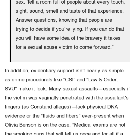
sex. Tell a room full of people about every touch,
sight, sound, smell and taste of that experience.
Answer questions, knowing that people are
trying to decide if you’re lying. If you can do that
you will have some idea of the bravery it takes
for a sexual abuse victim to come forward.”
In addition, evidentiary support isn’t nearly as simple
as crime procedurals like “CSI” and “Law & Order:
SVU” make it look. Many sexual assaults—especially if
the victim was vaginally penetrated with the assailant’s
fingers (as Constand alleges)—lack physical DNA
evidence or the “fluids and fibers” ever-present when
Olivia Benson is on the case. “Medical exams are not
the smoking guns that will tell us once and for all if a