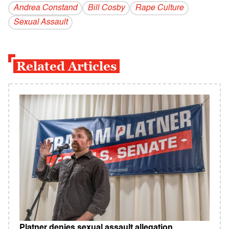
Andrea Constand
Bill Cosby
Rape Culture
Sexual Assault
Related Articles
Platner denies sexual assault allegation