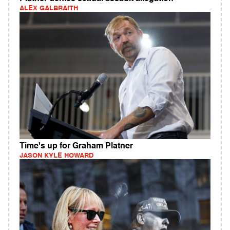
ALEX GALBRAITH
Time's up for Graham Platner
JASON KYLE HOWARD