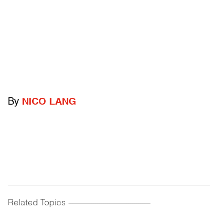
By
NICO LANG
Related Topics
------------------------------------------