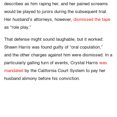
describes as him raping her, and her pained screams
would be played to jurors during the subsequent trial.
Her husband’s attorneys, however,
dismissed the tape
as “role play.”
That defense might sound laughable, but it worked:
Shawn Harris was found guilty of “oral copulation,”
and the other charges against him were dismissed. In a
particularly galling turn of events, Crystal Harris
was
mandated
by the California Court System to pay her
husband alimony before his conviction.