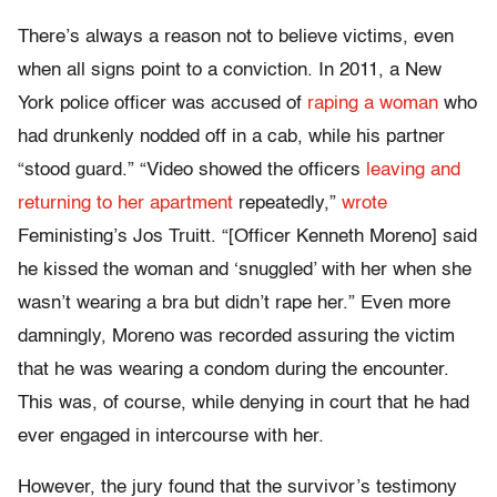
There’s always a reason not to believe victims, even
when all signs point to a conviction. In 2011, a New
York police officer was accused of
raping a woman
who
had drunkenly nodded off in a cab, while his partner
“stood guard.” “Video showed the officers
leaving and
returning to her apartment
repeatedly,”
wrote
Feministing’s Jos Truitt. “[Officer Kenneth Moreno] said
he kissed the woman and ‘snuggled’ with her when she
wasn’t wearing a bra but didn’t rape her.” Even more
damningly, Moreno was recorded assuring the victim
that he was wearing a condom during the encounter.
This was, of course, while denying in court that he had
ever engaged in intercourse with her.
However, the jury found that the survivor’s testimony