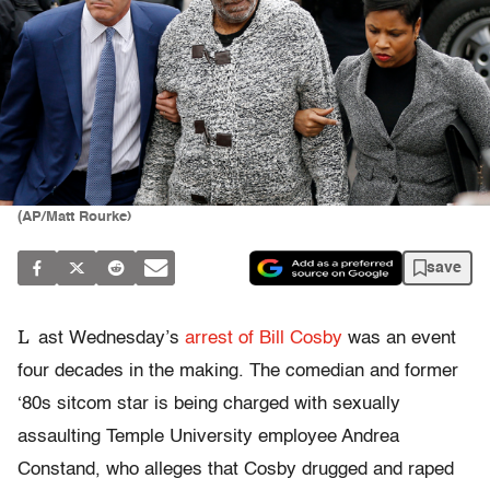
(AP/Matt Rourke)
save
L
ast Wednesday’s
arrest of Bill Cosby
was an event
four decades in the making. The comedian and former
‘80s sitcom star is being charged with sexually
assaulting
Temple University employee Andrea
Constand, who alleges that Cosby drugged and raped