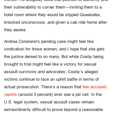
their vulnerability to corner them—inviting them to a
hotel room where they would be slipped Quaaludes,
knocked unconscious, and given a cab ride home after
they awoke.
Andrea Constand’s pending case might feel like
vindication for those women, and I hope that she gets
the justice denied to so many. But while Cosby being
brought to trial might feel like a victory for sexual
assault survivors and advocates, Cosby’s alleged
victims continue to face an uphill battle in terms of
actual prosecution. There’s a reason that
few accused
rapists
(around 3 percent) ever see a jail cell: In the
U.S. legal system, sexual assault cases remain
extraordinarily difficult to prove beyond a reasonable