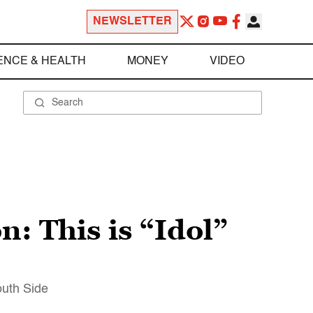
NEWSLETTER
ENCE & HEALTH
MONEY
VIDEO
: This is “Idol”
outh Side