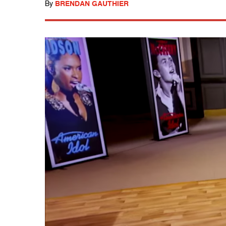
By
BRENDAN GAUTHIER