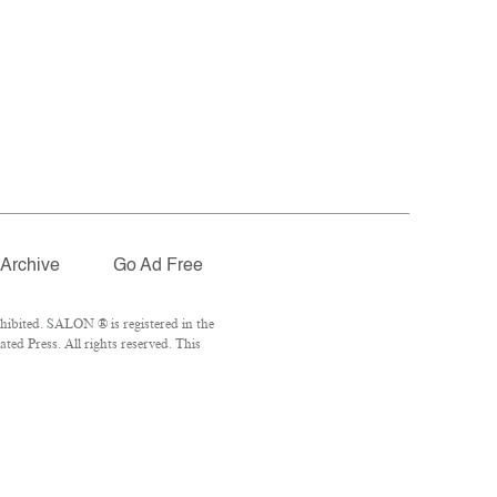
Archive
Go Ad Free
hibited. SALON ® is registered in the
ed Press. All rights reserved. This