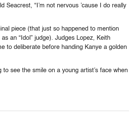
ld Seacrest, “I’m not nervous ’cause I do really
inal piece (that just so happened to mention
n as an “Idol” judge). Judges Lopez, Keith
me to deliberate before handing Kanye a golden
ing to see the smile on a young artist’s face when