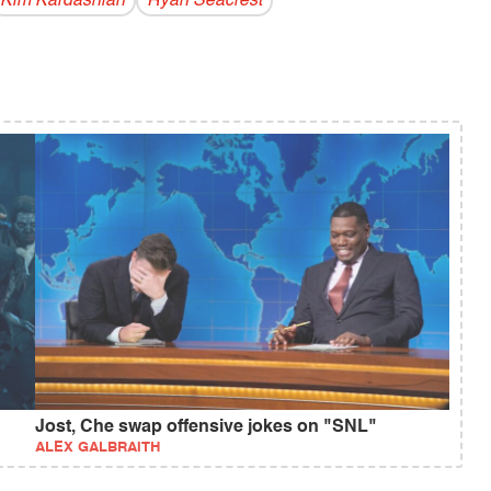
Kim Kardashian
Ryan Seacrest
Jost, Che swap offensive jokes on "SNL"
ALEX GALBRAITH