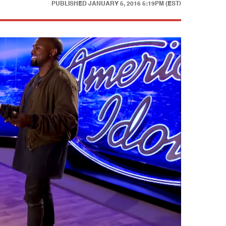
PUBLISHED
JANUARY 5, 2016 5:19PM (EST)