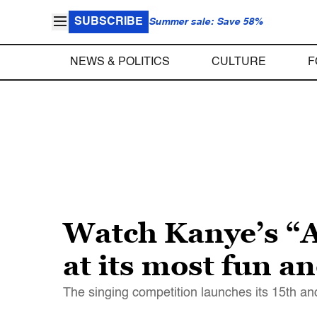
SUBSCRIBE
Summer sale: Save 58%
NEWS & POLITICS
CULTURE
F
Watch Kanye’s “Am
at its most fun a
The singing competition launches its 15th a