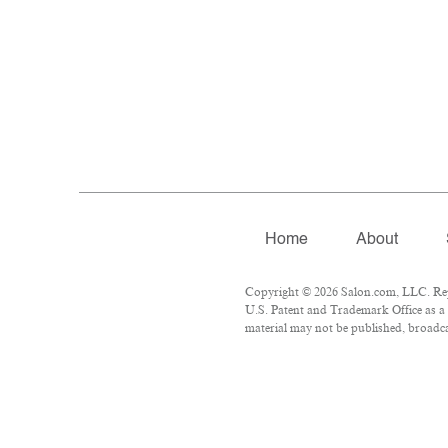
Home
About
Copyright © 2026 Salon.com, LLC. Repr
U.S. Patent and Trademark Office as a 
material may not be published, broadcas