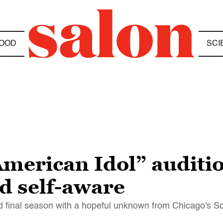
OOD
SCI
erican Idol” audition
nd self-aware
nd final season with a hopeful unknown from Chicago's S