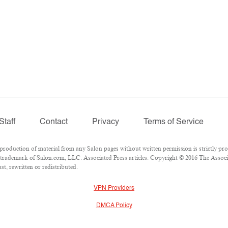
Staff
Contact
Privacy
Terms of Service
oduction of material from any Salon pages without written permission is strictly pro
trademark of Salon.com, LLC. Associated Press articles: Copyright © 2016 The Associat
t, rewritten or redistributed.
VPN Providers
DMCA Policy