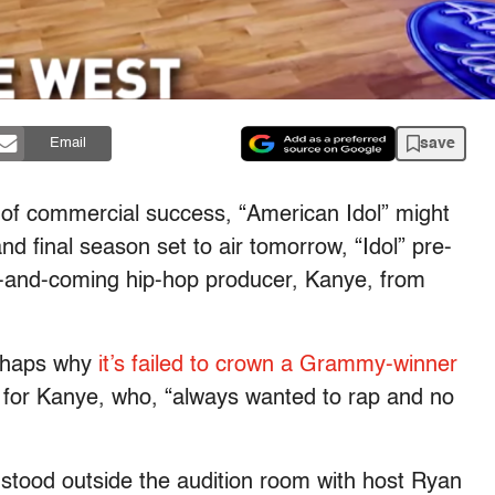
save
Email
 of commercial success, “American Idol” might
nd final season set to air tomorrow, “Idol” pre-
p-and-coming hip-hop producer, Kanye, from
erhaps why
it’s failed to crown a Grammy-winner
 for Kanye, who, “always wanted to rap and no
stood outside the audition room with host Ryan