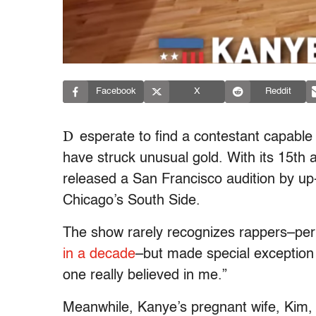
Facebook
X
Reddit
D
esperate to find a contestant capable
have struck unusual gold. With its 15th a
released a San Francisco audition by u
Chicago’s South Side.
The show rarely recognizes rappers–p
in a decade
–but made special exception
one really believed in me.”
Meanwhile, Kanye’s pregnant wife, Kim, 