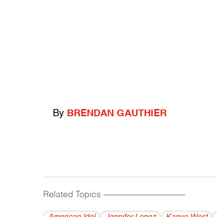
By
BRENDAN GAUTHIER
Related Topics
------------------------------------------