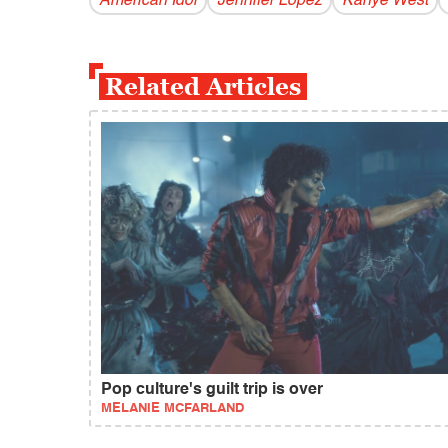
American Idol
Jennifer Lopez
Kanye West
Related Articles
Pop culture's guilt trip is over
MELANIE MCFARLAND