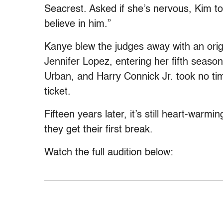
Seacrest. Asked if she’s nervous, Kim to
believe in him.”
Kanye blew the judges away with an orig
Jennifer Lopez, entering her fifth seaso
Urban, and Harry Connick Jr. took no ti
ticket.
Fifteen years later, it’s still heart-warm
they get their first break.
Watch the full audition below: