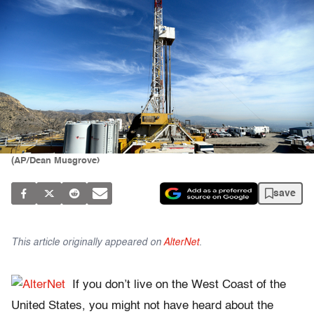
(AP/Dean Musgrove)
save
This article originally appeared on
AlterNet
.
If you don’t live on the West Coast of the
United States, you might not have heard about the