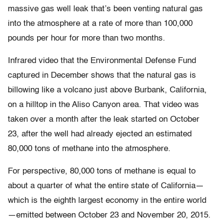
massive gas well leak that’s been venting natural gas
into the atmosphere at a rate of more than 100,000
pounds per hour for more than two months.
Infrared video that the Environmental Defense Fund
captured in December shows that the natural gas is
billowing like a volcano just above Burbank, California,
on a hilltop in the Aliso Canyon area. That video was
taken over a month after the leak started on October
23, after the well had already ejected an estimated
80,000 tons of methane into the atmosphere.
For perspective, 80,000 tons of methane is equal to
about a quarter of what the entire state of California—
which is the eighth largest economy in the entire world
—emitted between October 23 and November 20, 2015.