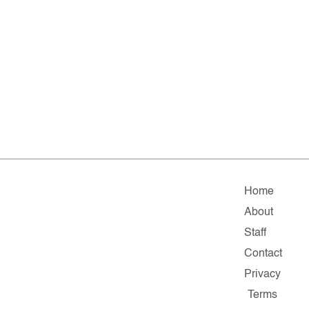
Home
About
Staff
Contact
Privacy
Terms