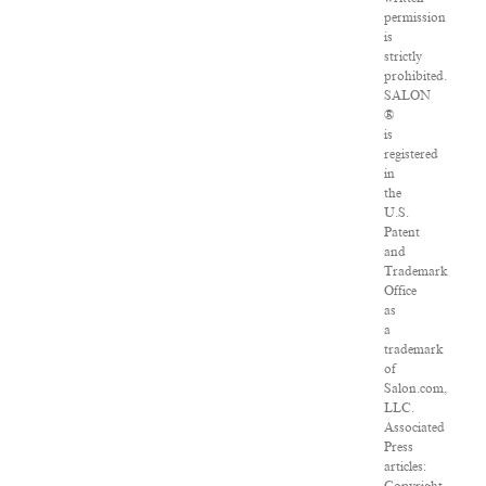
permission
is
strictly
prohibited.
SALON
®
is
registered
in
the
U.S.
Patent
and
Trademark
Office
as
a
trademark
of
Salon.com,
LLC.
Associated
Press
articles: