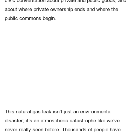
civic conversation about private and public goods, and
about where private ownership ends and where the
public commons begin.
This natural gas leak isn’t just an environmental
disaster; it’s an atmospheric catastrophe like we’ve
never really seen before. Thousands of people have