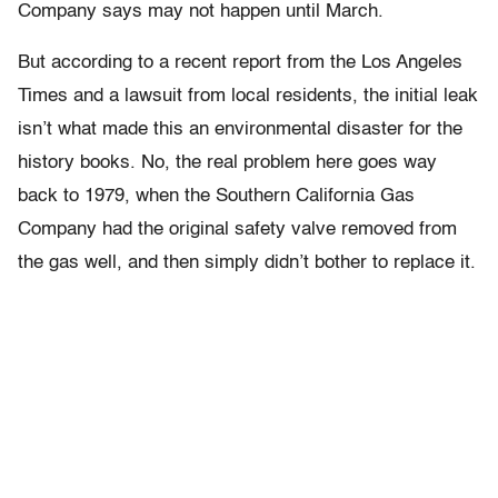
Company says may not happen until March.
But according to a recent report from the Los Angeles
Times and a lawsuit from local residents, the initial leak
isn’t what made this an environmental disaster for the
history books. No, the real problem here goes way
back to 1979, when the Southern California Gas
Company had the original safety valve removed from
the gas well, and then simply didn’t bother to replace it.