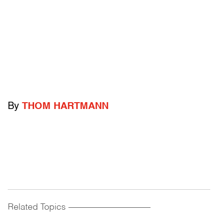
By
THOM HARTMANN
Related Topics
------------------------------------------