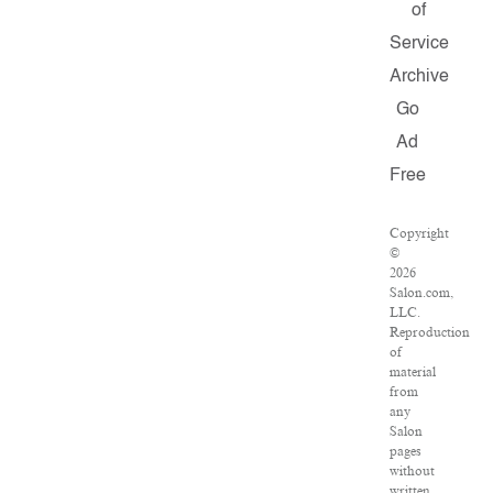
of
Service
Archive
Go
Ad
Free
Copyright
©
2026
Salon.com,
LLC.
Reproduction
of
material
from
any
Salon
pages
without
written