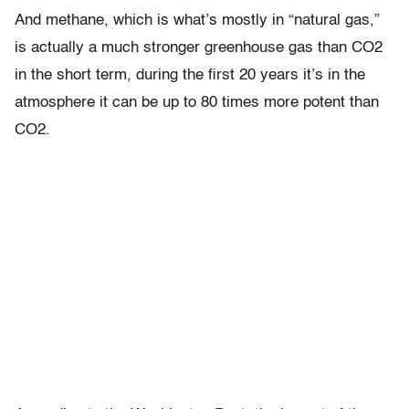
And methane, which is what’s mostly in “natural gas,”
is actually a much stronger greenhouse gas than CO2
in the short term, during the first 20 years it’s in the
atmosphere it can be up to 80 times more potent than
CO2.