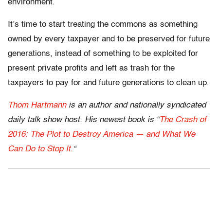
environment.
It’s time to start treating the commons as something
owned by every taxpayer and to be preserved for future
generations, instead of something to be exploited for
present private profits and left as trash for the
taxpayers to pay for and future generations to clean up.
Thom Hartmann
is an author and nationally syndicated
daily talk show host. His newest book is “
The Crash of
2016: The Plot to Destroy America — and What We
Can Do to Stop It.
“