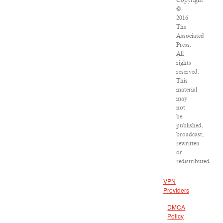
Copyright
©
2016
The
Associated
Press.
All
rights
reserved.
This
material
may
not
be
published,
broadcast,
rewritten
or
redistributed.
VPN
Providers
DMCA
Policy