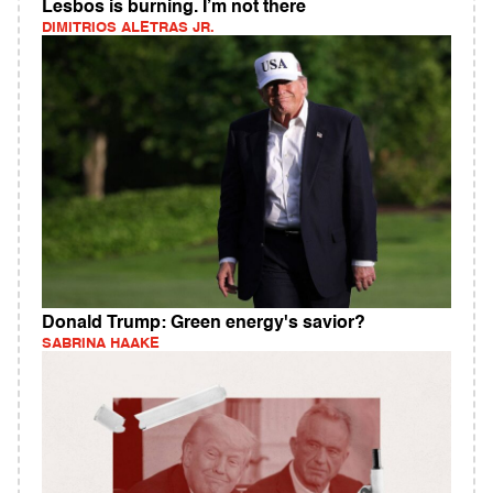
Lesbos is burning. I’m not there
DIMITRIOS ALETRAS JR.
Donald Trump: Green energy's savior?
SABRINA HAAKE