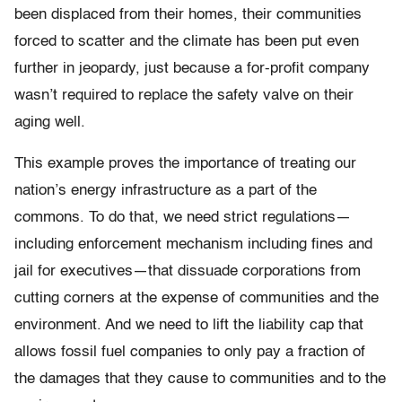
been displaced from their homes, their communities
forced to scatter and the climate has been put even
further in jeopardy, just because a for-profit company
wasn’t required to replace the safety valve on their
aging well.
This example proves the importance of treating our
nation’s energy infrastructure as a part of the
commons. To do that, we need strict regulations—
including enforcement mechanism including fines and
jail for executives—that dissuade corporations from
cutting corners at the expense of communities and the
environment. And we need to lift the liability cap that
allows fossil fuel companies to only pay a fraction of
the damages that they cause to communities and to the