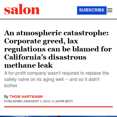
SUBSCRIBE
An atmospheric catastrophe:
Corporate greed, lax
regulations can be blamed for
California’s disastrous
methane leak
A for-profit company wasn't required to replace the
safety valve on its aging well -- and so it didn't
bother
By
THOM HARTMANN
PUBLISHED
JANUARY 7, 2016 11:30PM (EST)