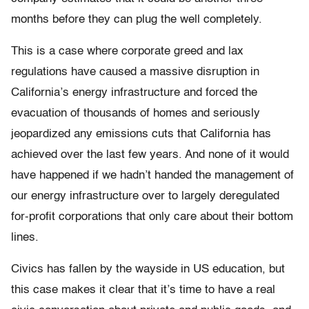
months before they can plug the well completely.
This is a case where corporate greed and lax
regulations have caused a massive disruption in
California’s energy infrastructure and forced the
evacuation of thousands of homes and seriously
jeopardized any emissions cuts that California has
achieved over the last few years. And none of it would
have happened if we hadn’t handed the management of
our energy infrastructure over to largely deregulated
for-profit corporations that only care about their bottom
lines.
Civics has fallen by the wayside in US education, but
this case makes it clear that it’s time to have a real