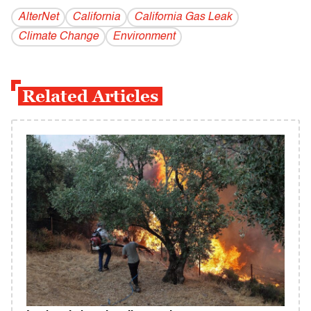
AlterNet
California
California Gas Leak
Climate Change
Environment
Related Articles