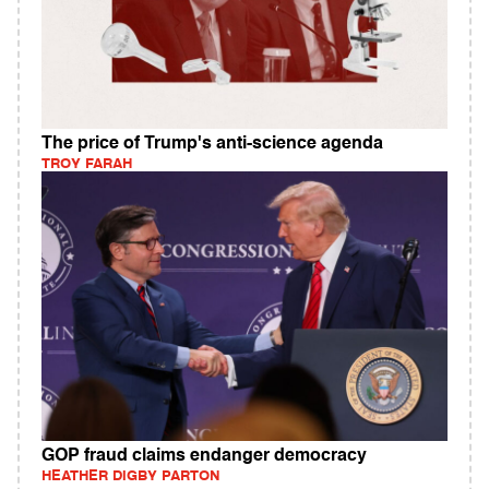
The price of Trump's anti-science agenda
TROY FARAH
GOP fraud claims endanger democracy
HEATHER DIGBY PARTON