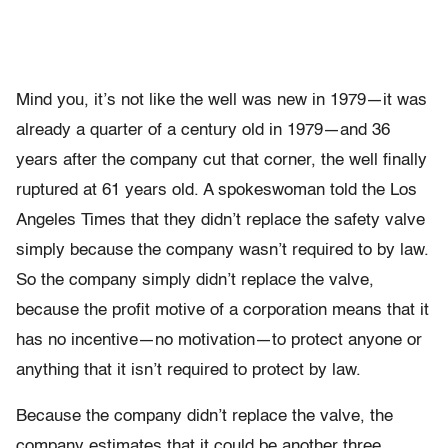
Mind you, it’s not like the well was new in 1979—it was
already a quarter of a century old in 1979—and 36
years after the company cut that corner, the well finally
ruptured at 61 years old. A spokeswoman told the Los
Angeles Times that they didn’t replace the safety valve
simply because the company wasn’t required to by law.
So the company simply didn’t replace the valve,
because the profit motive of a corporation means that it
has no incentive—no motivation—to protect anyone or
anything that it isn’t required to protect by law.
Because the company didn’t replace the valve, the
company estimates that it could be another three