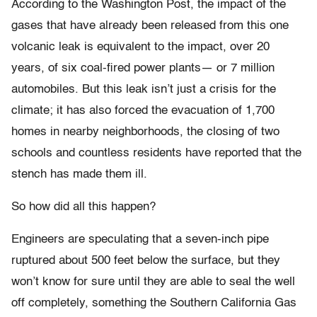
According to the Washington Post, the impact of the
gases that have already been released from this one
volcanic leak is equivalent to the impact, over 20
years, of six coal-fired power plants— or 7 million
automobiles. But this leak isn’t just a crisis for the
climate; it has also forced the evacuation of 1,700
homes in nearby neighborhoods, the closing of two
schools and countless residents have reported that the
stench has made them ill.
So how did all this happen?
Engineers are speculating that a seven-inch pipe
ruptured about 500 feet below the surface, but they
won’t know for sure until they are able to seal the well
off completely, something the Southern California Gas