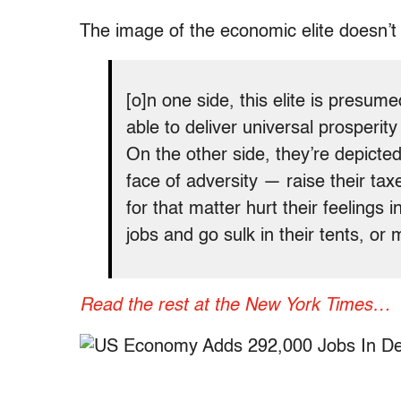
The image of the economic elite doesn
[o]n one side, this elite is presu
able to deliver universal prosperi
On the other side, they’re depicted 
face of adversity — raise their tax
for that matter hurt their feelings 
jobs and go sulk in their tents, or
Read the rest at the New York Times…