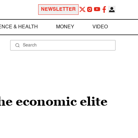
NEWSLETTER
ENCE & HEALTH
MONEY
VIDEO
he economic elite