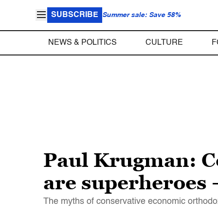
SUBSCRIBE
Summer sale: Save 58%
NEWS & POLITICS
CULTURE
F
Paul Krugman: Co
are superheroes 
The myths of conservative economic orthodo