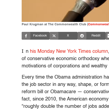
Paul Krugman at The Commonwealth Club (
Commonwealt
Facebook
X
Reddit
I
n
his Monday New York Times column
of conservative economic orthodoxy when 
motivations of corporations and wealthy i
Every time the Obama administration has
the job sector in any way, shape, or fo
reform bill or Obamacare — conservatives 
fact, since 2010, the American economy h
“roughly double the number of jobs add