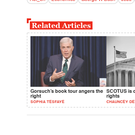
Related Articles
Gorsuch’s book tour angers the
SCOTUS is d
right
rights
SOPHIA TESFAYE
CHAUNCEY D