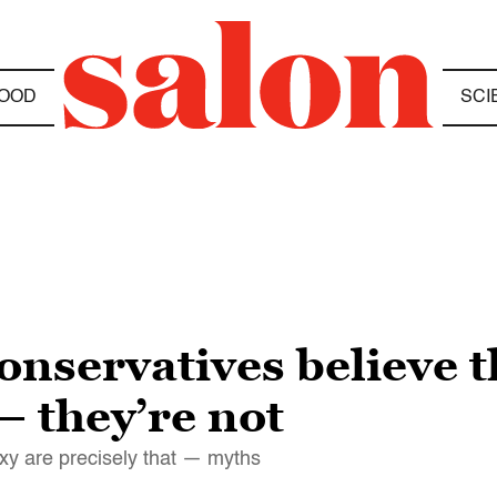
OOD
SCI
nservatives believe t
— they’re not
xy are precisely that — myths