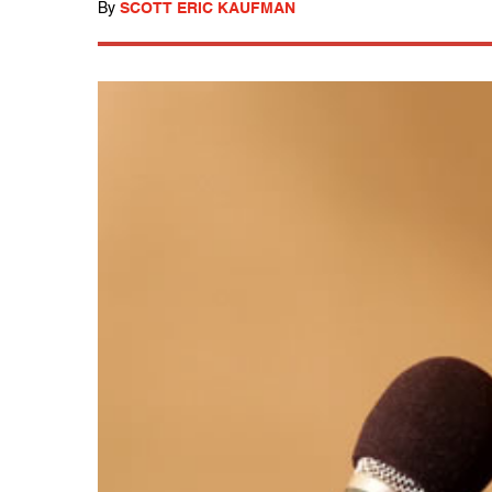
By
SCOTT ERIC KAUFMAN