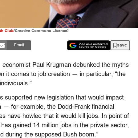
h Club
/Creative Commons License)
save
Email
, economist Paul Krugman debunked the myths
it comes to job creation — in particular, “the
ndividuals.”
 supported new legislation that would impact
rm — for example, the Dodd-Frank financial
have howled that it would kill jobs. In point of
as gained 14 million jobs in the private sector,
ed during the supposed Bush boom.”