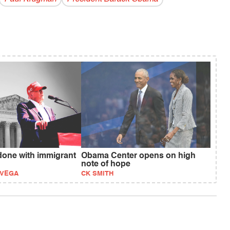
one with immigrant
Obama Center opens on high
note of hope
EVEGA
CK SMITH