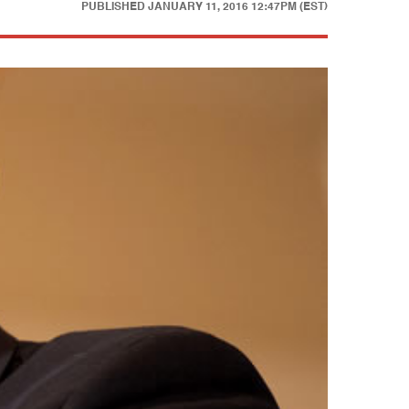
PUBLISHED
JANUARY 11, 2016 12:47PM (EST)