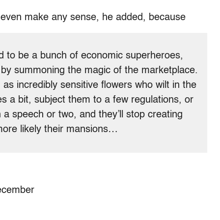
’t even make any sense, he added, because
med to be a bunch of economic superheroes,
ty by summoning the magic of the marketplace.
as incredibly sensitive flowers who wilt in the
es a bit, subject them to a few regulations, or
in a speech or two, and they’ll stop creating
 more likely their mansions…