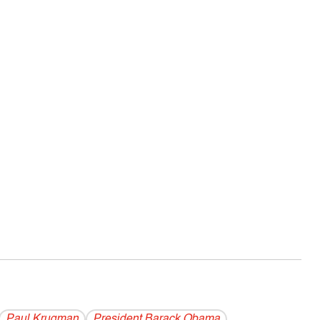
Paul Krugman
President Barack Obama