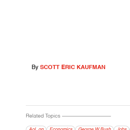
By
SCOTT ERIC KAUFMAN
Related Topics
------------------------------------------
Aol_on
Economics
George W Bush
Jobs