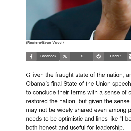
(Reuters/Evan Vucci)
Facebook
X
Reddit
G
iven the fraught state of the nation, a
Obama’s final State of the Union speech 
to conclude their terms with a sense of
restored the nation, but given the sense 
may not be widely shared even among p
needs to be optimistic and lines like “I 
both honest and useful for leadership.