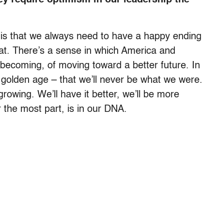
re is that we always need to have a happy ending
that. There’s a sense in which America and
becoming, of moving toward a better future. In
 golden age – that we’ll never be what we were.
rowing. We’ll have it better, we’ll be more
 the most part, is in our DNA.