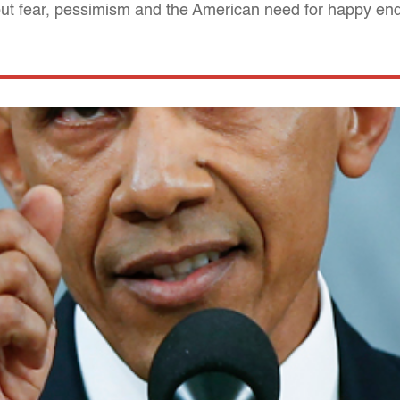
bout fear, pessimism and the American need for happy en