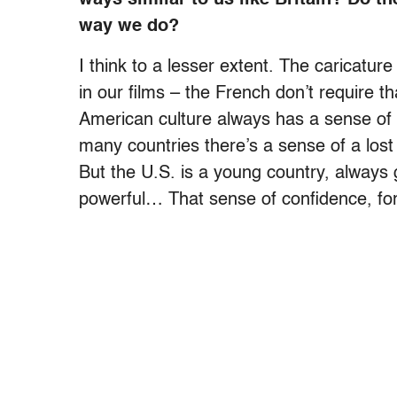
way we do?
I think to a lesser extent. The caricatu
in our films – the French don’t require 
American culture always has a sense of 
many countries there’s a sense of a lost
But the U.S. is a young country, always g
powerful… That sense of confidence, for