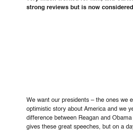
strong reviews but is now considered 
We want our presidents – the ones we en
optimistic story about America and we yea
difference between Reagan and Obama i
gives these great speeches, but on a da