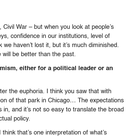
Civil War – but when you look at people’s
ys, confidence in our institutions, level of
k we haven’t lost it, but it’s much diminished.
 will be better than the past.
mism, either for a political leader or an
ter the euphoria. I think you saw that with
on of that park in Chicago… The expectations
 in, and it’s not so easy to translate the broad
tual policy.
I think that’s one interpretation of what’s