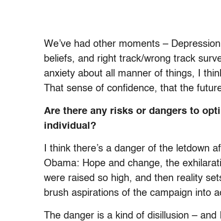
We’ve had other moments – Depression, 
beliefs, and right track/wrong track surve
anxiety about all manner of things, I thin
That sense of confidence, that the future
Are there any risks or dangers to opti
individual?
I think there’s a danger of the letdown af
Obama: Hope and change, the exhilarati
were raised so high, and then reality sets
brush aspirations of the campaign into ac
The danger is a kind of disillusion – and 