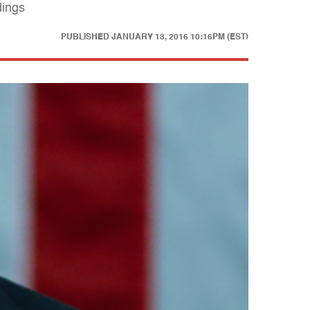
dings
PUBLISHED
JANUARY 13, 2016 10:16PM (EST)