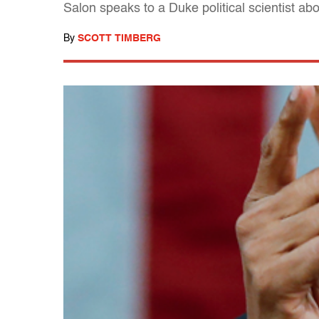
Salon speaks to a Duke political scientist a
By
SCOTT TIMBERG