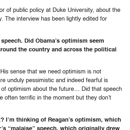
 of public policy at Duke University, about the
. The interview has been lightly edited for
ion speech. Did Obama’s optimism seem
round the country and across the political
. His sense that we need optimism is not
re unduly pessimistic and indeed fearful is
ng of optimism about the future… Did that speech
 often terrific in the moment but they don’t
? I’m thinking of Reagan’s optimism, which
’s “malaise” speech, which originally drew