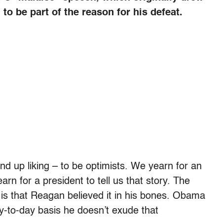
to be part of the reason for his defeat.
d up liking – to be optimists. We yearn for an
rn for a president to tell us that story. The
s that Reagan believed it in his bones. Obama
y-to-day basis he doesn’t exude that