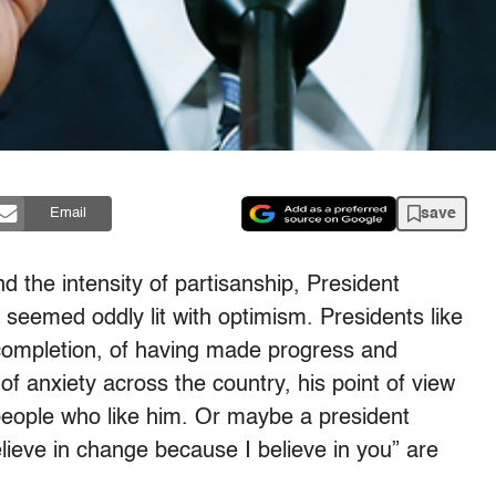
save
Email
nd the intensity of partisanship, President
seemed oddly lit with optimism. Presidents like
 completion, of having made progress and
of anxiety across the country, his point of view
eople who like him. Or maybe a president
believe in change because I believe in you” are