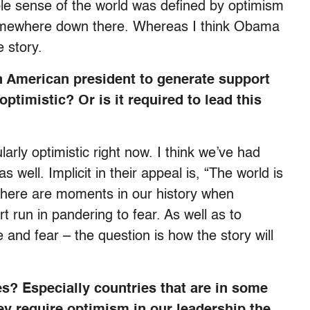
 sense of the world was defined by optimism
omewhere down there. Whereas I think Obama
e story.
an American president to generate support
ptimistic? Or is it required to lead this
ularly optimistic right now. I think we’ve had
well. Implicit in their appeal is, “The world is
ut there are moments in our history when
rt run in pandering to fear. As well as to
and fear – the question is how the story will
es? Especially countries that are in some
hey require optimism in our leadership the