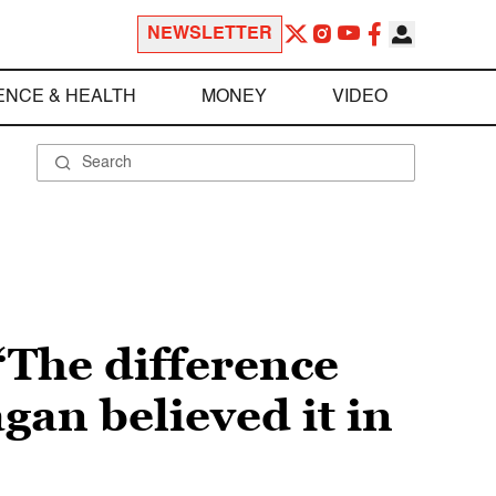
NEWSLETTER
ENCE & HEALTH
MONEY
VIDEO
“The difference
an believed it in