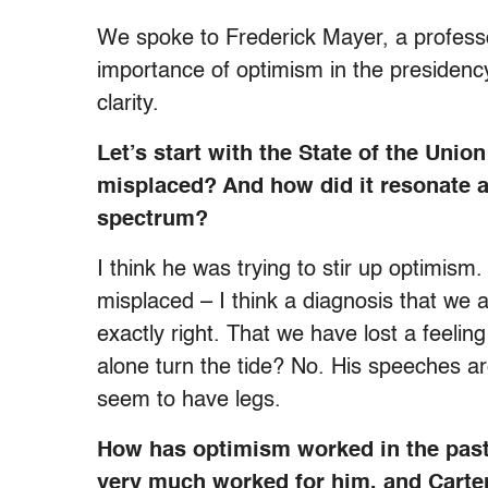
We spoke to Frederick Mayer, a professor
importance of optimism in the presidency
clarity.
Let’s start with the State of the Un
misplaced? And how did it resonate a
spectrum?
I think he was trying to stir up optimism
misplaced – I think a diagnosis that we a
exactly right. That we have lost a feeli
alone turn the tide? No. His speeches are
seem to have legs.
How has optimism worked in the past
very much worked for him, and Carter