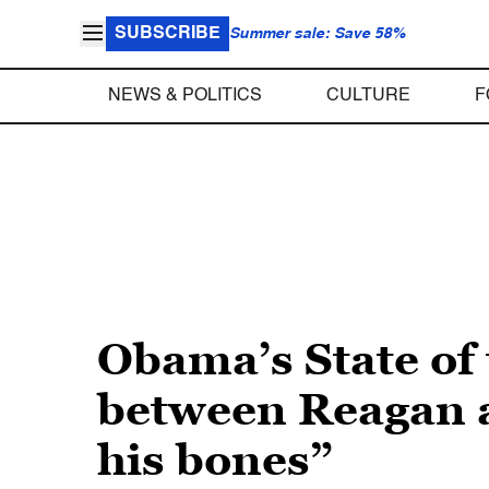
SUBSCRIBE
Summer sale: Save 58%
NEWS & POLITICS
CULTURE
F
Obama’s State of
between Reagan a
his bones”