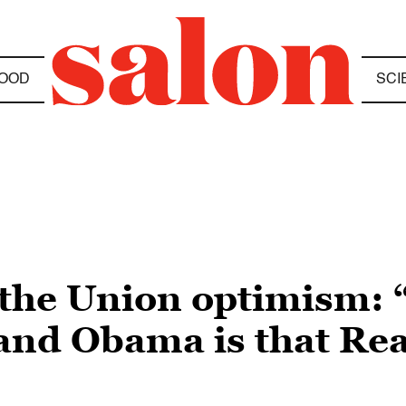
OOD
SCI
 the Union optimism: 
nd Obama is that Reag