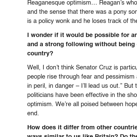
Reaganesque optimism… Reagan’s whole
and the sense that there was a pony s
is a policy wonk and he loses track of th
I wonder if it would be possible for 
and a strong following without being o
country?
Well, I don’t think Senator Cruz is partic
people rise through fear and pessimism as 
in peril, in danger – I’ll lead us out.” B
politicians have been effective in the sho
optimism. We’re all poised between hope 
end.
How does it differ from other countri
ways similar to us like Britain? Do t