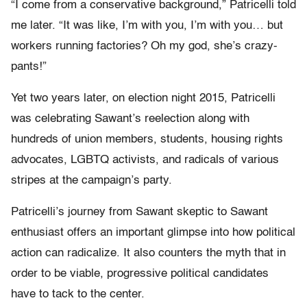
“I come from a conservative background,” Patricelli told
me later. “It was like, I’m with you, I’m with you… but
workers running factories? Oh my god, she’s crazy-
pants!”
Yet two years later, on election night 2015, Patricelli
was celebrating Sawant’s reelection along with
hundreds of union members, students, housing rights
advocates, LGBTQ activists, and radicals of various
stripes at the campaign’s party.
Patricelli’s journey from Sawant skeptic to Sawant
enthusiast offers an important glimpse into how political
action can radicalize. It also counters the myth that in
order to be viable, progressive political candidates
have to tack to the center.