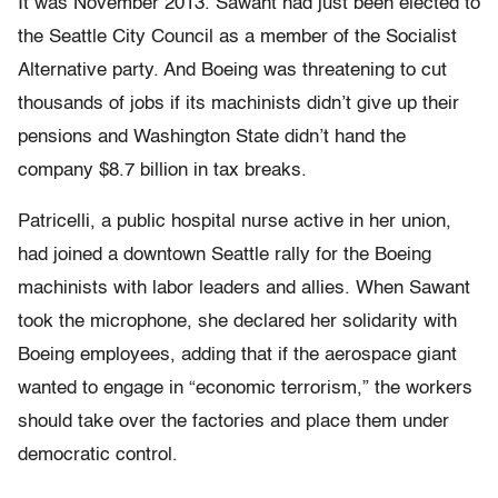
It was November 2013. Sawant had just been elected to
the Seattle City Council as a member of the Socialist
Alternative party. And Boeing was threatening to cut
thousands of jobs if its machinists didn’t give up their
pensions and Washington State didn’t hand the
company $8.7 billion in tax breaks.
Patricelli, a public hospital nurse active in her union,
had joined a downtown Seattle rally for the Boeing
machinists with labor leaders and allies. When Sawant
took the microphone, she declared her solidarity with
Boeing employees, adding that if the aerospace giant
wanted to engage in “economic terrorism,” the workers
should take over the factories and place them under
democratic control.