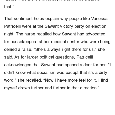
that.”
That sentiment helps explain why people like Vanessa
Patricelli were at the Sawant victory party on election
night. The nurse recalled how Sawant had advocated
for housekeepers at her medical center who were being
denied a raise. “She’s always right there for us,” she
said. As for larger political questions, Patricelli
acknowledged that Sawant had opened a door for her. “I
didn’t know what socialism was except that it’s a dirty
word,” she recalled. “Now I have more feel for it. I find
myself drawn further and further in that direction.”