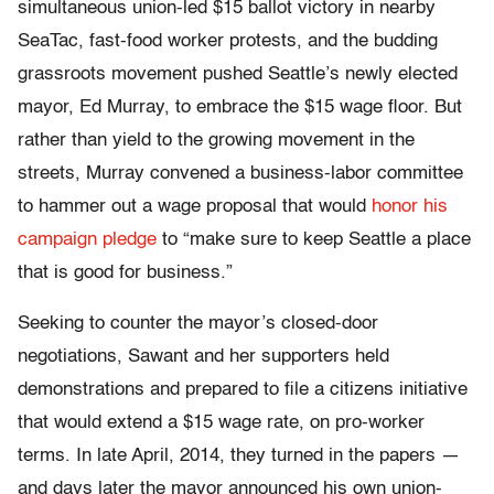
simultaneous union-led $15 ballot victory in nearby
SeaTac, fast-food worker protests, and the budding
grassroots movement pushed Seattle’s newly elected
mayor, Ed Murray, to embrace the $15 wage floor. But
rather than yield to the growing movement in the
streets, Murray convened a business-labor committee
to hammer out a wage proposal that would
honor his
campaign pledge
to “make sure to keep Seattle a place
that is good for business.”
Seeking to counter the mayor’s closed-door
negotiations, Sawant and her supporters held
demonstrations and prepared to file a citizens initiative
that would extend a $15 wage rate, on pro-worker
terms. In late April, 2014, they turned in the papers —
and days later the mayor announced his own union-