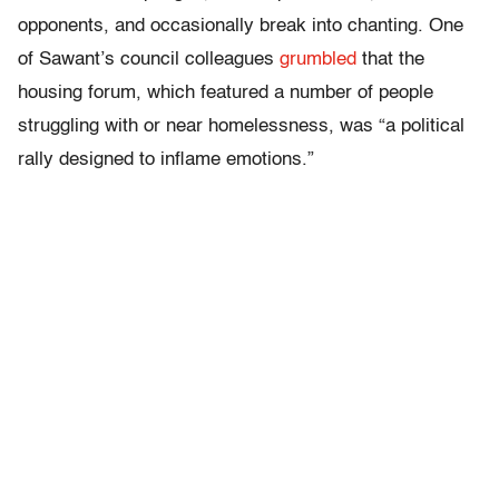
opponents, and occasionally break into chanting. One
of Sawant’s council colleagues
grumbled
that the
housing forum, which featured a number of people
struggling with or near homelessness, was “a political
rally designed to inflame emotions.”