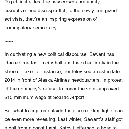
To political elites, the new crowds are unruly,
disruptive, and disrespectful; to the newly energized
activists, they’re an inspiring expression of
participatory democracy.
~~~
In cultivating a new political discourse, Sawant has
planted one foot in city hall and the other firmly in the
streets. Take, for instance, her televised arrest in late
2014 in front of Alaska Airlines headquarters, in protest
of the company’s refusal to honor the voter-approved
$15 minimum wage at SeaTac Airport.
But what transpires outside the glare of klieg lights can
be even more revealing. Last winter, Sawant’s staff got
a call from a constituent. Kathy Heffernan, a hospital