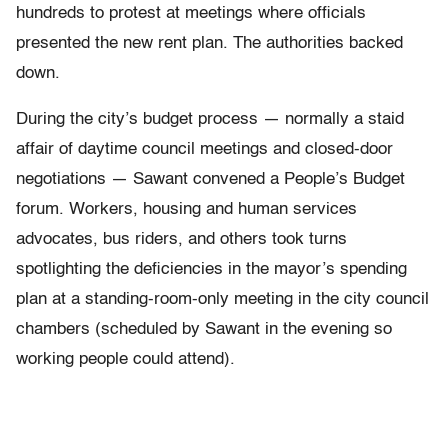
hundreds to protest at meetings where officials
presented the new rent plan. The authorities backed
down.
During the city’s budget process — normally a staid
affair of daytime council meetings and closed-door
negotiations — Sawant convened a People’s Budget
forum. Workers, housing and human services
advocates, bus riders, and others took turns
spotlighting the deficiencies in the mayor’s spending
plan at a standing-room-only meeting in the city council
chambers (scheduled by Sawant in the evening so
working people could attend).