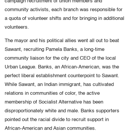
campaign recruitment of union members and
community activists, each branch was responsible for
a quota of volunteer shifts and for bringing in additional
volunteers.
The mayor and his political allies went all out to beat
Sawant, recruiting Pamela Banks, a long-time
community liaison for the city and CEO of the local
Urban League. Banks, an African-American, was the
perfect liberal establishment counterpoint to Sawant.
While Sawant, an Indian immigrant, has cultivated
relations in communities of color, the active
membership of Socialist Alternative has been
disproportionately white and male. Banks supporters
pointed out the racial divide to recruit support in
African-American and Asian communities.