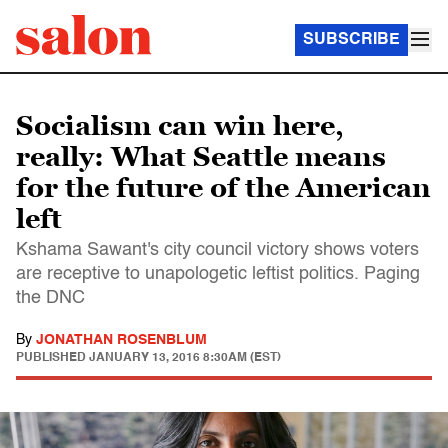
SUBSCRIBE
Socialism can win here,
really: What Seattle means
for the future of the American
left
Kshama Sawant's city council victory shows voters
are receptive to unapologetic leftist politics. Paging
the DNC
By
JONATHAN ROSENBLUM
PUBLISHED
JANUARY 13, 2016 8:30AM (EST)