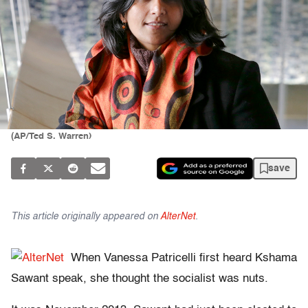
(AP/Ted S. Warren)
save
This article originally appeared on
AlterNet
.
When Vanessa Patricelli first heard Kshama
Sawant speak, she thought the socialist was nuts.