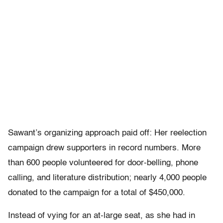
Sawant’s organizing approach paid off: Her reelection
campaign drew supporters in record numbers. More
than 600 people volunteered for door-belling, phone
calling, and literature distribution; nearly 4,000 people
donated to the campaign for a total of $450,000.
Instead of vying for an at-large seat, as she had in