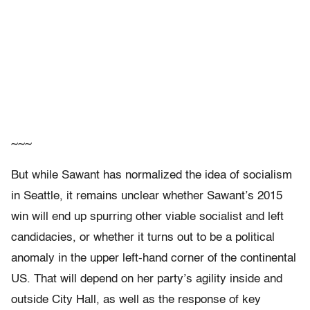
~~~
But while Sawant has normalized the idea of socialism
in Seattle, it remains unclear whether Sawant’s 2015
win will end up spurring other viable socialist and left
candidacies, or whether it turns out to be a political
anomaly in the upper left-hand corner of the continental
US. That will depend on her party’s agility inside and
outside City Hall, as well as the response of key