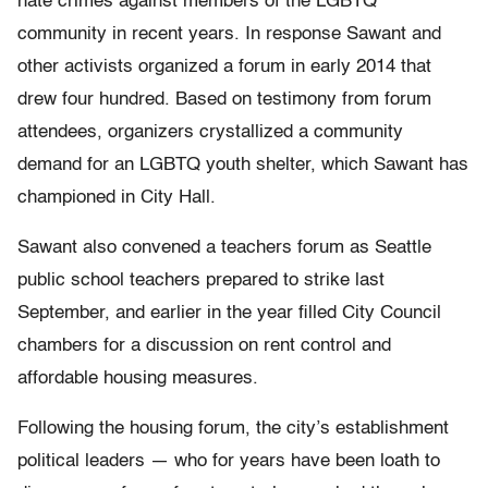
hate crimes against members of the LGBTQ
community in recent years. In response Sawant and
other activists organized a forum in early 2014 that
drew four hundred. Based on testimony from forum
attendees, organizers crystallized a community
demand for an LGBTQ youth shelter, which Sawant has
championed in City Hall.
Sawant also convened a teachers forum as Seattle
public school teachers prepared to strike last
September, and earlier in the year filled City Council
chambers for a discussion on rent control and
affordable housing measures.
Following the housing forum, the city’s establishment
political leaders — who for years have been loath to