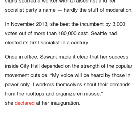
signs sported a worker with a raised fist and her
socialist party’s name — hardly the stuff of moderation.
In November 2013, she beat the incumbent by 3,000
votes out of more than 180,000 cast. Seattle had
elected its first socialist in a century.
Once in office, Sawant made it clear that her success
inside City Hall depended on the strength of the popular
movement outside. “My voice will be heard by those in
power only if workers themselves shout their demands
from the rooftops and organize en masse,”
she
declared
at her inauguration.