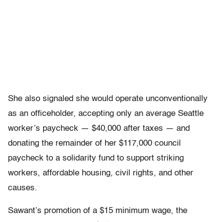
She also signaled she would operate unconventionally
as an officeholder, accepting only an average Seattle
worker’s paycheck — $40,000 after taxes — and
donating the remainder of her $117,000 council
paycheck to a solidarity fund to support striking
workers, affordable housing, civil rights, and other
causes.
Sawant’s promotion of a $15 minimum wage, the