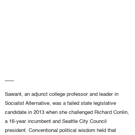
~~~
Sawant, an adjunct college professor and leader in
Socialist Alternative, was a failed state legislative
candidate in 2013 when she challenged Richard Conlin,
a 16-year incumbent and Seattle City Council
president. Conventional political wisdom held that