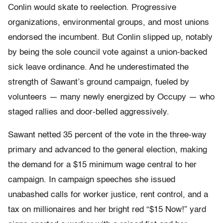
Conlin would skate to reelection. Progressive
organizations, environmental groups, and most unions
endorsed the incumbent. But Conlin slipped up, notably
by being the sole council vote against a union-backed
sick leave ordinance. And he underestimated the
strength of Sawant’s ground campaign, fueled by
volunteers — many newly energized by Occupy — who
staged rallies and door-belled aggressively.
Sawant netted 35 percent of the vote in the three-way
primary and advanced to the general election, making
the demand for a $15 minimum wage central to her
campaign. In campaign speeches she issued
unabashed calls for worker justice, rent control, and a
tax on millionaires and her bright red “$15 Now!” yard