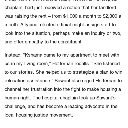
chaplain, had just received a notice that her landlord
was raising the rent – from $1,000 a month to $2,300 a
month. A typical elected official might assign staff to
look into the situation, perhaps make an inquiry or two,
and offer empathy to the constituent.
Instead, “Kshama came to my apartment to meet with
us in my living room,” Heffernan recalls. “She listened
to our stories. She helped us to strategize a plan to win
relocation assistance.” Sawant also urged Heffernan to
channel her frustration into the fight to make housing a
human right. The hospital chaplain took up Sawant’s
challenge, and has become a leading advocate in the
local housing justice movement.