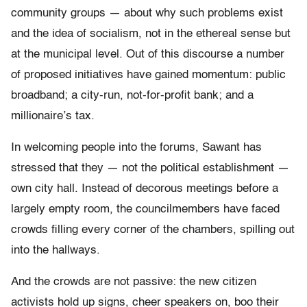
community groups — about why such problems exist
and the idea of socialism, not in the ethereal sense but
at the municipal level. Out of this discourse a number
of proposed initiatives have gained momentum: public
broadband; a city-run, not-for-profit bank; and a
millionaire’s tax.
In welcoming people into the forums, Sawant has
stressed that they — not the political establishment —
own city hall. Instead of decorous meetings before a
largely empty room, the councilmembers have faced
crowds filling every corner of the chambers, spilling out
into the hallways.
And the crowds are not passive: the new citizen
activists hold up signs, cheer speakers on, boo their