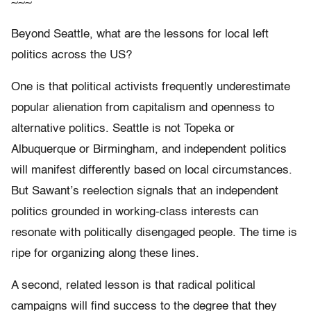
~~~
Beyond Seattle, what are the lessons for local left
politics across the US?
One is that political activists frequently underestimate
popular alienation from capitalism and openness to
alternative politics. Seattle is not Topeka or
Albuquerque or Birmingham, and independent politics
will manifest differently based on local circumstances.
But Sawant’s reelection signals that an independent
politics grounded in working-class interests can
resonate with politically disengaged people. The time is
ripe for organizing along these lines.
A second, related lesson is that radical political
campaigns will find success to the degree that they