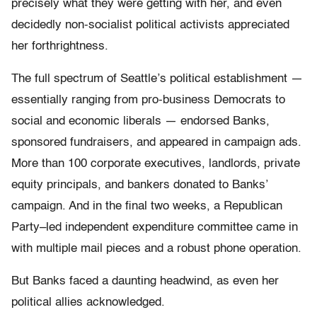
precisely what they were getting with her, and even
decidedly non-socialist political activists appreciated
her forthrightness.
The full spectrum of Seattle’s political establishment —
essentially ranging from pro-business Democrats to
social and economic liberals — endorsed Banks,
sponsored fundraisers, and appeared in campaign ads.
More than 100 corporate executives, landlords, private
equity principals, and bankers donated to Banks’
campaign. And in the final two weeks, a Republican
Party–led independent expenditure committee came in
with multiple mail pieces and a robust phone operation.
But Banks faced a daunting headwind, as even her
political allies acknowledged.