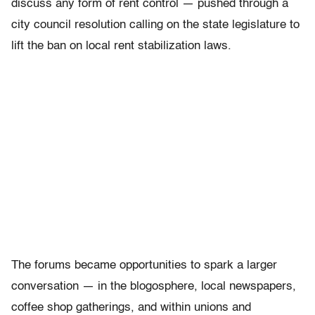
discuss any form of rent control — pushed through a
city council resolution calling on the state legislature to
lift the ban on local rent stabilization laws.
The forums became opportunities to spark a larger
conversation — in the blogosphere, local newspapers,
coffee shop gatherings, and within unions and