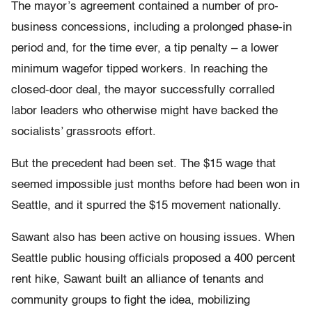
The mayor’s agreement contained a number of pro-
business concessions, including a prolonged phase-in
period and, for the time ever, a tip penalty – a lower
minimum wagefor tipped workers. In reaching the
closed-door deal, the mayor successfully corralled
labor leaders who otherwise might have backed the
socialists’ grassroots effort.
But the precedent had been set. The $15 wage that
seemed impossible just months before had been won in
Seattle, and it spurred the $15 movement nationally.
Sawant also has been active on housing issues. When
Seattle public housing officials proposed a 400 percent
rent hike, Sawant built an alliance of tenants and
community groups to fight the idea, mobilizing