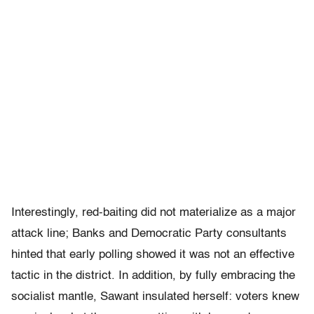
Interestingly, red-baiting did not materialize as a major
attack line; Banks and Democratic Party consultants
hinted that early polling showed it was not an effective
tactic in the district. In addition, by fully embracing the
socialist mantle, Sawant insulated herself: voters knew