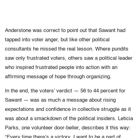
Anderstone was correct to point out that Sawant had
tapped into voter anger, but like other political
consultants he missed the real lesson. Where pundits
saw only frustrated voters, others saw a political leader
who inspired frustrated people into action with an
affirming message of hope through organizing.
In the end, the voters’ verdict — 56 to 44 percent for
Sawant — was as much a message about rising
expectations and confidence in collective struggle as it
was about a smackdown of the political insiders. Leticia
Parks, one volunteer door-beller, describes it this way:
“Every time there’s a victory, I want to be a part of