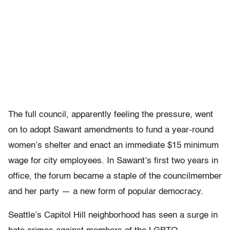
The full council, apparently feeling the pressure, went
on to adopt Sawant amendments to fund a year-round
women’s shelter and enact an immediate $15 minimum
wage for city employees. In Sawant’s first two years in
office, the forum became a staple of the councilmember
and her party — a new form of popular democracy.
Seattle’s Capitol Hill neighborhood has seen a surge in