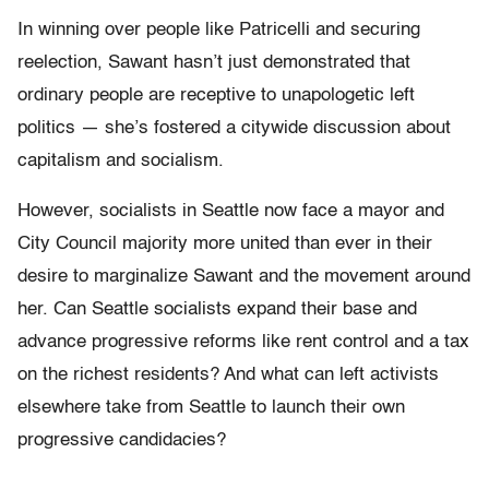
In winning over people like Patricelli and securing
reelection, Sawant hasn’t just demonstrated that
ordinary people are receptive to unapologetic left
politics — she’s fostered a citywide discussion about
capitalism and socialism.
However, socialists in Seattle now face a mayor and
City Council majority more united than ever in their
desire to marginalize Sawant and the movement around
her. Can Seattle socialists expand their base and
advance progressive reforms like rent control and a tax
on the richest residents? And what can left activists
elsewhere take from Seattle to launch their own
progressive candidacies?