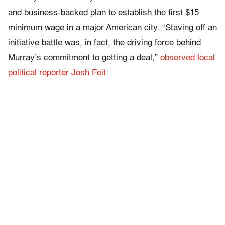
and business-backed plan to establish the first $15
minimum wage in a major American city. “Staving off an
initiative battle was, in fact, the driving force behind
Murray’s commitment to getting a deal,”
observed local
political reporter Josh Feit.