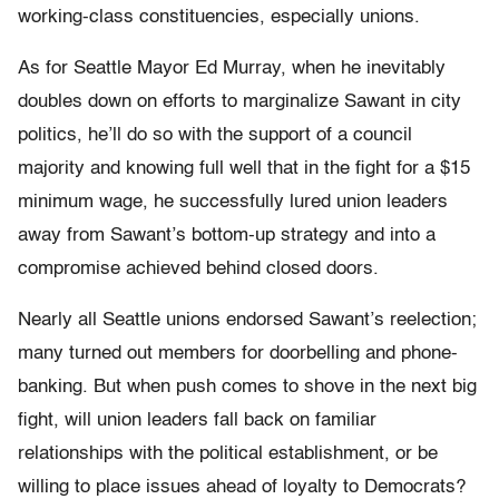
working-class constituencies, especially unions.
As for Seattle Mayor Ed Murray, when he inevitably
doubles down on efforts to marginalize Sawant in city
politics, he’ll do so with the support of a council
majority and knowing full well that in the fight for a $15
minimum wage, he successfully lured union leaders
away from Sawant’s bottom-up strategy and into a
compromise achieved behind closed doors.
Nearly all Seattle unions endorsed Sawant’s reelection;
many turned out members for doorbelling and phone-
banking. But when push comes to shove in the next big
fight, will union leaders fall back on familiar
relationships with the political establishment, or be
willing to place issues ahead of loyalty to Democrats?