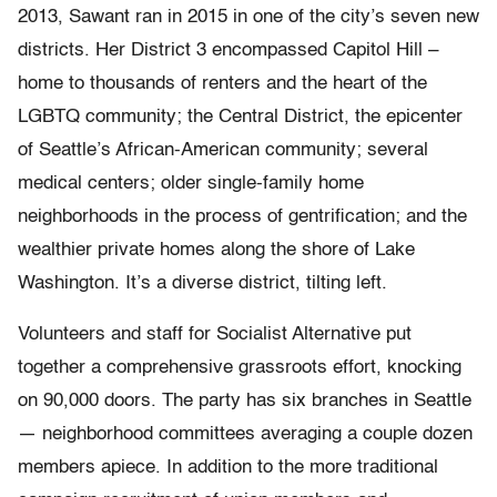
2013, Sawant ran in 2015 in one of the city’s seven new
districts. Her District 3 encompassed Capitol Hill –
home to thousands of renters and the heart of the
LGBTQ community; the Central District, the epicenter
of Seattle’s African-American community; several
medical centers; older single-family home
neighborhoods in the process of gentrification; and the
wealthier private homes along the shore of Lake
Washington. It’s a diverse district, tilting left.
Volunteers and staff for Socialist Alternative put
together a comprehensive grassroots effort, knocking
on 90,000 doors. The party has six branches in Seattle
— neighborhood committees averaging a couple dozen
members apiece. In addition to the more traditional