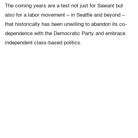
The coming years are a test not just for Sawant but
also for a labor movement – in Seattle and beyond –
that historically has been unwilling to abandon its co-
dependence with the Democratic Party and embrace
independent class-based politics.