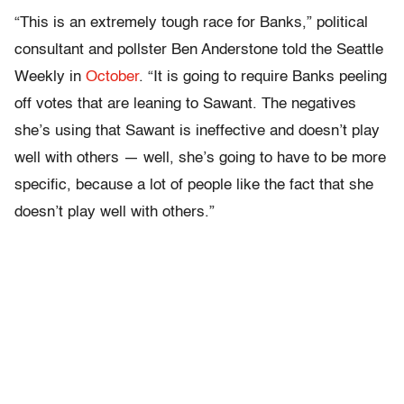
“This is an extremely tough race for Banks,” political
consultant and pollster Ben Anderstone told the Seattle
Weekly in
October
. “It is going to require Banks peeling
off votes that are leaning to Sawant. The negatives
she’s using that Sawant is ineffective and doesn’t play
well with others — well, she’s going to have to be more
specific, because a lot of people like the fact that she
doesn’t play well with others.”