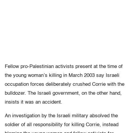
Fellow pro-Palestinian activists present at the time of
the young woman’s killing in March 2003 say Israeli
occupation forces deliberately crushed Corrie with the
bulldozer. The Israeli government, on the other hand,
insists it was an accident.
An investigation by the Israeli military absolved the
soldier of all responsibility for killing Corrie, instead