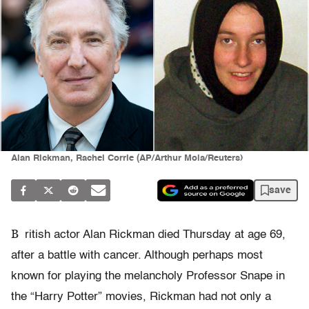
Alan Rickman, Rachel Corrie (AP/Arthur Mola/Reuters)
save
B
ritish actor Alan Rickman died Thursday at age 69,
after a battle with cancer. Although perhaps most
known for playing the melancholy Professor Snape in
the “Harry Potter” movies, Rickman had not only a