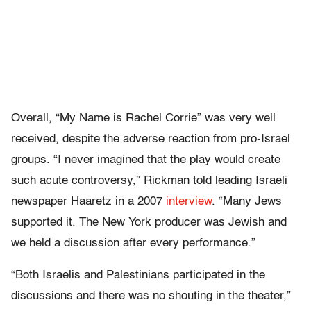
Overall, “My Name is Rachel Corrie” was very well
received, despite the adverse reaction from pro-Israel
groups. “I never imagined that the play would create
such acute controversy,” Rickman told leading Israeli
newspaper Haaretz in a 2007
interview
. “Many Jews
supported it. The New York producer was Jewish and
we held a discussion after every performance.”
“Both Israelis and Palestinians participated in the
discussions and there was no shouting in the theater,”