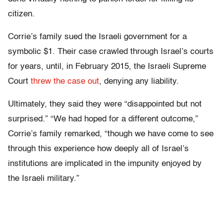
citizen.
Corrie’s family sued the Israeli government for a
symbolic $1. Their case crawled through Israel’s courts
for years, until, in February 2015, the Israeli Supreme
Court
threw the case out
, denying any liability.
Ultimately, they said they were “disappointed but not
surprised.” “We had hoped for a different outcome,”
Corrie’s family remarked, “though we have come to see
through this experience how deeply all of Israel’s
institutions are implicated in the impunity enjoyed by
the Israeli military.”