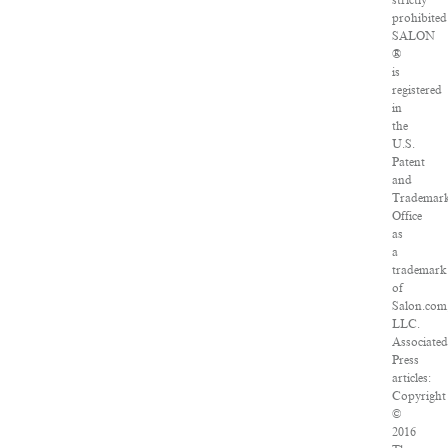
strictly
prohibited
SALON
®
is
registered
in
the
U.S.
Patent
and
Trademar
Office
as
a
trademark
of
Salon.com
LLC.
Associated
Press
articles:
Copyright
©
2016