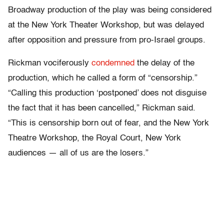
Broadway production of the play was being considered
at the New York Theater Workshop, but was delayed
after opposition and pressure from pro-Israel groups.
Rickman vociferously
condemned
the delay of the
production, which he called a form of “censorship.”
“Calling this production ‘postponed’ does not disguise
the fact that it has been cancelled,” Rickman said.
“This is censorship born out of fear, and the New York
Theatre Workshop, the Royal Court, New York
audiences — all of us are the losers.”