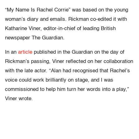
“My Name Is Rachel Corrie” was based on the young
woman’s diary and emails. Rickman co-edited it with
Katharine Viner, editor-in-chief of leading British
newspaper The Guardian.
In an
article
published in the Guardian on the day of
Rickman’s passing, Viner reflected on her collaboration
with the late actor. “Alan had recognised that Rachel’s
voice could work brilliantly on stage, and I was
commissioned to help him turn her words into a play,”
Viner wrote.