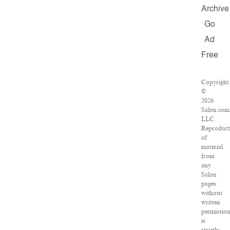
Archive
Go
Ad
Free
Copyright
©
2026
Salon.com
LLC.
Reproduct
of
material
from
any
Salon
pages
without
written
permissio
is