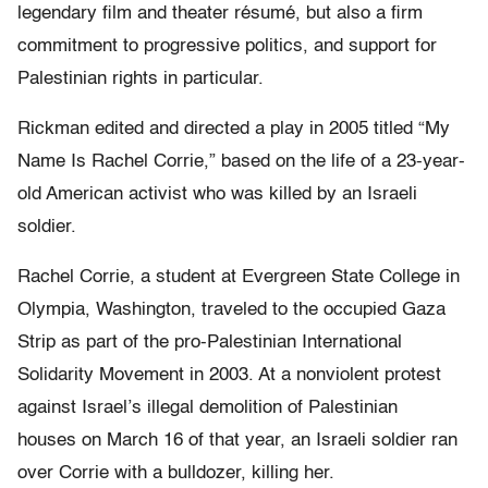
legendary film and theater résumé, but also a firm
commitment to progressive politics, and support for
Palestinian rights in particular.
Rickman edited and directed a play in 2005 titled “My
Name Is Rachel Corrie,” based on the life of a 23-year-
old American activist who was killed by an Israeli
soldier.
Rachel Corrie, a student at Evergreen State College in
Olympia, Washington, traveled to the occupied Gaza
Strip as part of the pro-Palestinian International
Solidarity Movement in 2003. At a nonviolent protest
against Israel’s illegal demolition of Palestinian
houses on March 16 of that year, an Israeli soldier ran
over Corrie with a bulldozer, killing her.