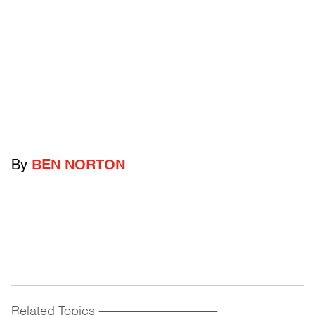
By
BEN NORTON
Related Topics
------------------------------------------