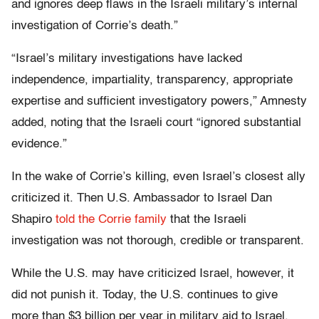
and ignores deep flaws in the Israeli military’s internal
investigation of Corrie’s death.”
“Israel’s military investigations have lacked
independence, impartiality, transparency, appropriate
expertise and sufficient investigatory powers,” Amnesty
added, noting that the Israeli court “ignored substantial
evidence.”
In the wake of Corrie’s killing, even Israel’s closest ally
criticized it. Then U.S. Ambassador to Israel Dan
Shapiro
told the Corrie family
that the Israeli
investigation was not thorough, credible or transparent.
While the U.S. may have criticized Israel, however, it
did not punish it. Today, the U.S. continues to give
more than $3 billion per year in military aid to Israel,