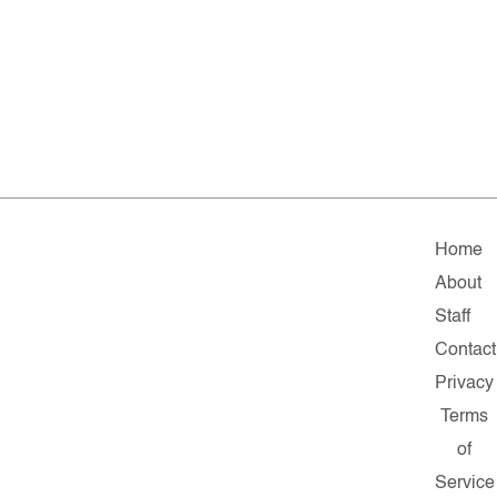
Home
About
Staff
Contact
Privacy
Terms
of
Service