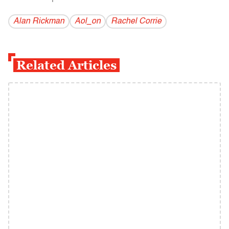
Alan Rickman
Aol_on
Rachel Corrie
Related Articles