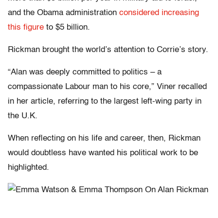
and the Obama administration
considered increasing
this figure
to $5 billion.
Rickman brought the world’s attention to Corrie’s story.
“Alan was deeply committed to politics – a
compassionate Labour man to his core,” Viner recalled
in her article, referring to the largest left-wing party in
the U.K.
When reflecting on his life and career, then, Rickman
would doubtless have wanted his political work to be
highlighted.