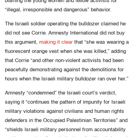
blaming the young women and fellow activists for
“illegal, irresponsible and dangerous” behavior.
The Israeli soldier operating the bulldozer claimed he
did not see Corrie. Amnesty International did not buy
this argument,
making it clear
that “she was wearing a
fluorescent orange vest when she was killed,” adding
that Corrie “and other non-violent activists had been
peacefully demonstrating against the demolitions for
hours when the Israeli military bulldozer ran over her.”
Amnesty “condemned” the Israeli court’s verdict,
saying it “continues the pattern of impunity for Israeli
military violations against civilians and human rights
defenders in the Occupied Palestinian Territories” and
“shields Israeli military personnel from accountability