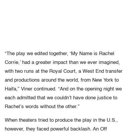
“The play we edited together, ‘My Name is Rachel
Corrie,’ had a greater impact than we ever imagined,
with two runs at the Royal Court, a West End transfer
and productions around the world, from New York to
Haifa,” Viner continued. “And on the opening night we
each admitted that we couldn’t have done justice to
Rachel’s words without the other.”
When theaters tried to produce the play in the U.S.,
however, they faced powerful backlash. An Off