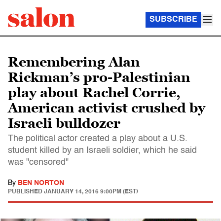
SUBSCRIBE
Remembering Alan
Rickman’s pro-Palestinian
play about Rachel Corrie,
American activist crushed by
Israeli bulldozer
The political actor created a play about a U.S.
student killed by an Israeli soldier, which he said
was "censored"
By
BEN NORTON
PUBLISHED
JANUARY 14, 2016 9:00PM (EST)