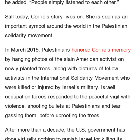
he added. “People simply listened to each other.”
Still today, Corrie’s story lives on. She is seen as an
important symbol around the world in the Palestinian
solidarity movement.
In March 2015, Palestinians
honored Corrie’s memory
by hanging photos of the slain American activist on
newly planted trees, along with pictures of fellow
activists in the International Solidarity Movement who
were killed or injured by Israel’s military. Israeli
occupation forces responded to the peaceful vigil with
violence, shooting bullets at Palestinians and tear
gassing them, before uprooting the trees.
After more than a decade, the U.S. government has
done virtually nothing to punish Israel for killing its