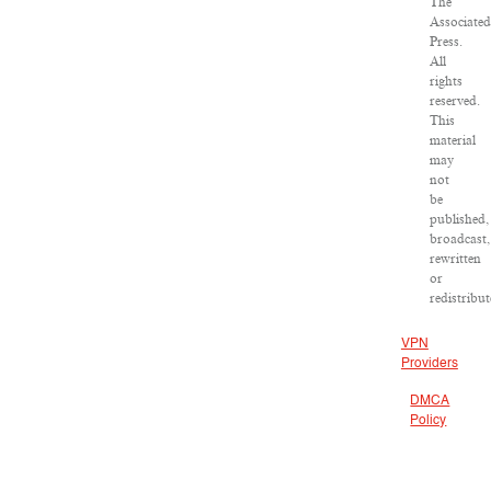
The
Associated
Press.
All
rights
reserved.
This
material
may
not
be
published,
broadcast,
rewritten
or
redistribut
VPN
Providers
DMCA
Policy