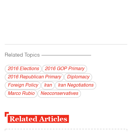
Related Topics
------------------------------------------
2016 Elections
2016 GOP Primary
2016 Republican Primary
Diplomacy
Foreign Policy
Iran
Iran Negotiations
Marco Rubio
Neoconservatives
Related Articles