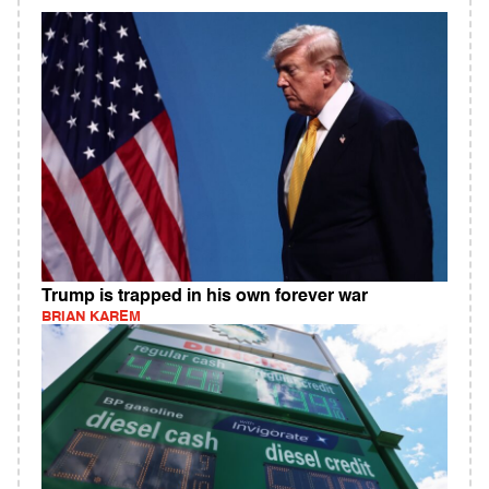
Trump is trapped in his own forever war
BRIAN KAREM