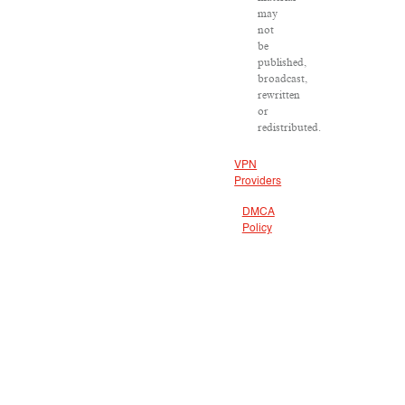
may
not
be
published,
broadcast,
rewritten
or
redistributed.
VPN
Providers
DMCA
Policy