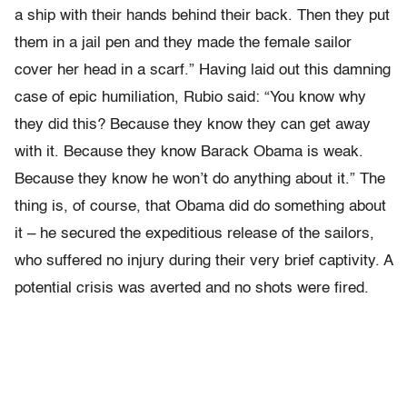
a ship with their hands behind their back. Then they put
them in a jail pen and they made the female sailor
cover her head in a scarf.” Having laid out this damning
case of epic humiliation, Rubio said: “You know why
they did this? Because they know they can get away
with it. Because they know Barack Obama is weak.
Because they know he won’t do anything about it.” The
thing is, of course, that Obama did do something about
it – he secured the expeditious release of the sailors,
who suffered no injury during their very brief captivity. A
potential crisis was averted and no shots were fired.