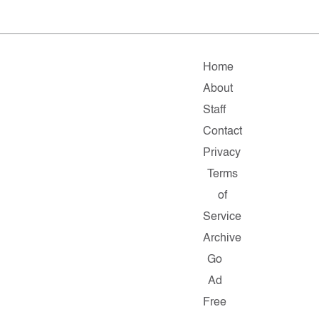
Home
About
Staff
Contact
Privacy
Terms
of
Service
Archive
Go
Ad
Free