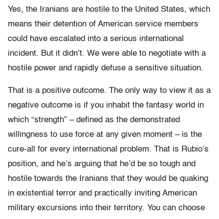
Yes, the Iranians are hostile to the United States, which
means their detention of American service members
could have escalated into a serious international
incident. But it didn’t. We were able to negotiate with a
hostile power and rapidly defuse a sensitive situation.
That is a positive outcome. The only way to view it as a
negative outcome is if you inhabit the fantasy world in
which “strength” – defined as the demonstrated
willingness to use force at any given moment – is the
cure-all for every international problem. That is Rubio’s
position, and he’s arguing that he’d be so tough and
hostile towards the Iranians that they would be quaking
in existential terror and practically inviting American
military excursions into their territory. You can choose