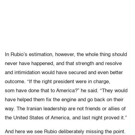
In Rubio’s estimation, however, the whole thing should
never have happened, and that strength and resolve
and intimidation would have secured and even better
outcome. “If the right president were in charge,
som have done that to America?” he said. “They would
have helped them fix the engine and go back on their
way. The Iranian leadership are not friends or allies of
the United States of America, and last night proved it.”
And here we see Rubio deliberately missing the point.