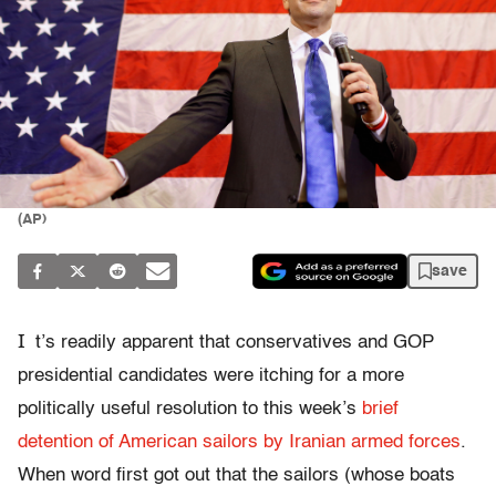
(AP)
save
I
t’s readily apparent that conservatives and GOP
presidential candidates were itching for a more
politically useful resolution to this week’s
brief
detention of American sailors by Iranian armed forces
.
When word first got out that the sailors (whose boats