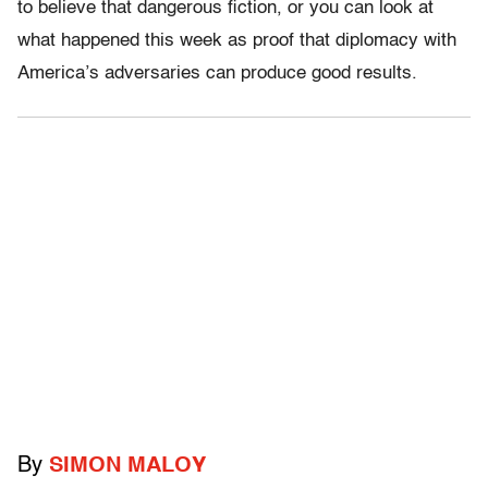
to believe that dangerous fiction, or you can look at
what happened this week as proof that diplomacy with
America’s adversaries can produce good results.
By
SIMON MALOY