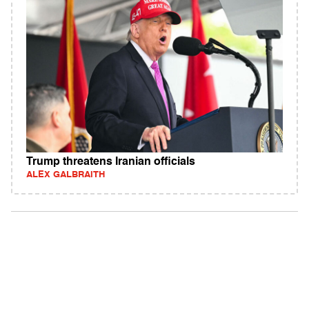
Trump threatens Iranian officials
ALEX GALBRAITH