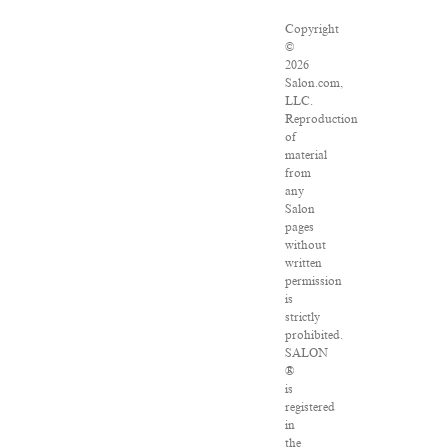
Copyright
©
2026
Salon.com,
LLC.
Reproduction
of
material
from
any
Salon
pages
without
written
permission
is
strictly
prohibited.
SALON
®
is
registered
in
the