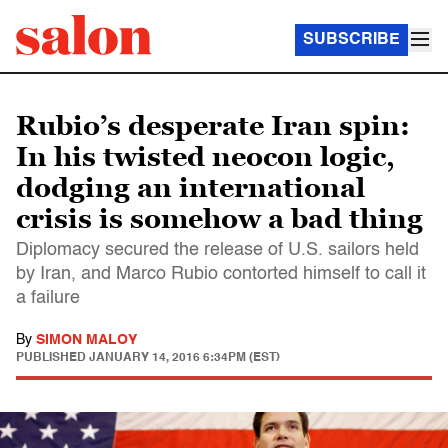
SUBSCRIBE
Rubio’s desperate Iran spin:
In his twisted neocon logic,
dodging an international
crisis is somehow a bad thing
Diplomacy secured the release of U.S. sailors held
by Iran, and Marco Rubio contorted himself to call it
a failure
By
SIMON MALOY
PUBLISHED
JANUARY 14, 2016 6:34PM (EST)