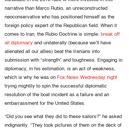
narrative than Marco Rubio, an unreconstructed
neoconservative who has positioned himself as the
foreign policy expert of the Republican field. When it
comes to Iran, the Rubio Doctrine is simple:
break off
all diplomacy
and unilaterally (because we’ll have
alienated all our allies) beat the Iranians into
submission with “strength” and toughness. Engaging in
diplomacy, in his estimation, is an act of weakness,
which is why he was on
Fox News Wednesday night
trying mightily to spin the successful diplomatic
resolution of the boat incident as a failure and an
embarrassment for the United States.
“Did you see what they did to these sailors?” he asked
indignantly. “They took pictures of them on the deck of