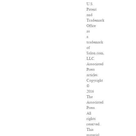
U.S.
Patent
and
Trademark
Office
as
a
trademark
of
Salon.com,
LLC.
Associated
Press
articles:
Copyright
©
2016
The
Associated
Press.
All
rights
reserved.
This
material