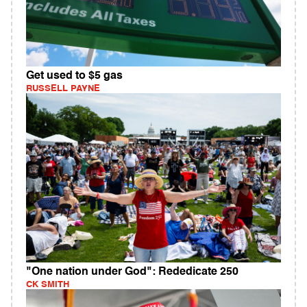
Get used to $5 gas
RUSSELL PAYNE
"One nation under God": Rededicate 250
CK SMITH