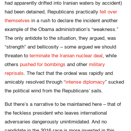
had apparently drifted into Iranian waters by accident)
had been detained, Republicans practically
fell over
themselves
in a rush to declare the incident another
example of the Obama administration’s “weakness.”
The only antidote to the situation, they argued, was
“strength” and bellicosity – some argued we should
threaten to
terminate the Iranian nuclear deal
, while
others
pushed for bombings
and other
military
reprisals
. The fact that the ordeal was rapidly and
amicably resolved through “
intense diplomacy
” sucked
the political wind from the Republicans’ sails.
But there’s a narrative to be maintained here – that of
the feckless president who leaves international
adversaries dangerously unintimidated. And no
candidate in the 2016 race is more invested in this