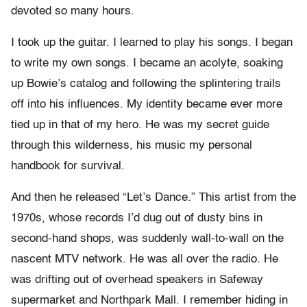
devoted so many hours.
I took up the guitar. I learned to play his songs. I began
to write my own songs. I became an acolyte, soaking
up Bowie’s catalog and following the splintering trails
off into his influences. My identity became ever more
tied up in that of my hero. He was my secret guide
through this wilderness, his music my personal
handbook for survival.
And then he released “Let’s Dance.” This artist from the
1970s, whose records I’d dug out of dusty bins in
second-hand shops, was suddenly wall-to-wall on the
nascent MTV network. He was all over the radio. He
was drifting out of overhead speakers in Safeway
supermarket and Northpark Mall. I remember hiding in