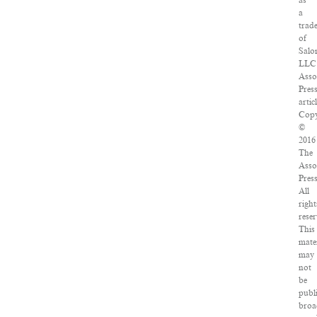
as
a
trad
of
Salo
LLC
Asso
Pres
articl
Copy
©
2016
The
Asso
Press
All
right
reser
This
mater
may
not
be
publ
broa