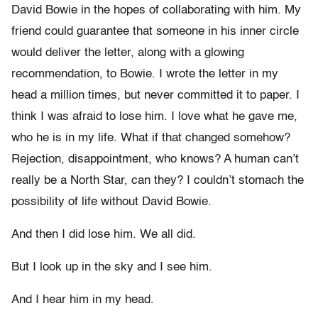
David Bowie in the hopes of collaborating with him. My
friend could guarantee that someone in his inner circle
would deliver the letter, along with a glowing
recommendation, to Bowie. I wrote the letter in my
head a million times, but never committed it to paper. I
think I was afraid to lose him. I love what he gave me,
who he is in my life. What if that changed somehow?
Rejection, disappointment, who knows? A human can’t
really be a North Star, can they? I couldn’t stomach the
possibility of life without David Bowie.
And then I did lose him. We all did.
But I look up in the sky and I see him.
And I hear him in my head.