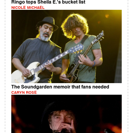
Ringo tops Sheila E.'s bucket list
NICOLE MICHAEL
The Soundgarden memoir that fans needed
CARYN ROSE