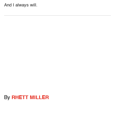
And I always will.
By
RHETT MILLER