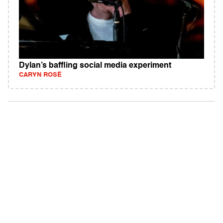
Dylan’s baffling social media experiment
CARYN ROSE