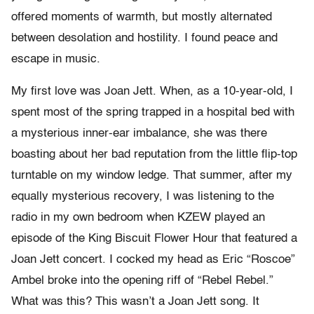
offered moments of warmth, but mostly alternated
between desolation and hostility. I found peace and
escape in music.
My first love was Joan Jett. When, as a 10-year-old, I
spent most of the spring trapped in a hospital bed with
a mysterious inner-ear imbalance, she was there
boasting about her bad reputation from the little flip-top
turntable on my window ledge. That summer, after my
equally mysterious recovery, I was listening to the
radio in my own bedroom when KZEW played an
episode of the King Biscuit Flower Hour that featured a
Joan Jett concert. I cocked my head as Eric “Roscoe”
Ambel broke into the opening riff of “Rebel Rebel.”
What was this? This wasn’t a Joan Jett song. It