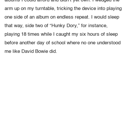
albums I could afford and didn’t yet own. I wedged the
arm up on my turntable, tricking the device into playing
one side of an album on endless repeat. I would sleep
that way, side two of “Hunky Dory,” for instance,
playing 18 times while I caught my six hours of sleep
before another day of school where no one understood
me like David Bowie did.