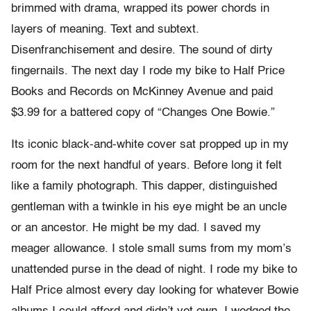
brimmed with drama, wrapped its power chords in
layers of meaning. Text and subtext.
Disenfranchisement and desire. The sound of dirty
fingernails. The next day I rode my bike to Half Price
Books and Records on McKinney Avenue and paid
$3.99 for a battered copy of “Changes One Bowie.”
Its iconic black-and-white cover sat propped up in my
room for the next handful of years. Before long it felt
like a family photograph. This dapper, distinguished
gentleman with a twinkle in his eye might be an uncle
or an ancestor. He might be my dad. I saved my
meager allowance. I stole small sums from my mom’s
unattended purse in the dead of night. I rode my bike to
Half Price almost every day looking for whatever Bowie