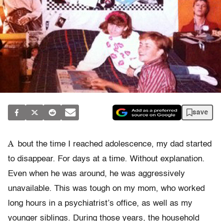
save
A
bout the time I reached adolescence, my dad started
to disappear. For days at a time. Without explanation.
Even when he was around, he was aggressively
unavailable. This was tough on my mom, who worked
long hours in a psychiatrist’s office, as well as my
younger siblings. During those years, the household