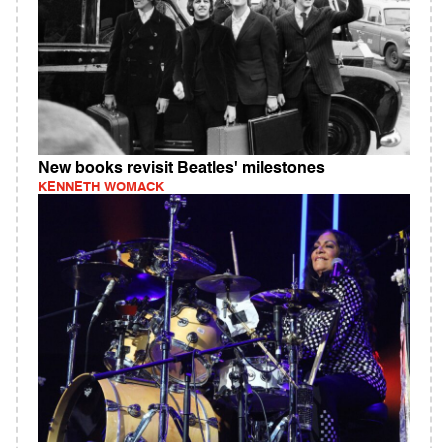
New books revisit Beatles' milestones
KENNETH WOMACK