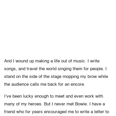
And I wound up making a life out of music. I write
songs, and travel the world singing them for people. I
stand on the side of the stage mopping my brow while
the audience calls me back for an encore.
I’ve been lucky enough to meet and even work with
many of my heroes. But I never met Bowie. I have a
friend who for years encouraged me to write a letter to