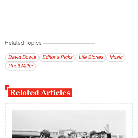
Related Topics
------------------------------------------
David Bowie
Editor’s Picks
Life Stories
Music
Rhett Miller
Related Articles