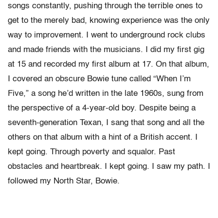
songs constantly, pushing through the terrible ones to
get to the merely bad, knowing experience was the only
way to improvement. I went to underground rock clubs
and made friends with the musicians. I did my first gig
at 15 and recorded my first album at 17. On that album,
I covered an obscure Bowie tune called “When I’m
Five,” a song he’d written in the late 1960s, sung from
the perspective of a 4-year-old boy. Despite being a
seventh-generation Texan, I sang that song and all the
others on that album with a hint of a British accent. I
kept going. Through poverty and squalor. Past
obstacles and heartbreak. I kept going. I saw my path. I
followed my North Star, Bowie.