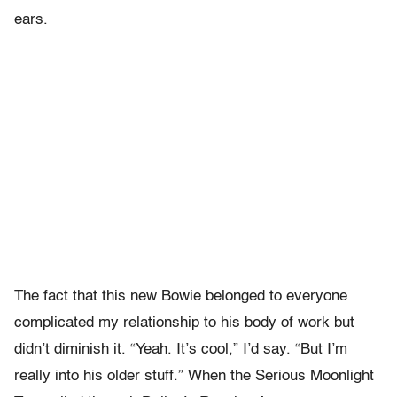
ears.
The fact that this new Bowie belonged to everyone
complicated my relationship to his body of work but
didn’t diminish it. “Yeah. It’s cool,” I’d say. “But I’m
really into his older stuff.” When the Serious Moonlight