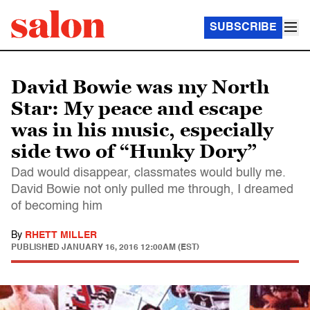
SUBSCRIBE
David Bowie was my North
Star: My peace and escape
was in his music, especially
side two of “Hunky Dory”
Dad would disappear, classmates would bully me.
David Bowie not only pulled me through, I dreamed
of becoming him
By
RHETT MILLER
PUBLISHED
JANUARY 16, 2016 12:00AM (EST)