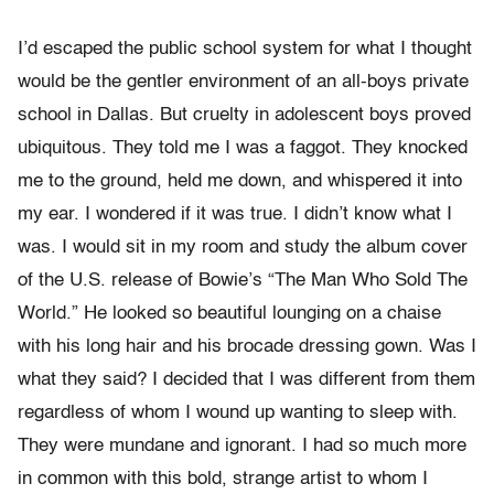
I’d escaped the public school system for what I thought
would be the gentler environment of an all-boys private
school in Dallas. But cruelty in adolescent boys proved
ubiquitous. They told me I was a faggot. They knocked
me to the ground, held me down, and whispered it into
my ear. I wondered if it was true. I didn’t know what I
was. I would sit in my room and study the album cover
of the U.S. release of Bowie’s “The Man Who Sold The
World.” He looked so beautiful lounging on a chaise
with his long hair and his brocade dressing gown. Was I
what they said? I decided that I was different from them
regardless of whom I wound up wanting to sleep with.
They were mundane and ignorant. I had so much more
in common with this bold, strange artist to whom I