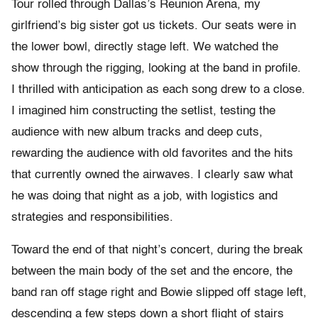
Tour rolled through Dallas’s Reunion Arena, my
girlfriend’s big sister got us tickets. Our seats were in
the lower bowl, directly stage left. We watched the
show through the rigging, looking at the band in profile.
I thrilled with anticipation as each song drew to a close.
I imagined him constructing the setlist, testing the
audience with new album tracks and deep cuts,
rewarding the audience with old favorites and the hits
that currently owned the airwaves. I clearly saw what
he was doing that night as a job, with logistics and
strategies and responsibilities.
Toward the end of that night’s concert, during the break
between the main body of the set and the encore, the
band ran off stage right and Bowie slipped off stage left,
descending a few steps down a short flight of stairs