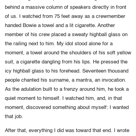
behind a massive column of speakers directly in front
of us. I watched from 75 feet away as a crewmember
handed Bowie a towel and a lit cigarette. Another
member of his crew placed a sweaty highball glass on
the railing next to him. My idol stood alone for a
moment, a towel around the shoulders of his soft yellow
suit, a cigarette dangling from his lips. He pressed the
icy highball glass to his forehead. Seventeen thousand
people chanted his surname, a mantra, an invocation.
As the adulation built to a frenzy around him, he took a
quiet moment to himself. I watched him, and, in that
moment, discovered something about myself: I wanted
that job.
After that, everything I did was toward that end. I wrote