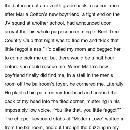
the bathroom at a seventh grade back-to-school mixer
after Marla Cotton’s new boyfriend, a tight end on the
JV squad at another school, had announced upon
arrival that his whole purpose in coming to Bent Tree
Country Club that night was to find me and “kick that
little faggot’s ass.” I’d called my mom and begged her
to come pick me up, but there would be a half hour
before she could rescue me. When Marla’s new
boyfriend finally did find me, in a stall in the men’s
room off the ballroom’s foyer, he cornered me. Literally.
He planted his palm on my forehead and pushed the
back of my head into the tiled corner, muttering in his
impossibly low voice, “You like that, you little faggot?”
The chipper keyboard stabs of “Modern Love” wafted in
from the ballroom, and cut through the buzzing in my