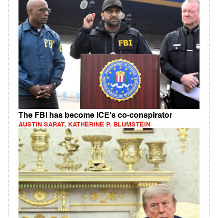
The FBI has become ICE's co-conspirator
AUSTIN SARAT, KATHERINE P. BLUMSTEIN