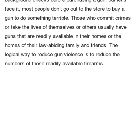
background checks before purchasing a gun, but let’s
face it, most people don’t go out to the store to buy a
gun to do something terrible. Those who commit crimes
or take the lives of themselves or others usually have
guns that are readily available in their homes or the
homes of their law-abiding family and friends. The
logical way to reduce gun violence is to reduce the
numbers of those readily available firearms.