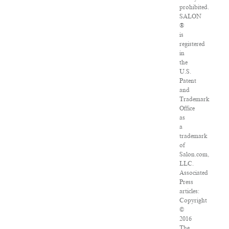
prohibited.
SALON
®
is
registered
in
the
U.S.
Patent
and
Trademark
Office
as
a
trademark
of
Salon.com,
LLC.
Associated
Press
articles:
Copyright
©
2016
The