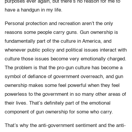
purposes ever again, but there’s no reason for me to
have a handgun in my life.
Personal protection and recreation aren’t the only
reasons some people carry guns. Gun ownership is
fundamentally part of the culture in America, and
whenever public policy and political issues interact with
culture those issues become very emotionally charged.
The problem is that the pro-gun culture has become a
symbol of defiance of government overreach, and gun
ownership makes some feel powerful when they feel
powerless to the government in so many other areas of
their lives. That’s definitely part of the emotional
component of gun ownership for some who carry.
That’s why the anti-government sentiment and the anti-