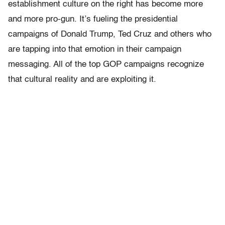
establishment culture on the right has become more
and more pro-gun. It’s fueling the presidential
campaigns of Donald Trump, Ted Cruz and others who
are tapping into that emotion in their campaign
messaging. All of the top GOP campaigns recognize
that cultural reality and are exploiting it.