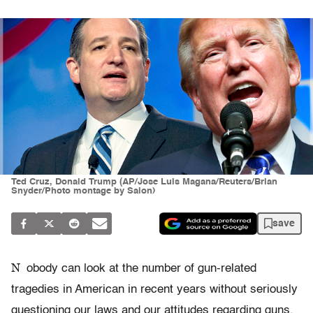
Ted Cruz, Donald Trump (AP/Jose Luis Magana/Reuters/Brian
Snyder/Photo montage by Salon)
save
N
obody can look at the number of gun-related
tragedies in American in recent years without seriously
questioning our laws and our attitudes regarding guns.