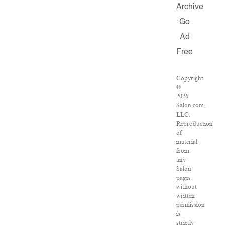
Archive
Go
Ad
Free
Copyright
©
2026
Salon.com,
LLC.
Reproduction
of
material
from
any
Salon
pages
without
written
permission
is
strictly