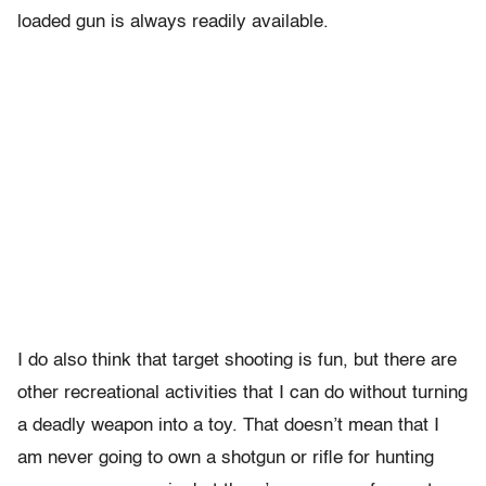
loaded gun is always readily available.
I do also think that target shooting is fun, but there are
other recreational activities that I can do without turning
a deadly weapon into a toy. That doesn’t mean that I
am never going to own a shotgun or rifle for hunting