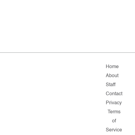
Home
About
Staff
Contact
Privacy
Terms
of
Service