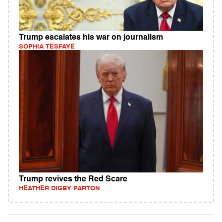
Trump escalates his war on journalism
SOPHIA TESFAYE
Trump revives the Red Scare
HEATHER DIGBY PARTON