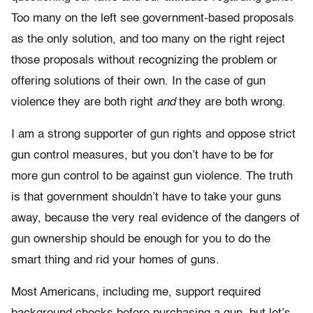
Too many on the left see government-based proposals
as the only solution, and too many on the right reject
those proposals without recognizing the problem or
offering solutions of their own. In the case of gun
violence they are both right
and
they are both wrong.
I am a strong supporter of gun rights and oppose strict
gun control measures, but you don’t have to be for
more gun control to be against gun violence. The truth
is that government shouldn’t have to take your guns
away, because the very real evidence of the dangers of
gun ownership should be enough for you to do the
smart thing and rid your homes of guns.
Most Americans, including me, support required