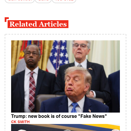
Related Articles
Trump: new book is of course "Fake News"
CK SMITH