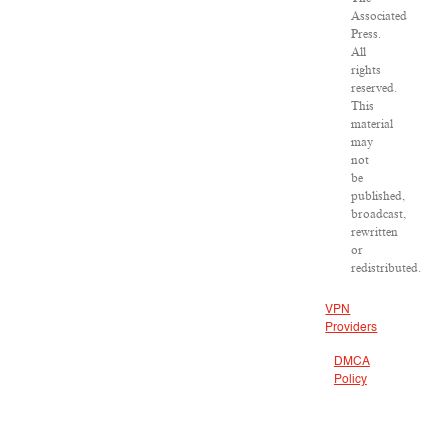
Associated
Press.
All
rights
reserved.
This
material
may
not
be
published,
broadcast,
rewritten
or
redistributed.
VPN
Providers
DMCA
Policy