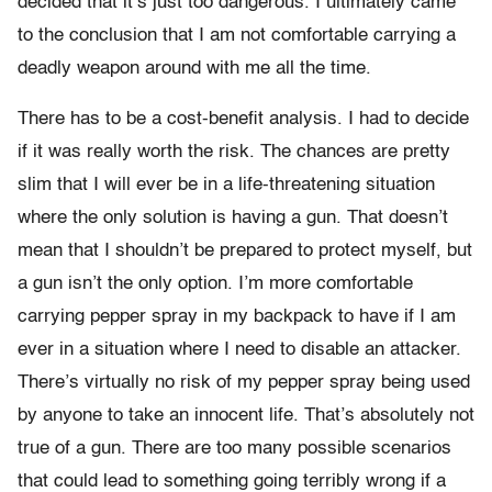
decided that it’s just too dangerous. I ultimately came
to the conclusion that I am not comfortable carrying a
deadly weapon around with me all the time.
There has to be a cost-benefit analysis. I had to decide
if it was really worth the risk. The chances are pretty
slim that I will ever be in a life-threatening situation
where the only solution is having a gun. That doesn’t
mean that I shouldn’t be prepared to protect myself, but
a gun isn’t the only option. I’m more comfortable
carrying pepper spray in my backpack to have if I am
ever in a situation where I need to disable an attacker.
There’s virtually no risk of my pepper spray being used
by anyone to take an innocent life. That’s absolutely not
true of a gun. There are too many possible scenarios
that could lead to something going terribly wrong if a