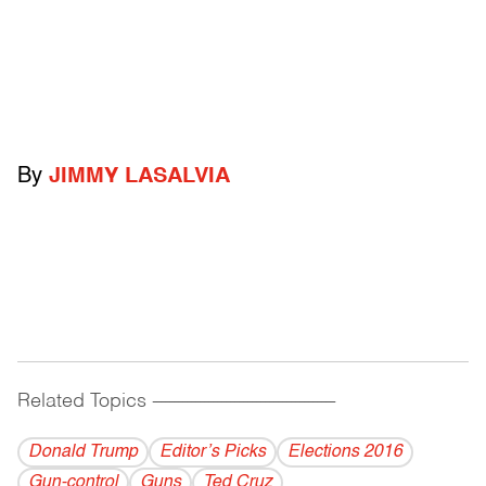
By
JIMMY LASALVIA
Related Topics
------------------------------------------
Donald Trump
Editor’s Picks
Elections 2016
Gun-control
Guns
Ted Cruz