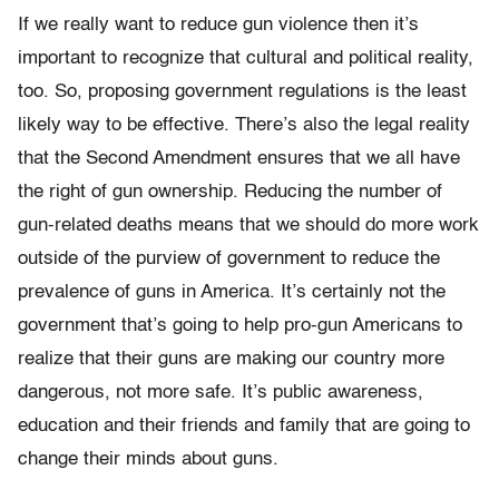
If we really want to reduce gun violence then it’s
important to recognize that cultural and political reality,
too. So, proposing government regulations is the least
likely way to be effective. There’s also the legal reality
that the Second Amendment ensures that we all have
the right of gun ownership. Reducing the number of
gun-related deaths means that we should do more work
outside of the purview of government to reduce the
prevalence of guns in America. It’s certainly not the
government that’s going to help pro-gun Americans to
realize that their guns are making our country more
dangerous, not more safe. It’s public awareness,
education and their friends and family that are going to
change their minds about guns.