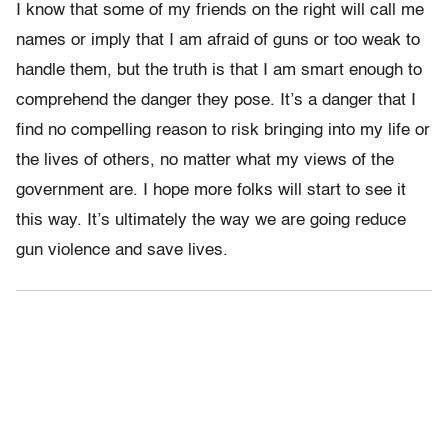
I know that some of my friends on the right will call me
names or imply that I am afraid of guns or too weak to
handle them, but the truth is that I am smart enough to
comprehend the danger they pose. It’s a danger that I
find no compelling reason to risk bringing into my life or
the lives of others, no matter what my views of the
government are. I hope more folks will start to see it
this way. It’s ultimately the way we are going reduce
gun violence and save lives.