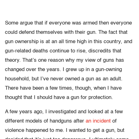
Some argue that if everyone was armed then everyone
could defend themselves with their gun. The fact that
gun ownership is at an all time high in this country, and
gun-related deaths continue to rise, discredits that
theory. That’s one reason why my view of guns has
changed over the years. I grew up in a gun-owning
household, but I’ve never owned a gun as an adult.
There have been a few times, though, when I have
thought that I should have a gun for protection.
A few years ago, I investigated and looked at a few
different models of handguns after
an incident
of
violence happened to me. I wanted to get a gun, but