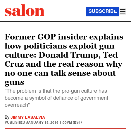
SUBSCRIBE
Former GOP insider explains
how politicians exploit gun
culture: Donald Trump, Ted
Cruz and the real reason why
no one can talk sense about
guns
"The problem is that the pro-gun culture has
become a symbol of defiance of government
overreach"
By
JIMMY LASALVIA
PUBLISHED
JANUARY 18, 2016 1:00PM (EST)