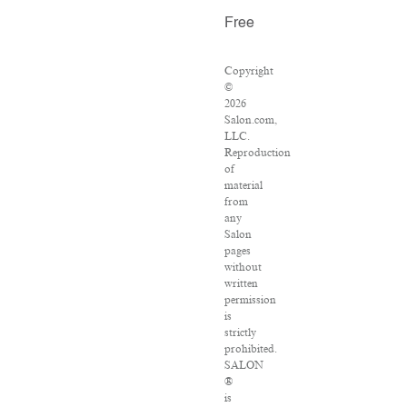
Free
Copyright
©
2026
Salon.com,
LLC.
Reproduction
of
material
from
any
Salon
pages
without
written
permission
is
strictly
prohibited.
SALON
®
is