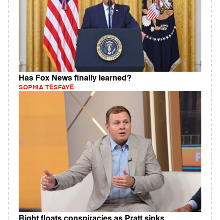
Has Fox News finally learned?
SOPHIA TESFAYE
Right floats conspiracies as Pratt sinks