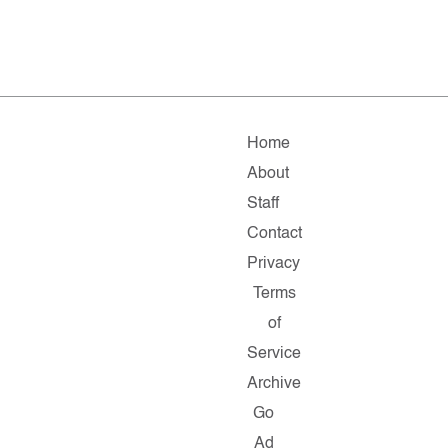
Home
About
Staff
Contact
Privacy
Terms
of
Service
Archive
Go
Ad