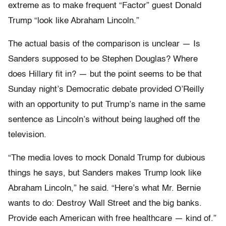
extreme as to make frequent “Factor” guest Donald
Trump “look like Abraham Lincoln.”
The actual basis of the comparison is unclear — Is
Sanders supposed to be Stephen Douglas? Where
does Hillary fit in? — but the point seems to be that
Sunday night’s Democratic debate provided O’Reilly
with an opportunity to put Trump’s name in the same
sentence as Lincoln’s without being laughed off the
television.
“The media loves to mock Donald Trump for dubious
things he says, but Sanders makes Trump look like
Abraham Lincoln,” he said. “Here’s what Mr. Bernie
wants to do: Destroy Wall Street and the big banks.
Provide each American with free healthcare — kind of.”