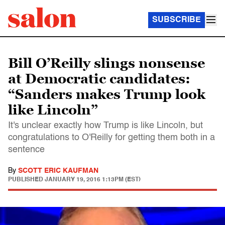
SUBSCRIBE
Bill O’Reilly slings nonsense
at Democratic candidates:
“Sanders makes Trump look
like Lincoln”
It's unclear exactly how Trump is like Lincoln, but
congratulations to O'Reilly for getting them both in a
sentence
By
SCOTT ERIC KAUFMAN
PUBLISHED
JANUARY 19, 2016 1:13PM (EST)