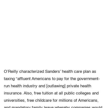
O’Reilly characterized Sanders’ health care plan as
taxing “affluent Americans to pay for the government-
run health industry and [outlawing] private health
insurance. Also, free tuition at all public colleges and
universities, free childcare for millions of Americans,
and mandatory family leave whereby companies would