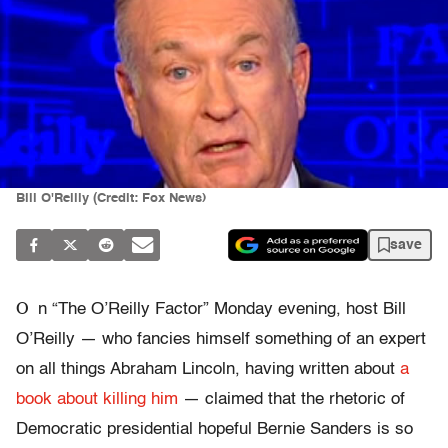
Bill O'Reilly (Credit: Fox News)
save
O
n “The O’Reilly Factor” Monday evening, host Bill
O’Reilly — who fancies himself something of an expert
on all things Abraham Lincoln, having written about
a
book about killing him
— claimed that the rhetoric of
Democratic presidential hopeful Bernie Sanders is so