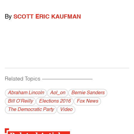
By
SCOTT ERIC KAUFMAN
Related Topics
------------------------------------------
Abraham Lincoln
Aol_on
Bernie Sanders
Bill O’Reilly
Elections 2016
Fox News
The Democratic Party
Video