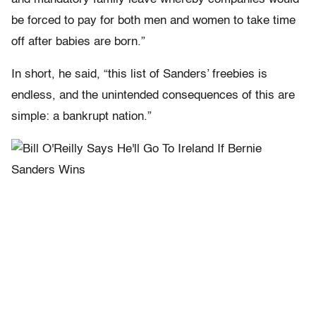
be forced to pay for both men and women to take time
off after babies are born.”
In short, he said, “this list of Sanders’ freebies is
endless, and the unintended consequences of this are
simple: a bankrupt nation.”