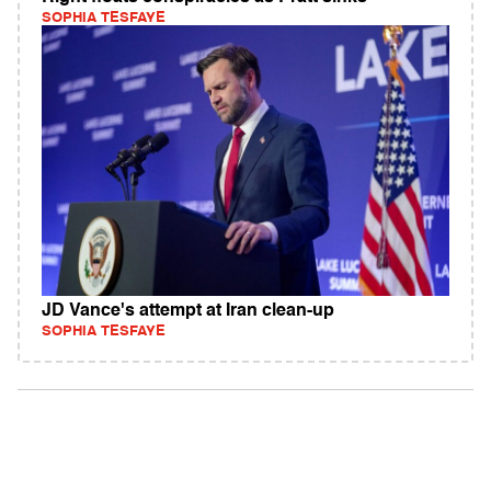
SOPHIA TESFAYE
JD Vance's attempt at Iran clean-up
SOPHIA TESFAYE