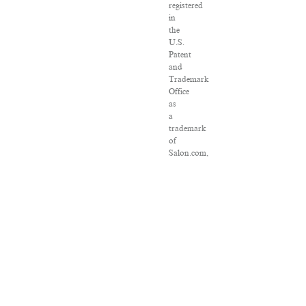
registered
in
the
U.S.
Patent
and
Trademark
Office
as
a
trademark
of
Salon.com,
LLC.
Associated
Press
articles:
Copyright
©
2016
The
Associated
Press.
All
rights