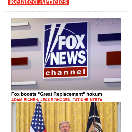
Related Articles
Fox boosts "Great Replacement" hokum
ADAM EICHEN, JESSE RHODES, TATISHE NTETA