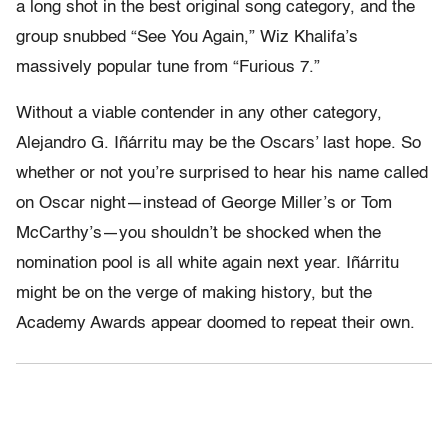
a long shot in the best original song category, and the
group snubbed “See You Again,” Wiz Khalifa’s
massively popular tune from “Furious 7.”
Without a viable contender in any other category,
Alejandro G. Iñárritu may be the Oscars’ last hope. So
whether or not you’re surprised to hear his name called
on Oscar night—instead of George Miller’s or Tom
McCarthy’s—you shouldn’t be shocked when the
nomination pool is all white again next year. Iñárritu
might be on the verge of making history, but the
Academy Awards appear doomed to repeat their own.