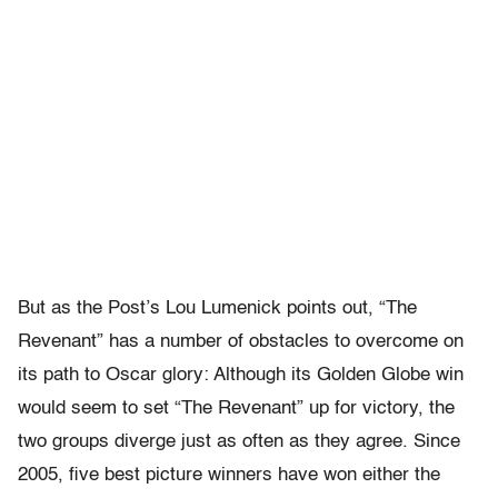
But as the Post’s Lou Lumenick points out, “The
Revenant” has a number of obstacles to overcome on
its path to Oscar glory: Although its Golden Globe win
would seem to set “The Revenant” up for victory, the
two groups diverge just as often as they agree. Since
2005, five best picture winners have won either the