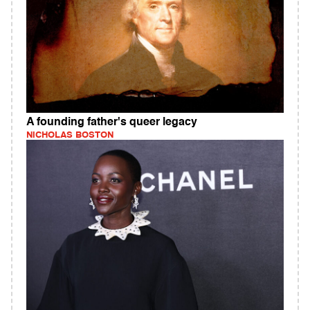
A founding father's queer legacy
NICHOLAS BOSTON