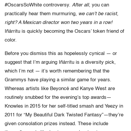
#OscarsSoWhite controversy.
After all
, you can
practically hear them murmuring,
we can’t be racist,
right? A Mexican director won two years in a row!
Iñárritu is quickly becoming the Oscars’ token friend of
color.
Before you dismiss this as hopelessly cynical — or
suggest that I’m arguing Iñárritu is a diversity pick,
which I’m not — it’s worth remembering that the
Grammys have playing a similar game for years.
Whereas artists like Beyoncé and Kanye West are
routinely snubbed for the evening’s top awards—
Knowles in 2015 for her self-titled smash and Yeezy in
2011 for
“My Beautiful Dark Twisted Fantasy”—they’re
given consolation prizes instead. These include