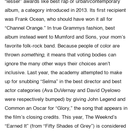
“lesser” awards like best rap or urban/contemporary
album, a category introduced in 2013. Its first recipient
was Frank Ocean, who should have won it all for
“Channel Orange.” In true Grammys fashion, best
album instead went to Mumford and Sons, your mom’s
favorite folk-rock band.
Because people of color are
thrown
something
, it means that voting bodies can
ignore the many other ways their choices aren’t
inclusive. Last year, the academy attempted to make
up for snubbing “Selma” in the best director and best
actor categories (Ava DuVernay and David Oyelowo
were respectively bumped) by giving John Legend and
Common an Oscar for “Glory,” the song that appears in
the film’s closing credits. This year, The Weeknd’s
“Earned It” (from “Fifty Shades of Grey”) is considered