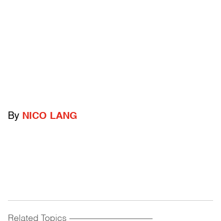
By
NICO LANG
Related Topics
------------------------------------------