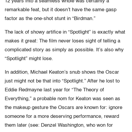
12 years into a seamless whole was certainly a
remarkable feat, but it doesn’t have the same gasp
factor as the one-shot stunt in “Birdman.”
The lack of showy artifice in “Spotlight” is exactly what
makes it great: The film never loses sight of telling a
complicated story as simply as possible. It’s also why
“Spotlight” might lose.
In addition, Michael Keaton’s snub shows the Oscar
just might not be that into “Spotlight.” After he lost to
Eddie Redmayne last year for “The Theory of
Everything,” a probable nom for Keaton was seen as
the makeup gesture the Oscars are known for: ignore
someone for a more deserving performance, reward
them later (see: Denzel Washington, who won for