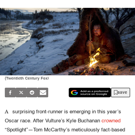
(Twentieth Century Fox)
save
A
surprising front-runner is emerging in this year’s
Oscar race. After Vulture’s Kyle Buchanan
crowned
“Spotlight”—Tom McCarthy’s meticulously fact-based