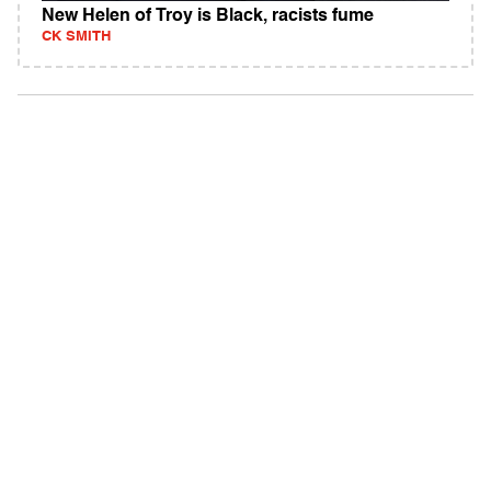
New Helen of Troy is Black, racists fume
CK SMITH