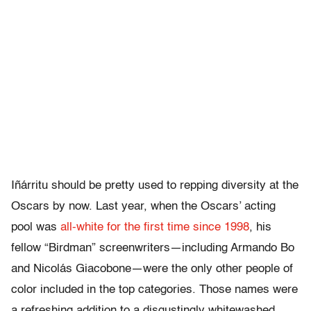
Iñárritu should be pretty used to repping diversity at the
Oscars by now. Last year, when the Oscars’ acting
pool was
all-white for the first time since 1998
, his
fellow “Birdman” screenwriters—including Armando Bo
and
Nicolás Giacobone—were the only other people of
color included in the top categories. Those names were
a refreshing addition to a disgustingly whitewashed