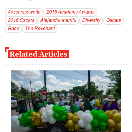
#oscarssowhite
2016 Academy Awards
2016 Oscars
Alejandro Inarritu
Diversity
Oscars
Race
The Revenant
Related Articles