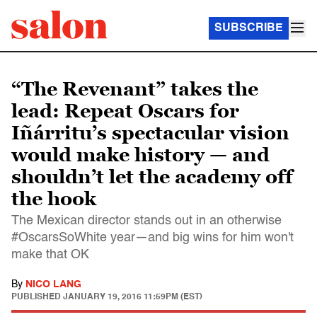
SUBSCRIBE
“The Revenant” takes the
lead: Repeat Oscars for
Iñárritu’s spectacular vision
would make history — and
shouldn’t let the academy off
the hook
The Mexican director stands out in an otherwise
#OscarsSoWhite year—and big wins for him won't
make that OK
By
NICO LANG
PUBLISHED
JANUARY 19, 2016 11:59PM (EST)