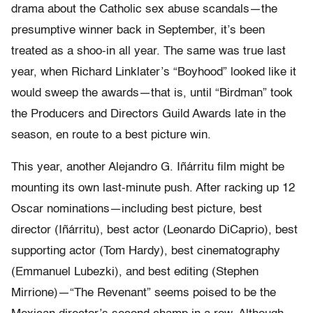
drama about the Catholic sex abuse scandals—the
presumptive winner back in September, it’s been
treated as a shoo-in all year. The same was true last
year, when Richard Linklater’s “Boyhood” looked like it
would sweep the awards—that is, until “Birdman” took
the Producers and Directors Guild Awards late in the
season, en route to a best picture win.
This year, another Alejandro G. Iñárritu film might be
mounting its own last-minute push. After racking up 12
Oscar nominations—including best picture, best
director (Iñárritu), best actor (Leonardo DiCaprio), best
supporting actor (Tom Hardy), best cinematography
(Emmanuel Lubezki), and best editing (Stephen
Mirrione)—“The Revenant” seems poised to be the