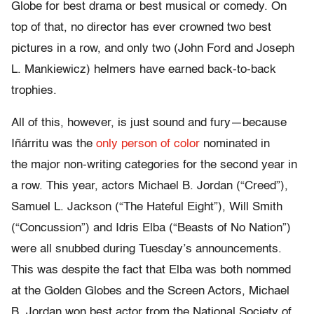
Globe for best drama or best musical or comedy. On
top of that, no director has ever crowned two best
pictures in a row, and only two (John Ford and Joseph
L. Mankiewicz) helmers have earned back-to-back
trophies.
All of this, however, is just sound and fury—because
Iñárritu was the
only person of color
nominated in
the major non-writing categories for the second year in
a row. This year, actors Michael B. Jordan (“Creed”),
Samuel L. Jackson (“The Hateful Eight”), Will Smith
(“Concussion”) and Idris Elba (“Beasts of No Nation”)
were all snubbed during Tuesday’s announcements.
This was despite the fact that Elba was both nommed
at the Golden Globes and the Screen Actors, Michael
B. Jordan won best actor from the National Society of