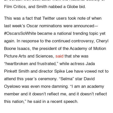
Film Critics, and Smith nabbed a Globe bid.
This was a fact that Twitter users took note of when
last week’s Oscar nominations were announced—
#OscarsSoWhite became a national trending topic yet
again. In response to the continued controversy, Cheryl
Boone Isaacs, the president of
the Academy of Motion
Picture Arts and Sciences,
said
that she was
“heartbroken and frustrated,” while actress Jada
Pinkett Smith and director Spike Lee have vowed not to
attend this year’s ceremony. “Selma” star David
Oyelowo was even more damning. “I am an academy
member and it doesn’t reflect me, and it doesn’t reflect
this nation,” he said in a recent speech.