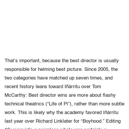
That’s important, because the best director is usually
responsible for helming best picture. Since 2005, the
two categories have matched up seven times, and
recent history leans toward Iñárritu over Tom
McCarthy: Best director wins are more about flashy
technical theatrics (“Life of Pi”), rather than more subtle
work. This is likely why the academy favored Iñárritu
last year over Richard Linklater for “Boyhood.” Editing