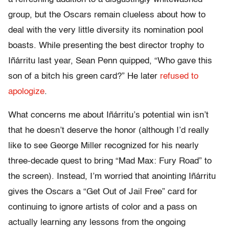
group, but the Oscars remain clueless about how to
deal with the very little diversity its nomination pool
boasts. While presenting the best director trophy to
Iñárritu
last year, Sean Penn quipped, “Who gave this
son of a bitch his green card?” He later
refused to
apologize
.
What concerns me about
Iñárritu’s potential win isn’t
that he doesn’t deserve the honor (although I’d really
like to see George Miller recognized for his nearly
three-decade quest to bring “Mad Max: Fury Road” to
the screen). Instead, I’m worried that anointing Iñárritu
gives the Oscars a “Get Out of Jail Free” card for
continuing to ignore artists of color and a pass on
actually learning any lessons from the ongoing