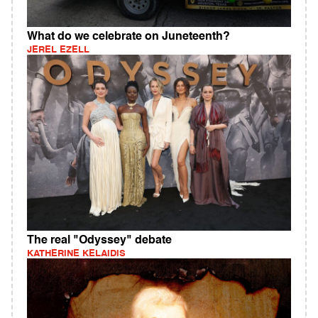
What do we celebrate on Juneteenth?
JEREL EZELL
The real "Odyssey" debate
KATHERINE KELAIDIS