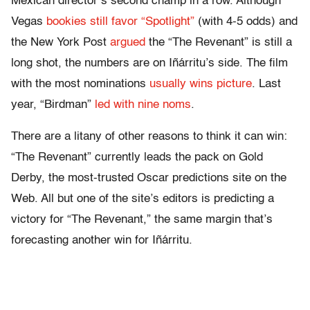
Mexican director’s second champ in a row. Although
Vegas
bookies still favor “Spotlight”
(with 4-5 odds) and
the New York Post
argued
the “The Revenant” is still a
long shot, the numbers are on Iñárritu’s side. The film
with the most nominations
usually wins picture
. Last
year, “Birdman”
led with nine noms
.
There are a litany of other reasons to think it can win:
“The Revenant” currently leads the pack on Gold
Derby, the most-trusted Oscar predictions site on the
Web. All but one of the site’s editors is predicting a
victory for “The Revenant,” the same margin that’s
forecasting another win for Iñárritu.