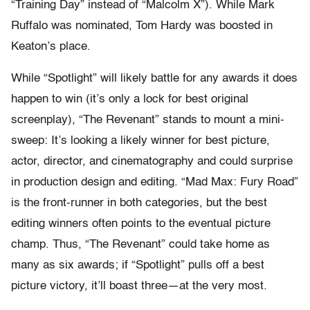
“Training Day” instead of “Malcolm X”). While Mark
Ruffalo was nominated, Tom Hardy was boosted in
Keaton’s place.
While “Spotlight” will likely battle for any awards it does
happen to win (it’s only a lock for best original
screenplay), “The Revenant” stands to mount a mini-
sweep: It’s looking a likely winner for best picture,
actor, director, and cinematography and could surprise
in production design and editing. “Mad Max: Fury Road”
is the front-runner in both categories, but the best
editing winners often points to the eventual picture
champ. Thus, “The Revenant” could take home as
many as six awards; if “Spotlight” pulls off a best
picture victory, it’ll boast three—at the very most.