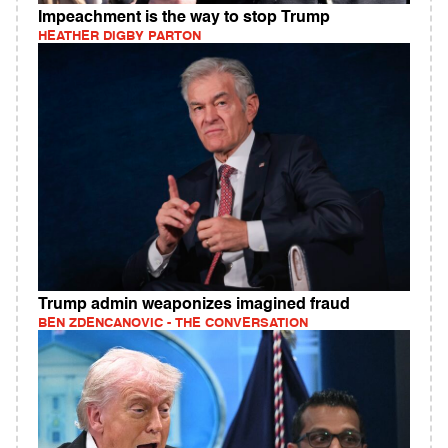
Impeachment is the way to stop Trump
HEATHER DIGBY PARTON
Trump admin weaponizes imagined fraud
BEN ZDENCANOVIC - THE CONVERSATION