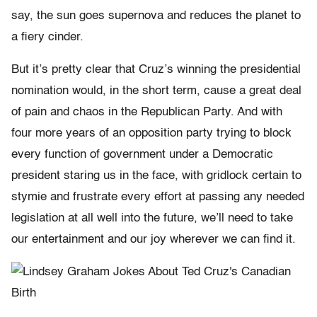
say, the sun goes supernova and reduces the planet to
a fiery cinder.
But it’s pretty clear that Cruz’s winning the presidential
nomination would, in the short term, cause a great deal
of pain and chaos in the Republican Party. And with
four more years of an opposition party trying to block
every function of government under a Democratic
president staring us in the face, with gridlock certain to
stymie and frustrate every effort at passing any needed
legislation at all well into the future, we’ll need to take
our entertainment and our joy wherever we can find it.