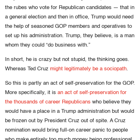
the rubes who vote for Republican candidates — that in
a general election and then in office, Trump would need
the help of seasoned GOP members and operatives to
set up his administration. Trump, they believe, is a man
whom they could “do business with.”
In short, he is crazy but not stupid, the thinking goes.
Whereas Ted Cruz
might legitimately be a sociopath
.
So this is partly an act of self-preservation for the GOP.
More specifically, it is
an act of self-preservation for
the thousands of career Republicans
who believe they
would have a place in a Trump administration but would
be frozen out by President Cruz out of spite. A Cruz
nomination would bring full-on career panic to people
who make entirely too much money being professional