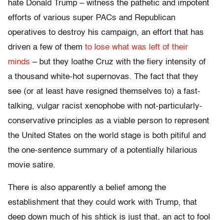
hate Donald Trump – witness the pathetic and impotent
efforts of various super PACs and Republican
operatives to destroy his campaign, an effort that has
driven a few of them
to lose what was left of their
minds
– but they loathe Cruz with the fiery intensity of
a thousand white-hot supernovas. The fact that they
see (or at least have resigned themselves to) a fast-
talking, vulgar racist xenophobe with not-particularly-
conservative principles as a viable person to represent
the United States on the world stage is both pitiful and
the one-sentence summary of a potentially hilarious
movie satire.
There is also apparently a belief among the
establishment that they could work with Trump, that
deep down much of his shtick is just that, an act to fool