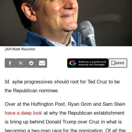
(AP/Matt Rourke)
save
M
aybe progressives should root for Ted Cruz to be
the Republican nominee.
Over at the Huffington Post, Ryan Grim and Sam Stein
have a deep look
at why the Republican establishment
is lining up behind Donald Trump over Cruz in what is
becoming a two-man race for the nomination. Of all the