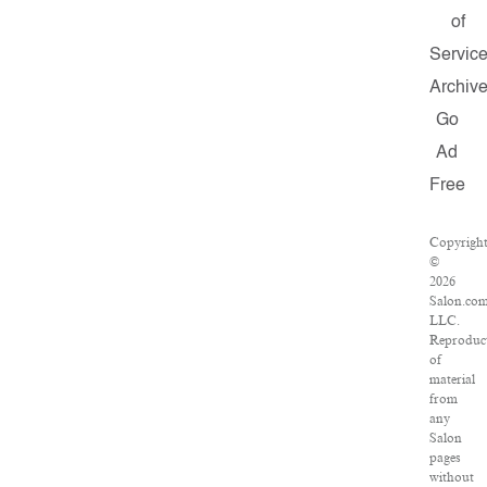
of
Servic
Archiv
Go
Ad
Free
Copyrigh
©
2026
Salon.com
LLC.
Reproduc
of
material
from
any
Salon
pages
without