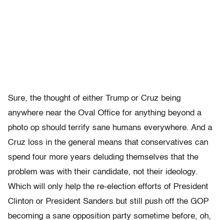
Sure, the thought of either Trump or Cruz being
anywhere near the Oval Office for anything beyond a
photo op should terrify sane humans everywhere. And a
Cruz loss in the general means that conservatives can
spend four more years deluding themselves that the
problem was with their candidate, not their ideology.
Which will only help the re-election efforts of President
Clinton or President Sanders but still push off the GOP
becoming a sane opposition party sometime before, oh,