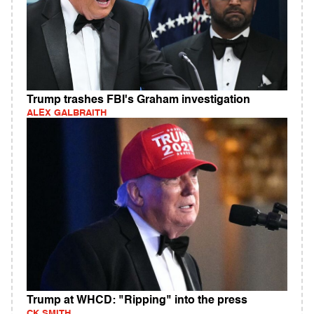
Trump trashes FBI's Graham investigation
ALEX GALBRAITH
Trump at WHCD: "Ripping" into the press
CK SMITH