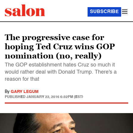
SUBSCRIBE
The progressive case for
hoping Ted Cruz wins GOP
nomination (no, really)
The GOP establishment hates Cruz so much it
would rather deal with Donald Trump. There's a
reason for that
By
GARY LEGUM
PUBLISHED
JANUARY 22, 2016 6:32PM (EST)