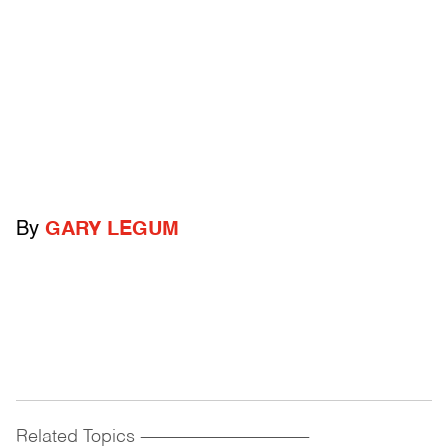
By
GARY LEGUM
Related Topics
------------------------------------------