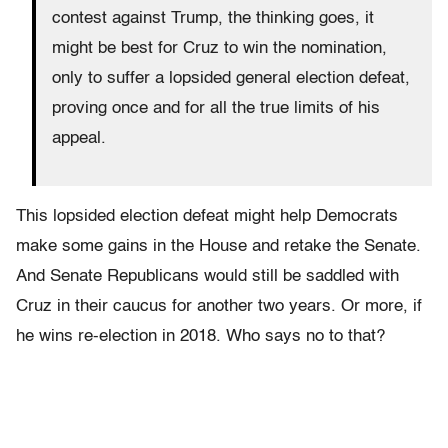
contest against Trump, the thinking goes, it
might be best for Cruz to win the nomination,
only to suffer a lopsided general election defeat,
proving once and for all the true limits of his
appeal.
This lopsided election defeat might help Democrats
make some gains in the House and retake the Senate.
And Senate Republicans would still be saddled with
Cruz in their caucus for another two years. Or more, if
he wins re-election in 2018. Who says no to that?