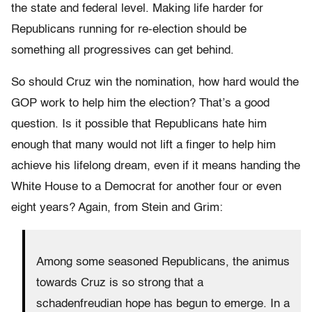
the state and federal level. Making life harder for
Republicans running for re-election should be
something all progressives can get behind.
So should Cruz win the nomination, how hard would the
GOP work to help him the election? That’s a good
question. Is it possible that Republicans hate him
enough that many would not lift a finger to help him
achieve his lifelong dream, even if it means handing the
White House to a Democrat for another four or even
eight years? Again, from Stein and Grim:
Among some seasoned Republicans, the animus
towards Cruz is so strong that a
schadenfreudian hope has begun to emerge. In a