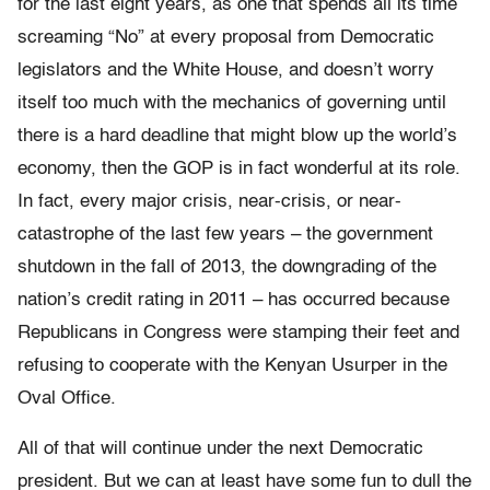
for the last eight years, as one that spends all its time
screaming “No” at every proposal from Democratic
legislators and the White House, and doesn’t worry
itself too much with the mechanics of governing until
there is a hard deadline that might blow up the world’s
economy, then the GOP is in fact wonderful at its role.
In fact, every major crisis, near-crisis, or near-
catastrophe of the last few years – the government
shutdown in the fall of 2013, the downgrading of the
nation’s credit rating in 2011 – has occurred because
Republicans in Congress were stamping their feet and
refusing to cooperate with the Kenyan Usurper in the
Oval Office.
All of that will continue under the next Democratic
president. But we can at least have some fun to dull the