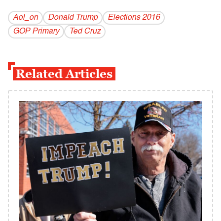
Aol_on
Donald Trump
Elections 2016
GOP Primary
Ted Cruz
Related Articles