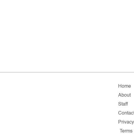
Home
About
Staff
Contac
Privacy
Terms