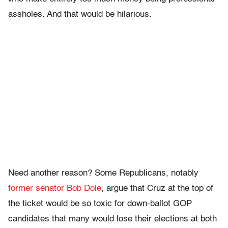
assholes. And that would be hilarious.
Need another reason? Some Republicans, notably
former senator Bob Dole
, argue that Cruz at the top of
the ticket would be so toxic for down-ballot GOP
candidates that many would lose their elections at both