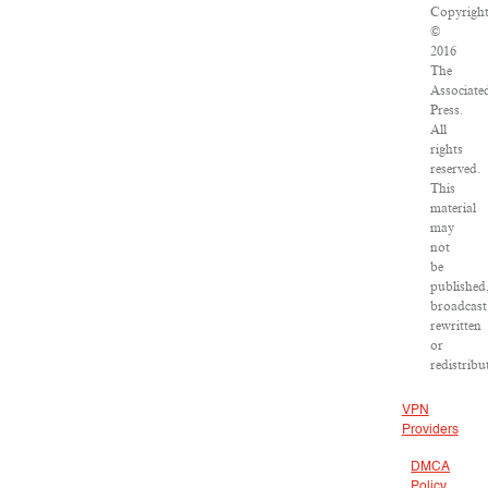
Copyrigh
©
2016
The
Associate
Press.
All
rights
reserved.
This
material
may
not
be
published
broadcast
rewritten
or
redistribu
VPN
Providers
DMCA
Policy