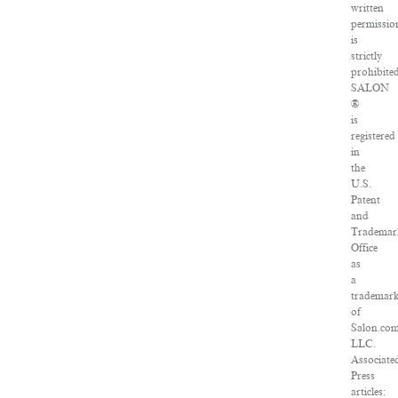
written
permissio
is
strictly
prohibited
SALON
®
is
registered
in
the
U.S.
Patent
and
Trademar
Office
as
a
trademar
of
Salon.com
LLC.
Associate
Press
articles: