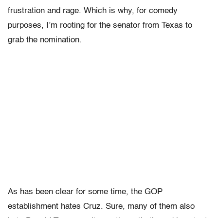
frustration and rage. Which is why, for comedy
purposes, I’m rooting for the senator from Texas to
grab the nomination.
As has been clear for some time, the GOP
establishment hates Cruz. Sure, many of them also