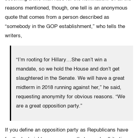
reasons mentioned, though, one tell is an anonymous
quote that comes from a person described as
“somebody in the GOP establishment,” who tells the
writers,
“I’m rooting for Hillary…She can’t win a
mandate, so we hold the House and don’t get
slaughtered in the Senate. We will have a great
midterm in 2018 running against her,” he said,
requesting anonymity for obvious reasons. “We
are a great opposition party.”
If you define an opposition party as Republicans have