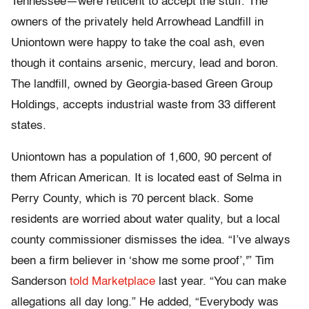
Tennessee—were reticent to accept the stuff. The
owners of the privately held Arrowhead Landfill in
Uniontown were happy to take the coal ash, even
though it contains arsenic, mercury, lead and boron.
The landfill, owned by Georgia-based Green Group
Holdings, accepts industrial waste from 33 different
states.
Uniontown has a population of 1,600, 90 percent of
them African American. It is located east of Selma in
Perry County, which is 70 percent black. Some
residents are worried about water quality, but a local
county commissioner dismisses the idea. “I’ve always
been a firm believer in ‘show me some proof’,'” Tim
Sanderson
told Marketplace
last year. “You can make
allegations all day long.” He added, “Everybody was