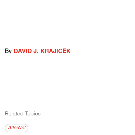
By
DAVID J. KRAJICEK
Related Topics
------------------------------------------
AlterNet