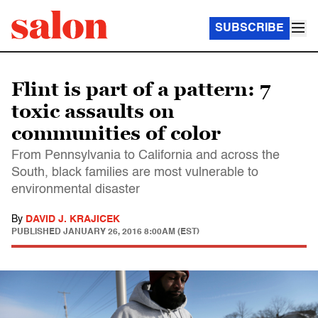
SUBSCRIBE
Flint is part of a pattern: 7
toxic assaults on
communities of color
From Pennsylvania to California and across the
South, black families are most vulnerable to
environmental disaster
By
DAVID J. KRAJICEK
PUBLISHED
JANUARY 26, 2016 8:00AM (EST)