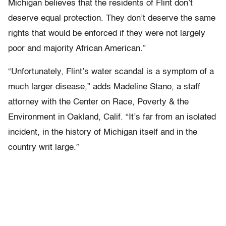
Michigan believes that the residents of Flint don’t
deserve equal protection. They don’t deserve the same
rights that would be enforced if they were not largely
poor and majority African American.”
“Unfortunately, Flint’s water scandal is a symptom of a
much larger disease,” adds Madeline Stano, a staff
attorney with the Center on Race, Poverty & the
Environment in Oakland, Calif. “It’s far from an isolated
incident, in the history of Michigan itself and in the
country writ large.”