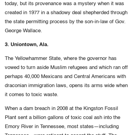
today, but its provenance was a mystery when it was
created in 1977 in a shadowy deal shepherded through
the state permitting process by the son-in-law of Gov.
George Wallace.
3. Uniontown, Ala.
The Yellowhammer State, where the governor has
vowed to turn aside Muslim refugees and which ran off
perhaps 40,000 Mexicans and Central Americans with
draconian immigration laws, opens its arms wide when
it comes to toxic waste.
When a dam breach in 2008 at the Kingston Fossil
Plant sent a billion gallons of toxic coal ash into the
Emory River in Tennessee, most states—including