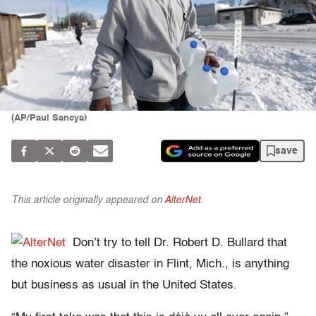
(AP/Paul Sancya)
save
This article originally appeared on
AlterNet
.
Don’t try to tell Dr. Robert D. Bullard that
the noxious water disaster in Flint, Mich., is anything
but business as usual in the United States.