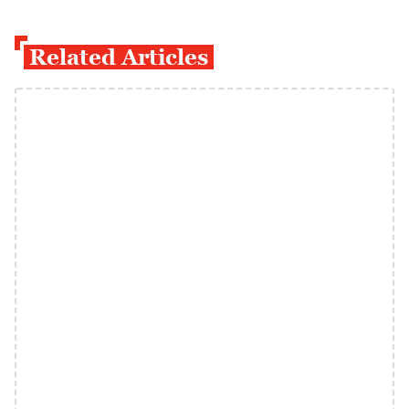
Related Articles