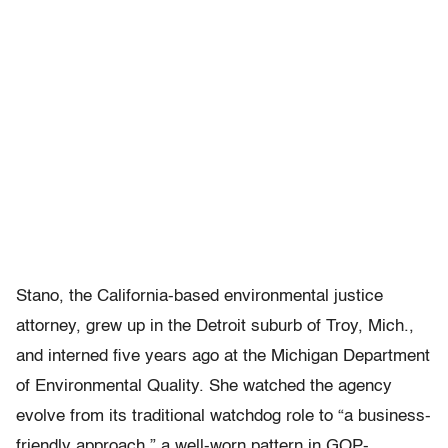
Stano, the California-based environmental justice
attorney, grew up in the Detroit suburb of Troy, Mich.,
and interned five years ago at the Michigan Department
of Environmental Quality. She watched the agency
evolve from its traditional watchdog role to “a business-
friendly approach,” a well-worn pattern in GOP-