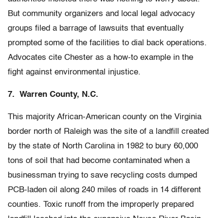
But community organizers and local legal advocacy
groups filed a barrage of lawsuits that eventually
prompted some of the facilities to dial back operations.
Advocates cite Chester as a how-to example in the
fight against environmental injustice.
7. Warren County, N.C.
This majority African-American county on the Virginia
border north of Raleigh was the site of a landfill created
by the state of North Carolina in 1982 to bury 60,000
tons of soil that had become contaminated when a
businessman trying to save recycling costs dumped
PCB-laden oil along 240 miles of roads in 14 different
counties. Toxic runoff from the improperly prepared