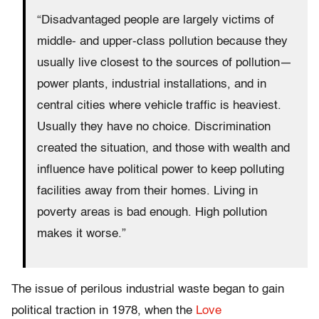
“Disadvantaged people are largely victims of
middle- and upper-class pollution because they
usually live closest to the sources of pollution—
power plants, industrial installations, and in
central cities where vehicle traffic is heaviest.
Usually they have no choice. Discrimination
created the situation, and those with wealth and
influence have political power to keep polluting
facilities away from their homes. Living in
poverty areas is bad enough. High pollution
makes it worse.”
The issue of perilous industrial waste began to gain
political traction in 1978, when the
Love