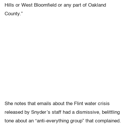
Hills or West Bloomfield or any part of Oakland
County.”
She notes that emails about the Flint water crisis
released by Snyder’s staff had a dismissive, belittling
tone about an “anti-everything group” that complained.