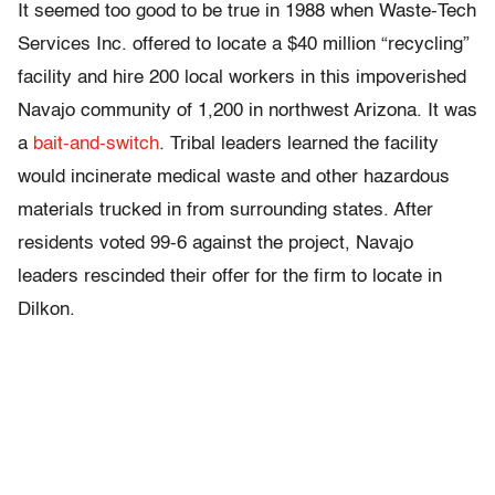
It seemed too good to be true in 1988 when Waste-Tech
Services Inc. offered to locate a $40 million “recycling”
facility and hire 200 local workers in this impoverished
Navajo community of 1,200 in northwest Arizona. It was
a
bait-and-switch
. Tribal leaders learned the facility
would incinerate medical waste and other hazardous
materials trucked in from surrounding states. After
residents voted 99-6 against the project, Navajo
leaders rescinded their offer for the firm to locate in
Dilkon.