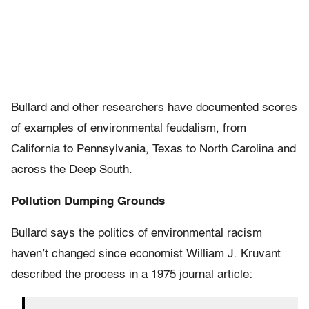
Bullard and other researchers have documented scores
of examples of environmental feudalism, from
California to Pennsylvania, Texas to North Carolina and
across the Deep South.
Pollution Dumping Grounds
Bullard says the politics of environmental racism
haven’t changed since economist William J. Kruvant
described the process in a 1975 journal article: