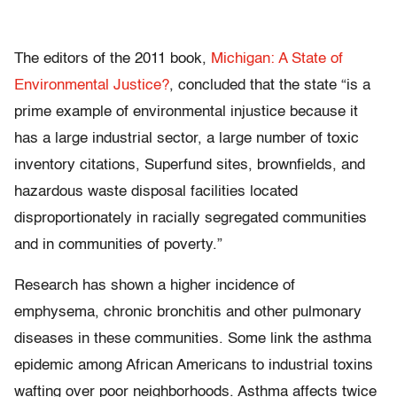
The editors of the 2011 book,
Michigan: A State of
Environmental Justice?
, concluded that the state “is a
prime example of environmental injustice because it
has a large industrial sector, a large number of toxic
inventory citations, Superfund sites, brownfields, and
hazardous waste disposal facilities located
disproportionately in racially segregated communities
and in communities of poverty.”
Research has shown a higher incidence of
emphysema, chronic bronchitis and other pulmonary
diseases in these communities. Some link the asthma
epidemic among African Americans to industrial toxins
wafting over poor neighborhoods. Asthma affects twice