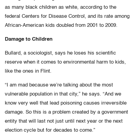
as many black children as white, according to the
federal Centers for Disease Control, and its rate among
African-American kids doubled from 2001 to 2009.
Damage to Children
Bullard, a sociologist, says he loses his scientific
reserve when it comes to environmental harm to kids,
like the ones in Flint.
“I am mad because we’re talking about the most
vulnerable population in that city,” he says. “And we
know very well that lead poisoning causes irreversible
damage. So this is a problem created by a government
entity that will last not just until next year or the next
election cycle but for decades to come.”