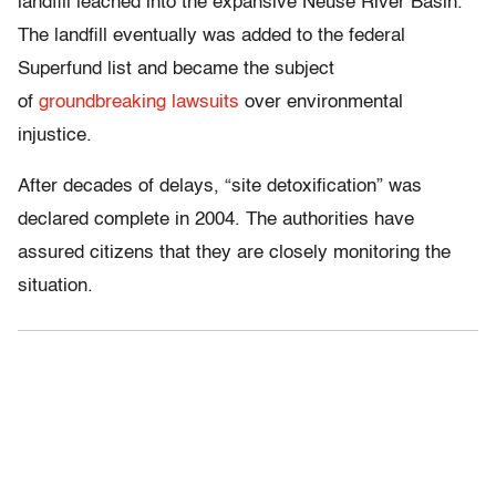
landfill leached into the expansive Neuse River Basin.
The landfill eventually was added to the federal
Superfund list and became the subject
of
groundbreaking lawsuits
over environmental
injustice.
After decades of delays, “site detoxification” was
declared complete in 2004. The authorities have
assured citizens that they are closely monitoring the
situation.