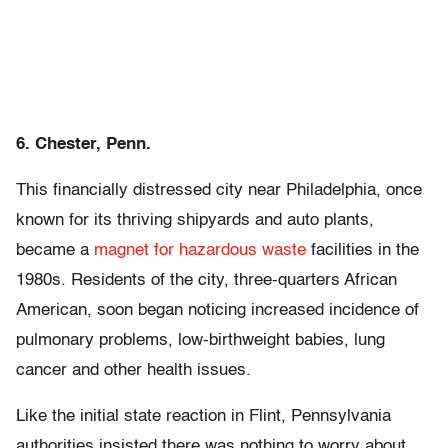
6. Chester, Penn.
This financially distressed city near Philadelphia, once
known for its thriving shipyards and auto plants,
became a
magnet for hazardous waste
facilities in the
1980s. Residents of the city, three-quarters African
American, soon began noticing increased incidence of
pulmonary problems, low-birthweight babies, lung
cancer and other health issues.
Like the initial state reaction in Flint, Pennsylvania
authorities insisted there was nothing to worry about.