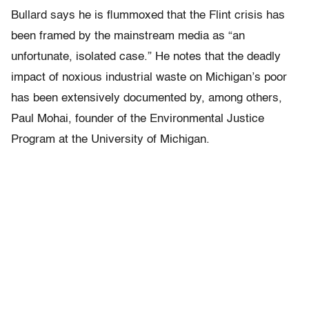
Bullard says he is flummoxed that the Flint crisis has
been framed by the mainstream media as “an
unfortunate, isolated case.” He notes that the deadly
impact of noxious industrial waste on Michigan’s poor
has been extensively documented by, among others,
Paul Mohai, founder of the Environmental Justice
Program at the University of Michigan.