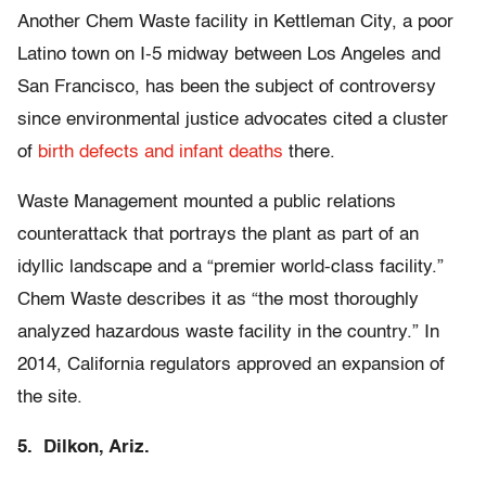
Another Chem Waste facility in Kettleman City, a poor
Latino town on I-5 midway between Los Angeles and
San Francisco, has been the subject of controversy
since environmental justice advocates cited a cluster
of
birth defects and infant deaths
there.
Waste Management mounted a public relations
counterattack that portrays the plant as part of an
idyllic landscape and a “premier world-class facility.”
Chem Waste describes it as “the most thoroughly
analyzed hazardous waste facility in the country.” In
2014, California regulators approved an expansion of
the site.
5. Dilkon, Ariz.