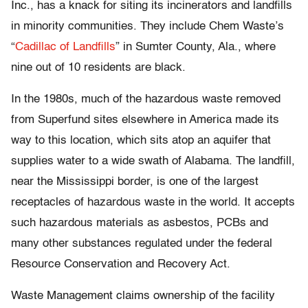
Inc., has a knack for siting its incinerators and landfills
in minority communities. They include Chem Waste’s
“
Cadillac of Landfills
” in Sumter County, Ala., where
nine out of 10 residents are black.
In the 1980s, much of the hazardous waste removed
from Superfund sites elsewhere in America made its
way to this location, which sits atop an aquifer that
supplies water to a wide swath of Alabama. The landfill,
near the Mississippi border, is one of the largest
receptacles of hazardous waste in the world. It accepts
such hazardous materials as asbestos, PCBs and
many other substances regulated under the federal
Resource Conservation and Recovery Act.
Waste Management claims ownership of the facility