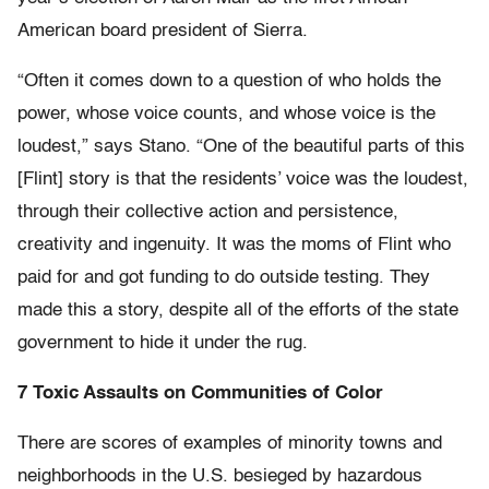
American board president of Sierra.
“Often it comes down to a question of who holds the
power, whose voice counts, and whose voice is the
loudest,” says Stano. “One of the beautiful parts of this
[Flint] story is that the residents’ voice was the loudest,
through their collective action and persistence,
creativity and ingenuity. It was the moms of Flint who
paid for and got funding to do outside testing. They
made this a story, despite all of the efforts of the state
government to hide it under the rug.
7 Toxic Assaults on Communities of Color
There are scores of examples of minority towns and
neighborhoods in the U.S. besieged by hazardous