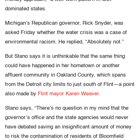
dominated states.
Michigan’s Republican governor, Rick Snyder, was
asked Friday whether the water crisis was a case of
environmental racism. He replied, “Absolutely not.”
But Stano says it is unthinkable that the same thing
could have happened in her hometown or another
affluent community in Oakland County, which spans
from the Detroit city limits to just south of Flint—a point
also made by
Flint mayor Karen Weaver
.
Stano says, “There’s no question in my mind that the
governor’s office and the state agencies would never
have debated saving an insignificant amount of money
to risk the contamination of residents of Bloomfield