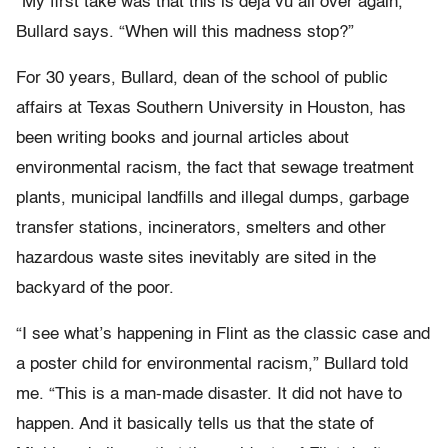
“My first take was that this is déjà vu all over again,”
Bullard says. “When will this madness stop?”
For 30 years, Bullard, dean of the school of public
affairs at Texas Southern University in Houston, has
been writing books and journal articles about
environmental racism, the fact that sewage treatment
plants, municipal landfills and illegal dumps, garbage
transfer stations, incinerators, smelters and other
hazardous waste sites inevitably are sited in the
backyard of the poor.
“I see what’s happening in Flint as the classic case and
a poster child for environmental racism,” Bullard told
me. “This is a man-made disaster. It did not have to
happen. And it basically tells us that the state of