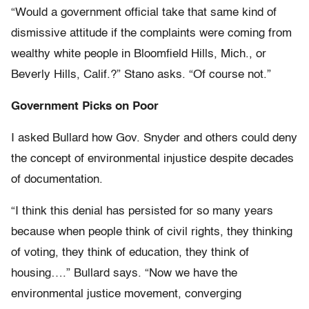
“Would a government official take that same kind of
dismissive attitude if the complaints were coming from
wealthy white people in Bloomfield Hills, Mich., or
Beverly Hills, Calif.?” Stano asks. “Of course not.”
Government Picks on Poor
I asked Bullard how Gov. Snyder and others could deny
the concept of environmental injustice despite decades
of documentation.
“I think this denial has persisted for so many years
because when people think of civil rights, they thinking
of voting, they think of education, they think of
housing….” Bullard says. “Now we have the
environmental justice movement, converging