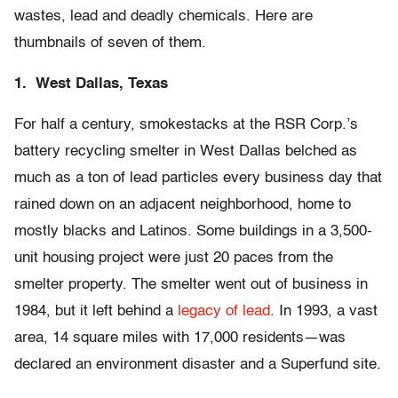
wastes, lead and deadly chemicals. Here are
thumbnails of seven of them.
1. West Dallas, Texas
For half a century, smokestacks at the RSR Corp.’s
battery recycling smelter in West Dallas belched as
much as a ton of lead particles every business day that
rained down on an adjacent neighborhood, home to
mostly blacks and Latinos. Some buildings in a 3,500-
unit housing project were just 20 paces from the
smelter property. The smelter went out of business in
1984, but it left behind a
legacy of lead
. In 1993, a vast
area, 14 square miles with 17,000 residents—was
declared an environment disaster and a Superfund site.