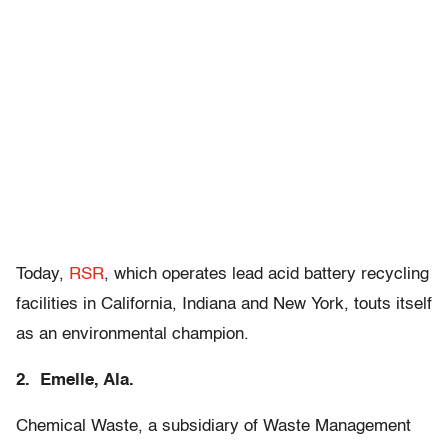
Today,
RSR
, which operates lead acid battery recycling
facilities in California, Indiana and New York, touts itself
as an environmental champion.
2. Emelle, Ala.
Chemical Waste, a subsidiary of Waste Management