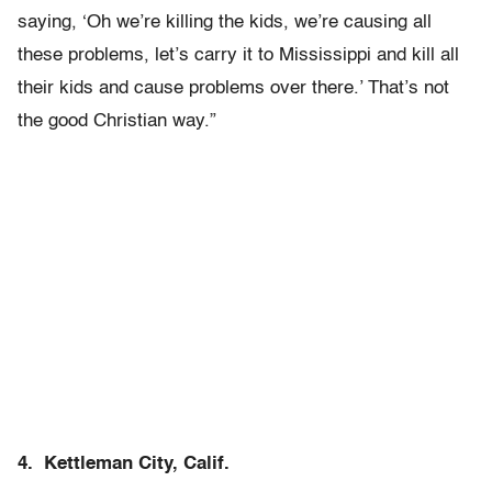
saying, ‘Oh we’re killing the kids, we’re causing all
these problems, let’s carry it to Mississippi and kill all
their kids and cause problems over there.’ That’s not
the good Christian way.”
4. Kettleman City, Calif.