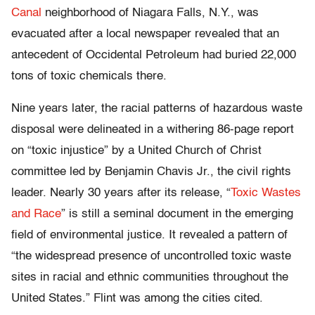
Canal
neighborhood of Niagara Falls, N.Y., was
evacuated after a local newspaper revealed that an
antecedent of Occidental Petroleum had buried 22,000
tons of toxic chemicals there.
Nine years later, the racial patterns of hazardous waste
disposal were delineated in a withering 86-page report
on “toxic injustice” by a United Church of Christ
committee led by Benjamin Chavis Jr., the civil rights
leader. Nearly 30 years after its release, “
Toxic Wastes
and Race
” is still a seminal document in the emerging
field of environmental justice. It revealed a pattern of
“the widespread presence of uncontrolled toxic waste
sites in racial and ethnic communities throughout the
United States.” Flint was among the cities cited.