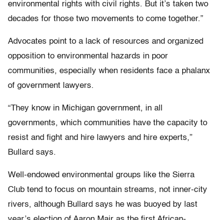
environmental rights with civil rights. But it’s taken two
decades for those two movements to come together.”
Advocates point to a lack of resources and organized
opposition to environmental hazards in poor
communities, especially when residents face a phalanx
of government lawyers.
“They know in Michigan government, in all
governments, which communities have the capacity to
resist and fight and hire lawyers and hire experts,”
Bullard says.
Well-endowed environmental groups like the Sierra
Club tend to focus on mountain streams, not inner-city
rivers, although Bullard says he was buoyed by last
year’s election of Aaron Mair as the first African-