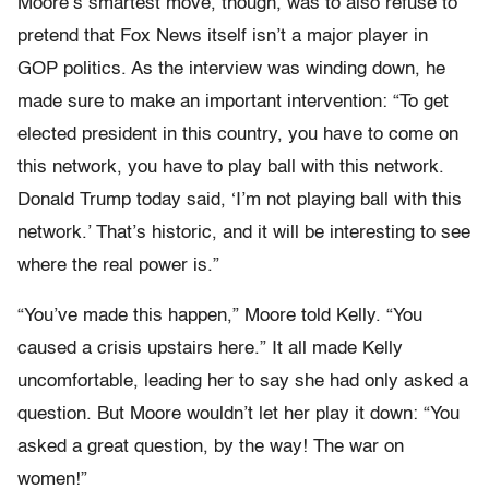
Moore’s smartest move, though, was to also refuse to
pretend that Fox News itself isn’t a major player in
GOP politics. As the interview was winding down, he
made sure to make an important intervention: “To get
elected president in this country, you have to come on
this network, you have to play ball with this network.
Donald Trump today said, ‘I’m not playing ball with this
network.’ That’s historic, and it will be interesting to see
where the real power is.”
“You’ve made this happen,” Moore told Kelly. “You
caused a crisis upstairs here.” It all made Kelly
uncomfortable, leading her to say she had only asked a
question. But Moore wouldn’t let her play it down: “You
asked a great question, by the way! The war on
women!”