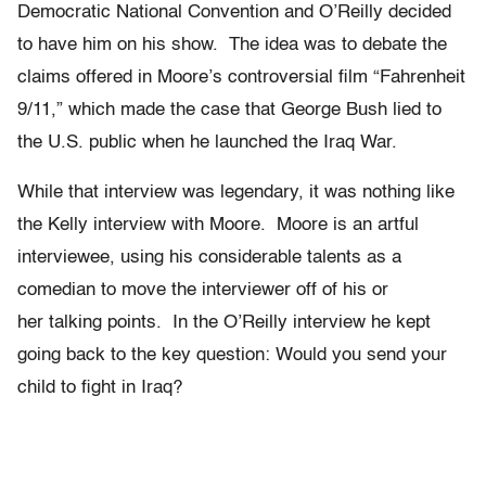
Democratic National Convention and O’Reilly decided
to have him on his show. The idea was to debate the
claims offered in Moore’s controversial film “Fahrenheit
9/11,” which made the case that George Bush lied to
the U.S. public when he launched the Iraq War.
While that interview was legendary, it was nothing like
the Kelly interview with Moore. Moore is an artful
interviewee, using his considerable talents as a
comedian to move the interviewer off of his or
her talking points. In the O’Reilly interview he kept
going back to the key question: Would you send your
child to fight in Iraq?