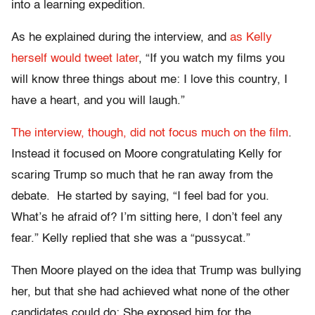
into a learning expedition.
As he explained during the interview, and
as Kelly
herself would tweet later
, “If you watch my films you
will know three things about me: I love this country, I
have a heart, and you will laugh.”
The interview, though, did not focus much on the film
.
Instead it focused on Moore congratulating Kelly for
scaring Trump so much that he ran away from the
debate. He started by saying, “I feel bad for you.
What’s he afraid of? I’m sitting here, I don’t feel any
fear.” Kelly replied that she was a “pussycat.”
Then Moore played on the idea that Trump was bullying
her, but that she had achieved what none of the other
candidates could do: She exposed him for the