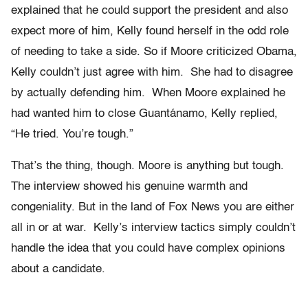
explained that he could support the president and also
expect more of him, Kelly found herself in the odd role
of needing to take a side. So if Moore criticized Obama,
Kelly couldn’t just agree with him. She had to disagree
by actually defending him. When Moore explained he
had wanted him to close Guantánamo, Kelly replied,
“He tried. You’re tough.”
That’s the thing, though. Moore is anything but tough.
The interview showed his genuine warmth and
congeniality. But in the land of Fox News you are either
all in or at war. Kelly’s interview tactics simply couldn’t
handle the idea that you could have complex opinions
about a candidate.