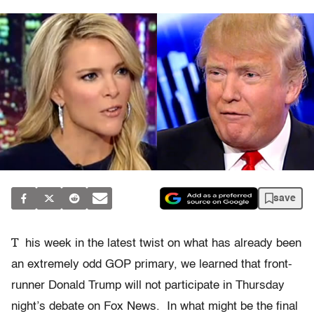
save
T
his week in the latest twist on what has already been
an extremely odd GOP primary, we learned that front-
runner Donald Trump will not participate in Thursday
night’s debate on Fox News. In what might be the final