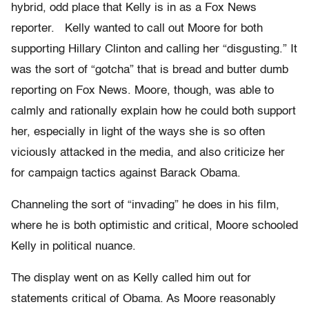
hybrid, odd place that Kelly is in as a Fox News
reporter. Kelly wanted to call out Moore for both
supporting Hillary Clinton and calling her “disgusting.” It
was the sort of “gotcha” that is bread and butter dumb
reporting on Fox News. Moore, though, was able to
calmly and rationally explain how he could both support
her, especially in light of the ways she is so often
viciously attacked in the media, and also criticize her
for campaign tactics against Barack Obama.
Channeling the sort of “invading” he does in his film,
where he is both optimistic and critical, Moore schooled
Kelly in political nuance.
The display went on as Kelly called him out for
statements critical of Obama. As Moore reasonably