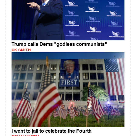
Trump calls Dems "godless communists"
CK SMITH
I went to jail to celebrate the Fourth