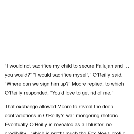
“I would not sacrifice my child to secure Fallujah and …
you would?” “I would sacrifice myself,” O’Reilly said.
“Where can we sign him up?” Moore replied, to which
O’Reilly responded, “You’d love to get rid of me.”
That exchange allowed Moore to reveal the deep
contradictions in O’Reilly’s war-mongering rhetoric.
Eventually O’Reilly is revealed as all bluster, no
credibility—which is pretty much the Fox News profile.