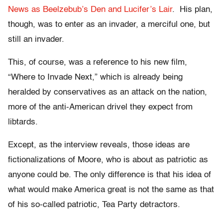
News as Beelzebub’s Den and Lucifer’s Lair
. His plan,
though, was to enter as an invader, a merciful one, but
still an invader.
This, of course, was a reference to his new film,
“Where to Invade Next,” which is already being
heralded by conservatives as an attack on the nation,
more of the anti-American drivel they expect from
libtards.
Except, as the interview reveals, those ideas are
fictionalizations of Moore, who is about as patriotic as
anyone could be. The only difference is that his idea of
what would make America great is not the same as that
of his so-called patriotic, Tea Party detractors.