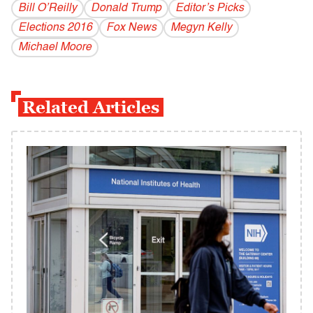
Bill O’Reilly
Donald Trump
Editor’s Picks
Elections 2016
Fox News
Megyn Kelly
Michael Moore
Related Articles