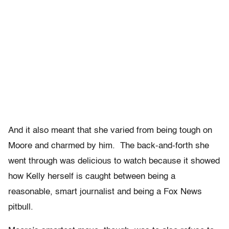
And it also meant that she varied from being tough on
Moore and charmed by him. The back-and-forth she
went through was delicious to watch because it showed
how Kelly herself is caught between being a
reasonable, smart journalist and being a Fox News
pitbull.