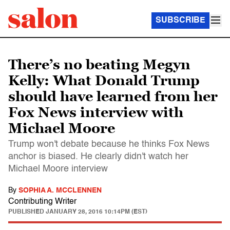
SUBSCRIBE
There’s no beating Megyn
Kelly: What Donald Trump
should have learned from her
Fox News interview with
Michael Moore
Trump won't debate because he thinks Fox News
anchor is biased. He clearly didn't watch her
Michael Moore interview
By
SOPHIA A. MCCLENNEN
Contributing Writer
PUBLISHED
JANUARY 28, 2016 10:14PM (EST)