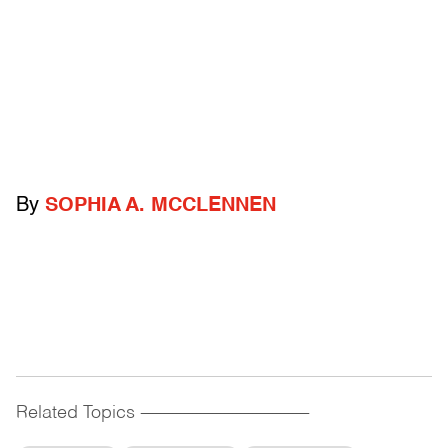
By
SOPHIA A. MCCLENNEN
Related Topics
------------------------------------------