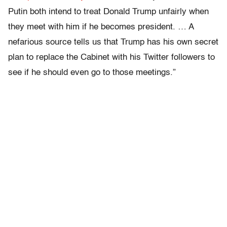
Putin both intend to treat Donald Trump unfairly when
they meet with him if he becomes president. … A
nefarious source tells us that Trump has his own secret
plan to replace the Cabinet with his Twitter followers to
see if he should even go to those meetings.”