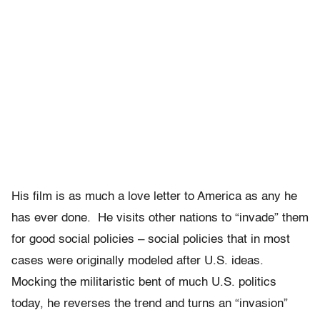
His film is as much a love letter to America as any he
has ever done. He visits other nations to “invade” them
for good social policies – social policies that in most
cases were originally modeled after U.S. ideas.
Mocking the militaristic bent of much U.S. politics
today, he reverses the trend and turns an “invasion”