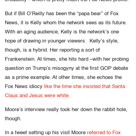
But if Bill O’Reilly has been the “papa bear” of Fox
News, it is Kelly whom the network sees as its future.
With an aging audience, Kelly is the network’s one
hope of drawing in younger viewers. Kelly’s style,
though, is a hybrid. Her reporting a sort of
Frankenstein. At times, she hits hard –with her probing
question on Trump’s misogyny at the first GOP debate
as a prime example. At other times, she echoes the
Fox News idiocy
like the time she insisted that Santa
Claus and Jesus were white
.
Moore’s interview really took her down the rabbit hole,
though.
In a tweet setting up his visit Moore
referred to Fox