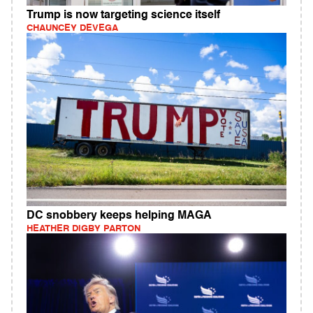
Trump is now targeting science itself
CHAUNCEY DEVEGA
DC snobbery keeps helping MAGA
HEATHER DIGBY PARTON