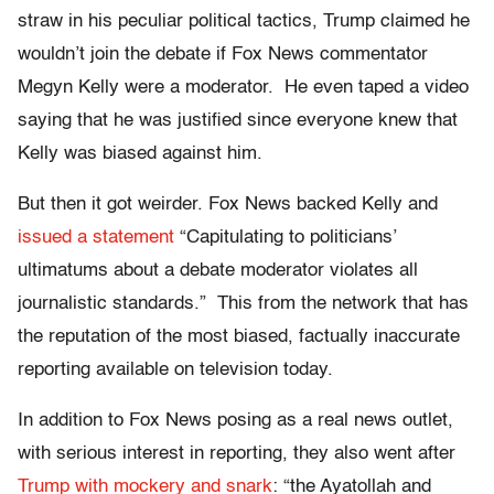
straw in his peculiar political tactics, Trump claimed he
wouldn’t join the debate if Fox News commentator
Megyn Kelly were a moderator. He even taped a video
saying that he was justified since everyone knew that
Kelly was biased against him.
But then it got weirder. Fox News backed Kelly and
issued a statement
“Capitulating to politicians’
ultimatums about a debate moderator violates all
journalistic standards.” This from the network that has
the reputation of the most biased, factually inaccurate
reporting available on television today.
In addition to Fox News posing as a real news outlet,
with serious interest in reporting, they also went after
Trump with mockery and snark
: “the Ayatollah and