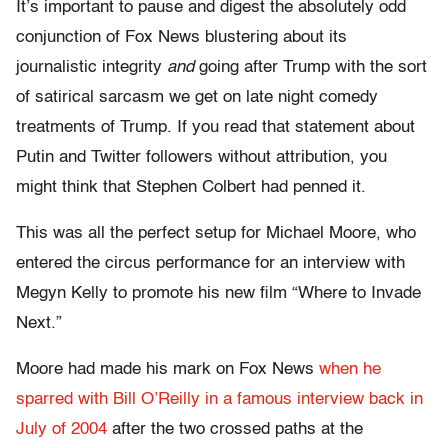
It’s important to pause and digest the absolutely odd
conjunction of Fox News blustering about its
journalistic integrity
and
going after Trump with the sort
of satirical sarcasm we get on late night comedy
treatments of Trump. If you read that statement about
Putin and Twitter followers without attribution, you
might think that Stephen Colbert had penned it.
This was all the perfect setup for Michael Moore, who
entered the circus performance for an interview with
Megyn Kelly to promote his new film “Where to Invade
Next.”
Moore had made his mark on Fox News
when he
sparred with Bill O’Reilly in a famous interview back in
July of 2004
after the two crossed paths at the