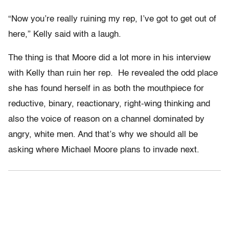
“Now you’re really ruining my rep, I’ve got to get out of
here,” Kelly said with a laugh.
The thing is that Moore did a lot more in his interview
with Kelly than ruin her rep. He revealed the odd place
she has found herself in as both the mouthpiece for
reductive, binary, reactionary, right-wing thinking and
also the voice of reason on a channel dominated by
angry, white men. And that’s why we should all be
asking where Michael Moore plans to invade next.