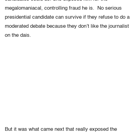
megalomaniacal, controlling fraud he is. No serious
presidential candidate can survive if they refuse to do a
moderated debate because they don’t like the journalist
on the dais.
But it was what came next that really exposed the