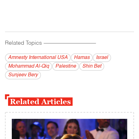
Related Topics
------------------------------------------
Amnesty International USA
Hamas
Israel
Mohammad Al-Qiq
Palestine
Shin Bet
Sunjeev Bery
Related Articles