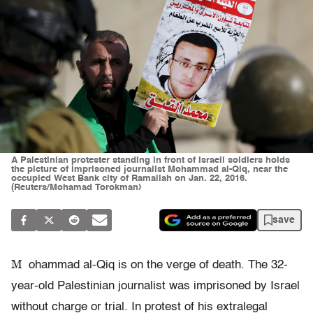
A Palestinian protester standing in front of Israeli soldiers holds
the picture of imprisoned journalist Mohammad al-Qiq, near the
occupied West Bank city of Ramallah on Jan. 22, 2016.
(Reuters/Mohamad Torokman)
save
M
ohammad al-Qiq is on the verge of death. The 32-
year-old Palestinian journalist was imprisoned by Israel
without charge or trial. In protest of his extralegal