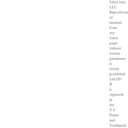
Salon.com,
LLC.
Reproducti
of
material
from
any
Salon
pages
without
written
permission
is
strictly
prohibited.
SALON
®
is
registered
in
the
U.S.
Patent
and
Trademark