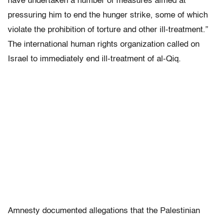
have undertaken a number of measures aimed at
pressuring him to end the hunger strike, some of which
violate the prohibition of torture and other ill-treatment.”
The international human rights organization called on
Israel to immediately end ill-treatment of al-Qiq.
Amnesty documented allegations that the Palestinian