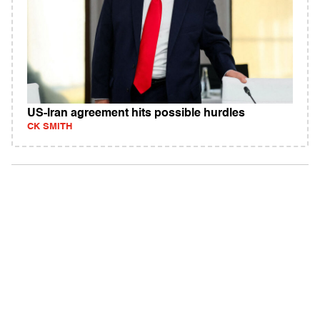
US-Iran agreement hits possible hurdles
CK SMITH