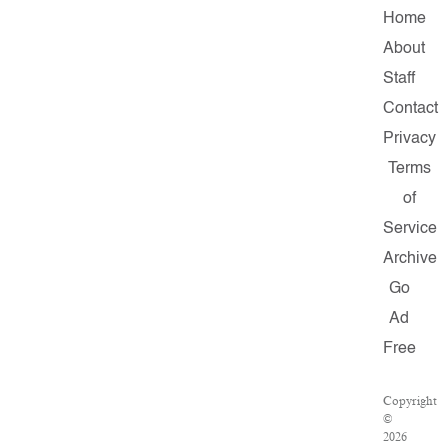
Home
About
Staff
Contact
Privacy
Terms
of
Service
Archive
Go
Ad
Free
Copyright
©
2026