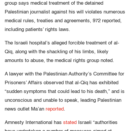
group says medical treatment of the detained
Palestinian journalist against his will violates numerous
medical rules, treaties and agreements, 972 reported,
including patients’ rights laws.
The Israeli hospital’s alleged forcible treatment of al-
Qiq, along with the shackling of his limbs, likely
amounts to abuse, the medical rights group noted.
A lawyer with the Palestinian Authority’s Committee for
Prisoners’ Affairs observed that al-Qiq has exhibited
“sudden symptoms that could lead to his death,” and is
unconscious and unable to speak, leading Palestinian
news outlet Ma’an
reported
.
Amnesty International has
stated
Israeli “authorities