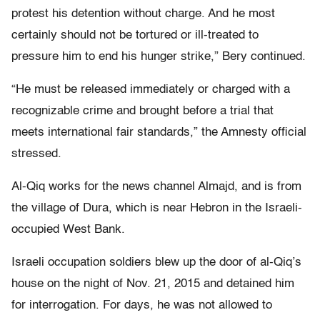
protest his detention without charge. And he most
certainly should not be tortured or ill-treated to
pressure him to end his hunger strike,” Bery continued.
“He must be released immediately or charged with a
recognizable crime and brought before a trial that
meets international fair standards,” the Amnesty official
stressed.
Al-Qiq works for the news channel Almajd, and is from
the village of Dura, which is near Hebron in the Israeli-
occupied West Bank.
Israeli occupation soldiers blew up the door of al-Qiq’s
house on the night of Nov. 21, 2015 and detained him
for interrogation. For days, he was not allowed to