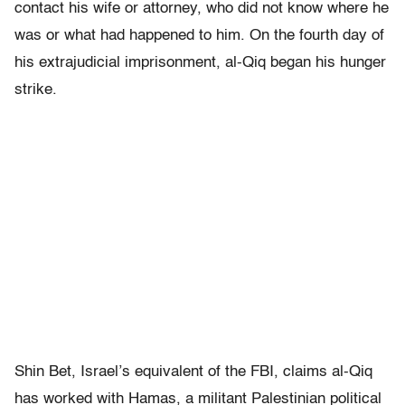
contact his wife or attorney, who did not know where he
was or what had happened to him. On the fourth day of
his extrajudicial imprisonment, al-Qiq began his hunger
strike.
Shin Bet, Israel’s equivalent of the FBI, claims al-Qiq
has worked with Hamas, a militant Palestinian political