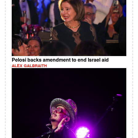
Pelosi backs amendment to end Israel aid
ALEX GALBRAITH