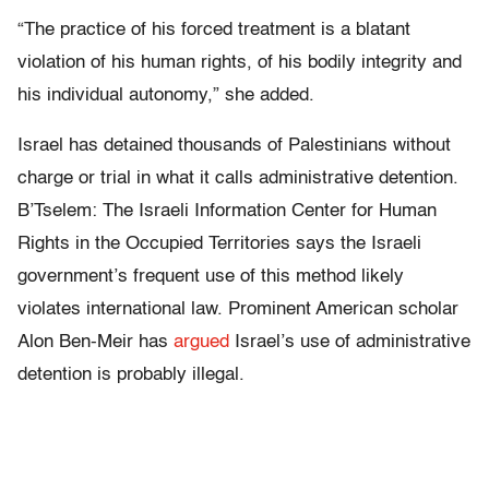
“The practice of his forced treatment is a blatant
violation of his human rights, of his bodily integrity and
his individual autonomy,” she added.
Israel has detained thousands of Palestinians without
charge or trial in what it calls administrative detention.
B’Tselem: The Israeli Information Center for Human
Rights in the Occupied Territories says the Israeli
government’s frequent use of this method likely
violates international law. Prominent American scholar
Alon Ben-Meir has
argued
Israel’s use of administrative
detention is probably illegal.