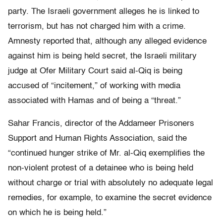
party. The Israeli government alleges he is linked to
terrorism, but has not charged him with a crime.
Amnesty reported that, although any alleged evidence
against him is being held secret, the Israeli military
judge at Ofer Military Court said al-Qiq is being
accused of “incitement,” of working with media
associated with Hamas and of being a “threat.”
Sahar Francis, director of the Addameer Prisoners
Support and Human Rights Association, said the
“continued hunger strike of Mr. al-Qiq exemplifies the
non-violent protest of a detainee who is being held
without charge or trial with absolutely no adequate legal
remedies, for example, to examine the secret evidence
on which he is being held.”