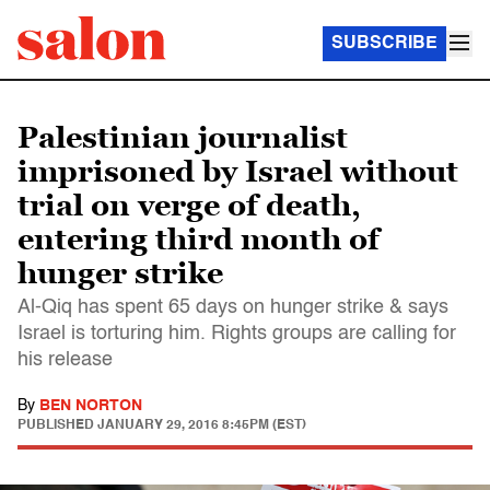
SUBSCRIBE
Palestinian journalist
imprisoned by Israel without
trial on verge of death,
entering third month of
hunger strike
Al-Qiq has spent 65 days on hunger strike & says
Israel is torturing him. Rights groups are calling for
his release
By
BEN NORTON
PUBLISHED
JANUARY 29, 2016 8:45PM (EST)