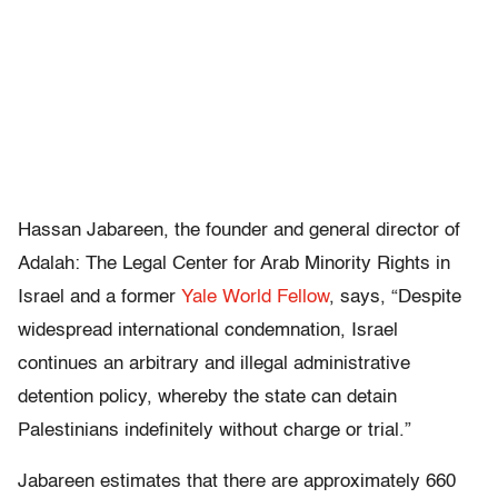
Hassan Jabareen, the founder and general director of
Adalah: The Legal Center for Arab Minority Rights in
Israel and a former
Yale World Fellow
, says, “Despite
widespread international condemnation, Israel
continues an arbitrary and illegal administrative
detention policy, whereby the state can detain
Palestinians indefinitely without charge or trial.”
Jabareen estimates that there are approximately 660