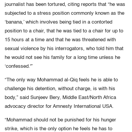
journalist has been tortured, citing reports that “he was
subjected to a stress position commonly known as the
‘banana,’ which involves being tied in a contorted
position to a chair, that he was tied to a chair for up to
15 hours at a time and that he was threatened with
sexual violence by his interrogators, who told him that
he would not see his family for a long time unless he
‘confessed.'”
“The only way Mohammad al-Qiq feels he is able to
challenge his detention, without charge, is with his
body,” said Sunjeev Bery, Middle East/North Africa
advocacy director for Amnesty International USA.
“Mohammad should not be punished for his hunger
strike, which is the only option he feels he has to