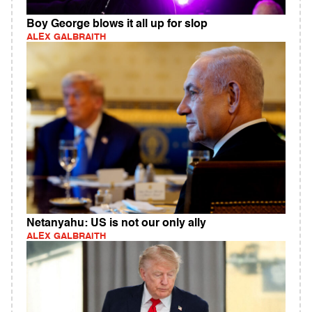
Boy George blows it all up for slop
ALEX GALBRAITH
Netanyahu: US is not our only ally
ALEX GALBRAITH