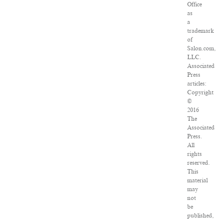
Office
as
a
trademark
of
Salon.com,
LLC.
Associated
Press
articles:
Copyright
©
2016
The
Associated
Press.
All
rights
reserved.
This
material
may
not
be
published,