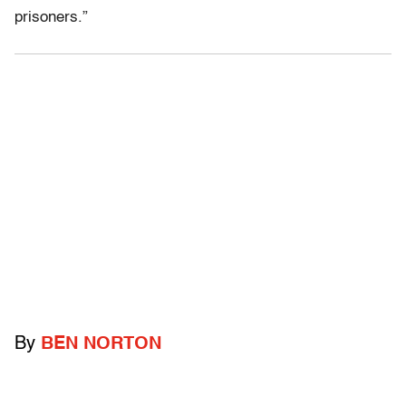
prisoners.”
By
BEN NORTON