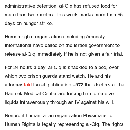
administrative detention, al-Qiq has refused food for
more than two months. This week marks more than 65
days on hunger strike.
Human rights organizations including Amnesty
International have called on the Israeli government to
release al-Qiq immediately if he is not given a fair trial.
For 24 hours a day, al-Qiq is shackled to a bed, over
which two prison guards stand watch. He and his
attorney
told
Israeli publication +972 that doctors at the
Haemek Medical Center are forcing him to receive
liquids intravenously through an IV against his will.
Nonprofit humanitarian organization Physicians for
Human Rights is legally representing al-Qiq. The rights