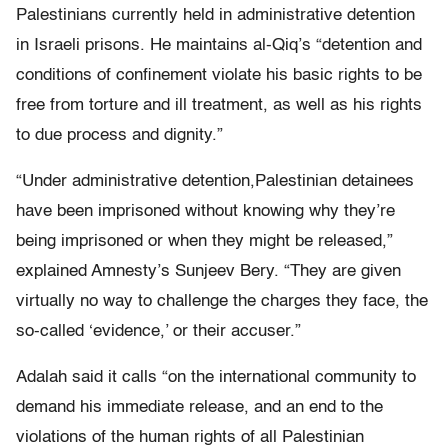
Palestinians currently held in administrative detention
in Israeli prisons. He maintains al-Qiq’s “detention and
conditions of confinement violate his basic rights to be
free from torture and ill treatment, as well as his rights
to due process and dignity.”
“Under administrative detention,Palestinian detainees
have been imprisoned without knowing why they’re
being imprisoned or when they might be released,”
explained Amnesty’s Sunjeev Bery. “They are given
virtually no way to challenge the charges they face, the
so-called ‘evidence,’ or their accuser.”
Adalah said it calls “on the international community to
demand his immediate release, and an end to the
violations of the human rights of all Palestinian