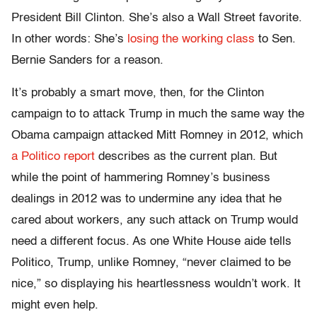
President Bill Clinton. She’s also a Wall Street favorite.
In other words: She’s
losing the working class
to Sen.
Bernie Sanders for a reason.
It’s probably a smart move, then, for the Clinton
campaign to to attack Trump in much the same way the
Obama campaign attacked Mitt Romney in 2012, which
a Politico report
describes as the current plan. But
while the point of hammering Romney’s business
dealings in 2012 was to undermine any idea that he
cared about workers, any such attack on Trump would
need a different focus. As one White House aide tells
Politico, Trump, unlike Romney, “never claimed to be
nice,” so displaying his heartlessness wouldn’t work. It
might even help.