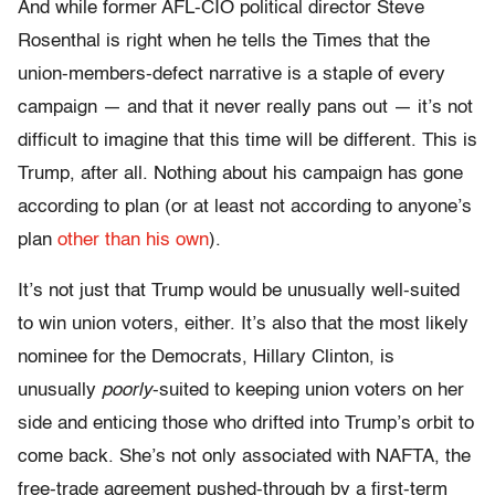
And while former AFL-CIO political director Steve
Rosenthal is right when he tells the Times that the
union-members-defect narrative is a staple of every
campaign — and that it never really pans out — it’s not
difficult to imagine that this time will be different. This is
Trump, after all. Nothing about his campaign has gone
according to plan (or at least not according to anyone’s
plan
other than his own
).
It’s not just that Trump would be unusually well-suited
to win union voters, either. It’s also that the most likely
nominee for the Democrats, Hillary Clinton, is
unusually
poorly
-suited to keeping union voters on her
side and enticing those who drifted into Trump’s orbit to
come back. She’s not only associated with NAFTA, the
free-trade agreement pushed-through by a first-term