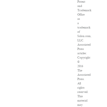
Patent
and
Trademark
Office
as
a
trademark
of
Salon.com,
LLC.
Associated
Press
articles:
Copyright
©
2016
The
Associated
Press.
All
rights
reserved.
This
material
may