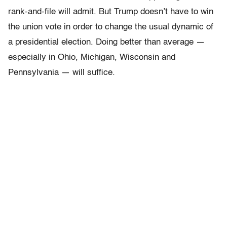
rank-and-file will admit. But Trump doesn’t have to win
the union vote in order to change the usual dynamic of
a presidential election. Doing better than average —
especially in Ohio, Michigan, Wisconsin and
Pennsylvania — will suffice.