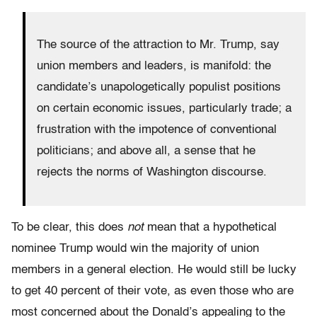
The source of the attraction to Mr. Trump, say
union members and leaders, is manifold: the
candidate’s unapologetically populist positions
on certain economic issues, particularly trade; a
frustration with the impotence of conventional
politicians; and above all, a sense that he
rejects the norms of Washington discourse.
To be clear, this does
not
mean that a hypothetical
nominee Trump would win the majority of union
members in a general election. He would still be lucky
to get 40 percent of their vote, as even those who are
most concerned about the Donald’s appealing to the