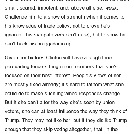
small, scared, impotent, and, above all else,
weak
.
Challenge him to a show of strength when it comes to
his knowledge of trade policy; not to prove he’s
ignorant (his sympathizers don’t care), but to show he
can’t back his braggadocio up.
Given her history, Clinton will have a tough time
persuading fence-sitting union members that she’s
focused on their best interest. People’s views of her
are mostly fixed already; it’s hard to fathom what she
could do to make such ingrained responses change.
But if she can’t alter the way she’s seen by union
voters, she can at least influence the way they think of
Trump. They may not like her; but if they dislike Trump
enough that they skip voting altogether, that, in the