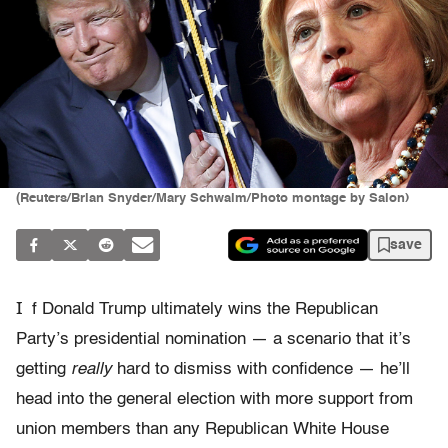
(Reuters/Brian Snyder/Mary Schwalm/Photo montage by Salon)
save
I
f Donald Trump ultimately wins the Republican
Party’s presidential nomination — a scenario that it’s
getting
really
hard to dismiss with confidence — he’ll
head into the general election with more support from
union members than any Republican White House