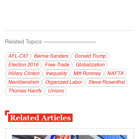
Related Topics
------------------------------------------
AFL-CIO
Bernie Sanders
Donald Trump
Election 2016
Free-Trade
Globalization
Hillary Clinton
Inequality
Mitt Romney
NAFTA
Neoliberalism
Organized Labor
Steve Rosenthal
Thomas Hanify
Unions
Related Articles