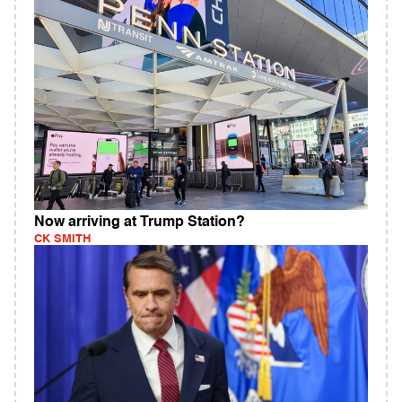
Now arriving at Trump Station?
CK SMITH