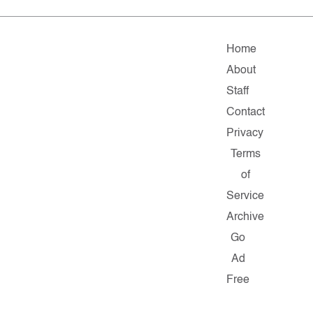
Home
About
Staff
Contact
Privacy
Terms
of
Service
Archive
Go
Ad
Free