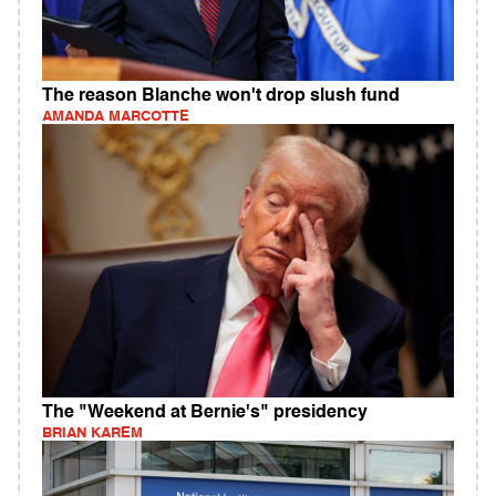
The reason Blanche won't drop slush fund
AMANDA MARCOTTE
The "Weekend at Bernie's" presidency
BRIAN KAREM