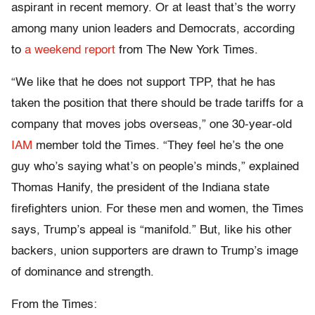
aspirant in recent memory. Or at least that’s the worry
among many union leaders and Democrats, according
to
a weekend report
from The New York Times.
“We like that he does not support TPP, that he has
taken the position that there should be trade tariffs for a
company that moves jobs overseas,” one 30-year-old
IAM
member told the Times. “They feel he’s the one
guy who’s saying what’s on people’s minds,” explained
Thomas Hanify, the president of the Indiana state
firefighters union. For these men and women, the Times
says, Trump’s appeal is “manifold.” But, like his other
backers, union supporters are drawn to Trump’s image
of dominance and strength.
From the Times: