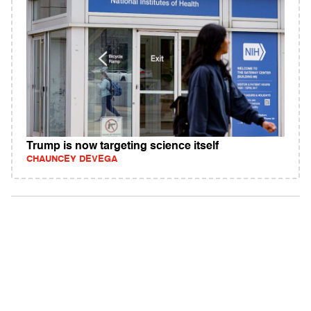
Trump is now targeting science itself
CHAUNCEY DEVEGA