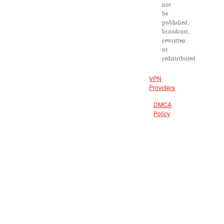
not
be
published,
broadcast,
rewritten
or
redistributed.
VPN
Providers
DMCA
Policy