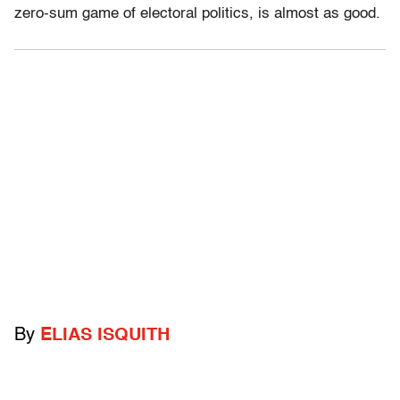
zero-sum game of electoral politics, is almost as good.
By
ELIAS ISQUITH