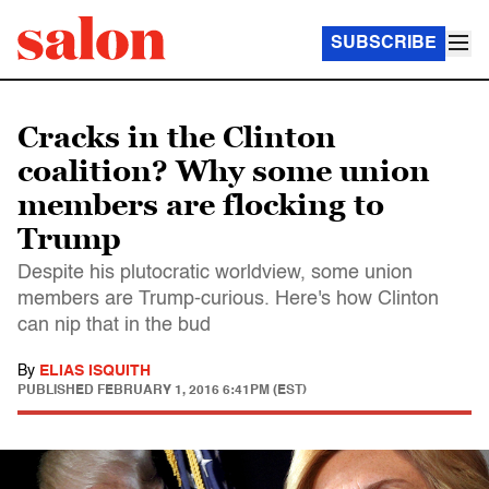
SUBSCRIBE
Cracks in the Clinton
coalition? Why some union
members are flocking to
Trump
Despite his plutocratic worldview, some union
members are Trump-curious. Here's how Clinton
can nip that in the bud
By
ELIAS ISQUITH
PUBLISHED
FEBRUARY 1, 2016 6:41PM (EST)