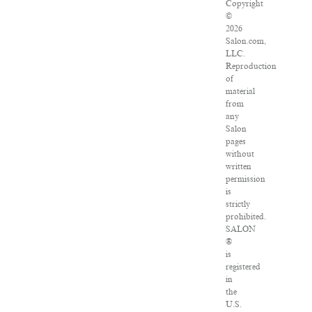
Copyright
©
2026
Salon.com,
LLC.
Reproduction
of
material
from
any
Salon
pages
without
written
permission
is
strictly
prohibited.
SALON
®
is
registered
in
the
U.S.