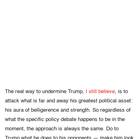
The real way to undermine Trump,
I still believe
, is to
attack what is far and away his greatest political asset:
his aura of belligerence and strength. So regardless of
what the specific policy debate happens to be in the
moment, the approach is always the same. Do to
Trump what he does to his opponents — make him look