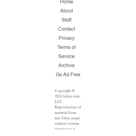
Home
About
Staff
Contact
Privacy
Terms of
Service
Archive
Go Ad Free
Copyright ©
2026 Salon.com,
LLC.
Reproduction of
material from
any Salon pages
without written
permission is
strictly