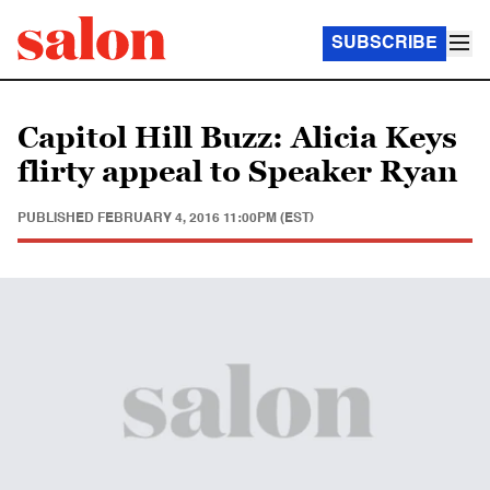
SUBSCRIBE
Capitol Hill Buzz: Alicia Keys
flirty appeal to Speaker Ryan
PUBLISHED
FEBRUARY 4, 2016 11:00PM (EST)