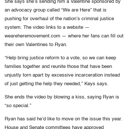
She says she’s sending him a Valentine sponsored by
an advocacy group called “We are Here” that is
pushing for overhaul of the nation’s criminal justice
system. The video links to a website —
weareheremovement.com — where her fans can fill out
their own Valentines to Ryan.
“Help bring justice reform to a vote, so we can keep
families together and reunite those that have been
unjustly torn apart by excessive incarceration instead
of just getting the help they needed,” Keys says.
She ends the video by blowing a kiss, saying Ryan is
“so special.”
Ryan has said he’d like to move on the issue this year.
House and Senate committees have approved