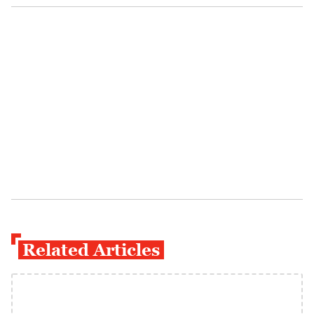
Related Articles