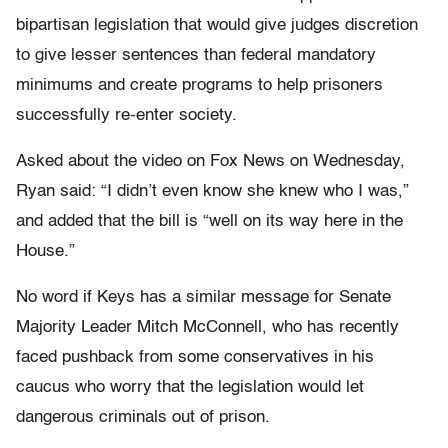
bipartisan legislation that would give judges discretion
to give lesser sentences than federal mandatory
minimums and create programs to help prisoners
successfully re-enter society.
Asked about the video on Fox News on Wednesday,
Ryan said: “I didn’t even know she knew who I was,”
and added that the bill is “well on its way here in the
House.”
No word if Keys has a similar message for Senate
Majority Leader Mitch McConnell, who has recently
faced pushback from some conservatives in his
caucus who worry that the legislation would let
dangerous criminals out of prison.