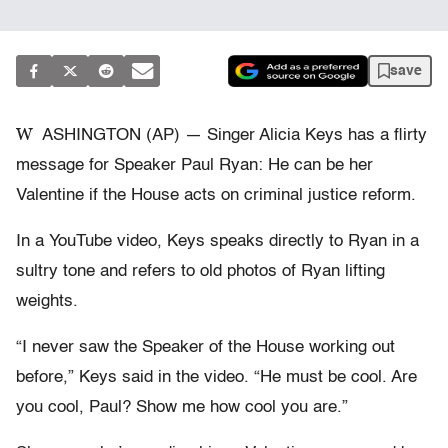
save
W
ASHINGTON (AP) — Singer Alicia Keys has a flirty
message for Speaker Paul Ryan: He can be her
Valentine if the House acts on criminal justice reform.
In a YouTube video, Keys speaks directly to Ryan in a
sultry tone and refers to old photos of Ryan lifting
weights.
“I never saw the Speaker of the House working out
before,” Keys said in the video. “He must be cool. Are
you cool, Paul? Show me how cool you are.”