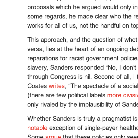
proposals which he argued would only int
some regards, he made clear who the re
works for all of us, not the handful on to
This approach, and the question of wheth
versa, lies at the heart of an ongoing d
reparations for racist government polici
slavery, Sanders responded “No, I don’t thi
through Congress is nil. Second of all, I 
Coates
writes
, “The spectacle of a socia
(there are few political labels
more divisi
only rivaled by the implausibility of San
Whether Sanders is truly a pragmatist is 
notable
exception of single-payer healthc
Some
argue
that these policies only see