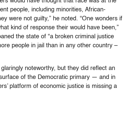
rs would have thought that race was at the
nt people, including minorities, African-
y were not guilty,” he noted. “One wonders if
hat kind of response their would have been,”
oaned the state of “a broken criminal justice
re people in jail than in any other country –
aringly noteworthy, but they did reflect an
surface of the Democratic primary — and in
rs’ platform of economic justice is missing a