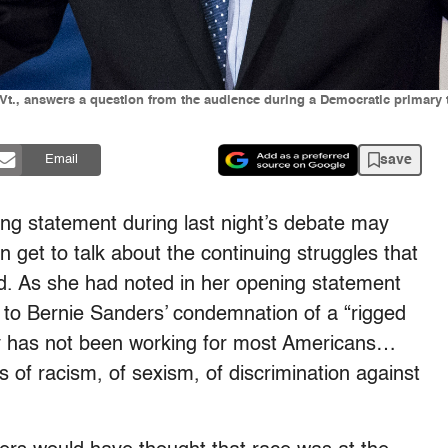
-Vt., answers a question from the audience during a Democratic primary
save
Email
sing statement during last night’s debate may
 get to talk about the continuing struggles that
id. As she had noted in her opening statement
e to Bernie Sanders’ condemnation of a “rigged
y has not been working for most Americans…
s of racism, of sexism, of discrimination against