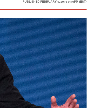
PUBLISHED
FEBRUARY 5, 2016 9:40PM (EST)