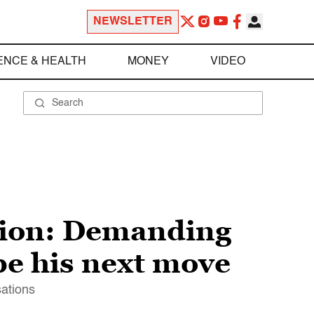
NEWSLETTER
ENCE & HEALTH
MONEY
VIDEO
ution: Demanding
 be his next move
sations