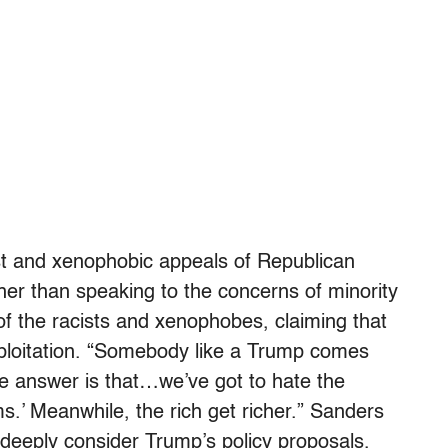
st and xenophobic appeals of Republican
ther than speaking to the concerns of minority
f the racists and xenophobes, claiming that
exploitation. “Somebody like a Trump comes
e answer is that…we’ve got to hate the
’ Meanwhile, the rich get richer.” Sanders
deeply consider Trump’s policy proposals,