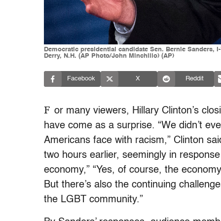
Democratic presidential candidate Sen. Bernie Sanders, I
Derry, N.H. (AP Photo/John Minchillo) (AP)
Facebook
X
Reddit
F
or many viewers, Hillary Clinton’s clo
have come as a surprise. “We didn’t even
Americans face with racism,” Clinton sa
two hours earlier, seemingly in respons
economy,” “Yes, of course, the econom
But there’s also the continuing challenge
the LGBT community.”