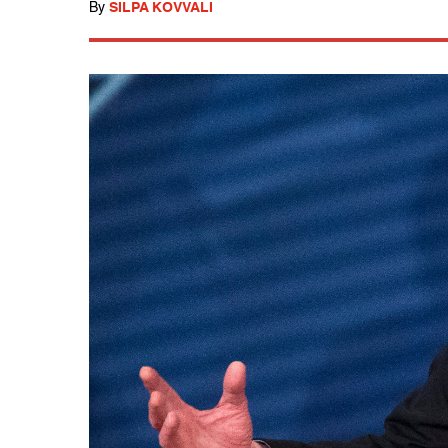
By
SILPA KOVVALI