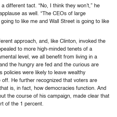
different tact. “No, I think they won’t,” he
 applause as well. “The CEOs of large
t going to like me and Wall Street is going to like
ferent approach, and, like Clinton, invoked the
appealed to more high-minded tenets of a
mental level, we all benefit from living in a
and the hungry are fed and the curious are
 policies were likely to leave wealthy
 off. He further recognized that voters are
that is, in fact, how democracies function. And
ut the course of his campaign, made clear that
t of the 1 percent.