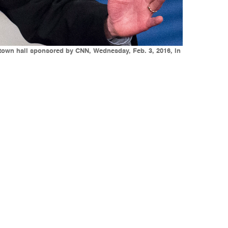
 town hall sponsored by CNN, Wednesday, Feb. 3, 2016, in