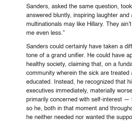
Sanders, asked the same question, took a 
answered bluntly, inspiring laughter and
multinationals may like Hillary. They ain’
me even less.”
Sanders could certainly have taken a dif
tone of a grand unifier. He could have 
healthy society, claiming that, on a funda
community wherein the sick are treated 
educated. Instead, he recognized that his
executives immediately, materially worse
primarily concerned with self-interest — 
so he, both in that moment and througho
he neither needed nor wanted the suppor