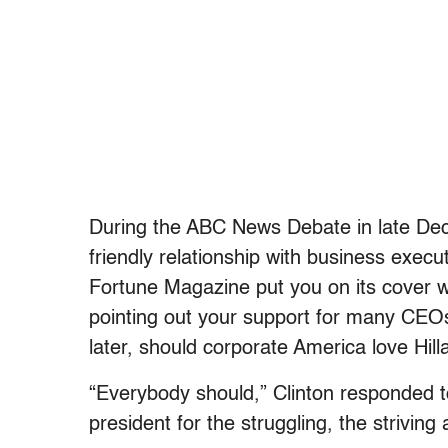
During the ABC News Debate in late Dece
friendly relationship with business execu
Fortune Magazine put you on its cover wi
pointing out your support for many CEOs
later, should corporate America love Hill
“Everybody should,” Clinton responded t
president for the struggling, the striving