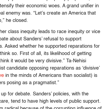
ensify their economic woes. A grand unifier in
al enemy was. “Let’s create an America that
p,” he closed.
er class inequity leads to race inequity or vice
ebate about Sanders’ refusal to support
es. Asked whether he supported reparations for
nk so. First of all, its likelihood of getting
think it would be very divisive.” Ta-Nehisi
list candidate opposing reparations as ‘divisive’
ve
in the minds of Americans than socialist) is
ders posing as a pragmatist.”
up for debate. Sanders’ policies, with the
are, tend to have high levels of public support.
m radical because of the corrupting influence of