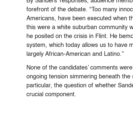
By Sanders’ responses, audience membe
forefront of the debate. “Too many innoce
Americans, have been executed when the
this were a white suburban community w
he posited on the crisis in Flint. He bem
system, which today allows us to have mo
largely African-American and Latino.”
None of the candidates’ comments were gl
ongoing tension simmering beneath the 
particular, the question of whether Sande
crucial component.