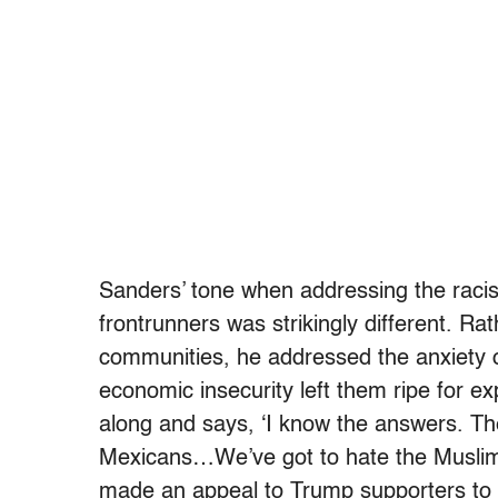
Sanders’ tone when addressing the raci
frontrunners was strikingly different. Ra
communities, he addressed the anxiety o
economic insecurity left them ripe for 
along and says, ‘I know the answers. Th
Mexicans…We’ve got to hate the Muslims.
made an appeal to Trump supporters to 