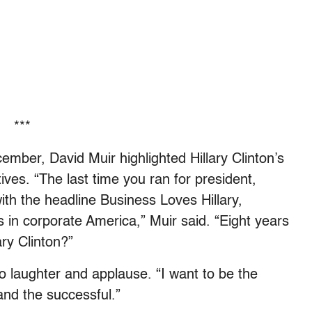
***
mber, David Muir highlighted Hillary Clinton’s
tives. “The last time you ran for president,
th the headline Business Loves Hillary,
 in corporate America,” Muir said. “Eight years
ary Clinton?”
o laughter and applause. “I want to be the
 and the successful.”