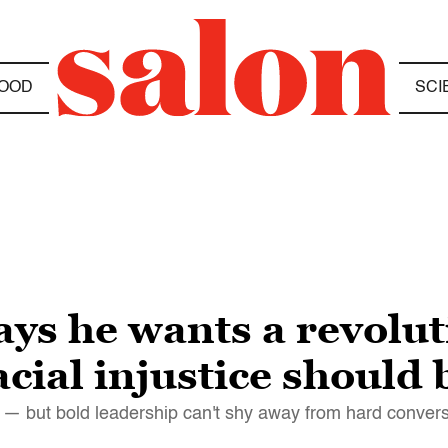
OOD
SCI
ays he wants a revol
acial injustice should
" — but bold leadership can't shy away from hard conver