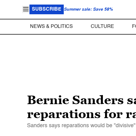
SUBSCRIBE
Summer sale: Save 58%
NEWS & POLITICS
CULTURE
F
Bernie Sanders s
reparations for r
Sanders says reparations would be "divisive