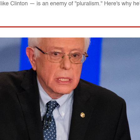
like Clinton — is an enemy of "pluralism." Here's why he