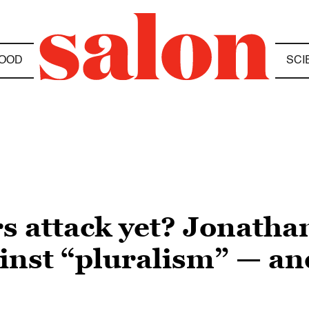
OOD
SCI
s attack yet? Jonatha
ainst “pluralism” — an