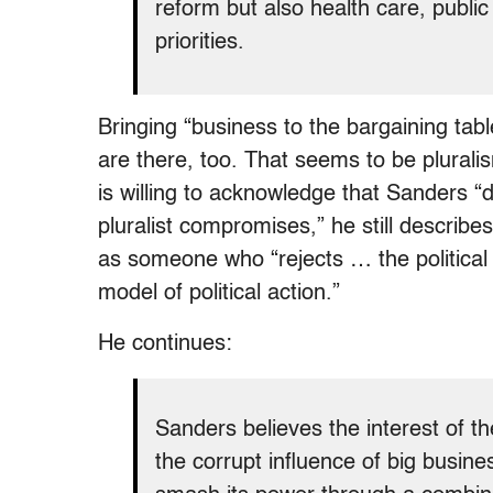
reform but also health care, publi
priorities.
Bringing “business to the bargaining tabl
are there, too. That seems to be plurali
is willing to acknowledge that Sanders “
pluralist compromises,” he still describe
as someone who “rejects … the political 
model of political action.”
He continues:
Sanders believes the interest of the
the corrupt influence of big busin