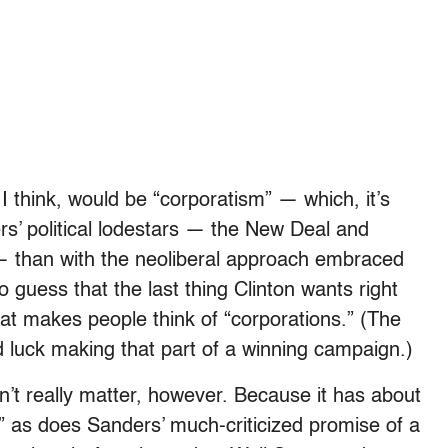
I think, would be “corporatism” — which, it’s
rs’ political lodestars — the New Deal and
 than with the neoliberal approach embraced
 to guess that the last thing Clinton wants right
at makes people think of “corporations.” (The
 luck making that part of a winning campaign.)
’t really matter, however. Because it has about
d” as does Sanders’ much-criticized promise of a