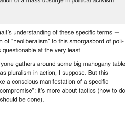
ion of a mass upsurge in political activism
hait’s understanding of these specific terms —
n of “neoliberalism” to this smorgasbord of poli-
s questionable at the very least.
eryone gathers around some big mahogany table
s pluralism in action, I suppose. But this
like a conscious manifestation of a specific
 “compromise”; it’s more about tactics (how to do
t should be done).