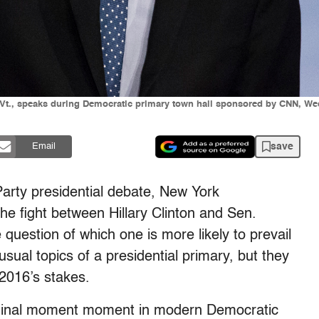
-Vt., speaks during Democratic primary town hall sponsored by CNN, Wed
save
Email
Party presidential debate, New York
the fight between Hillary Clinton and Sen.
 question of which one is more likely to prevail
sual topics of a presidential primary, but they
 2016’s stakes.
seminal moment moment in modern Democratic