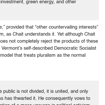
c investment, green energy, and other
e,” provided that “other countervailing interests”
sm, as Chait understands it. Yet although Chait
does not completely reject the products of these
s Vermont’s self-described Democratic Socialist
model that treats pluralism as the normal
 public is not divided, it is united, and only
ess has thwarted it. He consequently vows to