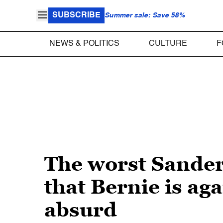
SUBSCRIBE
Summer sale: Save 58%
NEWS & POLITICS
CULTURE
F
The worst Sander
that Bernie is ag
absurd