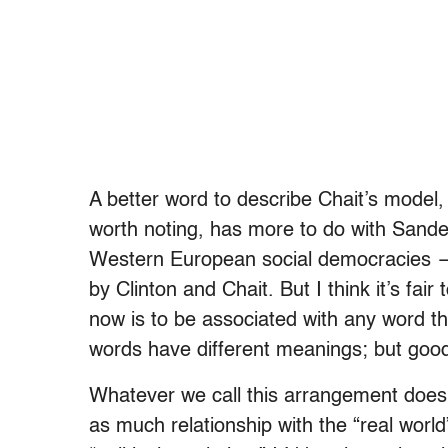
A better word to describe Chait’s model, 
worth noting, has more to do with Sande
Western European social democracies —
by Clinton and Chait. But I think it’s fair
now is to be associated with any word th
words have different meanings; but good
Whatever we call this arrangement doesn
as much relationship with the “real worl