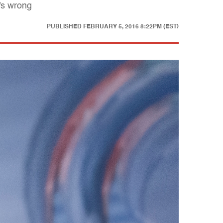
's wrong
PUBLISHED
FEBRUARY 5, 2016 8:22PM (EST)