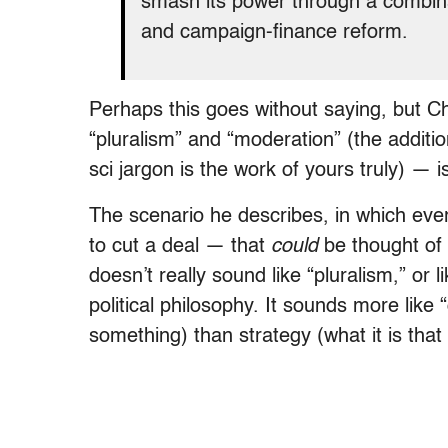
smash its power through a combinat
and campaign-finance reform.
Perhaps this goes without saying, but C
“pluralism” and “moderation” (the additio
sci jargon is the work of yours truly) — i
The scenario he describes, in which ev
to cut a deal — that
could
be thought of a
doesn’t really sound like “pluralism,” or 
political philosophy. It sounds more like
something) than strategy (what it is tha