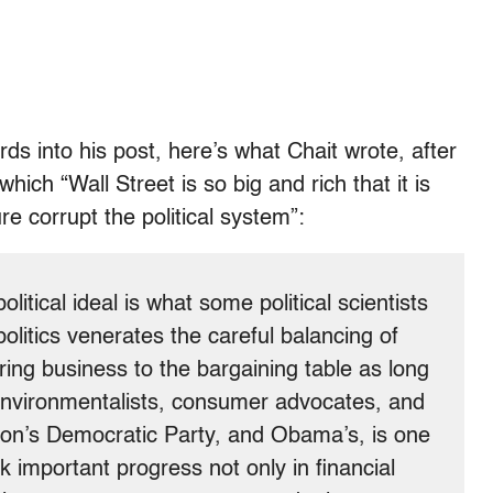
s into his post, here’s what Chait wrote, after
ich “Wall Street is so big and rich that it is
re corrupt the political system”:
litical ideal is what some political scientists
 politics venerates the careful balancing of
bring business to the bargaining table as long
, environmentalists, consumer advocates, and
inton’s Democratic Party, and Obama’s, is one
k important progress not only in financial