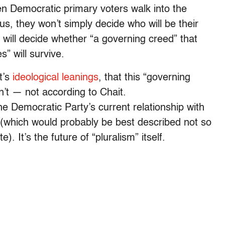
hen Democratic primary voters walk into the
us, they won’t simply decide who will be their
 will decide whether “a governing creed” that
” will survive.
t’s
ideological leanings
, that this “governing
isn’t — not according to Chait.
he Democratic Party’s current relationship with
al (which would probably be best described not so
. It’s the future of “pluralism” itself.