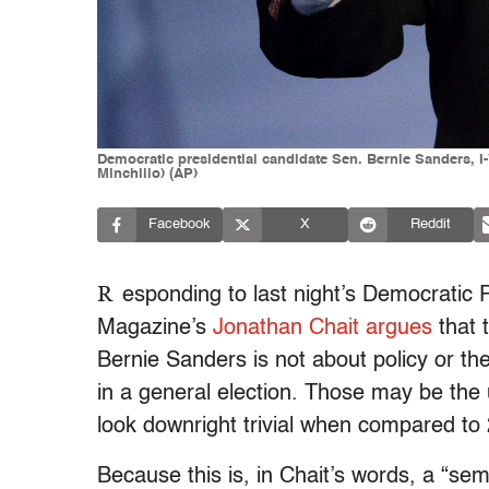
Democratic presidential candidate Sen. Bernie Sanders, I
Minchillo) (AP)
Facebook
X
Reddit
R
esponding to last night’s Democratic 
Magazine’s
Jonathan Chait argues
that 
Bernie Sanders is not about policy or the
in a general election. Those may be the u
look downright trivial when compared to
Because this is, in Chait’s words, a “