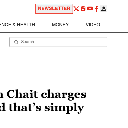
NEWSLETTER
ENCE & HEALTH
MONEY
VIDEO
n Chait charges
d that’s simply