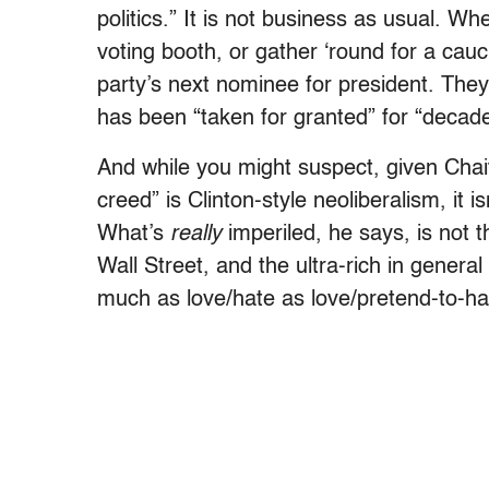
politics.” It is not business as usual. W
voting booth, or gather ‘round for a cauc
party’s next nominee for president. They
has been “taken for granted” for “decades
And while you might suspect, given Chai
creed” is Clinton-style neoliberalism, it 
What’s
really
imperiled, he says, is not t
Wall Street, and the ultra-rich in gener
much as love/hate as love/pretend-to-hate)