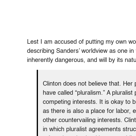
Lest I am accused of putting my own word
describing Sanders’ worldview as one in wh
inherently dangerous, and will by its natu
Clinton does not believe that. Her po
have called “pluralism.” A pluralist
competing interests. It is okay to 
as there is also a place for labor
other countervailing interests. Cl
in which pluralist agreements struc