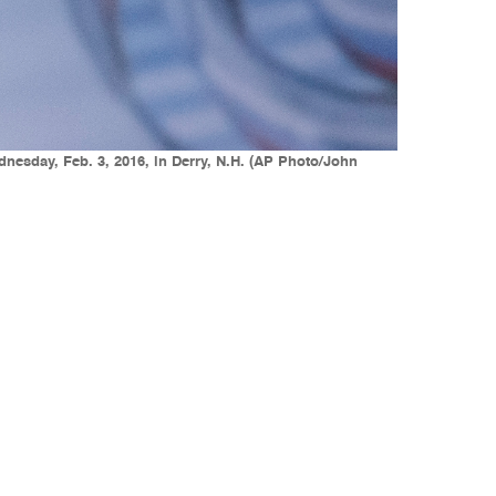
nesday, Feb. 3, 2016, in Derry, N.H. (AP Photo/John