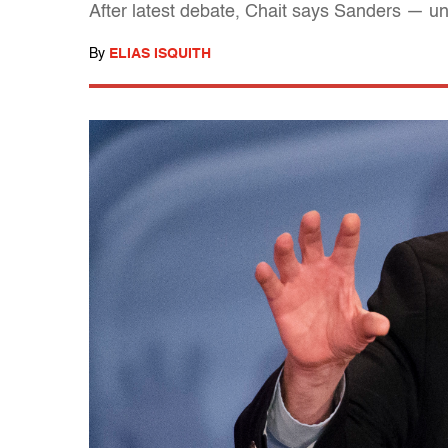
After latest debate, Chait says Sanders — un
By
ELIAS ISQUITH