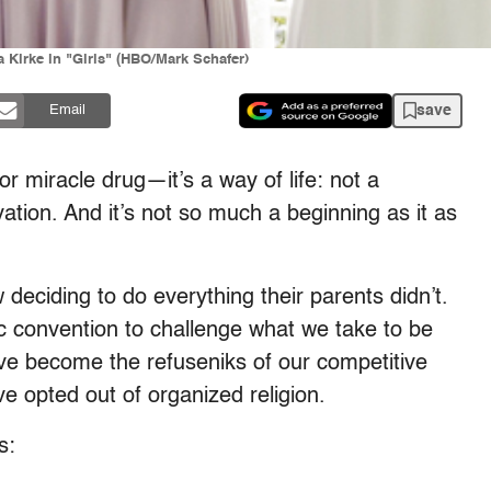
Kirke in "Girls" (HBO/Mark Schafer)
save
Email
or miracle drug—it’s a way of life: not a
ation. And it’s not so much a beginning as it as
eciding to do everything their parents didn’t.
 convention to challenge what we take to be
y’ve become the refuseniks of our competitive
e opted out of organized religion.
s: