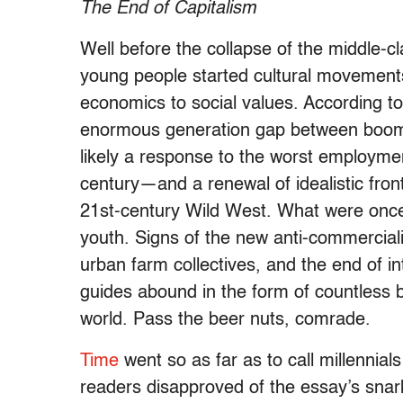
The End of Capitalism
Well before the collapse of the middle-
young people started cultural movements
economics to social values. According t
enormous generation gap between boomers 
likely a response to the worst employme
century—and a renewal of idealistic fron
21st-century Wild West. What were once a
youth. Signs of the new anti-commercia
urban farm collectives, and the end of int
guides abound in the form of countless 
world. Pass the beer nuts, comrade.
Time
went so as far as to call millennia
readers disapproved of the essay’s snark