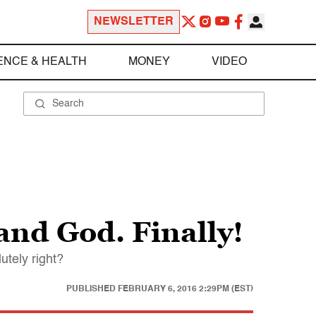
NEWSLETTER
ENCE & HEALTH
MONEY
VIDEO
 and God. Finally!
utely right?
PUBLISHED
FEBRUARY 6, 2016 2:29PM (EST)