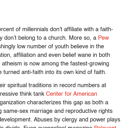
rcent of millennials don’t affiliate with a faith-
y don’t belong to a church. More so, a
Pew
hingly low number of youth believe in the
tion, affiliation and even belief wane in both
, atheism is now among the fastest-growing
urned anti-faith into its own kind of faith.
r spiritual traditions in record numbers at
ressive think tank
Center for American
ganization characterizes this gap as both a
 same-sex marriage and reproductive rights
 development. Abuses by clergy and power plays