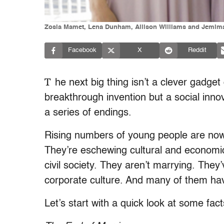
Zosia Mamet, Lena Dunham, Allison Williams and Jemima 
Facebook
X
Reddit
T
he next big thing isn’t a clever gadget 
breakthrough invention but a social innov
a series of endings.
Rising numbers of young people are now d
They’re eschewing cultural and economic
civil society. They aren’t marrying. The
corporate culture. And many of them hav
Let’s start with a quick look at some fact