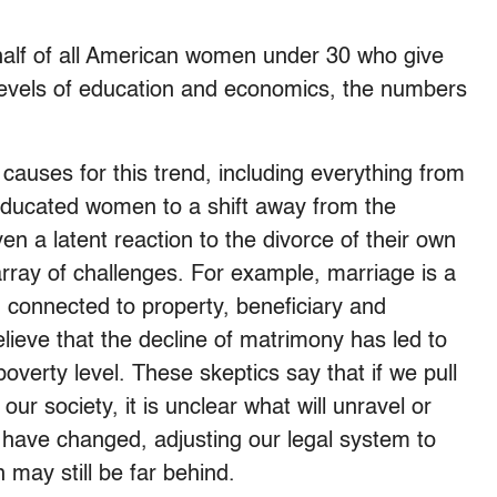
half of all American women under 30 who give
levels of education and economics, the numbers
causes for this trend, including everything from
educated women to a shift away from the
n a latent reaction to the divorce of their own
rray of challenges. For example, marriage is a
 connected to property, beneficiary and
elieve that the decline of matrimony has led to
poverty level. These skeptics say that if we pull
our society, it is unclear what will unravel or
 have changed, adjusting our legal system to
 may still be far behind.