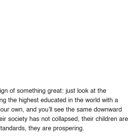
gn of something great: just look at the
g the highest educated in the world with a
of our own, and you’ll see the same downward
r society has not collapsed, their children are
standards, they are prospering.