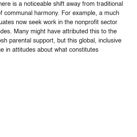
here is a noticeable shift away from traditional
ls of communal harmony. For example, a much
uates now seek work in the nonprofit sector
des. Many might have attributed this to the
osh parental support, but this global, inclusive
e in attitudes about what constitutes