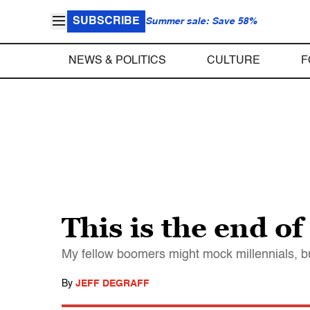
SUBSCRIBE
Summer sale: Save 58%
NEWS & POLITICS
CULTURE
F
This is the end o
My fellow boomers might mock millennials, bu
By
JEFF DEGRAFF