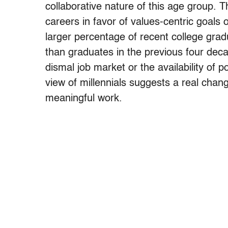
collaborative nature of this age group. T
careers in favor of values-centric goa
larger percentage of recent college grad
than graduates in the previous four deca
dismal job market or the availability of p
view of millennials suggests a real chang
meaningful work.