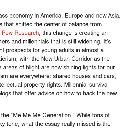
class economy in America, Europe and now Asia,
 that shifted the center of balance from
o
Pew Research
, this change is creating an
and millennials that is still widening. It’s
nt prospects for young adults in almost a
tierism, with the New Urban Corridor as the
reas of blight are now shining lights for our
lism are everywhere: shared houses and cars,
ellectual property rights. Millennial survival
blogs that offer advice on how to hack the new
ls the “Me Me Me Generation.” While tons of
y tone, what the essay really missed is the