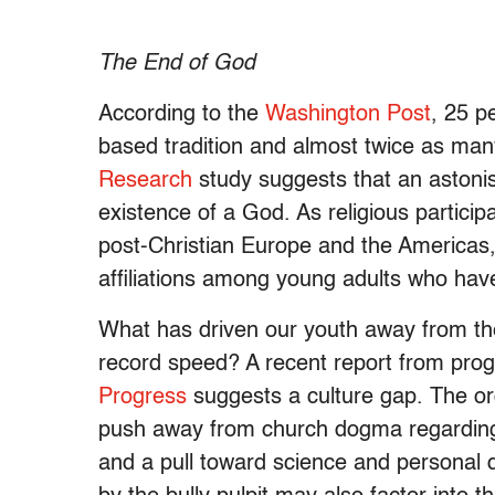
The End of God
According to the
Washington Post
, 25 pe
based tradition and almost twice as man
Research
study suggests that an astonis
existence of a God. As religious participa
post-Christian Europe and the Americas
affiliations among young adults who have t
What has driven our youth away from thei
record speed? A recent report from prog
Progress
suggests a culture gap. The or
push away from church dogma regarding
and a pull toward science and personal