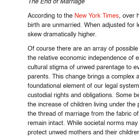
The End of Marriage
According to the
New York Times
, over 
birth are unmarried. When adjusted for 
skew dramatically higher.
Of course there are an array of possible 
the relative economic independence of 
cultural stigma of unwed parentage to eve
parents. This change brings a complex a
foundational element of our legal system
custodial rights and obligations. Some b
the increase of children living under the 
the thread of marriage from the fabric of 
remain intact. While societal norms may
protect unwed mothers and their children