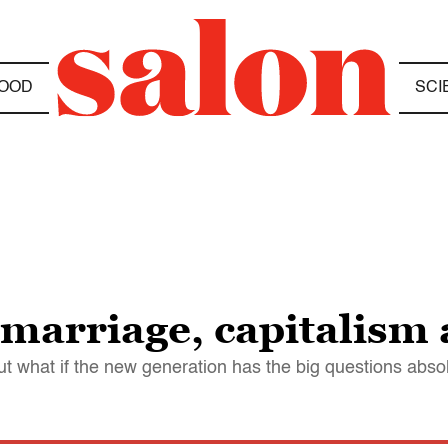
OOD
SCI
f marriage, capitalism
t what if the new generation has the big questions absol