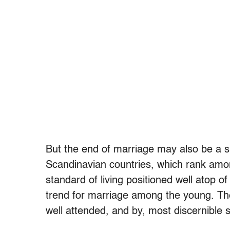
But the end of marriage may also be a si
Scandinavian countries, which rank amon
standard of living positioned well atop 
trend for marriage among the young. Thei
well attended, and by, most discernible 