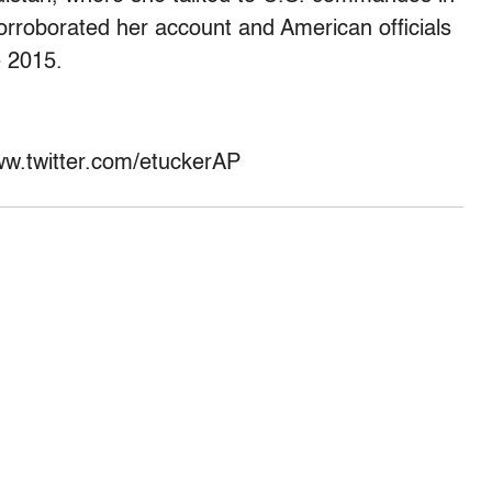
rroborated her account and American officials
e 2015.
www.twitter.com/etuckerAP