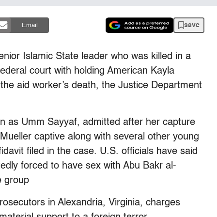
save
Email
or Islamic State leader who was killed in a
federal court with holding American Kayla
 the aid worker’s death, the Justice Department
n as Umm Sayyaf, admitted after her capture
Mueller captive along with several other young
avit filed in the case. U.S. officials have said
tedly forced to have sex with Abu Bakr al-
e group
prosecutors in Alexandria, Virginia, charges