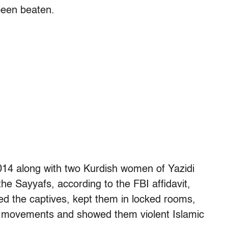
been beaten.
014 along with two Kurdish women of Yazidi
he Sayyafs, according to the FBI affidavit,
ed the captives, kept them in locked rooms,
and movements and showed them violent Islamic