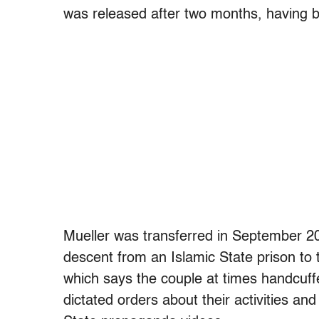
was released after two months, having 
Mueller was transferred in September 2
descent from an Islamic State prison to t
which says the couple at times handcuff
dictated orders about their activities 