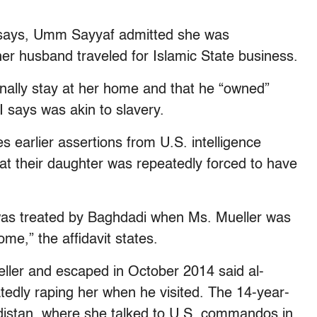
vit says, Umm Sayyaf admitted she was
 her husband traveled for Islamic State business.
nally stay at her home and that he “owned”
I says was akin to slavery.
 earlier assertions from U.S. intelligence
that their daughter was repeatedly forced to have
as treated by Baghdadi when Ms. Mueller was
ome,” the affidavit states.
ller and escaped in October 2014 said al-
tedly raping her when he visited. The 14-year-
urdistan, where she talked to U.S. commandos in