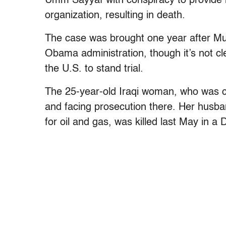
Umm Sayyaf with conspiracy to provide ma
organization, resulting in death.
The case was brought one year after Mu
Obama administration, though it’s not cl
the U.S. to stand trial.
The 25-year-old Iraqi woman, who was cap
and facing prosecution there. Her husba
for oil and gas, was killed last May in a