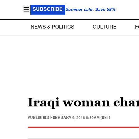
SUBSCRIBE
Summer sale: Save 58%
NEWS & POLITICS
CULTURE
F
Iraqi woman char
PUBLISHED
FEBRUARY 9, 2016 8:30AM (EST)