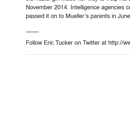
November 2014. Intelligence agencies co
passed it on to Mueller’s parents in Jun
____
Follow Eric Tucker on Twitter at http://