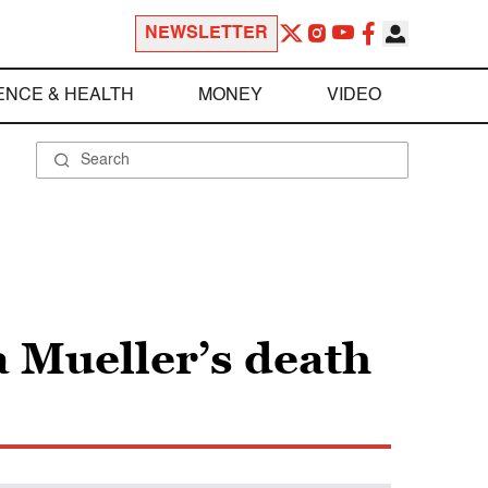
NEWSLETTER
ENCE & HEALTH
MONEY
VIDEO
a Mueller’s death