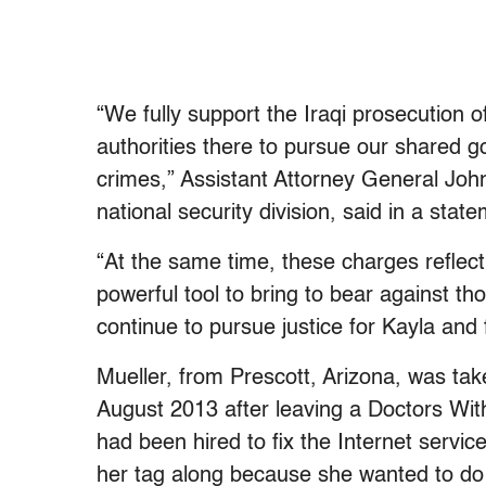
“We fully support the Iraqi prosecution o
authorities there to pursue our shared g
crimes,” Assistant Attorney General Joh
national security division, said in a stat
“At the same time, these charges reflect
powerful tool to bring to bear against t
continue to pursue justice for Kayla and 
Mueller, from Prescott, Arizona, was tak
August 2013 after leaving a Doctors Wit
had been hired to fix the Internet servic
her tag along because she wanted to do 