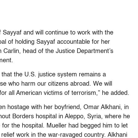
f Sayyaf and will continue to work with the
oal of holding Sayyaf accountable for her
n Carlin, head of the Justice Department’s
ement.
 that the U.S. justice system remains a
hose who harm our citizens abroad. We will
for all American victims of terrorism,” he added.
en hostage with her boyfriend, Omar Alkhani, in
hout Borders hospital in Aleppo, Syria, where he
e for the hospital. Mueller had begged him to let
relief work in the war-ravaged country. Alkhani