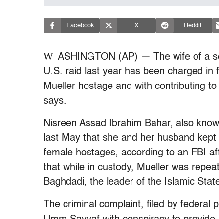
Facebook
X
Reddit
W
ASHINGTON (AP) — The wife of a seni
U.S. raid last year has been charged in 
Mueller hostage and with contributing to
says.
Nisreen Assad Ibrahim Bahar, also know
last May that she and her husband kept 
female hostages, according to an FBI affid
that while in custody, Mueller was repea
Baghdadi, the leader of the Islamic Stat
The criminal complaint, filed by federal 