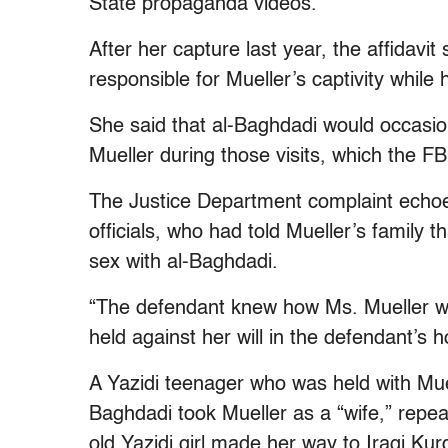
State propaganda videos.
After her capture last year, the affida
responsible for Mueller’s captivity while
She said that al-Baghdadi would occasio
Mueller during those visits, which the FB
The Justice Department complaint echoes
officials, who had told Mueller’s family 
sex with al-Baghdadi.
“The defendant knew how Ms. Mueller w
held against her will in the defendant’s h
A Yazidi teenager who was held with Mue
Baghdadi took Mueller as a “wife,” repea
old Yazidi girl made her way to Iraqi K