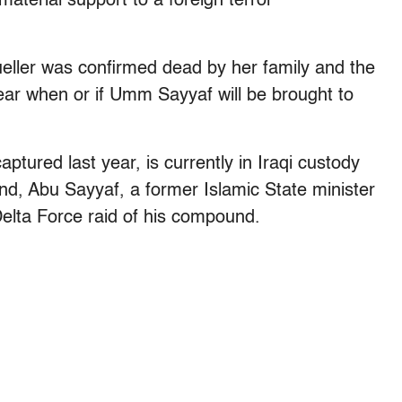
terial support to a foreign terror
eller was confirmed dead by her family and the
ear when or if Umm Sayyaf will be brought to
tured last year, is currently in Iraqi custody
nd, Abu Sayyaf, a former Islamic State minister
 Delta Force raid of his compound.