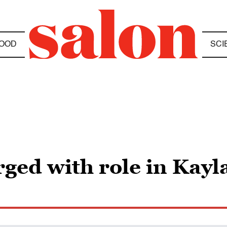
OOD
SCI
ged with role in Kayl