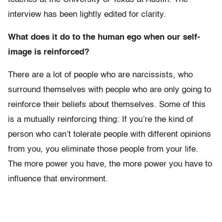
interview has been lightly edited for clarity.
What does it do to the human ego when our self-
image is reinforced?
There are a lot of people who are narcissists, who
surround themselves with people who are only going to
reinforce their beliefs about themselves. Some of this
is a mutually reinforcing thing: If you’re the kind of
person who can’t tolerate people with different opinions
from you, you eliminate those people from your life.
The more power you have, the more power you have to
influence that environment.