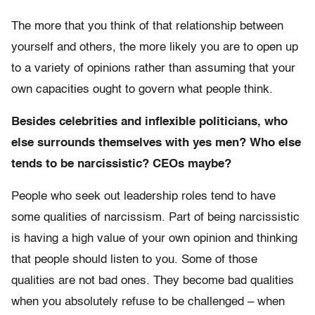
The more that you think of that relationship between
yourself and others, the more likely you are to open up
to a variety of opinions rather than assuming that your
own capacities ought to govern what people think.
Besides celebrities and inflexible politicians, who
else surrounds themselves with yes men? Who else
tends to be narcissistic? CEOs maybe?
People who seek out leadership roles tend to have
some qualities of narcissism. Part of being narcissistic
is having a high value of your own opinion and thinking
that people should listen to you. Some of those
qualities are not bad ones. They become bad qualities
when you absolutely refuse to be challenged – when