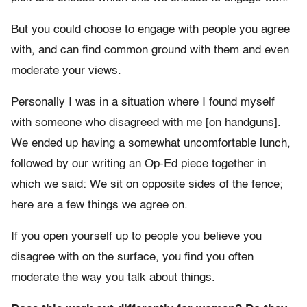
But you could choose to engage with people you agree
with, and can find common ground with them and even
moderate your views.
Personally I was in a situation where I found myself
with someone who disagreed with me [on handguns].
We ended up having a somewhat uncomfortable lunch,
followed by our writing an Op-Ed piece together in
which we said: We sit on opposite sides of the fence;
here are a few things we agree on.
If you open yourself up to people you believe you
disagree with on the surface, you find you often
moderate the way you talk about things.