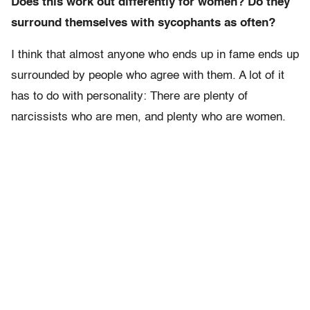
Does this work out differently for women? Do they
surround themselves with sycophants as often?
I think that almost anyone who ends up in fame ends up
surrounded by people who agree with them. A lot of it
has to do with personality: There are plenty of
narcissists who are men, and plenty who are women.