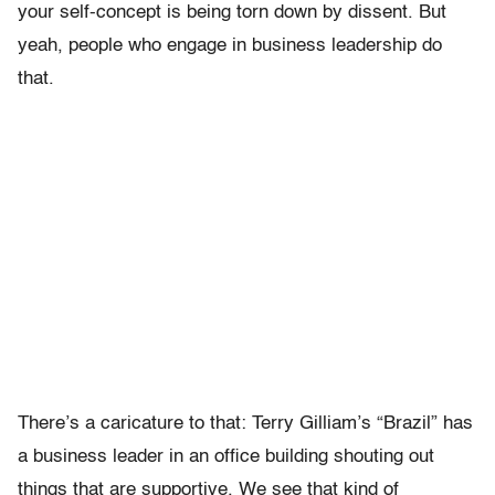
your self-concept is being torn down by dissent. But
yeah, people who engage in business leadership do
that.
There’s a caricature to that: Terry Gilliam’s “Brazil” has
a business leader in an office building shouting out
things that are supportive. We see that kind of