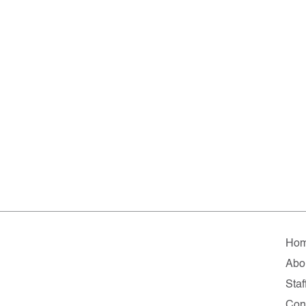
Ho
Abo
Staf
Con