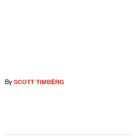
By
SCOTT TIMBERG