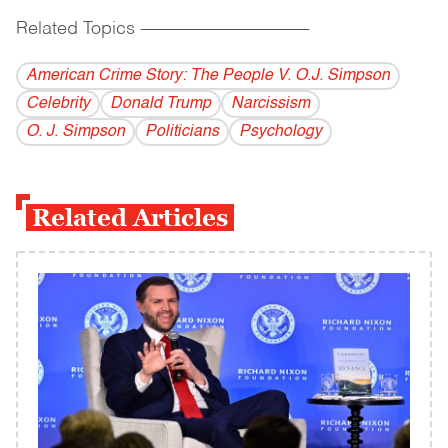
Related Topics
------------------------------------------
American Crime Story: The People V. O.J. Simpson
Celebrity
Donald Trump
Narcissism
O. J. Simpson
Politicians
Psychology
Related Articles