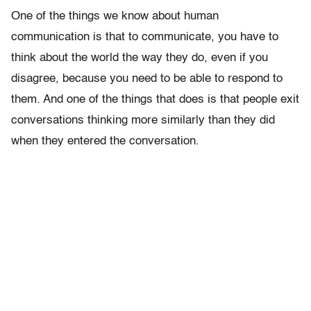
One of the things we know about human
communication is that to communicate, you have to
think about the world the way they do, even if you
disagree, because you need to be able to respond to
them. And one of the things that does is that people exit
conversations thinking more similarly than they did
when they entered the conversation.