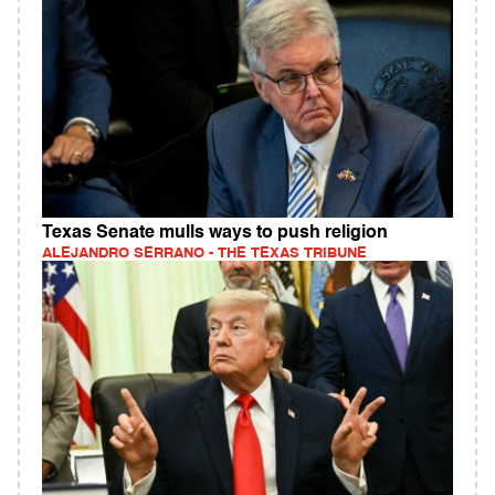
Texas Senate mulls ways to push religion
ALEJANDRO SERRANO - THE TEXAS TRIBUNE