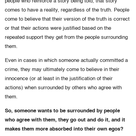
people who reinforce a story being told, that story
comes to have a reality, regardless of the truth. People
come to believe that their version of the truth is correct
or that their actions were justified based on the
repeated support they get from the people surrounding
them.
Even in cases in which someone actually committed a
crime, they may ultimately come to believe in their
innocence (or at least in the justification of their
actions) when surrounded by others who agree with
them.
So, someone wants to be surrounded by people
who agree with them, they go out and do it, and it
makes them more absorbed into their own egos?