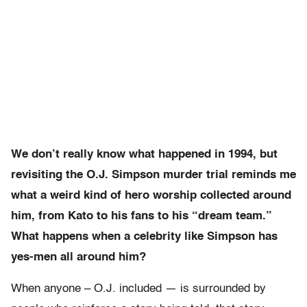
We don’t really know what happened in 1994
, but
revisiting the O.J. Simpson murder trial reminds me
what a weird kind of hero worship collected around
him, from Kato to his fans to his “dream team.”
What happens when a celebrity like Simpson has
yes-men all around him?
When anyone – O.J. included — is surrounded by