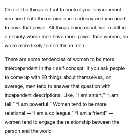
One of the things is that to control your environment
you need both the narcissistic tendency and you need
to have that power. All things being equal, we’re still in
a society where men have more power than women, so
we’re more likely to see this in men.
There are some tendencies of women to be more
interdependent in their self-concept. If you ask people
to come up with 20 things about themselves, on
average, men tend to answer that question with
independent descriptions. Like, “I am smart,” “I am
tall,” “I am powerful.” Women tend to be more
relational —“I am a colleague,” “I am a friend” —
women tend to engage the relationship between the
person and the world.