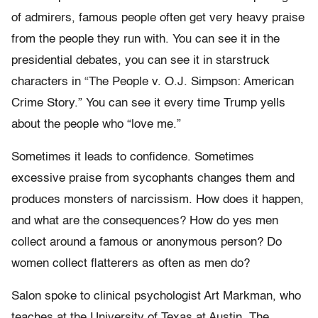
of admirers, famous people often get very heavy praise
from the people they run with. You can see it in the
presidential debates, you can see it in starstruck
characters in “The People v. O.J. Simpson: American
Crime Story.” You can see it every time Trump yells
about the people who “love me.”
Sometimes it leads to confidence. Sometimes
excessive praise from sycophants changes them and
produces monsters of narcissism. How does it happen,
and what are the consequences? How do yes men
collect around a famous or anonymous person? Do
women collect flatterers as often as men do?
Salon spoke to clinical psychologist Art Markman, who
teaches at the University of Texas at Austin. The