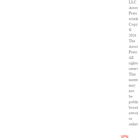
LLC.
Assoc
Press
articl
Copyr
©
2016
The
Assoc
Press.
All
rights
reser
This
mater
may
not
be
publi
broad
rewri
or
redist
VPN