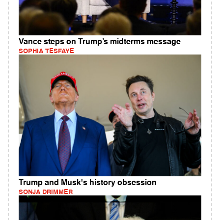
Vance steps on Trump’s midterms message
SOPHIA TESFAYE
Trump and Musk's history obsession
SONJA DRIMMER