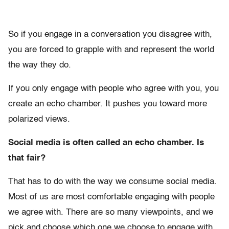
So if you engage in a conversation you disagree with,
you are forced to grapple with and represent the world
the way they do.
If you only engage with people who agree with you, you
create an echo chamber. It pushes you toward more
polarized views.
Social media is often called an echo chamber. Is
that fair?
That has to do with the way we consume social media.
Most of us are most comfortable engaging with people
we agree with. There are so many viewpoints, and we
pick and choose which one we choose to engage with.