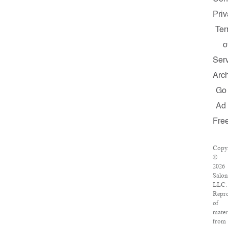
Pri
Te
o
Ser
Arc
Go
Ad
Fre
Copyr
©
2026
Salon
LLC.
Repr
of
mater
from