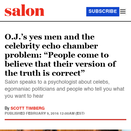
SUBSCRIBE
O.J.’s yes men and the
celebrity echo chamber
problem: “People come to
believe that their version of
the truth is correct”
Salon speaks to a psychologist about celebs,
egomaniac politicians and people who tell you what
you want to hear
By
SCOTT TIMBERG
PUBLISHED
FEBRUARY 9, 2016 12:00AM (EST)