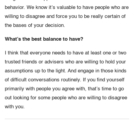
behavior. We know it’s valuable to have people who are
willing to disagree and force you to be really certain of
the bases of your decision.
What’s the best balance to have?
I think that everyone needs to have at least one or two
trusted friends or advisers who are willing to hold your
assumptions up to the light. And engage in those kinds
of difficult conversations routinely. If you find yourself
primarily with people you agree with, that’s time to go
out looking for some people who are willing to disagree
with you.