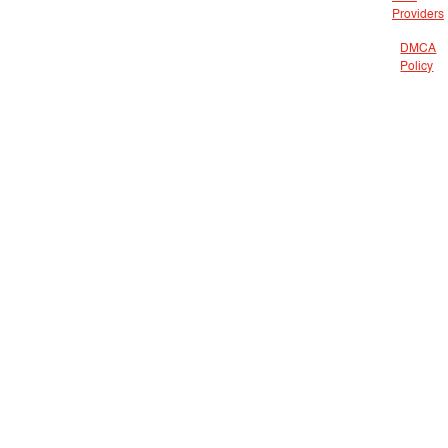
Providers
DMCA
Policy