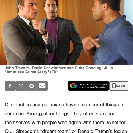
John Travolta, David Schwimmer and Cuba Gooding, Jr. in
"American Crime Story" (FX)
save
C
elebrities and politicians have a number of things in
common. Among other things, they often surround
themselves with people who agree with them: Whether
O.J. Simpson’s “dream team” or Donald Trump’s legion