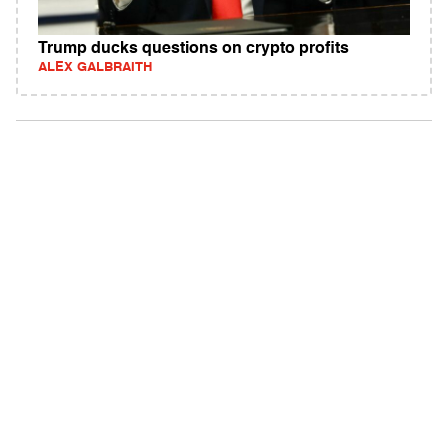
Trump ducks questions on crypto profits
ALEX GALBRAITH