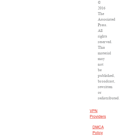
©
2016
The
Associated
Press.
All
rights
reserved.
This
material
may
not
be
published,
broadcast,
rewritten
or
redistributed.
VPN
Providers
DMCA
Policy