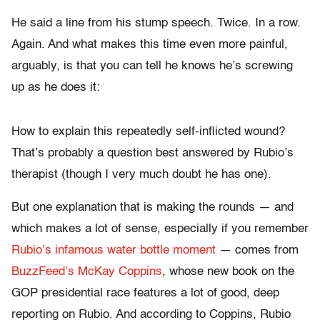
He said a line from his stump speech. Twice. In a row.
Again. And what makes this time even more painful,
arguably, is that you can tell he knows he’s screwing
up as he does it:
How to explain this repeatedly self-inflicted wound?
That’s probably a question best answered by Rubio’s
therapist (though I very much doubt he has one).
But one explanation that is making the rounds — and
which makes a lot of sense, especially if you remember
Rubio’s infamous water bottle moment
— comes from
BuzzFeed’s McKay Coppins
, whose new book on the
GOP presidential race features a lot of good, deep
reporting on Rubio. And according to Coppins, Rubio