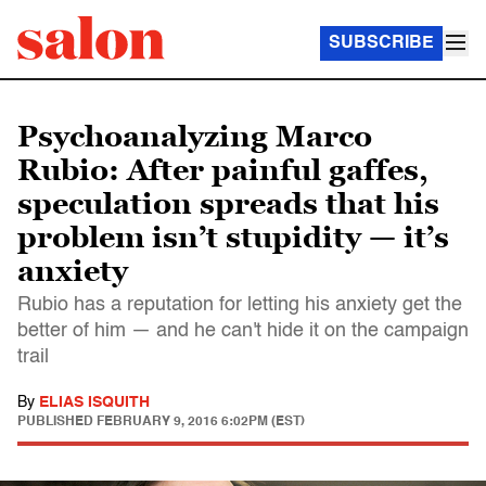
SUBSCRIBE
Psychoanalyzing Marco
Rubio: After painful gaffes,
speculation spreads that his
problem isn’t stupidity — it’s
anxiety
Rubio has a reputation for letting his anxiety get the
better of him — and he can't hide it on the campaign
trail
By
ELIAS ISQUITH
PUBLISHED
FEBRUARY 9, 2016 6:02PM (EST)