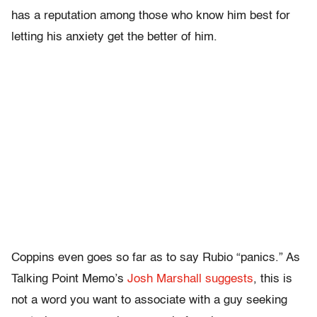
has a reputation among those who know him best for
letting his anxiety get the better of him.
Coppins even goes so far as to say Rubio “panics.” As
Talking Point Memo’s
Josh Marshall suggests
, this is
not a word you want to associate with a guy seeking