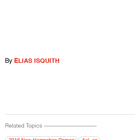
By
ELIAS ISQUITH
Related Topics
------------------------------------------