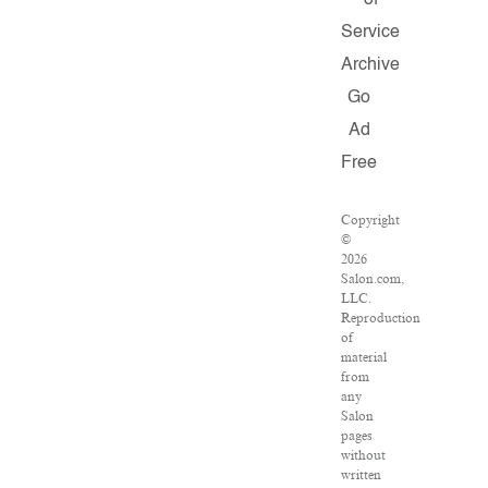
of
Service
Archive
Go
Ad
Free
Copyright
©
2026
Salon.com,
LLC.
Reproduction
of
material
from
any
Salon
pages
without
written