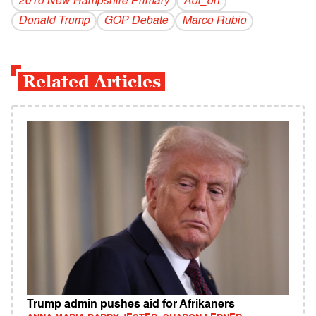
2016 New Hampshire Primary
Aol_on
Donald Trump
GOP Debate
Marco Rubio
Related Articles
Trump admin pushes aid for Afrikaners