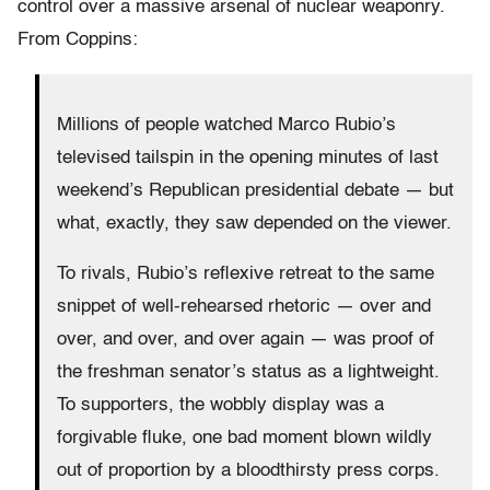
control over a massive arsenal of nuclear weaponry.
From Coppins:
Millions of people watched Marco Rubio’s
televised tailspin in the opening minutes of last
weekend’s Republican presidential debate — but
what, exactly, they saw depended on the viewer.
To rivals, Rubio’s reflexive retreat to the same
snippet of well-rehearsed rhetoric — over and
over, and over, and over again — was proof of
the freshman senator’s status as a lightweight.
To supporters, the wobbly display was a
forgivable fluke, one bad moment blown wildly
out of proportion by a bloodthirsty press corps.