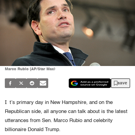
Marco Rubio (AP/Star Max)
save
I
t’s primary day in New Hampshire, and on the
Republican side, all anyone can talk about is the latest
utterances from Sen. Marco Rubio and celebrity
billionaire Donald Trump.