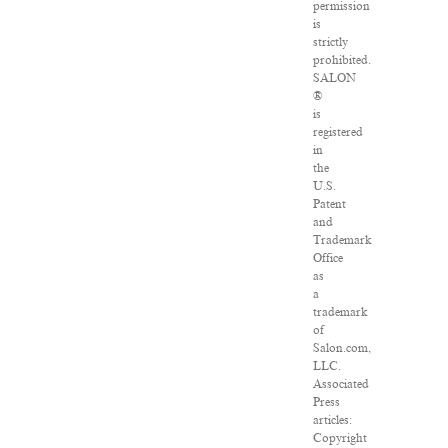
permission
is
strictly
prohibited.
SALON
®
is
registered
in
the
U.S.
Patent
and
Trademark
Office
as
a
trademark
of
Salon.com,
LLC.
Associated
Press
articles:
Copyright