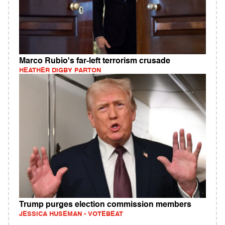
Marco Rubio's far-left terrorism crusade
HEATHER DIGBY PARTON
Trump purges election commission members
JESSICA HUSEMAN - VOTEBEAT