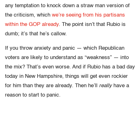
any temptation to knock down a straw man version of
the criticism, which
we’re seeing from his partisans
within the GOP already
. The point isn’t that Rubio is
dumb; it’s that he’s callow.
If you throw anxiety and panic — which Republican
voters are likely to understand as “weakness” — into
the mix? That’s even worse. And if Rubio has a bad day
today in New Hampshire, things will get even rockier
for him than they are already. Then he’ll
really
have a
reason to start to panic.