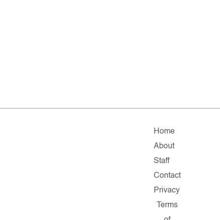
Home
About
Staff
Contact
Privacy
Terms