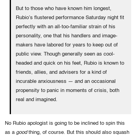
But to those who have known him longest,
Rubio’s flustered performance Saturday night fit
perfectly with an all-too-familiar strain of his
personality, one that his handlers and image-
makers have labored for years to keep out of
public view. Though generally seen as cool-
headed and quick on his feet, Rubio is known to
friends, allies, and advisers for a kind of
incurable anxiousness — and an occasional
propensity to panic in moments of crisis, both
real and imagined.
No Rubio apologist is going to be inclined to spin this
as a
good
thing, of course. But this should also squash