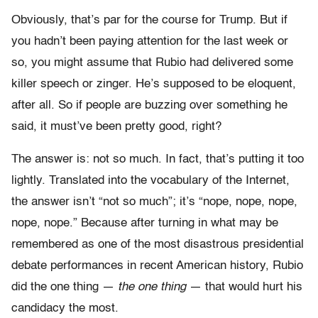
Obviously, that’s par for the course for Trump. But if
you hadn’t been paying attention for the last week or
so, you might assume that Rubio had delivered some
killer speech or zinger. He’s supposed to be eloquent,
after all. So if people are buzzing over something he
said, it must’ve been pretty good, right?
The answer is: not so much. In fact, that’s putting it too
lightly. Translated into the vocabulary of the Internet,
the answer isn’t “not so much”; it’s “nope, nope, nope,
nope, nope.” Because after turning in what may be
remembered as one of the most disastrous presidential
debate performances in recent American history, Rubio
did the one thing —
the
one thing
— that would hurt his
candidacy the most.