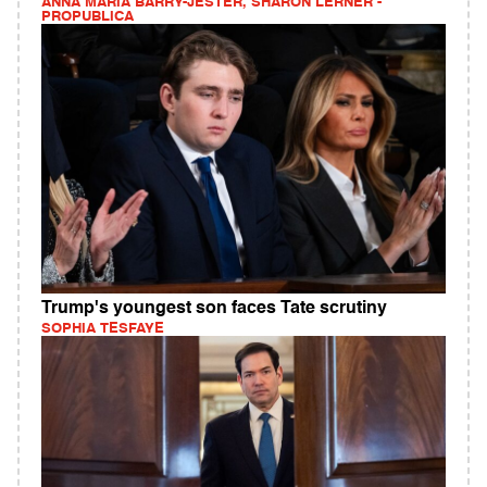
ANNA MARIA BARRY-JESTER, SHARON LERNER -
PROPUBLICA
Trump's youngest son faces Tate scrutiny
SOPHIA TESFAYE