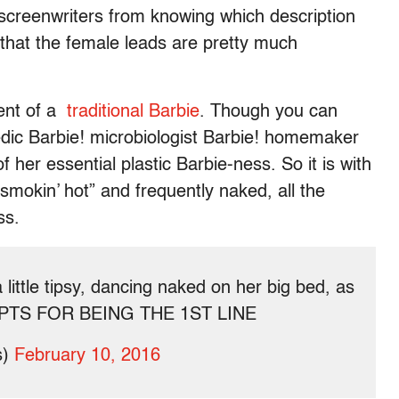
 screenwriters from knowing which description
t that the female leads are pretty much
lent of a
traditional Barbie
. Though you can
edic Barbie! microbiologist Barbie! homemaker
f her essential plastic Barbie-ness. So it is with
“smokin’ hot” and frequently naked, all the
ss.
ittle tipsy, dancing naked on her big bed, as
US PTS FOR BEING THE 1ST LINE
s)
February 10, 2016