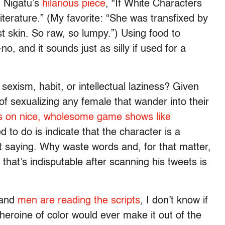
n Nigatu’s
hilarious piece
, “If White Characters
iterature.” (My favorite: “She was transfixed by
 skin. So raw, so lumpy.”) Using food to
no, and it sounds just as silly if used for a
sexism, habit, or intellectual laziness? Given
f sexualizing any female that wander into their
s on nice, wholesome game shows like
ed to do is indicate that the character is a
 saying. Why waste words and, for that matter,
hat’s indisputable after scanning his tweets is
 and
men are reading the scripts
, I don’t know if
eroine of color would ever make it out of the