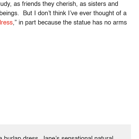
tudy, as friends they cherish, as sisters and
eings. But I don’t think I’ve ever thought of a
dress
,” in part because the statue has no arms
a burlap dress, Jane’s sensational natural