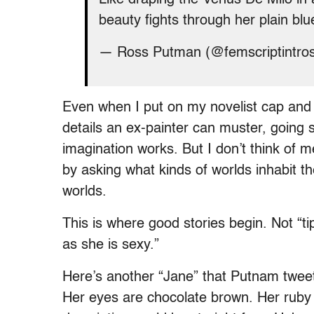
beauty fights through her plain blue
— Ross Putman (@femscriptintro
Even when I put on my novelist cap and w
details an ex-painter can muster, going s
imagination works. But I don’t think of me
by asking what kinds of worlds inhabit 
worlds.
This is where good stories begin. Not “t
as she is sexy.”
Here’s another “Jane” that Putnam twee
Her eyes are chocolate brown. Her ruby r