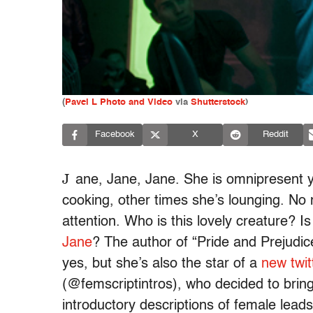
(
Pavel L Photo and Video
via
Shutterstock
)
Facebook
X
Reddit
J
ane, Jane, Jane. She is omnipresent y
cooking, other times she’s lounging. No
attention. Who is this lovely creature? I
Jane
? The author of “Pride and Prejudi
yes, but she’s also the star of a
new twit
(@femscriptintros), who decided to bring
introductory descriptions of female leads