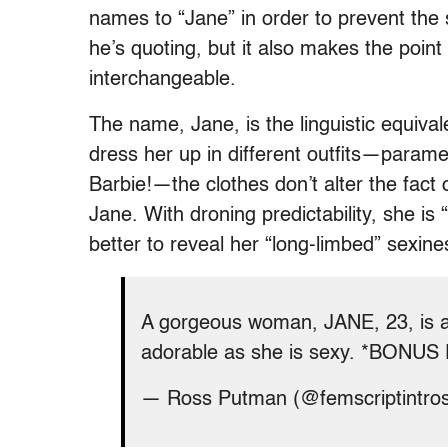
names to “Jane” in order to prevent the
he’s quoting, but it also makes the poin
interchangeable.
The name, Jane, is the linguistic equiva
dress her up in different outfits—param
Barbie!—the clothes don’t alter the fact o
Jane. With droning predictability, she is 
better to reveal her “long-limbed” sexine
A gorgeous woman, JANE, 23, is a l
adorable as she is sexy. *BON
— Ross Putman (@femscriptintro