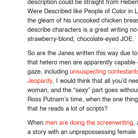
description could be straight from Hebe
Were Described like People of Color in L
the gleam of his uncooked chicken breast
describe characters is a great writing no-
strawberry-blond, chocolate-eyed JOE.
So are the Janes written this way due to 
that hetero men are apparently capable o
gaze, including
unsuspecting contestant
Jeopardy
, I would think that all you’d ne
woman, and the “sexy” part goes without
Ross Putnam’s time, when the one thing t
that he reads a lot of scripts?
When
men are doing the screenwriting
,
a story with an unprepossessing female h