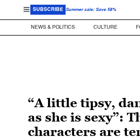
SUBSCRIBE
Summer sale: Save 58%
NEWS & POLITICS
CULTURE
F
“A little tipsy, 
as she is sexy”: 
characters are te