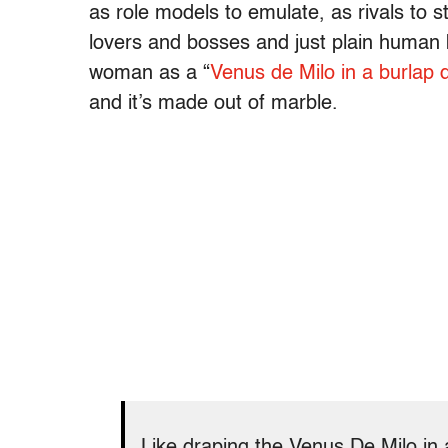
as role models to emulate, as rivals to s
lovers and bosses and just plain human b
woman as a “
Venus de Milo in a burlap 
and it’s made out of marble.
Like draping the Venus De Milo in 