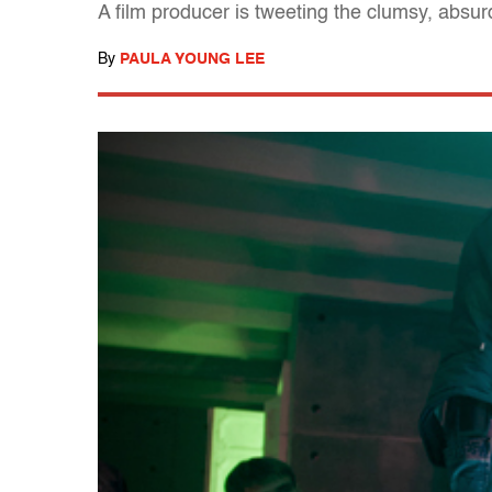
A film producer is tweeting the clumsy, absu
By
PAULA YOUNG LEE