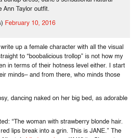
 Ann Taylor outfit.
s)
February 10, 2016
rite up a female character with all the visual
traight to “boobalicious trollop” is not how my
n in terms of their hotness level either. I start
their minds– and from there, who minds those
ipsy, dancing naked on her big bed, as adorable
ted: “The woman with strawberry blonde hair.
ed lips break into a grin. This is JANE.” The