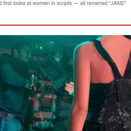
rd first looks at women in scripts — all renamed "JANE"