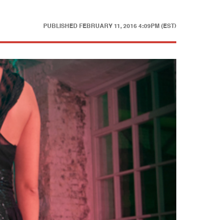
PUBLISHED
FEBRUARY 11, 2016 4:09PM (EST)