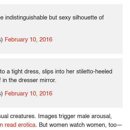
 indistinguishable but sexy silhouette of
s)
February 10, 2016
 a tight dress, slips into her stiletto-heeled
in the dresser mirror.
s)
February 10, 2016
sual creatures. Images trigger male arousal,
 read erotica
. But women watch women, too—