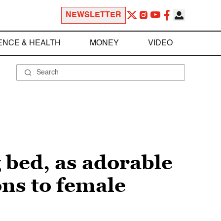
NEWSLETTER
ENCE & HEALTH
MONEY
VIDEO
g bed, as adorable
ons to female