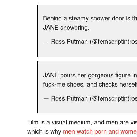
Behind a steamy shower door is the
JANE showering.
— Ross Putman (@femscriptintro
JANE pours her gorgeous figure into
fuck-me shoes, and checks herself 
— Ross Putman (@femscriptintro
Film is a visual medium, and men are vi
which is why
men watch porn and women