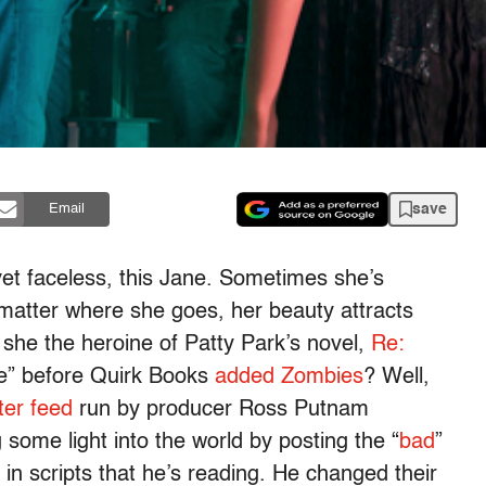
save
Email
et faceless, this Jane. Sometimes she’s
 matter where she goes, her beauty attracts
s she the heroine of Patty Park’s novel,
Re:
ce” before Quirk Books
added Zombies
? Well,
ter feed
run by producer Ross Putnam
 some light into the world by posting the “
bad
”
 in scripts that he’s reading. He changed their