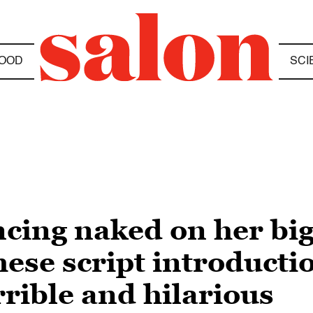
OOD
SCI
dancing naked on her bi
These script introducti
rrible and hilarious