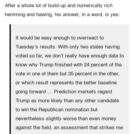
After a whole lot of build-up and numerically rich
hemming and hawing, his answer, in a word, is yes:
It would be easy enough to overreact to
Tuesday’s results. With only two states having
voted so far, we don’t really have enough data to
know why Trump finished with 24 percent of the
vote in one of them but 35 percent in the other,
or which result represents the better baseline
going forward … Prediction markets regard
Trump as more likely than any other candidate
to win the Republican nomination but
nevertheless slightly worse than even money
against the field, an assessment that strikes me