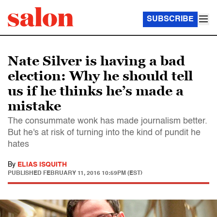
SUBSCRIBE
Nate Silver is having a bad
election: Why he should tell
us if he thinks he’s made a
mistake
The consummate wonk has made journalism better.
But he's at risk of turning into the kind of pundit he
hates
By
ELIAS ISQUITH
PUBLISHED
FEBRUARY 11, 2016 10:59PM (EST)