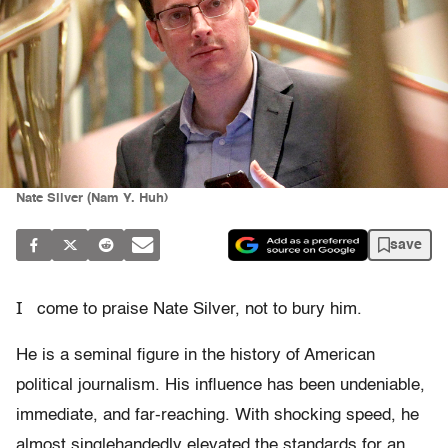
Nate Silver (Nam Y. Huh)
save
I
come to praise Nate Silver, not to bury him.
He is a seminal figure in the history of American
political journalism. His influence has been undeniable,
immediate, and far-reaching. With shocking speed, he
almost singlehandedly elevated the standards for an