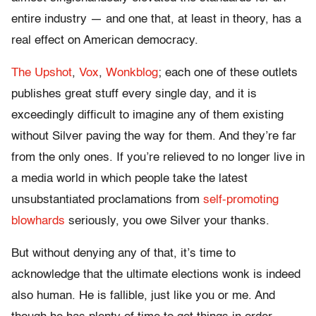
entire industry — and one that, at least in theory, has a
real effect on American democracy.
The Upshot
,
Vox
,
Wonkblog
; each one of these outlets
publishes great stuff every single day, and it is
exceedingly difficult to imagine any of them existing
without Silver paving the way for them. And they’re far
from the only ones. If you’re relieved to no longer live in
a media world in which people take the latest
unsubstantiated proclamations from
self-promoting
blowhards
seriously, you owe Silver your thanks.
But without denying any of that, it’s time to
acknowledge that the ultimate elections wonk is indeed
also human. He is fallible, just like you or me. And