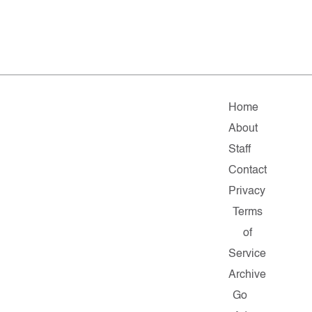
Home
About
Staff
Contact
Privacy
Terms
of
Service
Archive
Go