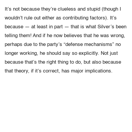
It’s not because they’re clueless and stupid (though I
wouldn’t rule out either as contributing factors). It’s
because — at least in part — that is what Silver’s been
telling them! And if he now believes that he was wrong,
perhaps due to the party’s “defense mechanisms” no
longer working, he should say so explicitly. Not just
because that’s the right thing to do, but also because
that theory, if it’s correct, has major implications.