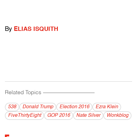
By
ELIAS ISQUITH
Related Topics
------------------------------------------
538
Donald Trump
Election 2016
Ezra Klein
FiveThirtyEight
GOP 2016
Nate Silver
Wonkblog