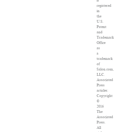
is
registered
in
the
U.S.
Patent
and
Trademark
Office
as
a
trademark
of
Salon.com,
LLC.
Associated
Press
articles:
Copyright
©
2016
The
Associated
Press.
All