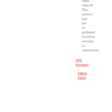
rights
reserved.
This
material
may
not
be
published,
broadcast,
rewritten
or
redistributed.
VPN
Providers
DMCA
Policy