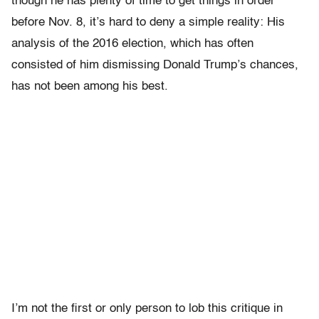
though he has plenty of time to get things in order
before Nov. 8, it’s hard to deny a simple reality: His
analysis of the 2016 election, which has often
consisted of him dismissing Donald Trump’s chances,
has not been among his best.
I’m not the first or only person to lob this critique in