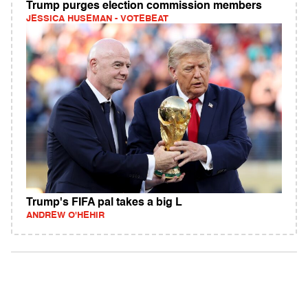
Trump purges election commission members
JESSICA HUSEMAN - VOTEBEAT
Trump's FIFA pal takes a big L
ANDREW O'HEHIR