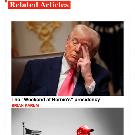
Related Articles
The "Weekend at Bernie's" presidency
BRIAN KAREM