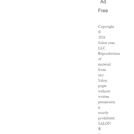
Ad
Free
Copyright
©
2026
Salon.com,
LLC.
Reproduction
of
material
from
any
Salon
pages
without
written
permission
is
strictly
prohibited.
SALON
®