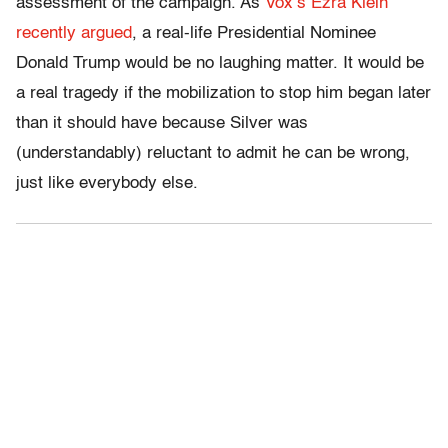
assessment of the campaign. As
Vox’s Ezra Klein
recently argued
, a real-life Presidential Nominee
Donald Trump would be no laughing matter. It would be
a real tragedy if the mobilization to stop him began later
than it should have because Silver was
(understandably) reluctant to admit he can be wrong,
just like everybody else.