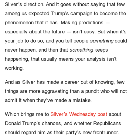
Silver’s direction. And it goes without saying that few
among us expected Trump’s campaign to become the
phenomenon that it has. Making predictions —
especially about the future — isn’t easy. But when it’s
your job to do so, and you tell people
something
could
never happen, and then that
something
keeps
happening, that usually means your analysis isn’t
working.
And as Silver has made a career out of knowing, few
things are more aggravating than a pundit who will not
admit it when they’ve made a mistake.
Which brings me to
Silver’s Wednesday post
about
Donald Trump’s chances, and whether Republicans
should regard him as their party’s new frontrunner.