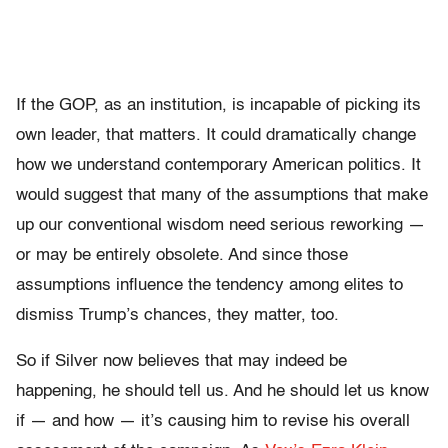
If the GOP, as an institution, is incapable of picking its
own leader, that matters. It could dramatically change
how we understand contemporary American politics. It
would suggest that many of the assumptions that make
up our conventional wisdom need serious reworking —
or may be entirely obsolete. And since those
assumptions influence the tendency among elites to
dismiss Trump’s chances, they matter, too.
So if Silver now believes that may indeed be
happening, he should tell us. And he should let us know
if — and how — it’s causing him to revise his overall