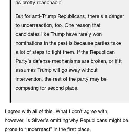
as pretty reasonable.
But for anti-Trump Republicans, there’s a danger
to underreaction, too. One reason that
candidates like Trump have rarely won
nominations in the past is because parties take
a lot of steps to fight them. If the Republican
Party’s defense mechanisms are broken, or if it
assumes Trump will go away without
intervention, the rest of the party may be
competing for second place.
I agree with all of this. What I don’t agree with,
however, is Silver’s omitting why Republicans might be
prone to “underreact” in the first place.