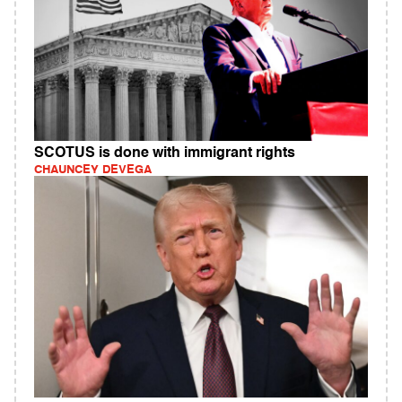
SCOTUS is done with immigrant rights
CHAUNCEY DEVEGA