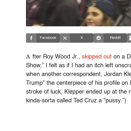
Facebook
X
Reddit
A
fter Roy Wood Jr.,
skipped out
on a Do
Show,” I felt as if I had an itch left un
when another correspondent, Jordan Klep
Trump” the centerpiece of his profile on 
stroke of luck, Klepper ended up at the
kinda-sorta called Ted Cruz a “pussy.”)