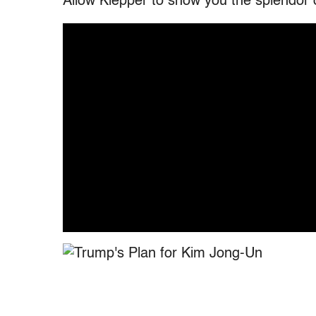
Allow Klepper to show you the splendor o