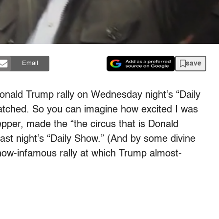
save
Email
nald Trump rally on Wednesday night’s “Daily
scratched. So you can imagine how excited I was
per, made the “the circus that is Donald
last night’s “Daily Show.” (And by some divine
 now-infamous rally at which Trump almost-