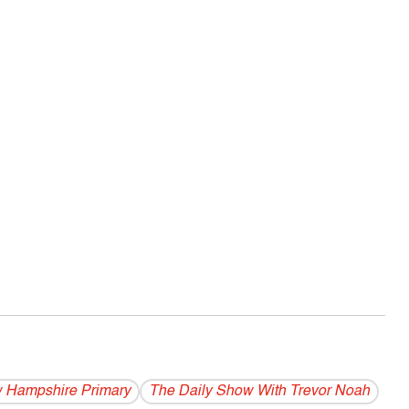
 Hampshire Primary
The Daily Show With Trevor Noah