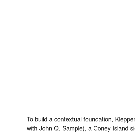
To build a contextual foundation, Klepp
with John Q. Sample), a Coney Island s