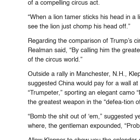
of a compelling circus act.
“When a lion tamer sticks his head in a 
see the lion just chomp his head off.”
Regarding the comparison of Trump’s circu
Realman said, “By calling him the greates
of the circus world.”
Outside a rally in Manchester, N.H., Kl
suggested China would pay for a wall at
“Trumpeter,” sporting an elegant camo 
the greatest weapon in the “defea-tion of
“Bomb the shit out of ‘em,” suggested y
where, the gentleman expounded, “Proba