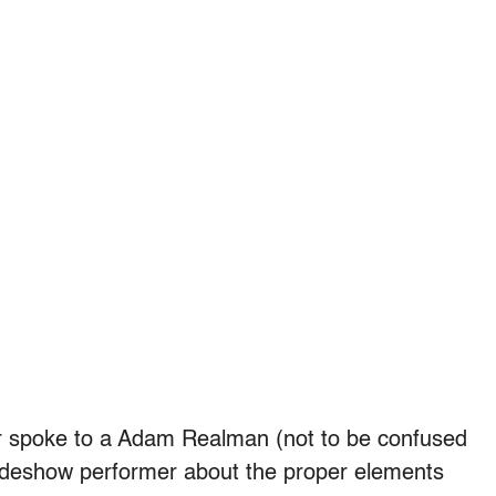
er spoke to a Adam Realman (not to be confused
ideshow performer about the proper elements