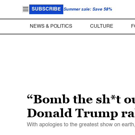
SUBSCRIBE
Summer sale: Save 58%
NEWS & POLITICS
CULTURE
F
“Bomb the sh*t ou
Donald Trump ra
With apologies to the greatest show on earth