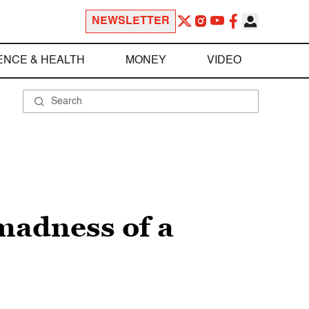
NEWSLETTER
ENCE & HEALTH
MONEY
VIDEO
 madness of a