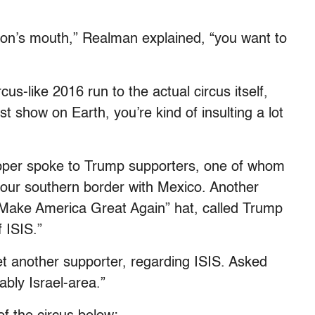
lion’s mouth,” Realman explained, “you want to
s-like 2016 run to the actual circus itself,
t show on Earth, you’re kind of insulting a lot
epper spoke to Trump supporters, one of whom
 our southern border with Mexico. Another
“Make America Great Again” hat, called Trump
 ISIS.”
et another supporter, regarding ISIS. Asked
bly Israel-area.”