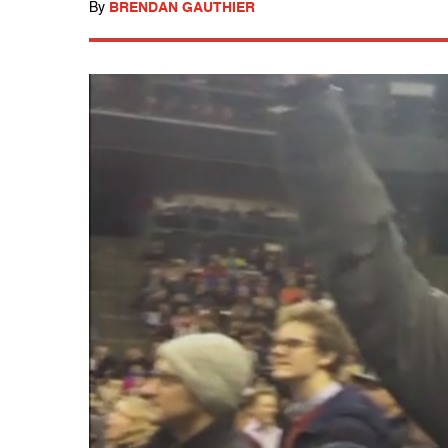
By
BRENDAN GAUTHIER