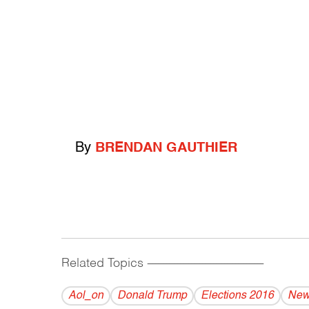
By
BRENDAN GAUTHIER
Related Topics
------------------------------------------
Aol_on
Donald Trump
Elections 2016
New