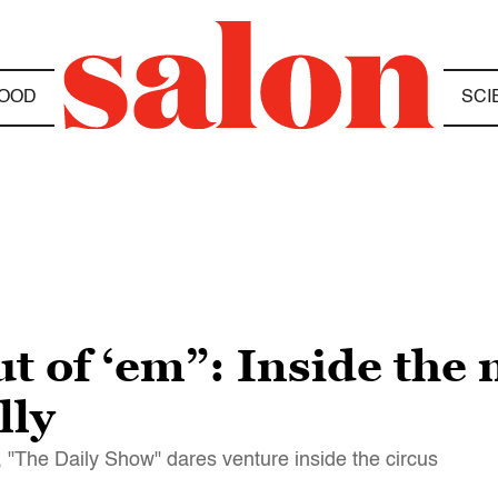
OOD
SCI
t of ‘em”: Inside the
lly
, "The Daily Show" dares venture inside the circus