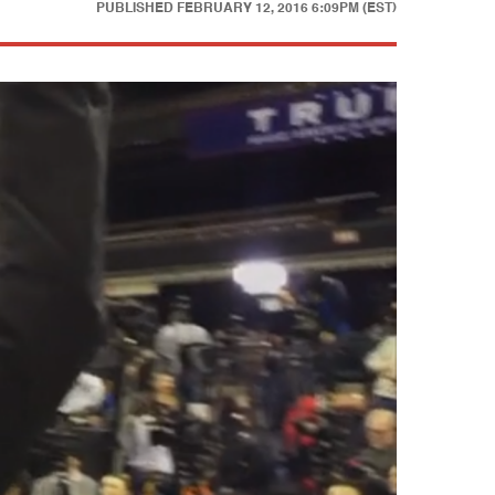
PUBLISHED
FEBRUARY 12, 2016 6:09PM (EST)