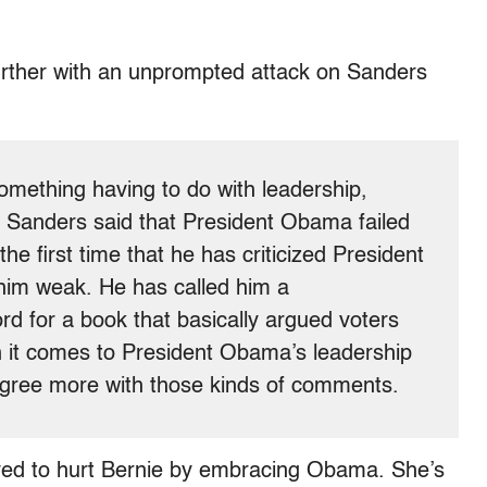
further with an unprompted attack on Sanders
omething having to do with leadership,
 Sanders said that President Obama failed
 the first time that he has criticized President
him weak. He has called him a
d for a book that basically argued voters
 it comes to President Obama’s leadership
sagree more with those kinds of comments.
ved to hurt Bernie by embracing Obama. She’s