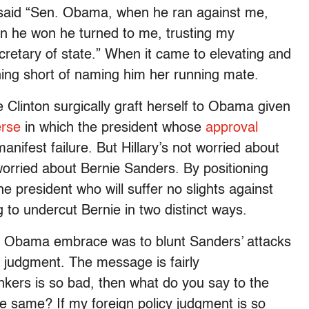
ry said “Sen. Obama, when he ran against me,
en he won he turned to me, trusting my
etary of state.” When it came to elevating and
thing short of naming him her running mate.
e Clinton surgically graft herself to Obama given
erse
in which the president whose
approval
anifest failure. But Hillary’s not worried about
orried about Bernie Sanders. By positioning
e president who will suffer no slights against
 to undercut Bernie in two distinct ways.
s Obama embrace was to blunt Sanders’ attacks
cy judgment. The message is fairly
nkers is so bad, then what do you say to the
e same? If my foreign policy judgment is so