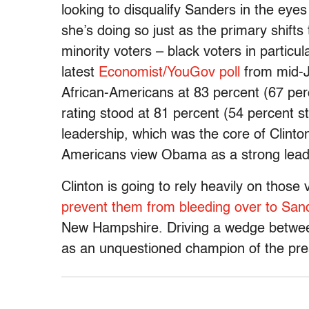
looking to disqualify Sanders in the eyes
she’s doing so just as the primary shifts
minority voters – black voters in partic
latest
Economist/YouGov poll
from mid-J
African-Americans at 83 percent (67 perc
rating stood at 81 percent (54 percent s
leadership, which was the core of Clinto
Americans view Obama as a strong leader
Clinton is going to rely heavily on thos
prevent them from bleeding over to San
New Hampshire. Driving a wedge betwee
as an unquestioned champion of the pres