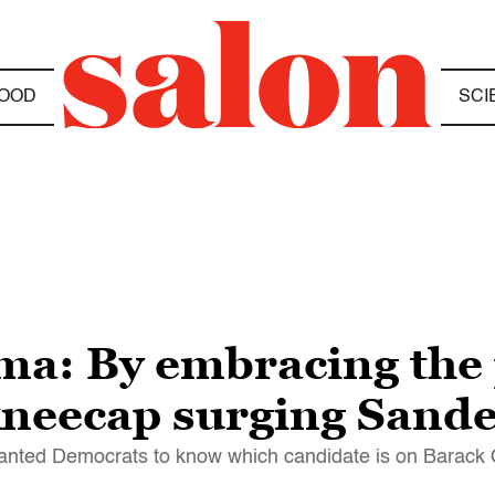
OOD
SCI
ma: By embracing the 
 kneecap surging Sand
y wanted Democrats to know which candidate is on Barack