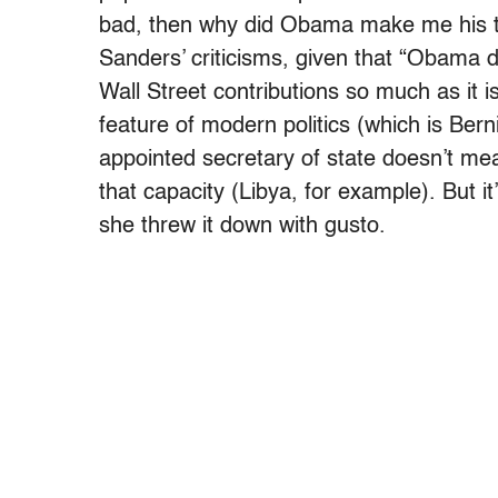
bad, then why did Obama make me his top
Sanders’ criticisms, given that “Obama d
Wall Street contributions so much as it i
feature of modern politics (which is Berni
appointed secretary of state doesn’t me
that capacity (Libya, for example). But i
she threw it down with gusto.