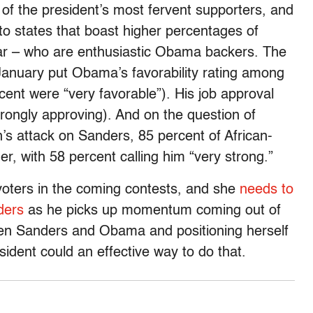
 of the president’s most fervent supporters, and
 to states that boast higher percentages of
ular – who are enthusiastic Obama backers. The
anuary put Obama’s favorability rating among
ent were “very favorable”). His job approval
trongly approving). And on the question of
n’s attack on Sanders, 85 percent of African-
, with 58 percent calling him “very strong.”
e voters in the coming contests, and she
needs to
ders
as he picks up momentum coming out of
n Sanders and Obama and positioning herself
ident could an effective way to do that.