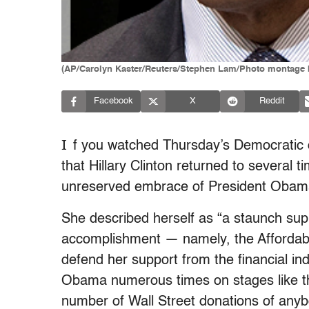
(AP/Carolyn Kaster/Reuters/Stephen Lam/Photo montage 
Facebook
X
Reddit
I
f you watched Thursday’s Democratic 
that Hillary Clinton returned to several 
unreserved embrace of President Obam
She described herself as “a staunch sup
accomplishment — namely, the Affordable
defend her support from the financial in
Obama numerous times on stages like thi
number of Wall Street donations of anyb