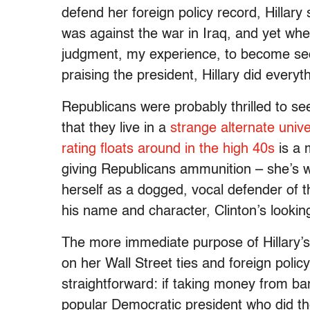
defend her foreign policy record, Hilla
was against the war in Iraq, and yet wh
judgment, my experience, to become secr
praising the president, Hillary did every
Republicans were probably thrilled to se
that they live in a
strange alternate univ
rating floats around in the high 40s
is a m
giving Republicans ammunition – she’s w
herself as a dogged, vocal defender of th
his name and character, Clinton’s looking
The more immediate purpose of Hillary’
on her Wall Street ties and foreign poli
straightforward: if taking money from ba
popular Democratic president who did th