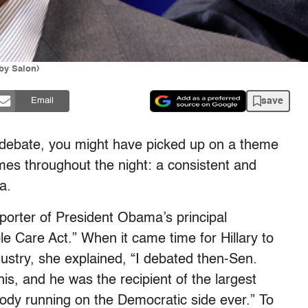
by Salon)
save
Email
debate, you might have picked up on a theme
times throughout the night: a consistent and
a.
porter of President Obama’s principal
 Care Act.” When it came time for Hillary to
dustry, she explained, “I debated then-Sen.
s, and he was the recipient of the largest
ody running on the Democratic side ever.” To