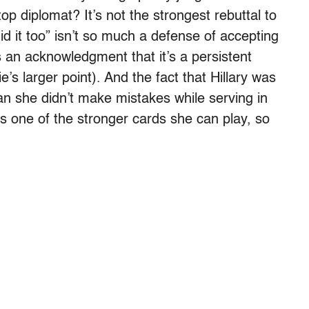
 diplomat? It’s not the strongest rebuttal to
id it too” isn’t so much a defense of accepting
s an acknowledgment that it’s a persistent
e’s larger point). And the fact that Hillary was
an she didn’t make mistakes while serving in
t’s one of the stronger cards she can play, so