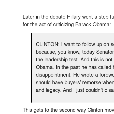
Later in the debate Hillary went a step 
for the act of criticizing Barack Obama:
CLINTON: I want to follow up on s
because, you know, today Senator
the leadership test. And this is not
Obama. In the past he has called 
disappointment. He wrote a forewor
should have buyers’ remorse when
and legacy. And I just couldn’t di
This gets to the second way Clinton mo