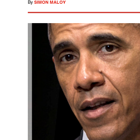
By
SIMON MALOY