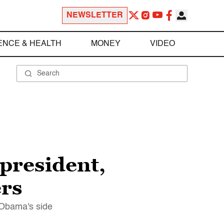
NEWSLETTER
ENCE & HEALTH
MONEY
VIDEO
president,
ers
 Obama's side