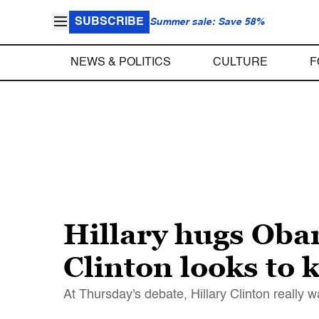
SUBSCRIBE
Summer sale: Save 58%
NEWS & POLITICS
CULTURE
F
Hillary hugs Oba
Clinton looks to
At Thursday's debate, Hillary Clinton reall