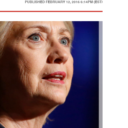
PUBLISHED
FEBRUARY 12, 2016 6:14PM (EST)