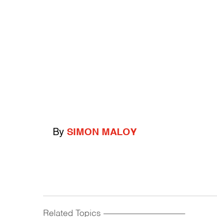
By
SIMON MALOY
Related Topics
------------------------------------------