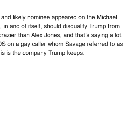
r and likely nominee appeared on the Michael
in and of itself, should disqualify Trump from
razier than Alex Jones, and that’s saying a lot.
DS on a gay caller whom Savage referred to as
his is the company Trump keeps.