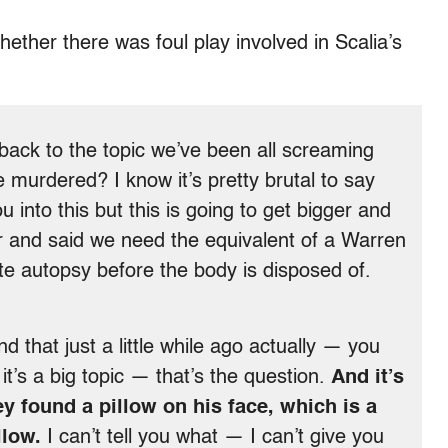
ether there was foul play involved in Scalia’s
ack to the topic we’ve been all screaming
 murdered? I know it’s pretty brutal to say
 into this but this is going to get bigger and
ir and said we need the equivalent of a Warren
 autopsy before the body is disposed of.
 that just a little while ago actually — you
it’s a big topic — that’s the question.
And it’s
ey found a pillow on his face, which is a
llow.
I can’t tell you what — I can’t give you