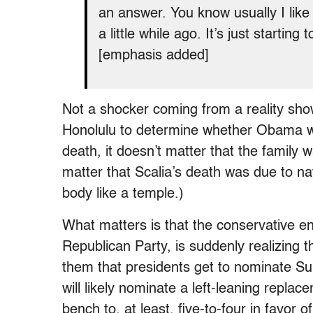
an answer. You know usually I like t
a little while ago. It’s just starti
[emphasis added]
Not a shocker coming from a reality sho
Honolulu to determine whether Obama was
death, it doesn’t matter that the family w
matter that Scalia’s death was due to nat
body like a temple.)
What matters is that the conservative e
Republican Party, is suddenly realizing t
them that presidents get to nominate Su
will likely nominate a left-leaning replac
bench to, at least, five-to-four in favor o