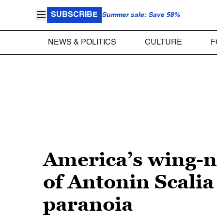
SUBSCRIBE
Summer sale: Save 58%
NEWS & POLITICS
CULTURE
F
America’s wing-
of Antonin Scalia
paranoia