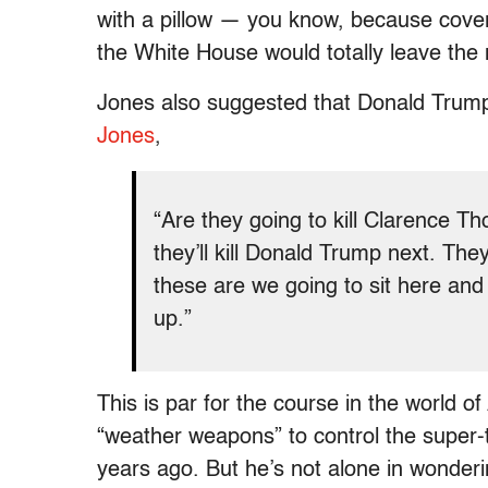
with a pillow — you know, because covert
the White House would totally leave th
Jones also suggested that Donald Trum
Jones
,
“Are they going to kill Clarence T
they’ll kill Donald Trump next. Th
these are we going to sit here and
up.”
This is par for the course in the world 
“weather weapons” to control the super
years ago. But he’s not alone in wonderi