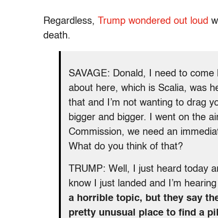
Regardless,
Trump wondered out loud
wh
death.
SAVAGE: Donald, I need to come b
about here, which is Scalia, was he
that and I’m not wanting to drag you
bigger and bigger. I went on the a
Commission, we need an immediate
What do you think of that?
TRUMP: Well, I just heard today and
know I just landed and I’m hearing 
a horrible topic, but they say th
pretty unusual place to find a pi