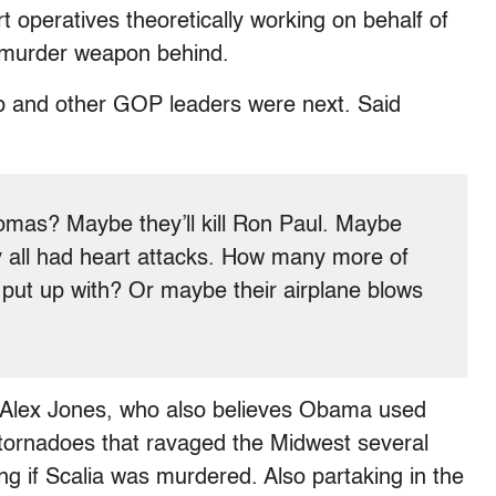
 operatives theoretically working on behalf of
e murder weapon behind.
p and other GOP leaders were next. Said
homas? Maybe they’ll kill Ron Paul. Maybe
ey all had heart attacks. How many more of
 put up with? Or maybe their airplane blows
of Alex Jones, who also believes Obama used
-tornadoes that ravaged the Midwest several
ng if Scalia was murdered. Also partaking in the