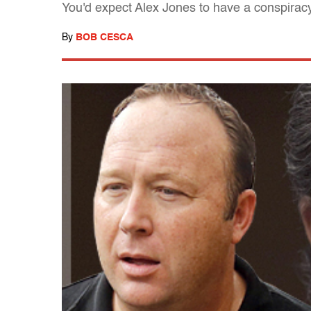
You'd expect Alex Jones to have a conspiracy 
By
BOB CESCA