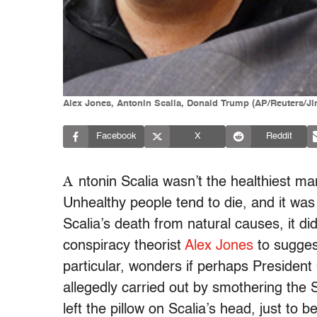
Alex Jones, Antonin Scalia, Donald Trump (AP/Reuters/
Facebook
X
Reddit
A
ntonin Scalia wasn’t the healthiest man
Unhealthy people tend to die, and it was c
Scalia’s death from natural causes, it didn
conspiracy theorist
Alex Jones
to sugges
particular, wonders if perhaps Presiden
allegedly carried out by smothering the S
left the pillow on Scalia’s head, just t