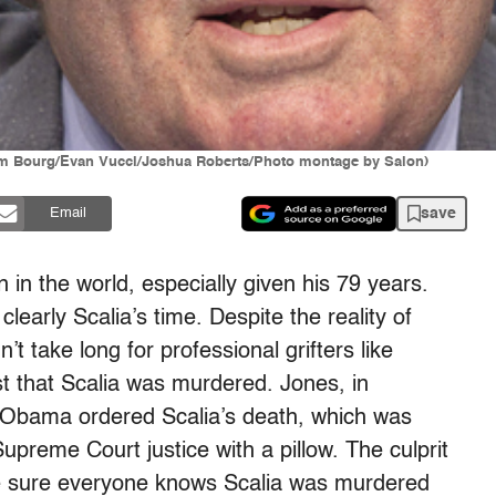
Jim Bourg/Evan Vucci/Joshua Roberts/Photo montage by Salon)
save
Email
 in the world, especially given his 79 years.
learly Scalia’s time. Despite the reality of
’t take long for professional grifters like
t that Scalia was murdered. Jones, in
t Obama ordered Scalia’s death, which was
upreme Court justice with a pillow. The culprit
o be sure everyone knows Scalia was murdered