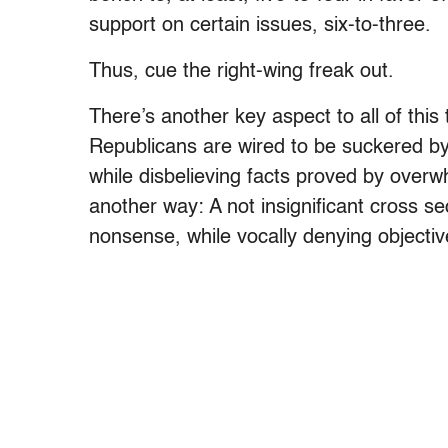
support on certain issues, six-to-three.
Thus, cue the right-wing freak out.
There’s another key aspect to all of thi
Republicans are wired to be suckered by
while disbelieving facts proved by over
another way: A not insignificant cross s
nonsense, while vocally denying objective