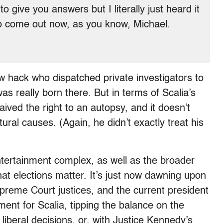
o give you answers but I literally just heard it
ng to come out now, as you know, Michael.
w hack who dispatched private investigators to
 really born there. But in terms of Scalia’s
aived the right to an autopsy, and it doesn’t
ural causes. (Again, he didn’t exactly treat his
ntertainment complex, as well as the broader
hat elections matter. It’s just now dawning upon
preme Court justices, and the current president
ement for Scalia, tipping the balance on the
f liberal decisions, or, with Justice Kennedy’s