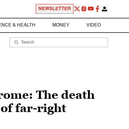
NEWSLETTER
ENCE & HEALTH
MONEY
VIDEO
rome: The death
of far-right