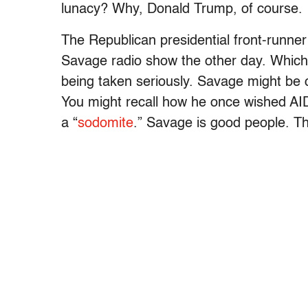
lunacy? Why, Donald Trump, of course.
The Republican presidential front-runne
Savage radio show the other day. Which, 
being taken seriously. Savage might be c
You might recall how he once wished AI
a “
sodomite
.” Savage is good people. T