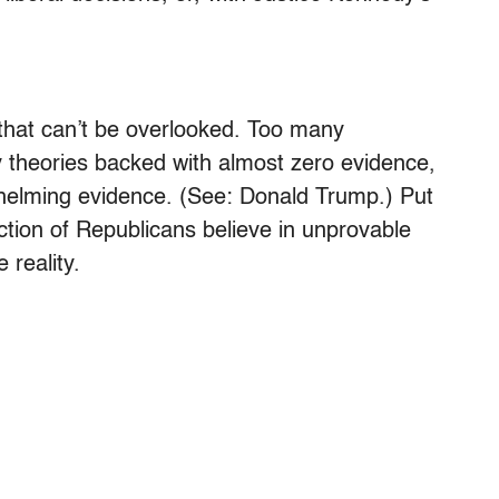
s that can’t be overlooked. Too many
 theories backed with almost zero evidence,
whelming evidence. (See: Donald Trump.) Put
ection of Republicans believe in unprovable
 reality.