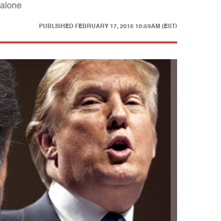
 alone
PUBLISHED
FEBRUARY 17, 2016 10:59AM (EST)