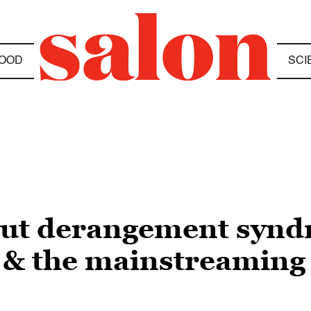
OOD
SCI
nut derangement synd
 & the mainstreaming 