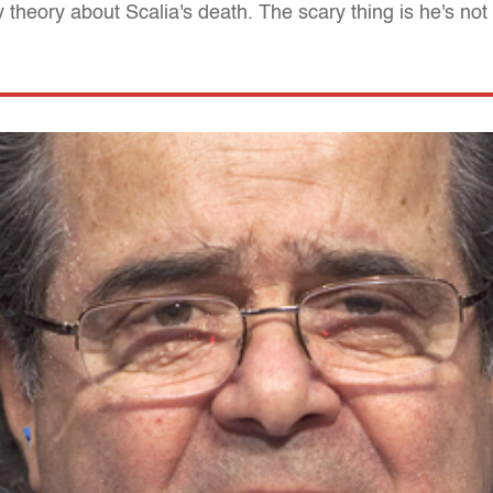
theory about Scalia's death. The scary thing is he's not