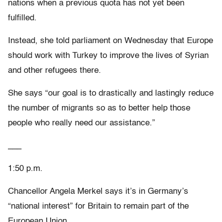
nations when a previous quota has not yet been
fulfilled.
Instead, she told parliament on Wednesday that Europe
should work with Turkey to improve the lives of Syrian
and other refugees there.
She says “our goal is to drastically and lastingly reduce
the number of migrants so as to better help those
people who really need our assistance.”
___
1:50 p.m.
Chancellor Angela Merkel says it’s in Germany’s
“national interest” for Britain to remain part of the
European Union.