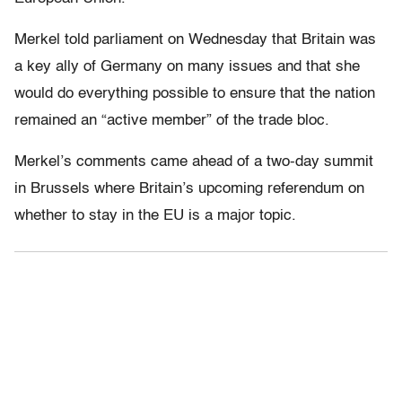
Merkel told parliament on Wednesday that Britain was
a key ally of Germany on many issues and that she
would do everything possible to ensure that the nation
remained an “active member” of the trade bloc.
Merkel’s comments came ahead of a two-day summit
in Brussels where Britain’s upcoming referendum on
whether to stay in the EU is a major topic.