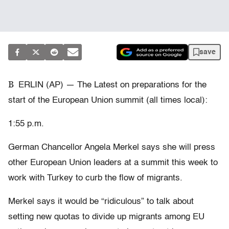
save
B
ERLIN (AP) — The Latest on preparations for the
start of the European Union summit (all times local):
1:55 p.m.
German Chancellor Angela Merkel says she will press
other European Union leaders at a summit this week to
work with Turkey to curb the flow of migrants.
Merkel says it would be “ridiculous” to talk about
setting new quotas to divide up migrants among EU