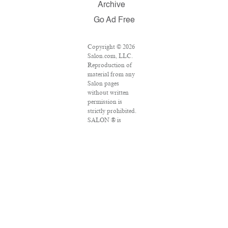
Archive
Go Ad Free
Copyright © 2026
Salon.com, LLC.
Reproduction of
material from any
Salon pages
without written
permission is
strictly prohibited.
SALON ® is
registered in the
U.S. Patent and
Trademark Office
as a trademark of
Salon.com, LLC.
Associated Press
articles: Copyright
© 2016 The
Associated Press.
All rights reserved.
This material may