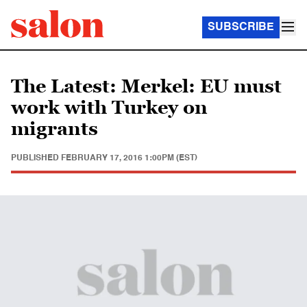
SUBSCRIBE
The Latest: Merkel: EU must
work with Turkey on
migrants
PUBLISHED
FEBRUARY 17, 2016 1:00PM (EST)