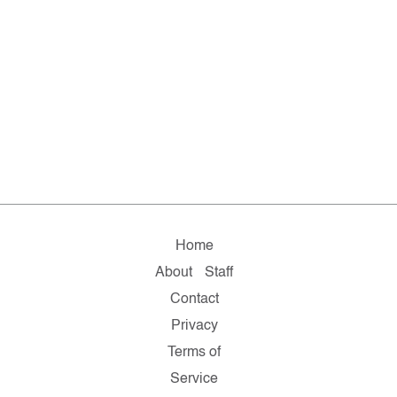
Home
About
Staff
Contact
Privacy
Terms of
Service