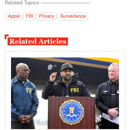
Related Topics
------------------------------------------
Apple
FBI
Privacy
Surveillance
Related Articles