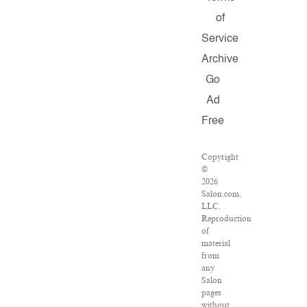
of
Service
Archive
Go
Ad
Free
Copyright
©
2026
Salon.com,
LLC.
Reproduction
of
material
from
any
Salon
pages
without