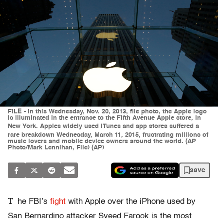
FILE - In this Wednesday, Nov. 20, 2013, file photo, the Apple logo
is illuminated in the entrance to the Fifth Avenue Apple store, in
New York. Apples widely used iTunes and app stores suffered a
rare breakdown Wednesday, March 11, 2015, frustrating millions of
music lovers and mobile device owners around the world. (AP
Photo/Mark Lennihan, File) (AP)
save
T
he FBI’s
fight
with Apple over the iPhone used by
San Bernardino attacker Syeed Farook is the most