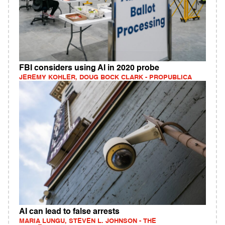
FBI considers using AI in 2020 probe
JEREMY KOHLER, DOUG BOCK CLARK - PROPUBLICA
AI can lead to false arrests
MARIA LUNGU, STEVEN L. JOHNSON - THE