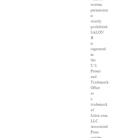
written
permission
is
strictly
prohibited.
SALON
®
is
registered
in
the
U.S.
Patent
and
Trademark
Office
as
a
trademark
of
Salon.com,
LLC.
Associated
Press
articles: