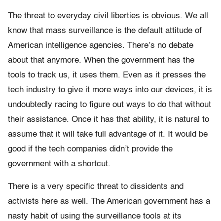
The threat to everyday civil liberties is obvious. We all
know that mass surveillance is the default attitude of
American intelligence agencies. There’s no debate
about that anymore. When the government has the
tools to track us, it uses them. Even as it presses the
tech industry to give it more ways into our devices, it is
undoubtedly racing to figure out ways to do that without
their assistance. Once it has that ability, it is natural to
assume that it will take full advantage of it. It would be
good if the tech companies didn’t provide the
government with a shortcut.
There is a very specific threat to dissidents and
activists here as well. The American government has a
nasty habit of using the surveillance tools at its