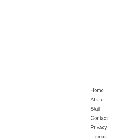
Home
About
Staff
Contact
Privacy
Terms