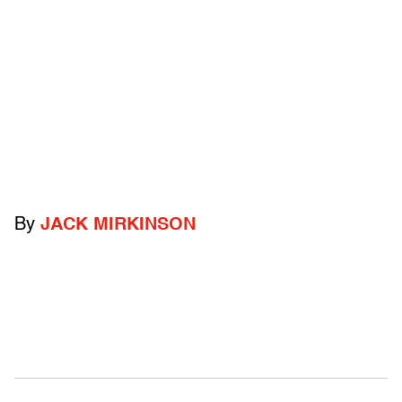
By
JACK MIRKINSON