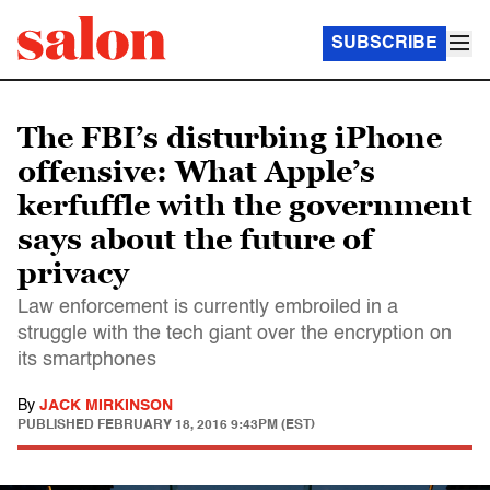
SUBSCRIBE
The FBI’s disturbing iPhone
offensive: What Apple’s
kerfuffle with the government
says about the future of
privacy
Law enforcement is currently embroiled in a
struggle with the tech giant over the encryption on
its smartphones
By
JACK MIRKINSON
PUBLISHED
FEBRUARY 18, 2016 9:43PM (EST)