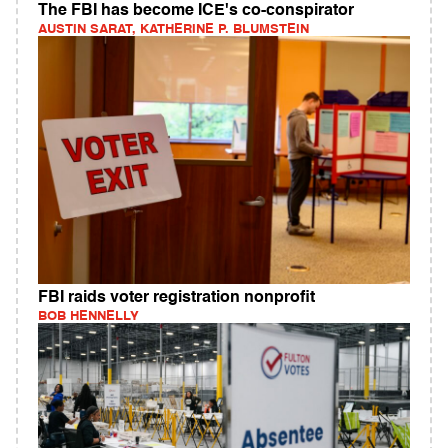
The FBI has become ICE's co-conspirator
AUSTIN SARAT, KATHERINE P. BLUMSTEIN
FBI raids voter registration nonprofit
BOB HENNELLY