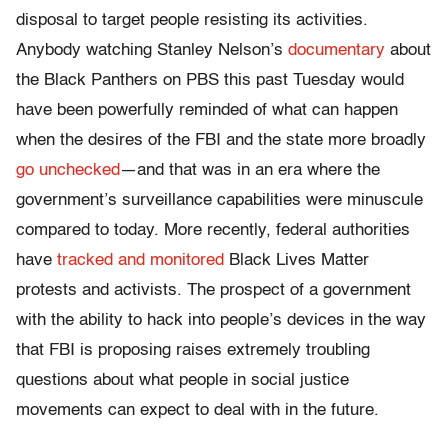
disposal to target people resisting its activities.
Anybody watching Stanley Nelson’s
documentary
about
the Black Panthers on PBS this past
Tuesday
would
have been powerfully reminded of what can happen
when the desires of the FBI and the state more broadly
go unchecked
—and that was in an era where the
government’s surveillance capabilities were minuscule
compared to today. More recently, federal authorities
have
tracked and monitored
Black Lives Matter
protests and activists. The prospect of a government
with the ability to hack into people’s devices in the way
that FBI is proposing raises extremely troubling
questions about what people in social justice
movements can expect to deal with in the future.