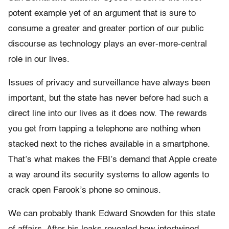
potent example yet of an argument that is sure to
consume a greater and greater portion of our public
discourse as technology plays an ever-more-central
role in our lives.
Issues of privacy and surveillance have always been
important, but the state has never before had such a
direct line into our lives as it does now. The rewards
you get from tapping a telephone are nothing when
stacked next to the riches available in a smartphone.
That’s what makes the FBI’s demand that Apple create
a way around its security systems to allow agents to
crack open Farook’s phone so ominous.
We can probably thank Edward Snowden for this state