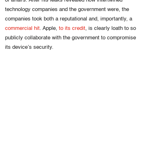
of affairs. After his leaks revealed how intertwined
technology companies and the government were, the
companies took both a reputational and, importantly, a
commercial hit
. Apple,
to its credit
, is clearly loath to so
publicly collaborate with the government to compromise
its device’s security.