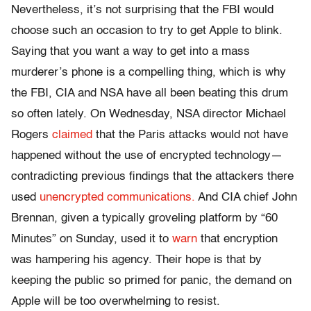
Nevertheless, it’s not surprising that the FBI would
choose such an occasion to try to get Apple to blink.
Saying that you want a way to get into a mass
murderer’s phone is a compelling thing, which is why
the FBI, CIA and NSA have all been beating this drum
so often lately.
On Wednesday
, NSA director Michael
Rogers
claimed
that the Paris attacks would not have
happened without the use of encrypted technology—
contradicting previous findings that the attackers there
used
unencrypted communications.
And CIA chief John
Brennan, given a typically groveling platform by “60
Minutes”
on Sunday
, used it to
warn
that encryption
was hampering his agency. Their hope is that by
keeping the public so primed for panic, the demand on
Apple will be too overwhelming to resist.