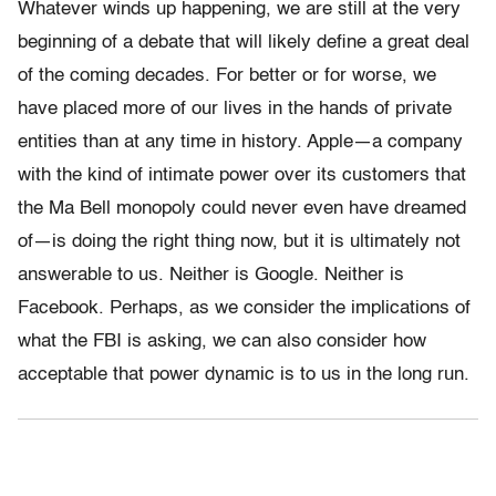
Whatever winds up happening, we are still at the very
beginning of a debate that will likely define a great deal
of the coming decades. For better or for worse, we
have placed more of our lives in the hands of private
entities than at any time in history. Apple—a company
with the kind of intimate power over its customers that
the Ma Bell monopoly could never even have dreamed
of—is doing the right thing now, but it is ultimately not
answerable to us. Neither is Google. Neither is
Facebook. Perhaps, as we consider the implications of
what the FBI is asking, we can also consider how
acceptable that power dynamic is to us in the long run.