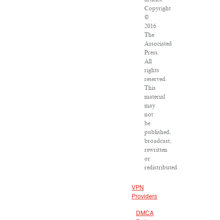
Copyright
©
2016
The
Associated
Press.
All
rights
reserved.
This
material
may
not
be
published,
broadcast,
rewritten
or
redistributed.
VPN
Providers
DMCA