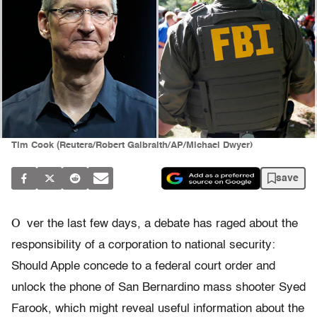
Tim Cook (Reuters/Robert Galbraith/AP/Michael Dwyer)
save
O
ver the last few days, a debate has raged about the
responsibility of a corporation to national security:
Should Apple concede to a federal court order and
unlock the phone of San Bernardino mass shooter Syed
Farook, which might reveal useful information about the