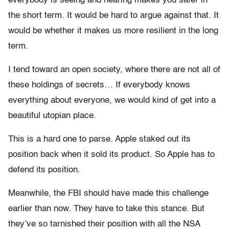
everybody is seeing and hearing makes you safer in
the short term. It would be hard to argue against that. It
would be whether it makes us more resilient in the long
term.
I tend toward an open society, where there are not all of
these holdings of secrets… If everybody knows
everything about everyone, we would kind of get into a
beautiful utopian place.
This is a hard one to parse. Apple staked out its
position back when it sold its product. So Apple has to
defend its position.
Meanwhile, the FBI should have made this challenge
earlier than now. They have to take this stance. But
they’ve so tarnished their position with all the NSA