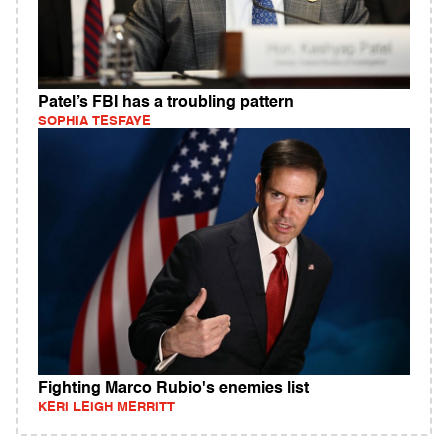
Patel’s FBI has a troubling pattern
SOPHIA TESFAYE
Fighting Marco Rubio's enemies list
KERI LEIGH MERRITT