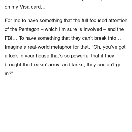
on my Visa card…
For me to have something that the full focused attention
of the Pentagon – which I’m sure is involved – and the
FBI… To have something that they can’t break into…
Imagine a real-world metaphor for that. “Oh, you’ve got
a lock in your house that’s so powerful that if they
brought the freakin’ army, and tanks, they couldn’t get
in?”