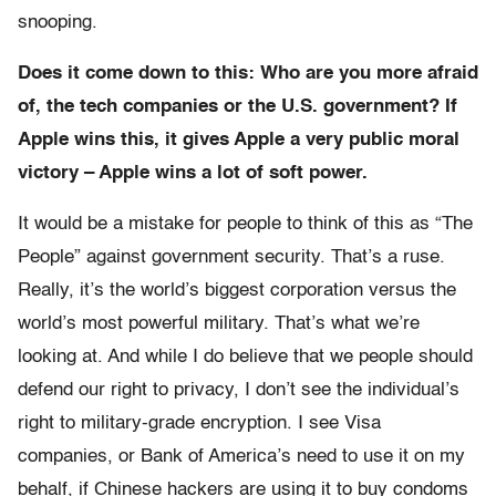
snooping.
Does it come down to this: Who are you more afraid
of, the tech companies or the U.S. government? If
Apple wins this, it gives Apple a very public moral
victory – Apple wins a lot of soft power.
It would be a mistake for people to think of this as “The
People” against government security. That’s a ruse.
Really, it’s the world’s biggest corporation versus the
world’s most powerful military. That’s what we’re
looking at. And while I do believe that we people should
defend our right to privacy, I don’t see the individual’s
right to military-grade encryption. I see Visa
companies, or Bank of America’s need to use it on my
behalf, if Chinese hackers are using it to buy condoms