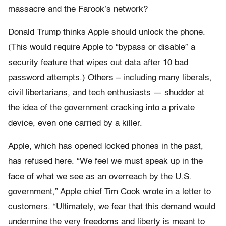
massacre and the Farook’s network?
Donald Trump thinks Apple should unlock the phone.
(This would require Apple to “bypass or disable” a
security feature that wipes out data after 10 bad
password attempts.) Others – including many liberals,
civil libertarians, and tech enthusiasts — shudder at
the idea of the government cracking into a private
device, even one carried by a killer.
Apple, which has opened locked phones in the past,
has refused here. “We feel we must speak up in the
face of what we see as an overreach by the U.S.
government,” Apple chief Tim Cook wrote in a letter to
customers. “Ultimately, we fear that this demand would
undermine the very freedoms and liberty is meant to