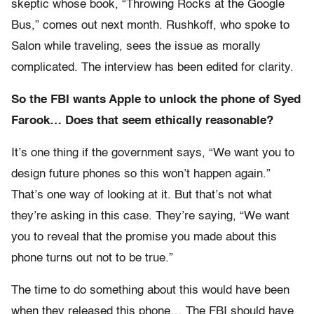
skeptic whose book, “Throwing Rocks at the Google
Bus,” comes out next month. Rushkoff, who spoke to
Salon while traveling, sees the issue as morally
complicated. The interview has been edited for clarity.
So the FBI wants Apple to unlock the phone of Syed
Farook… Does that seem ethically reasonable?
It’s one thing if the government says, “We want you to
design future phones so this won’t happen again.”
That’s one way of looking at it. But that’s not what
they’re asking in this case. They’re saying, “We want
you to reveal that the promise you made about this
phone turns out not to be true.”
The time to do something about this would have been
when they released this phone… The FBI should have