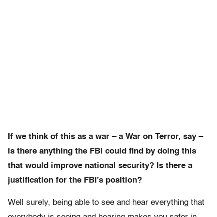
If we think of this as a war – a War on Terror, say –
is there anything the FBI could find by doing this
that would improve national security? Is there a
justification for the FBI’s position?
Well surely, being able to see and hear everything that