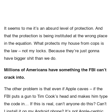
It seems to me it’s an absurd level of protection. And
that the protection is being instituted at the wrong place
in the equation. What protects my house from cops is
the law – not my locks. Because they’re just gonna
have bigger shit than we do.
Millions of Americans have something the FBI can’t
crack into.
The other problem is that even if Apple caves – if the
FBI puts a gun to Tim Cook’s head and makes him type
the code in… If this is real, can’t anyone do this? Can’t
I install it on my Android phone? It’s not Apple-centric.