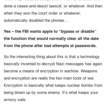
done a cease-and-desist lawsuit, or whatever. And then
when they won the court order or whatever,
automatically disabled the phones…
Yes – the FBI wants apple to “bypass or disable”
the function that would normally clear all the date
from the phone after bad attempts at passwords.
So the interesting thing about this is that a technology
basically invented to decrypt Nazi messages has again
become a means of encryption in wartime. Weapons
and encryption are really the two main tools of war.
Encryption is basically what keeps nuclear bombs from
being blown up by some enemy. It’s what keeps your
armory safe.