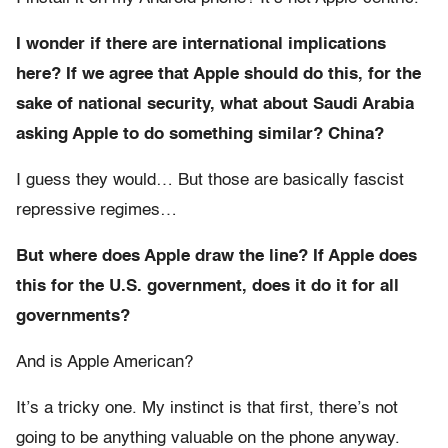
I wonder if there are international implications
here? If we agree that Apple should do this, for the
sake of national security, what about Saudi Arabia
asking Apple to do something similar? China?
I guess they would… But those are basically fascist
repressive regimes…
But where does Apple draw the line? If Apple does
this for the U.S. government, does it do it for all
governments?
And is Apple American?
It’s a tricky one. My instinct is that first, there’s not
going to be anything valuable on the phone anyway.