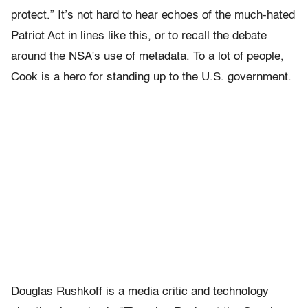
protect.” It’s not hard to hear echoes of the much-hated
Patriot Act in lines like this, or to recall the debate
around the NSA’s use of metadata. To a lot of people,
Cook is a hero for standing up to the U.S. government.
Douglas Rushkoff is a media critic and technology