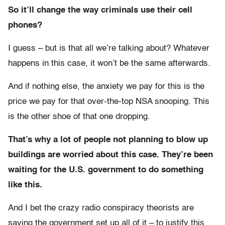
So it’ll change the way criminals use their cell
phones?
I guess – but is that all we’re talking about? Whatever
happens in this case, it won’t be the same afterwards.
And if nothing else, the anxiety we pay for this is the
price we pay for that over-the-top NSA snooping. This
is the other shoe of that one dropping.
That’s why a lot of people not planning to blow up
buildings are worried about this case. They’re been
waiting for the U.S. government to do something
like this.
And I bet the crazy radio conspiracy theorists are
saying the government set up all of it – to justify this