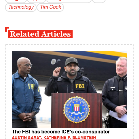
Technology
Tim Cook
Related Articles
The FBI has become ICE's co-conspirator
AUSTIN SARAT, KATHERINE P. BLUMSTEIN