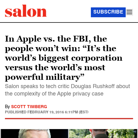
SUBSCRIBE
In Apple vs. the FBI, the
people won’t win: “It’s the
world’s biggest corporation
versus the world’s most
powerful military”
Salon speaks to tech critic Douglas Rushkoff about
the complexity of the Apple privacy case
By
SCOTT TIMBERG
PUBLISHED
FEBRUARY 19, 2016 6:11PM (EST)