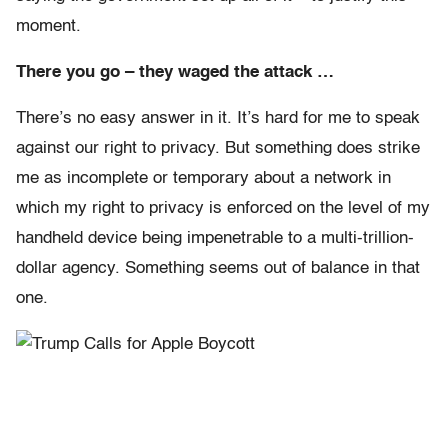
moment.
There you go – they waged the attack …
There’s no easy answer in it. It’s hard for me to speak
against our right to privacy. But something does strike
me as incomplete or temporary about a network in
which my right to privacy is enforced on the level of my
handheld device being impenetrable to a multi-trillion-
dollar agency. Something seems out of balance in that
one.