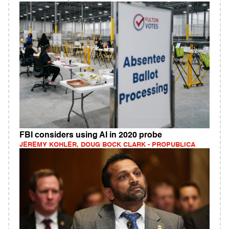
FBI considers using AI in 2020 probe
JEREMY KOHLER, DOUG BOCK CLARK - PROPUBLICA