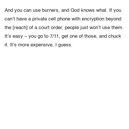
And you can use burners, and God knows what. If you
can’t have a private cell phone with encryption beyond
the [reach] of a court order, people just won’t use them.
It’s easy – you go to 7/11, get one of those, and chuck
it. It’s more expensive, I guess.