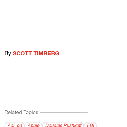
By
SCOTT TIMBERG
Related Topics
------------------------------------------
Aol_on
Apple
Douglas Rushkoff
FBI