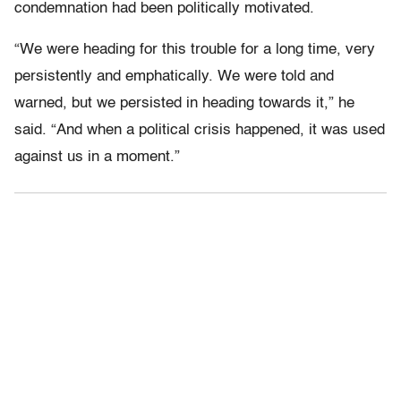
condemnation had been politically motivated.
“We were heading for this trouble for a long time, very
persistently and emphatically. We were told and
warned, but we persisted in heading towards it,” he
said. “And when a political crisis happened, it was used
against us in a moment.”