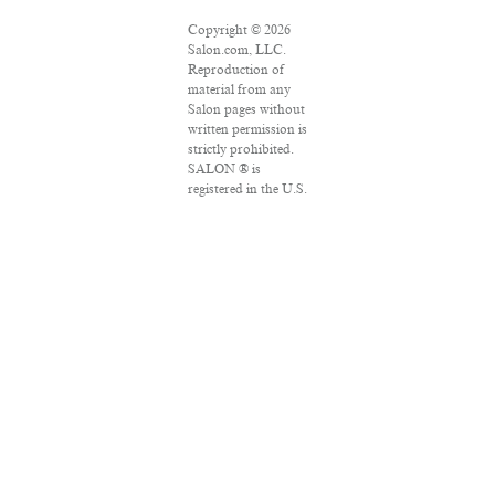
Copyright © 2026
Salon.com, LLC.
Reproduction of
material from any
Salon pages without
written permission is
strictly prohibited.
SALON ® is
registered in the U.S.
Patent and
Trademark Office as
a trademark of
Salon.com, LLC.
Associated Press
articles: Copyright ©
2016 The Associated
Press. All rights
reserved. This
material may not be
published,
broadcast, rewritten
or redistributed.
VPN Providers