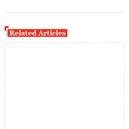
Related Articles