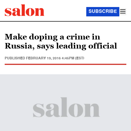
SUBSCRIBE
Make doping a crime in
Russia, says leading official
PUBLISHED
FEBRUARY 19, 2016 4:45PM (EST)