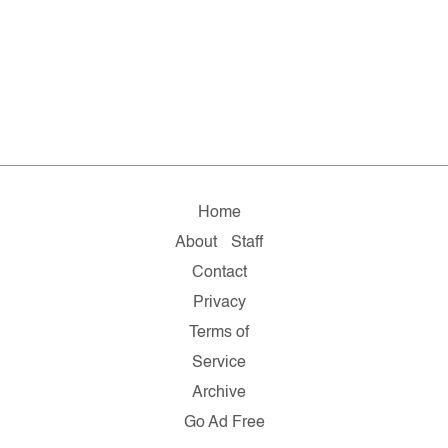
Home
About
Staff
Contact
Privacy
Terms of
Service
Archive
Go Ad Free