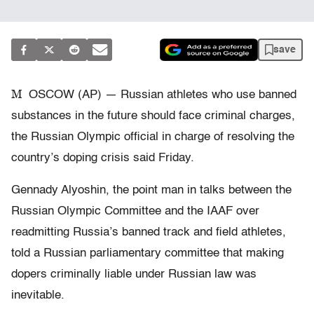
save
M
OSCOW (AP) — Russian athletes who use banned
substances in the future should face criminal charges,
the Russian Olympic official in charge of resolving the
country’s doping crisis said Friday.
Gennady Alyoshin, the point man in talks between the
Russian Olympic Committee and the IAAF over
readmitting Russia’s banned track and field athletes,
told a Russian parliamentary committee that making
dopers criminally liable under Russian law was
inevitable.