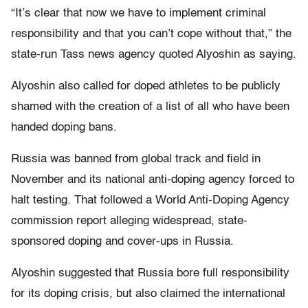
“It’s clear that now we have to implement criminal
responsibility and that you can’t cope without that,” the
state-run Tass news agency quoted Alyoshin as saying.
Alyoshin also called for doped athletes to be publicly
shamed with the creation of a list of all who have been
handed doping bans.
Russia was banned from global track and field in
November and its national anti-doping agency forced to
halt testing. That followed a World Anti-Doping Agency
commission report alleging widespread, state-
sponsored doping and cover-ups in Russia.
Alyoshin suggested that Russia bore full responsibility
for its doping crisis, but also claimed the international