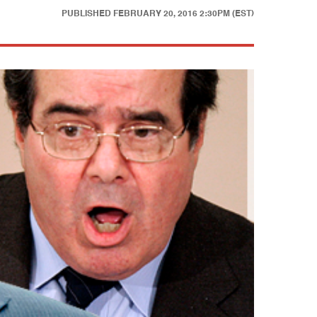
PUBLISHED
FEBRUARY 20, 2016 2:30PM (EST)