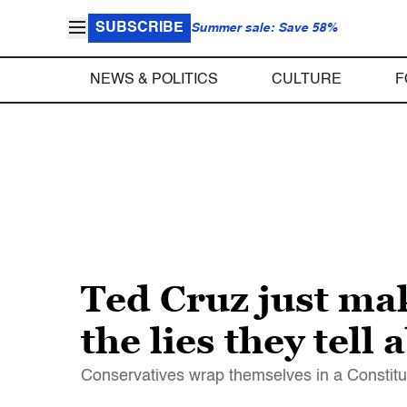
SUBSCRIBE
Summer sale: Save 58%
NEWS & POLITICS
CULTURE
F
Ted Cruz just mak
the lies they tell
Conservatives wrap themselves in a Constitut