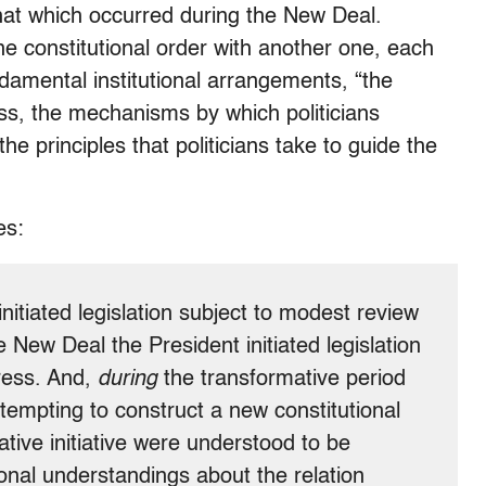
that which occurred during the New Deal.
ne constitutional order with another one, each
damental institutional arrangements, “the
ss, the mechanisms by which politicians
e principles that politicians take to guide the
es:
nitiated legislation subject to modest review
 New Deal the President initiated legislation
ress. And,
during
the transformative period
empting to construct a new constitutional
lative initiative were understood to be
ional understandings about the relation