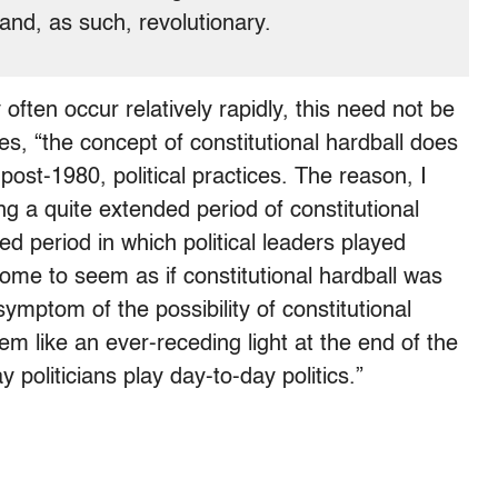
nd, as such, revolutionary.
often occur relatively rapidly, this need not be
ves, “the concept of constitutional hardball does
 post-1980, political practices. The reason, I
ng a quite extended period of constitutional
ed period in which political leaders played
 come to seem as if constitutional hardball was
symptom of the possibility of constitutional
m like an ever-receding light at the end of the
y politicians play day-to-day politics.”