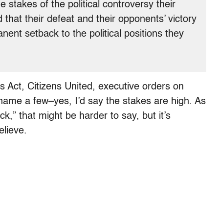
e stakes of the political controversy their
 that their defeat and their opponents’ victory
ent setback to the political positions they
s Act, Citizens United, executive orders on
name a few–yes, I’d say the stakes are high. As
,” that might be harder to say, but it’s
elieve.