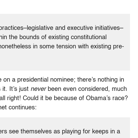
 practices–legislative and executive initiatives–
in the bounds of existing constitutional
nonetheless in some tension with existing pre-
 on a presidential nominee; there’s nothing in
it. It’s just
never
been even considered, much
all right! Could it be because of Obama’s race?
et continues:
ners see themselves as playing for keeps in a