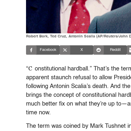
Robert Bork, Ted Cruz, Antonin Scalia (AP/Reuters/John
Facebook
X
Reddit
“C
onstitutional hardball.” That’s the t
apparent staunch refusal to allow Presi
following Antonin Scalia’s death. And the 
brings the concept of constitutional hard
much better fix on what they’re up to—
time now.
The term was coined by Mark Tushnet i