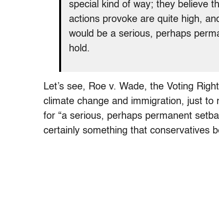
special kind of way; they believe th
actions provoke are quite high, and
would be a serious, perhaps perman
hold.
Let’s see, Roe v. Wade, the Voting Right
climate change and immigration, just to 
for “a serious, perhaps permanent setback
certainly something that conservatives b