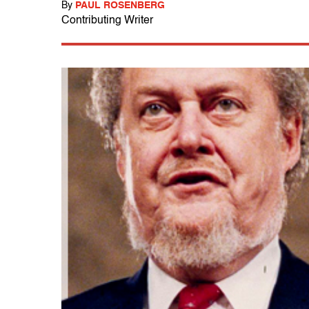
By
PAUL ROSENBERG
Contributing Writer