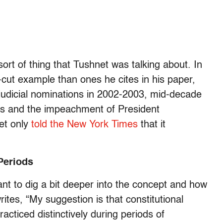
 sort of thing that Tushnet was talking about. In
cut example than ones he cites in his paper,
c judicial nominations in 2002-2003, mid-decade
xas and the impeachment of President
et only
told the New York Times
that it
 Periods
want to dig a bit deeper into the concept and how
ites, “My suggestion is that constitutional
racticed distinctively during periods of