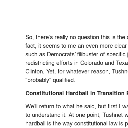
So, there’s really no question this is the
fact, it seems to me an even more clear-
such as Democrats’ filibuster of specifi
redistricting efforts in Colorado and Te
Clinton.
Yet, for whatever reason, Tushn
“probably” qualified.
Constitutional Hardball in Transition
We’ll return to what he said, but first I 
to understand it.
At one point, Tushnet wr
hardball is the way constitutional law is p