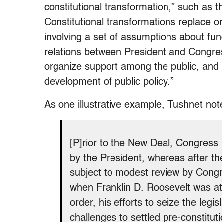
constitutional transformation,” such as 
Constitutional transformations replace o
involving a set of assumptions about fun
relations between President and Congre
organize support among the public, and th
development of public policy.”
As one illustrative example, Tushnet not
[P]rior to the New Deal, Congress i
by the President, whereas after the
subject to modest review by Cong
when Franklin D. Roosevelt was att
order, his efforts to seize the legis
challenges to settled pre-constitut