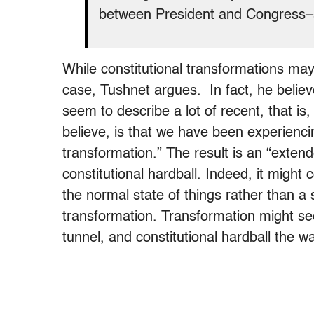
between President and Congress–a
While constitutional transformations may 
case, Tushnet argues.
In fact, he belie
seem to describe a lot of recent, that is,
believe, is that we have been experienci
transformation.”
The result is an “extend
constitutional hardball. Indeed, it might
the normal state of things rather than a 
transformation. Transformation might see
tunnel, and constitutional hardball the wa