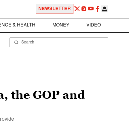
NEWSLETTER
ENCE & HEALTH
MONEY
VIDEO
ia, the GOP and
provide