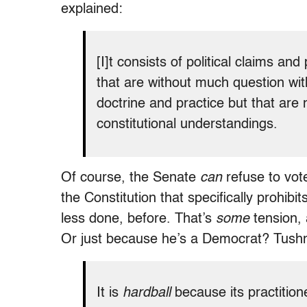
explained:
[I]t consists of political claims and
that are without much question with
doctrine and practice but that are 
constitutional understandings.
Of course, the Senate
can
refuse to vote
the Constitution that specifically prohibits 
less done, before. That’s
some
tension, 
Or just because he’s a Democrat? Tushn
It is
hardball
because its practitio