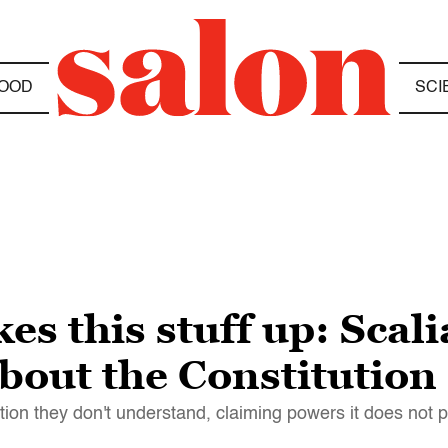
OOD
SCI
es this stuff up: Scal
 about the Constitution
ion they don't understand, claiming powers it does not 