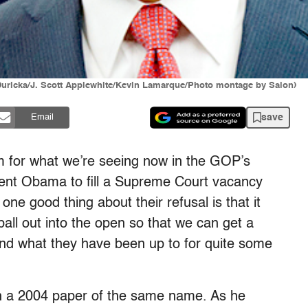
 Duricka/J. Scott Applewhite/Kevin Lamarque/Photo montage by Salon)
save
Email
erm for what we’re seeing now in the GOP’s
dent Obama to fill a Supreme Court vacancy
one good thing about their refusal is that it
ball out into the open so that we can get a
and what they have been up to for quite some
n a 2004 paper of the same name. As he