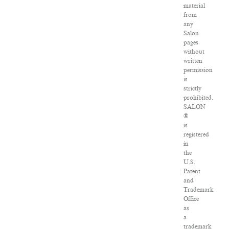
material
from
any
Salon
pages
without
written
permission
is
strictly
prohibited.
SALON
®
is
registered
in
the
U.S.
Patent
and
Trademark
Office
as
a
trademark