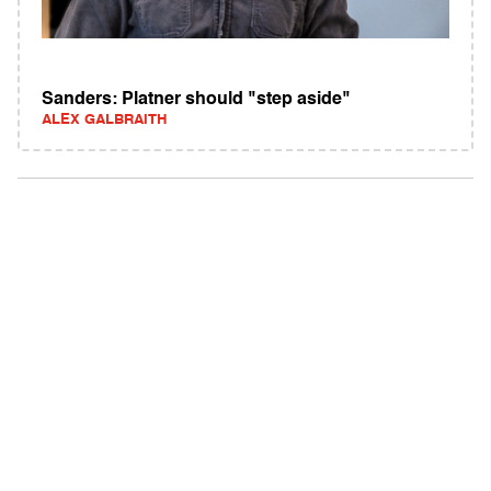
Sanders: Platner should "step aside"
ALEX GALBRAITH