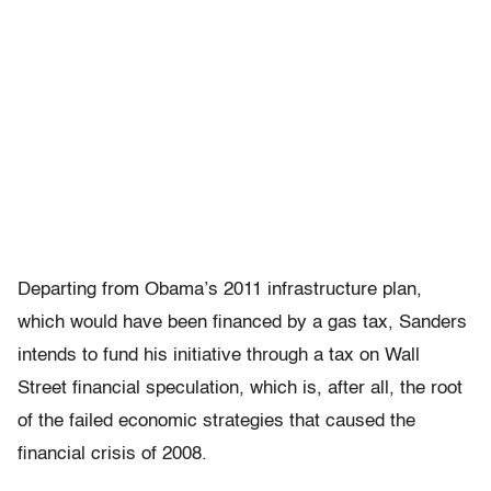
Departing from Obama’s 2011 infrastructure plan,
which would have been financed by a gas tax, Sanders
intends to fund his initiative through a tax on Wall
Street financial speculation, which is, after all, the root
of the failed economic strategies that caused the
financial crisis of 2008.