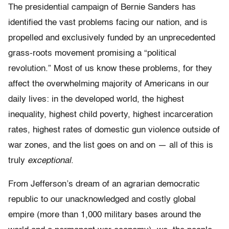
The presidential campaign of Bernie Sanders has
identified the vast problems facing our nation, and is
propelled and exclusively funded by an unprecedented
grass-roots movement promising a “political
revolution.” Most of us know these problems, for they
affect the overwhelming majority of Americans in our
daily lives: in the developed world, the highest
inequality, highest child poverty, highest incarceration
rates, highest rates of domestic gun violence outside of
war zones, and the list goes on and on — all of this is
truly
exceptional
.
From Jefferson’s dream of an agrarian democratic
republic to our unacknowledged and costly global
empire (more than 1,000 military bases around the