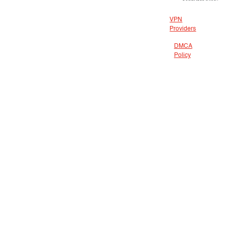
VPN
Providers
DMCA
Policy