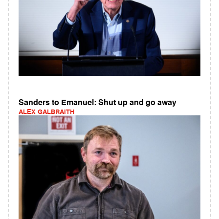
Sanders to Emanuel: Shut up and go away
ALEX GALBRAITH