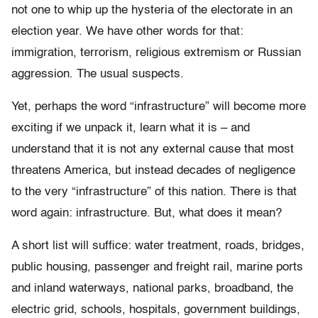
not one to whip up the hysteria of the electorate in an
election year. We have other words for that:
immigration, terrorism, religious extremism or Russian
aggression. The usual suspects.
Yet, perhaps the word “infrastructure” will become more
exciting if we unpack it, learn what it is – and
understand that it is not any external cause that most
threatens America, but instead decades of negligence
to the very “infrastructure” of this nation. There is that
word again: infrastructure. But, what does it mean?
A short list will suffice: water treatment, roads, bridges,
public housing, passenger and freight rail, marine ports
and inland waterways, national parks, broadband, the
electric grid, schools, hospitals, government buildings,