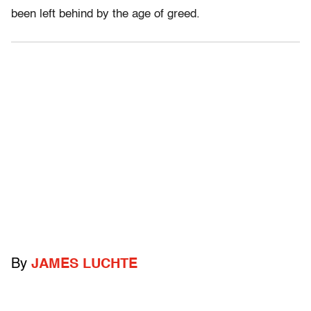
been left behind by the age of greed.
By
JAMES LUCHTE