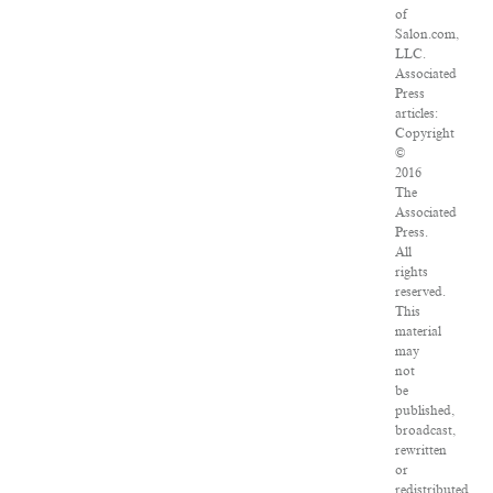
of
Salon.com,
LLC.
Associated
Press
articles:
Copyright
©
2016
The
Associated
Press.
All
rights
reserved.
This
material
may
not
be
published,
broadcast,
rewritten
or
redistributed.