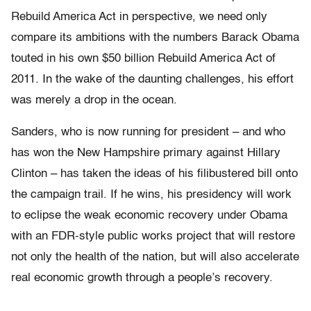
Rebuild America Act in perspective, we need only
compare its ambitions with the numbers Barack Obama
touted in his own $50 billion Rebuild America Act of
2011. In the wake of the daunting challenges, his effort
was merely a drop in the ocean.
Sanders, who is now running for president – and who
has won the New Hampshire primary against Hillary
Clinton – has taken the ideas of his filibustered bill onto
the campaign trail. If he wins, his presidency will work
to eclipse the weak economic recovery under Obama
with an FDR-style public works project that will restore
not only the health of the nation, but will also accelerate
real economic growth through a people’s recovery.