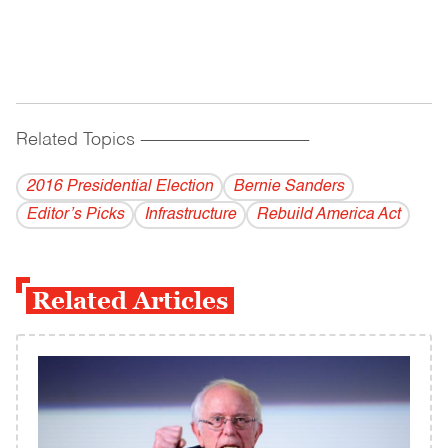
Related Topics
------------------------------------------
2016 Presidential Election
Bernie Sanders
Editor’s Picks
Infrastructure
Rebuild America Act
Related Articles