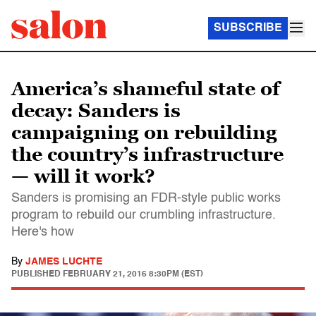
SUBSCRIBE
America’s shameful state of
decay: Sanders is
campaigning on rebuilding
the country’s infrastructure
— will it work?
Sanders is promising an FDR-style public works
program to rebuild our crumbling infrastructure.
Here's how
By
JAMES LUCHTE
PUBLISHED
FEBRUARY 21, 2016 8:30PM (EST)