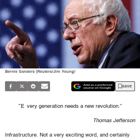
Bernie Sanders (Reuters/Jim Young)
save
“E
very generation needs a new revolution.”
Thomas Jefferson
Infrastructure. Not a very exciting word, and certainly