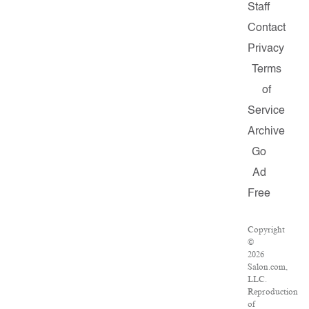
Staff
Contact
Privacy
Terms
of
Service
Archive
Go
Ad
Free
Copyright
©
2026
Salon.com,
LLC.
Reproduction
of