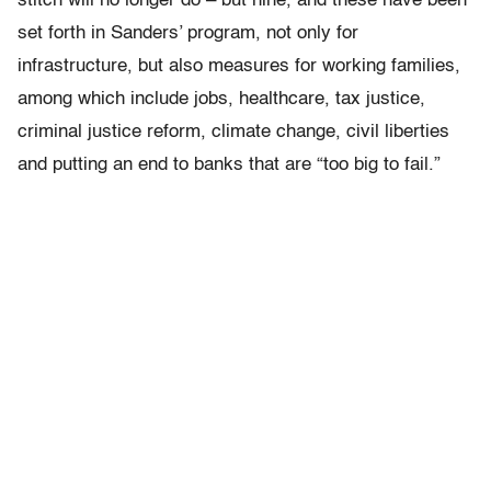
stitch will no longer do – but nine, and these have been
set forth in Sanders’ program, not only for
infrastructure, but also measures for working families,
among which include jobs, healthcare, tax justice,
criminal justice reform, climate change, civil liberties
and putting an end to banks that are “too big to fail.”