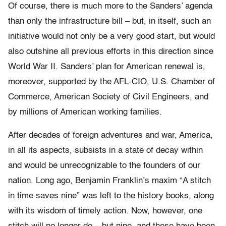
Of course, there is much more to the Sanders’ agenda
than only the infrastructure bill – but, in itself, such an
initiative would not only be a very good start, but would
also outshine all previous efforts in this direction since
World War II. Sanders’ plan for American renewal is,
moreover, supported by the AFL-CIO, U.S. Chamber of
Commerce, American Society of Civil Engineers, and
by millions of American working families.
After decades of foreign adventures and war, America,
in all its aspects, subsists in a state of decay within
and would be unrecognizable to the founders of our
nation. Long ago, Benjamin Franklin’s maxim “A stitch
in time saves nine” was left to the history books, along
with its wisdom of timely action. Now, however, one