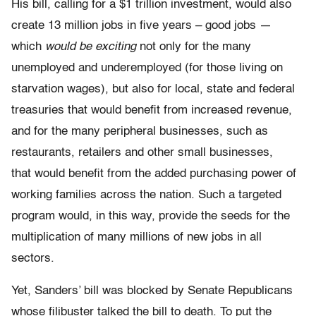
His bill, calling for a $1 trillion investment, would also
create 13 million jobs in five years – good jobs —
which
would be exciting
not only for the many
unemployed and underemployed (for those living on
starvation wages), but also for local, state and federal
treasuries that would benefit from increased revenue,
and for the many peripheral businesses, such as
restaurants, retailers and other small businesses,
that would benefit from the added purchasing power of
working families across the nation. Such a targeted
program would, in this way, provide the seeds for the
multiplication of many millions of new jobs in all
sectors.
Yet, Sanders’ bill was blocked by Senate Republicans
whose filibuster talked the bill to death. To put the