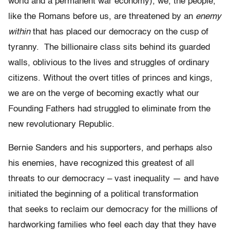
world and a permanent war economy), we, the people,
like the Romans before us, are threatened by an
enemy
within
that has placed our democracy on the cusp of
tyranny. The billionaire class sits behind its guarded
walls, oblivious to the lives and struggles of ordinary
citizens. Without the overt titles of princes and kings,
we are on the verge of becoming exactly what our
Founding Fathers had struggled to eliminate from the
new revolutionary Republic.
Bernie Sanders and his supporters, and perhaps also
his enemies, have recognized this greatest of all
threats to our democracy – vast inequality — and have
initiated the beginning of a political transformation
that seeks to reclaim our democracy for the millions of
hardworking families who feel each day that they have