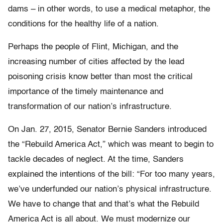
dams – in other words, to use a medical metaphor, the
conditions for the healthy life of a nation.
Perhaps the people of Flint, Michigan, and the
increasing number of cities affected by the lead
poisoning crisis know better than most the critical
importance of the timely maintenance and
transformation of our nation’s infrastructure.
On Jan. 27, 2015, Senator Bernie Sanders introduced
the “Rebuild America Act,” which was meant to begin to
tackle decades of neglect. At the time, Sanders
explained the intentions of the bill: “For too many years,
we’ve underfunded our nation’s physical infrastructure.
We have to change that and that’s what the Rebuild
America Act is all about. We must modernize our