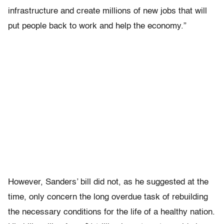
infrastructure and create millions of new jobs that will
put people back to work and help the economy.”
However, Sanders’ bill did not, as he suggested at the
time, only concern the long overdue task of rebuilding
the necessary conditions for the life of a healthy nation.