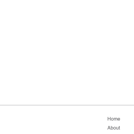
Home
About