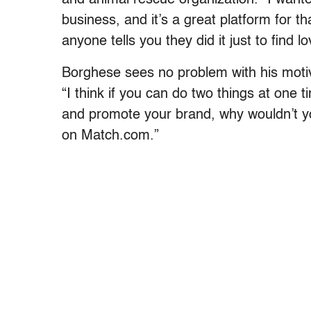
business, and it’s a great platform for th
anyone tells you they did it just to find lo
Borghese sees no problem with his motiv
“I think if you can do two things at one
and promote your brand, why wouldn’t you
on Match.com.”