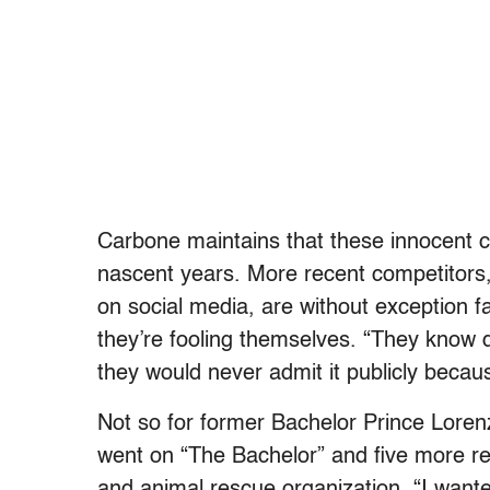
Carbone maintains that these innocent c
nascent years. More recent competitors
on social media, are without exception 
they’re fooling themselves. “They know de
they would never admit it publicly becau
Not so for former Bachelor Prince Lore
went on “
The Bachelor”
and five more re
and animal rescue organization. “I wan