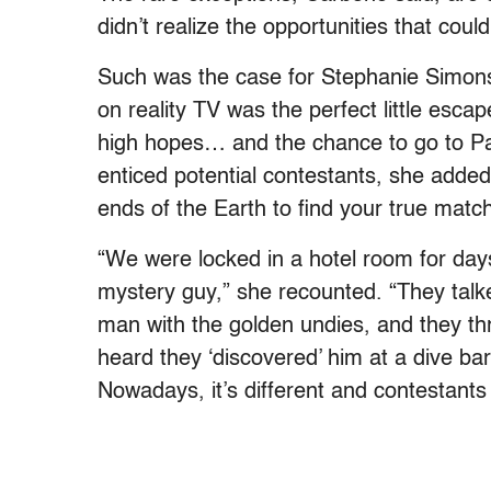
didn’t realize the opportunities that cou
Such was the case for Stephanie Simons
on reality TV was the perfect little escap
high hopes… and the chance to go to Par
enticed potential contestants, she added
ends of the Earth to find your true match
“We were locked in a hotel room for days
mystery guy,” she recounted. “They talk
man with the golden undies, and they thr
heard they ‘discovered’ him at a dive 
Nowadays, it’s different and contestants 