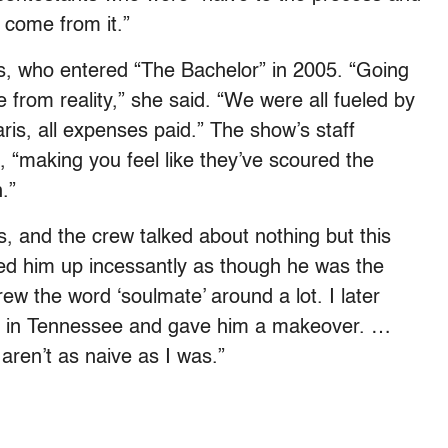
ld come from it.”
, who entered “
The Bachelor”
in 2005. “Going
e from reality,” she said. “We were all fueled by
is, all expenses paid.” The show’s staff
, “making you feel like they’ve scoured the
.”
, and the crew talked about nothing but this
ed him up incessantly as though he was the
ew the word ‘soulmate’ around a lot. I later
bar in Tennessee and gave him a makeover. …
aren’t as naive as I was.”