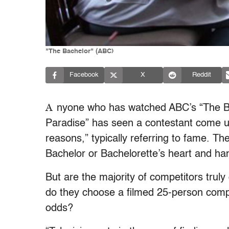
"The Bachelor" (ABC)
Facebook
X
Reddit
A
nyone who has watched ABC’s “
The B
Paradise”
has seen a contestant come und
reasons,” typically referring to fame. The
Bachelor or Bachelorette’s heart and hand
But are the majority of competitors trul
do they choose a filmed 25-person compet
odds?