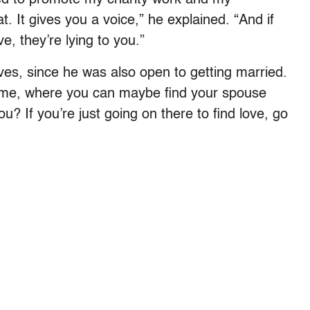
at. It gives you a voice,” he explained. “And if
ve, they’re lying to you.”
es, since he was also open to getting married.
 time, where you can maybe find your spouse
? If you’re just going on there to find love, go