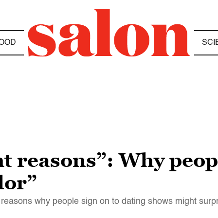
OOD
SCI
ht reasons”: Why peopl
lor”
reasons why people sign on to dating shows might surp