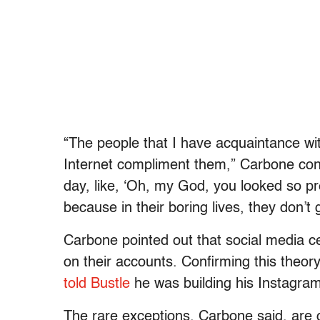
“The people that I have acquaintance with
Internet compliment them,” Carbone cont
day, like, ‘Oh, my God, you looked so pret
because in their boring lives, they don’t
Carbone pointed out that social media ce
on their accounts. Confirming this theory
told
Bustle
he was building his Instagram
The rare exceptions, Carbone said, are 