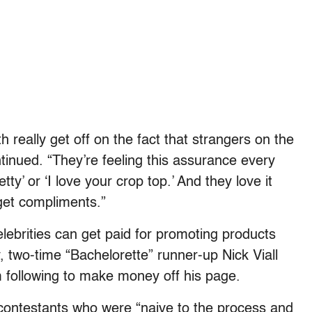
 really get off on the fact that strangers on the
inued. “They’re feeling this assurance every
ty’ or ‘I love your crop top.’ And they love it
 get compliments.”
lebrities can get paid for promoting products
, two-time “
Bachelorette”
runner-up Nick Viall
 following to make money off his page.
contestants who were “naive to the process and