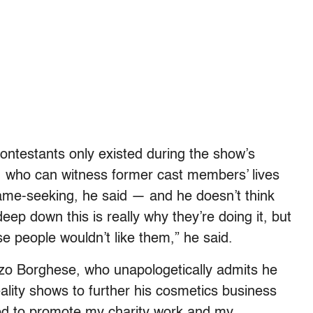
ontestants only existed during the show’s
, who can witness former cast members’ lives
fame-seeking, he said — and he doesn’t think
ep down this is really why they’re doing it, but
se people wouldn’t like them,” he said.
nzo Borghese, who unapologetically admits he
ality shows to further his cosmetics business
ted to promote my charity work and my