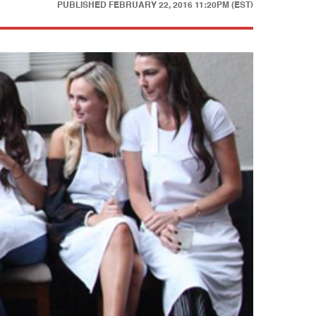
PUBLISHED
FEBRUARY 22, 2016 11:20PM (EST)