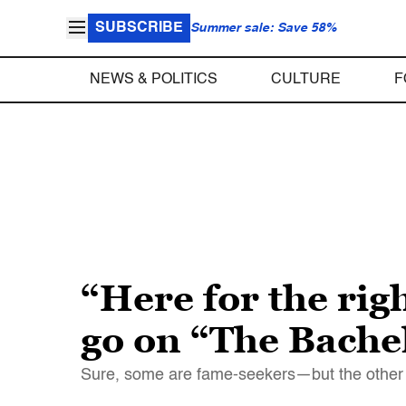
SUBSCRIBE
Summer sale: Save 58%
NEWS & POLITICS
CULTURE
F
“Here for the rig
go on “The Bache
Sure, some are fame-seekers—but the other 