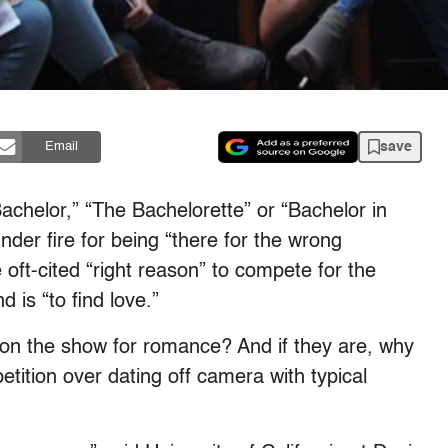
save
Email
achelor
,” “
The Bachelorette”
or “
Bachelor in
er fire for being “there for the wrong
 oft-cited “right reason” to compete for the
 is “to find love.”
y on the show for romance? And if they are, why
ition over dating off camera with typical