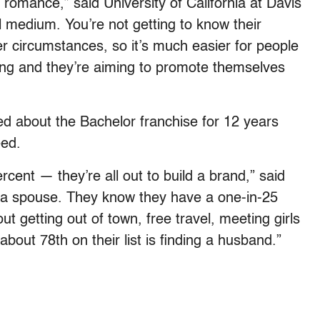
l romance,” said University of California at Davis
al medium. You’re not getting to know their
er circumstances, so it’s much easier for people
ing and they’re aiming to promote themselves
d about the Bachelor franchise for 12 years
eed.
cent — they’re all out to build a brand,” said
 a spouse. They know they have a one-in-25
bout getting out of town, free travel, meeting girls
 about 78th on their list is finding a husband.”