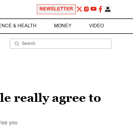
NEWSLETTER
ENCE & HEALTH
MONEY
VIDEO
e really agree to
rise you