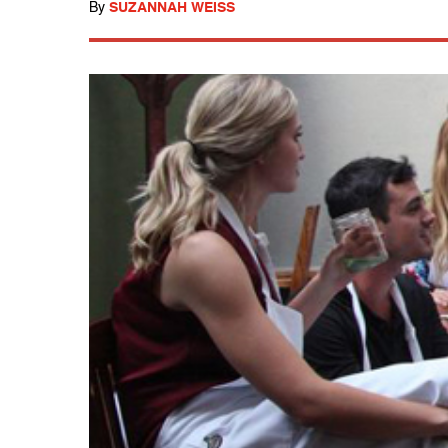
By
SUZANNAH WEISS