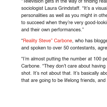
“Television gets in the way of finding rea
sociologist Laura Grindstaff. “It’s a visu
personalities as well as you might in oth
to succeed when they’re very good-look
and their own performances.”
“
Reality Steve” Carbone
, who has blogge
and spoken to over 50 contestants, agr
“I’m almost putting the number at 100 per
Carbone. “They don’t care about having
shot. It’s not about that. It’s basically a
that are going to be lifelong friends, and