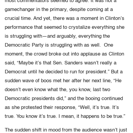
most commentators seemed to agree. It was not a
gamechanger in the primary, despite coming at a
crucial time. And yet, there was a moment in Clinton’s
performance that seemed to crystalize everything she
is struggling with—and arguably, everything the
Democratic Party is struggling with as well.
One
moment, the crowd broke out into applause as Clinton
said, “M
aybe it’s that Sen. Sanders wasn’t really a
Democrat until he decided to run for president.” But a
sudden wave of boos met her after her next line, “He
doesn’t even know what the, you know, last two
Democratic presidents did,” and the booing continued
as she protested their response, “W
ell, it’s true. It’s
true. You know it’s true. I mean, it happens to be true.”
The sudden shift in mood from the audience wasn’t just