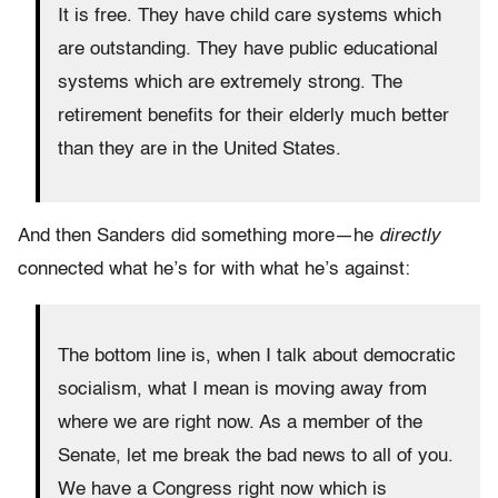
It is free. They have child care systems which
are outstanding. They have public educational
systems which are extremely strong. The
retirement benefits for their elderly much better
than they are in the United States.
And then Sanders did something more—he
directly
connected what he’s for with what he’s against:
The bottom line is, when I talk about democratic
socialism, what I mean is moving away from
where we are right now. As a member of the
Senate, let me break the bad news to all of you.
We have a Congress right now which is