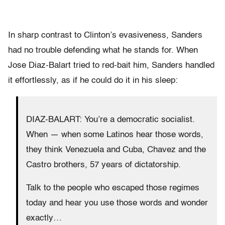
In sharp contrast to Clinton’s evasiveness, Sanders
had no trouble defending what he stands for. When
Jose Diaz-Balart tried to red-bait him, Sanders handled
it effortlessly, as if he could do it in his sleep:
DIAZ-BALART: You’re a democratic socialist.
When — when some Latinos hear those words,
they think Venezuela and Cuba, Chavez and the
Castro brothers, 57 years of dictatorship.
Talk to the people who escaped those regimes
today and hear you use those words and wonder
exactly…