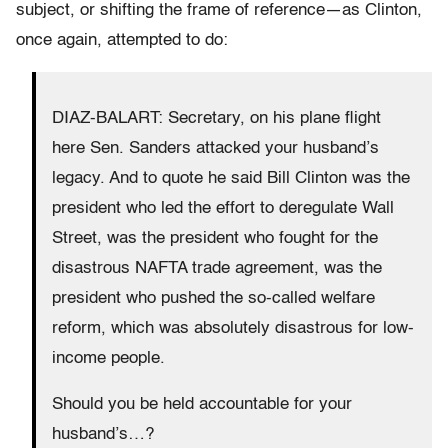
subject, or shifting the frame of reference—as Clinton,
once again, attempted to do:
DIAZ-BALART: Secretary, on his plane flight
here Sen. Sanders attacked your husband’s
legacy. And to quote he said Bill Clinton was the
president who led the effort to deregulate Wall
Street, was the president who fought for the
disastrous NAFTA trade agreement, was the
president who pushed the so-called welfare
reform, which was absolutely disastrous for low-
income people.
Should you be held accountable for your
husband’s…?