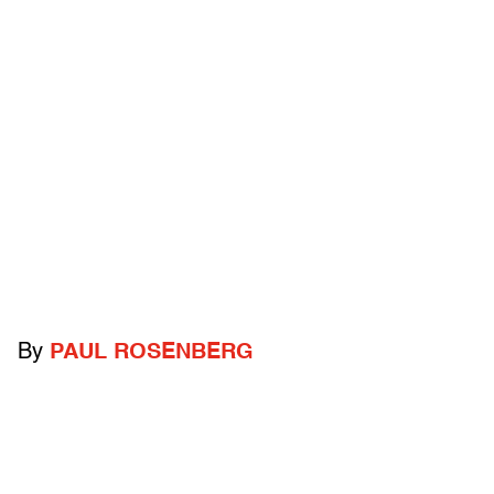
By
PAUL ROSENBERG