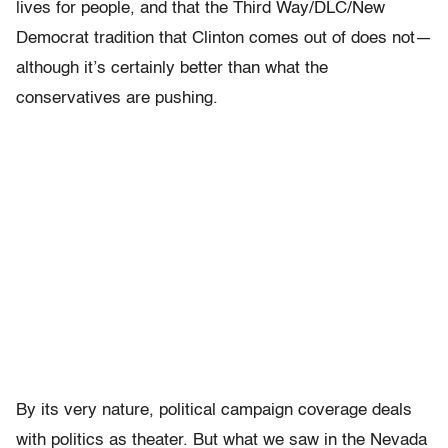
lives for people, and that the Third Way/DLC/New
Democrat tradition that Clinton comes out of does not—
although it’s certainly better than what the
conservatives are pushing.
By its very nature, political campaign coverage deals
with politics as theater. But what we saw in the Nevada