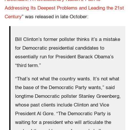
Addressing Its Deepest Problems and Leading the 21st
Century
” was released in late October:
Bill Clinton’s former pollster thinks it’s a mistake
for Democratic presidential candidates to
essentially run for President Barack Obama’s
“third term.”
“That’s not what the country wants. It’s not what
the base of the Democratic Party wants,” said
longtime Democratic pollster Stanley Greenberg,
whose past clients include Clinton and Vice
President Al Gore. “The Democratic Party is
waiting for a president who will articulate the