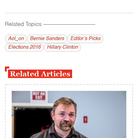
Related Topics
------------------------------------------
Aol_on
Bernie Sanders
Editor’s Picks
Elections 2016
Hillary Clinton
Related Articles