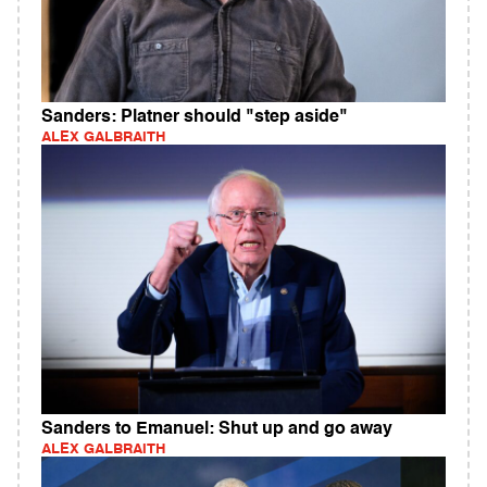
Sanders: Platner should "step aside"
ALEX GALBRAITH
Sanders to Emanuel: Shut up and go away
ALEX GALBRAITH