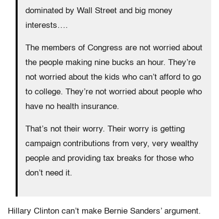
dominated by Wall Street and big money
interests….
The members of Congress are not worried about
the people making nine bucks an hour. They’re
not worried about the kids who can’t afford to go
to college. They’re not worried about people who
have no health insurance.
That’s not their worry. Their worry is getting
campaign contributions from very, very wealthy
people and providing tax breaks for those who
don’t need it.
Hillary Clinton can’t make Bernie Sanders’ argument.