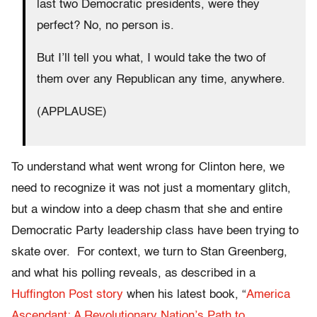
last two Democratic presidents, were they
perfect? No, no person is.
But I’ll tell you what, I would take the two of
them over any Republican any time, anywhere.
(APPLAUSE)
To understand what went wrong for Clinton here, we
need to recognize it was not just a momentary glitch,
but a window into a deep chasm that she and entire
Democratic Party leadership class have been trying to
skate over.
For context, we turn to Stan Greenberg,
and what his polling reveals, as described in a
Huffington Post story
when his latest book, “
America
Ascendant: A Revolutionary Nation’s Path to