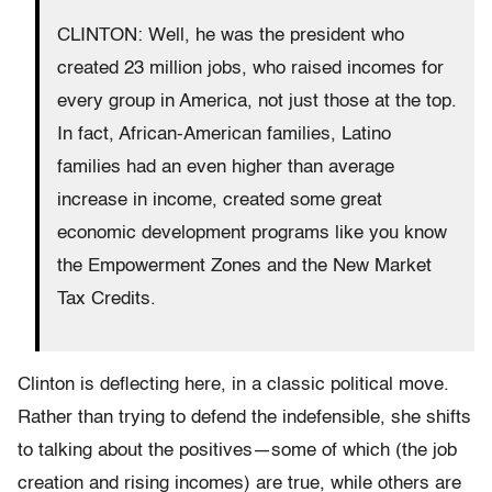
CLINTON: Well, he was the president who
created 23 million jobs, who raised incomes for
every group in America, not just those at the top.
In fact, African-American families, Latino
families had an even higher than average
increase in income, created some great
economic development programs like you know
the Empowerment Zones and the New Market
Tax Credits.
Clinton is deflecting here, in a classic political move.
Rather than trying to defend the indefensible, she shifts
to talking about the positives—some of which (the job
creation and rising incomes) are true, while others are