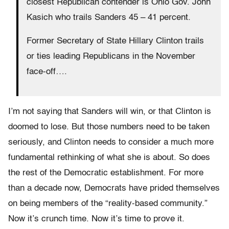
closest Republican contender is Ohio Gov. John
Kasich who trails Sanders 45 – 41 percent.
Former Secretary of State Hillary Clinton trails
or ties leading Republicans in the November
face-off….
I’m not saying that Sanders will win, or that Clinton is
doomed to lose. But those numbers need to be taken
seriously, and Clinton needs to consider a much more
fundamental rethinking of what she is about. So does
the rest of the Democratic establishment. For more
than a decade now, Democrats have prided themselves
on being members of the “reality-based community.”
Now it’s crunch time. Now it’s time to prove it.