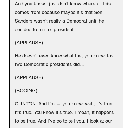
And you know I just don’t know where all this
comes from because maybe it’s that Sen.
Sanders wasn’t really a Democrat until he
decided to run for president.
(APPLAUSE)
He doesn’t even know what the, you know, last
two Democratic presidents did…
(APPLAUSE)
(BOOING)
CLINTON: And I’m — you know, well, it’s true.
It’s true. You know it’s true. I mean, it happens
to be true. And I’ve go to tell you, I look at our