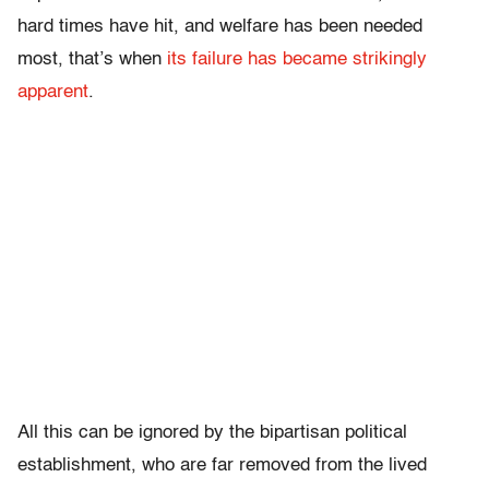
hard times have hit, and welfare has been needed
most, that’s when
its failure has became strikingly
apparent
.
All this can be ignored by the bipartisan political
establishment, who are far removed from the lived