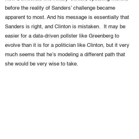
before the reality of Sanders’ challenge became
apparent to most. And his message is essentially that
Sanders is right, and Clinton is mistaken.
It may be
easier for a data-driven pollster like Greenberg to
evolve than it is for a politician like Clinton, but it very
much seems that he’s modeling a different path that
she would be very wise to take.