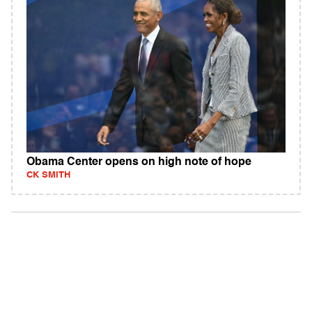
Obama Center opens on high note of hope
CK SMITH