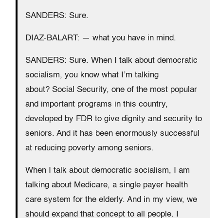
SANDERS: Sure.
DIAZ-BALART: — what you have in mind.
SANDERS: Sure. When I talk about democratic
socialism, you know what I’m talking
about? Social Security, one of the most popular
and important programs in this country,
developed by FDR to give dignity and security to
seniors. And it has been enormously successful
at reducing poverty among seniors.
When I talk about democratic socialism, I am
talking about Medicare, a single payer health
care system for the elderly. And in my view, we
should expand that concept to all people. I