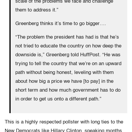
scale of the problems we face and challenge
them to address it.”
Greenberg thinks it’s time to go bigger….
“The problem the president has had is that he’s
not tried to educate the country on how deep the
downside is,” Greenberg told HuffPost. “He was
trying to tell the country that we’re on an upward
path without being honest, leveling with them
about how big a price we have [to pay] in the
short term and how much government has to do
in order to get us onto a different path.”
This is a highly respected pollster with long ties to the
New Democrats like Hillary Clinton, speaking months