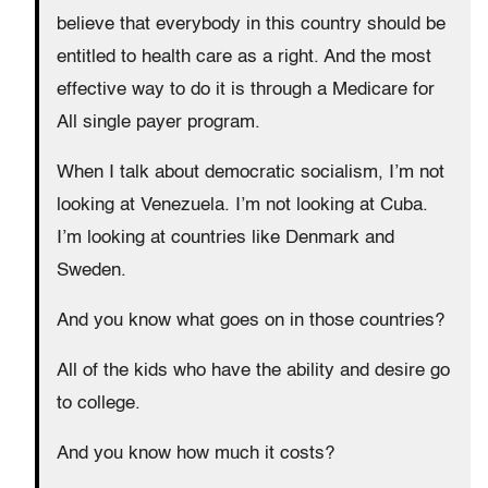
believe that everybody in this country should be
entitled to health care as a right. And the most
effective way to do it is through a Medicare for
All single payer program.
When I talk about democratic socialism, I’m not
looking at Venezuela. I’m not looking at Cuba.
I’m looking at countries like Denmark and
Sweden.
And you know what goes on in those countries?
All of the kids who have the ability and desire go
to college.
And you know how much it costs?