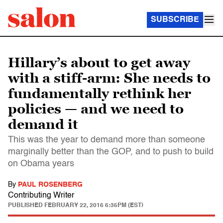
SUBSCRIBE
Hillary’s about to get away
with a stiff-arm: She needs to
fundamentally rethink her
policies — and we need to
demand it
This was the year to demand more than someone
marginally better than the GOP, and to push to build
on Obama years
By
PAUL ROSENBERG
Contributing Writer
PUBLISHED
FEBRUARY 22, 2016 6:35PM (EST)