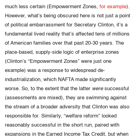
much less certain (Empowerment Zones,
for example
).
However, what’s being obscured here is not just a point
of political embarrassment for Secretary Clinton, it’s a
fundamental lived reality that’s affected tens of millions
of American families over that past 20-30 years. The
place-based, supply-side logic of enterprise zones
(Clinton’s “Empowerment Zones” were just one
example) was a response to widespread de-
industrialization, which NAFTA made significantly
worse. So, to the extent that the latter
were
successful
(assessments are mixed), they are swimming against
the stream of a broader adversity that Clinton was also
responsible for. Similarly, “welfare reform” looked
reasonably successful in the short run, paired with
expansions in the Earned Income Tax Credit, but when