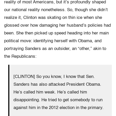
reality of most Americans, but it’s profoundly shaped
our national reality nonetheless. So, though she didn’t
realize it, Clinton was skating on thin ice when she
glossed over how damaging her husband’s policies had
been. She then picked up speed heading into her main
political move: identifying herself with Obama, and
portraying Sanders as an outsider, an “other,” akin to
the Republicans:
[CLINTON] So you know, I know that Sen.
Sanders has also attacked President Obama.
He’s called him weak. He’s called him
disappointing. He tried to get somebody to run
against him in the 2012 election in the primary.