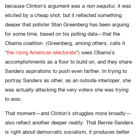
because Clinton’s argument was a
non sequitur,
it was
elicited by a cheap shot, but it reflected something
deeper that pollster Stan Greenberg has been arguing
for some time, based on his polling data—that the
Obama coalition
(Greenberg, among others, calls it
“
the rising American electorate
”) sees Obama’s
accomplishments as a floor to build on, and they share
Sanders aspirations to push even farther. In trying to
portray Sanders as other, as an outside interloper, she
was actually attacking the very voters she was trying
to woo.
That moment—and Clinton’s struggles more broadly—
also reflect another deeper reality: That Bernie Sanders
is right about democratic socialism, it produces better