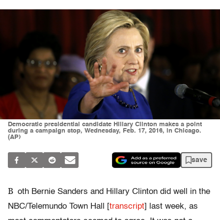
Democratic presidential candidate Hillary Clinton makes a point
during a campaign stop, Wednesday, Feb. 17, 2016, in Chicago.
(AP)
save
B
oth Bernie Sanders and Hillary Clinton did well in the
NBC/Telemundo Town Hall [
transcript
] last week, as