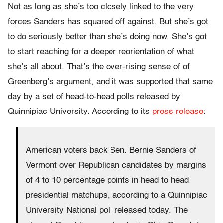
Not as long as she’s too closely linked to the very
forces Sanders has squared off against. But she’s got
to do seriously better than she’s doing now. She’s got
to start reaching for a deeper reorientation of what
she’s all about. That’s the over-rising sense of of
Greenberg’s argument, and it was supported that same
day by a set of head-to-head polls released by
Quinnipiac University. According to its
press release
:
American voters back Sen. Bernie Sanders of
Vermont over Republican candidates by margins
of 4 to 10 percentage points in head to head
presidential matchups, according to a Quinnipiac
University National poll released today. The