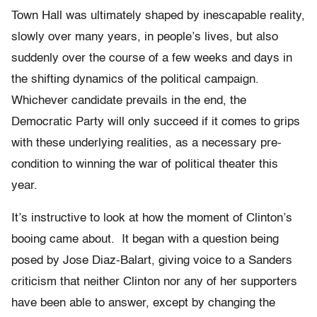
Town Hall was ultimately shaped by inescapable reality,
slowly over many years, in people’s lives, but also
suddenly over the course of a few weeks and days in
the shifting dynamics of the political campaign.
Whichever candidate prevails in the end, the
Democratic Party will only succeed if it comes to grips
with these underlying realities, as a necessary pre-
condition to winning the war of political theater this
year.
It’s instructive to look at how the moment of Clinton’s
booing came about.
It began with a question being
posed by Jose Diaz-Balart, giving voice to a Sanders
criticism that neither Clinton nor any of her supporters
have been able to answer, except by changing the