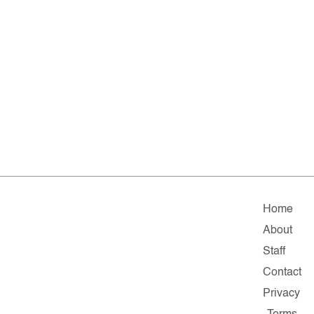
Home
About
Staff
Contact
Privacy