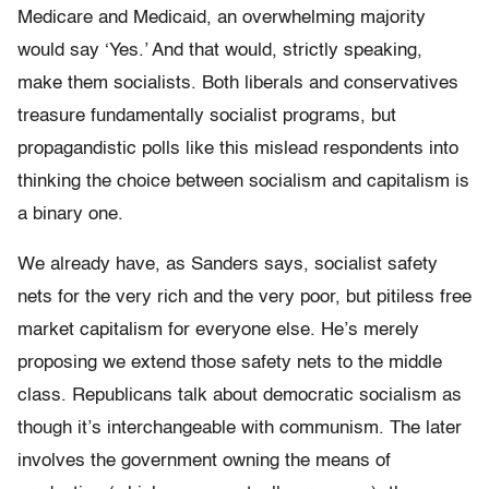
Medicare and Medicaid, an overwhelming majority
would say ‘Yes.’ And that would, strictly speaking,
make them socialists. Both liberals and conservatives
treasure fundamentally socialist programs, but
propagandistic polls like this mislead respondents into
thinking the choice between socialism and capitalism is
a binary one.
We already have, as Sanders says, socialist safety
nets for the very rich and the very poor, but pitiless free
market capitalism for everyone else. He’s merely
proposing we extend those safety nets to the middle
class. Republicans talk about democratic socialism as
though it’s interchangeable with communism. The later
involves the government owning the means of