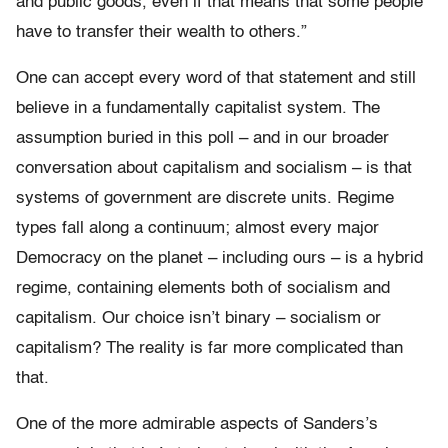
and public goods, even if that means that some people
have to transfer their wealth to others.”
One can accept every word of that statement and still
believe in a fundamentally capitalist system. The
assumption buried in this poll – and in our broader
conversation about capitalism and socialism – is that
systems of government are discrete units. Regime
types fall along a continuum; almost every major
Democracy on the planet – including ours – is a hybrid
regime, containing elements both of socialism and
capitalism. Our choice isn’t binary – socialism or
capitalism? The reality is far more complicated than
that.
One of the more admirable aspects of Sanders’s