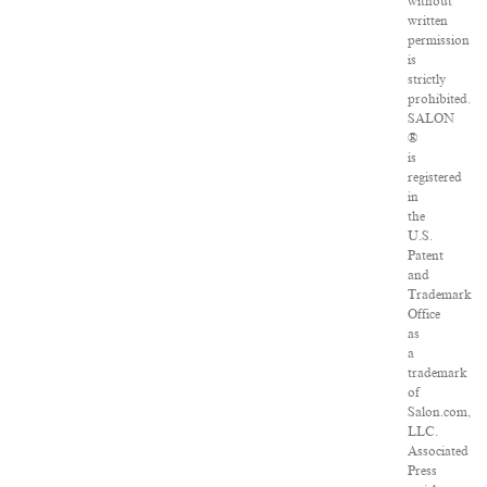
without
written
permission
is
strictly
prohibited.
SALON
®
is
registered
in
the
U.S.
Patent
and
Trademark
Office
as
a
trademark
of
Salon.com,
LLC.
Associated
Press