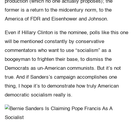
production (which no one actually proposes); the
former is a return to the midcentury norm, to the
America of FDR and Eisenhower and Johnson.
Even if Hillary Clinton is the nominee, polls like this one
will be mentioned constantly by conservative
commentators who want to use “socialism” as a
boogeyman to frighten their base, to dismiss the
Democrats as un-American communists. But it’s not
true. And if Sanders’s campaign accomplishes one
thing, I hope it’s to demonstrate how truly American
democratic socialism really is.