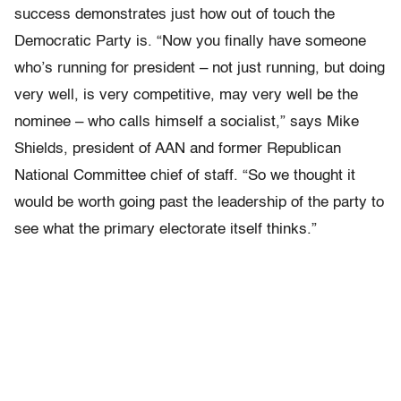
success demonstrates just how out of touch the
Democratic Party is. “Now you finally have someone
who’s running for president – not just running, but doing
very well, is very competitive, may very well be the
nominee – who calls himself a socialist,” says Mike
Shields, president of AAN and former Republican
National Committee chief of staff. “So we thought it
would be worth going past the leadership of the party to
see what the primary electorate itself thinks.”