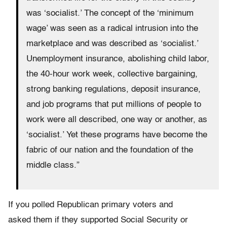
was ‘socialist.’ The concept of the ‘minimum
wage’ was seen as a radical intrusion into the
marketplace and was described as ‘socialist.’
Unemployment insurance, abolishing child labor,
the 40-hour work week, collective bargaining,
strong banking regulations, deposit insurance,
and job programs that put millions of people to
work were all described, one way or another, as
‘socialist.’ Yet these programs have become the
fabric of our nation and the foundation of the
middle class.”
If you polled Republican primary voters and
asked them if they supported Social Security or