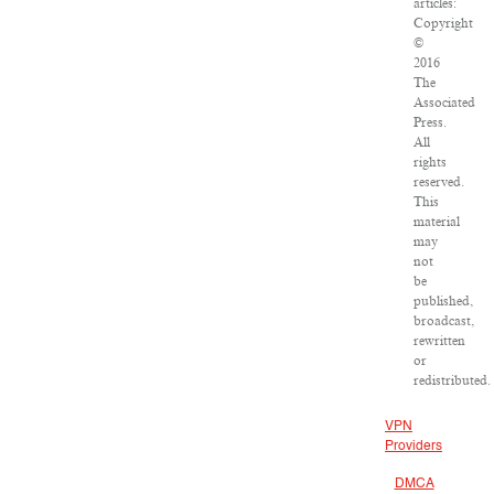
articles:
Copyright
©
2016
The
Associated
Press.
All
rights
reserved.
This
material
may
not
be
published,
broadcast,
rewritten
or
redistributed.
VPN
Providers
DMCA