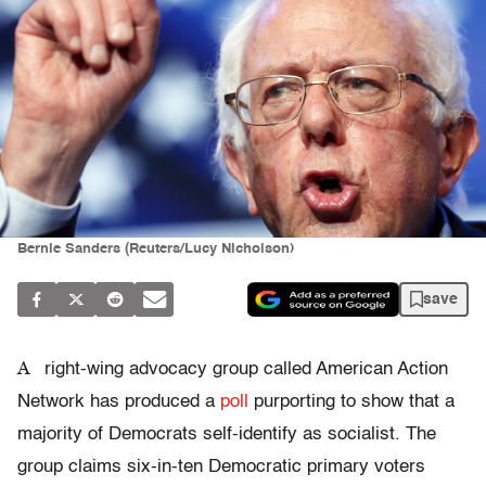
Bernie Sanders (Reuters/Lucy Nicholson)
save
A
right-wing advocacy group called American Action
Network has produced a
poll
purporting to show that a
majority of Democrats self-identify as socialist. The
group claims six-in-ten Democratic primary voters