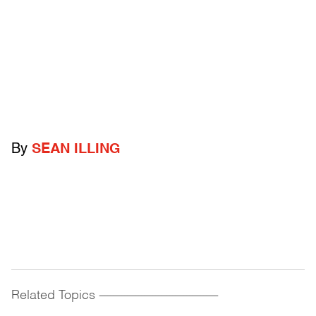
By
SEAN ILLING
Related Topics
------------------------------------------