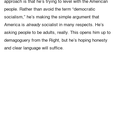
approach is that he’s trying to level with the American
people. Rather than avoid the term “democratic
socialism,” he’s making the simple argument that
America is
already
socialist in many respects. He’s
asking people to be adults, really. This opens him up to
demagoguery from the Right, but he’s hoping honesty
and clear language will suffice.