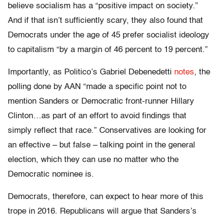
believe socialism has a “positive impact on society.”
And if that isn’t sufficiently scary, they also found that
Democrats under the age of 45 prefer socialist ideology
to capitalism “by a margin of 46 percent to 19 percent.”
Importantly, as Politico’s Gabriel Debenedetti
notes
, the
polling done by AAN “made a specific point not to
mention Sanders or Democratic front-runner Hillary
Clinton…as part of an effort to avoid findings that
simply reflect that race.” Conservatives are looking for
an effective – but false – talking point in the general
election, which they can use no matter who the
Democratic nominee is.
Democrats, therefore, can expect to hear more of this
trope in 2016. Republicans will argue that Sanders’s