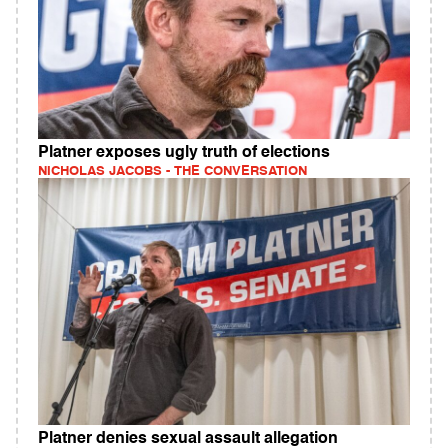
Platner exposes ugly truth of elections
NICHOLAS JACOBS - THE CONVERSATION
Platner denies sexual assault allegation