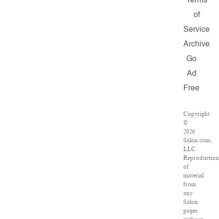
Terms
of
Service
Archive
Go
Ad
Free
Copyright
©
2026
Salon.com,
LLC.
Reproductio
of
material
from
any
Salon
pages