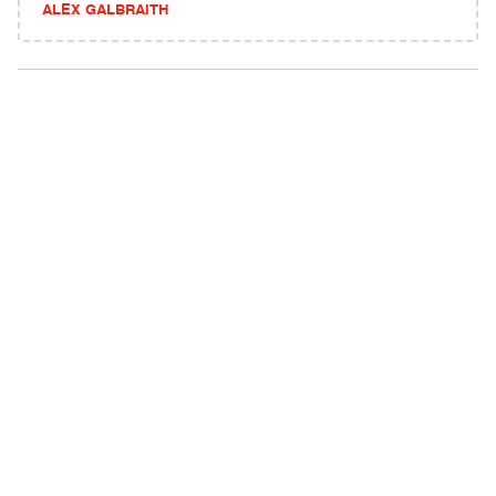
ALEX GALBRAITH