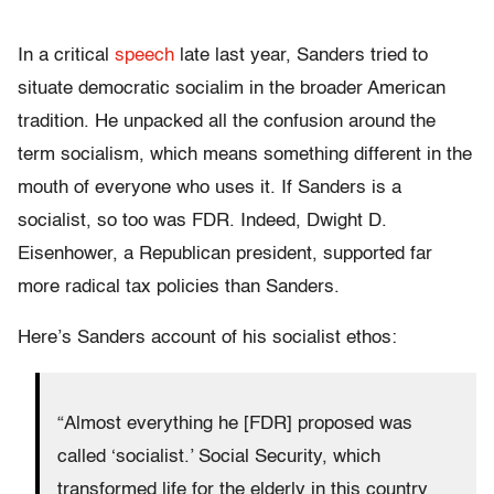
In a critical
speech
late last year, Sanders tried to
situate democratic socialim in the broader American
tradition. He unpacked all the confusion around the
term socialism, which means something different in the
mouth of everyone who uses it. If Sanders is a
socialist, so too was FDR. Indeed, Dwight D.
Eisenhower, a Republican president, supported far
more radical tax policies than Sanders.
Here’s Sanders account of his socialist ethos:
“Almost everything he [FDR] proposed was
called ‘socialist.’ Social Security, which
transformed life for the elderly in this country