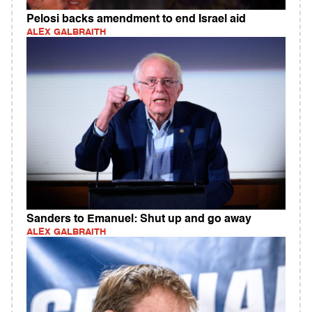
Pelosi backs amendment to end Israel aid
ALEX GALBRAITH
Sanders to Emanuel: Shut up and go away
ALEX GALBRAITH