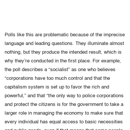
Polls like this are problematic because of the imprecise
language and leading questions. They illuminate almost
nothing, but they produce the intended result, which is
why they’re conducted in the first place. For example,
the poll describes a “socialist” as one who believes
“corporations have too much control and that the
capitalism system is set up to favor the rich and
powerful,” and that “the only way to police corporations
and protect the citizens is for the government to take a
larger role in managing the economy to make sure that
every individual has equal access to basic necessities