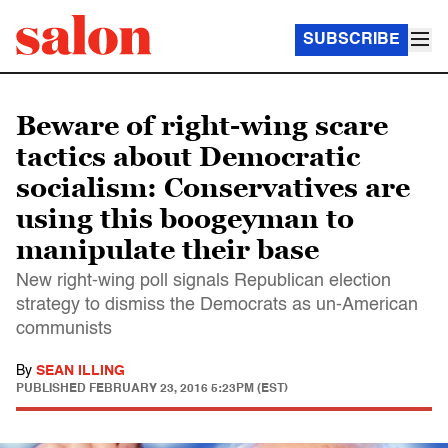
SUBSCRIBE
Beware of right-wing scare
tactics about Democratic
socialism: Conservatives are
using this boogeyman to
manipulate their base
New right-wing poll signals Republican election
strategy to dismiss the Democrats as un-American
communists
By
SEAN ILLING
PUBLISHED
FEBRUARY 23, 2016 5:23PM (EST)