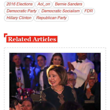
2016 Elections
Aol_on
Bernie Sanders
Democratic Party
Democratic Socialism
FDR
Hillary Clinton
Republican Party
Related Articles