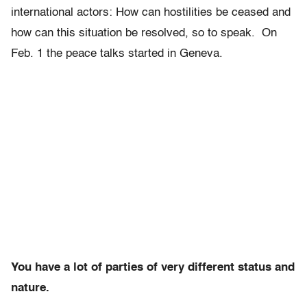
international actors: How can hostilities be ceased and
how can this situation be resolved, so to speak. On
Feb. 1
the peace talks started in Geneva.
You have a lot of parties of very different status and
nature.