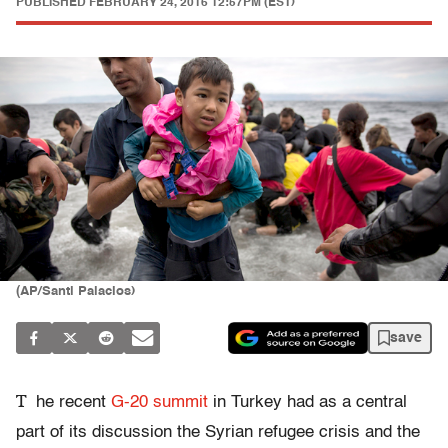
PUBLISHED
FEBRUARY 24, 2016 12:57PM (EST)
(AP/Santi Palacios)
save
T
he recent
G-20 summit
in Turkey had as a central
part of its discussion the Syrian refugee crisis and the