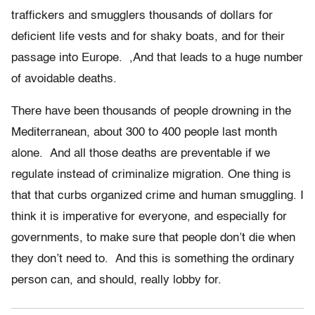
traffickers and smugglers thousands of dollars for
deficient life vests and for shaky boats, and for their
passage into Europe. ,And that leads to a huge number
of avoidable deaths.
There have been thousands of people drowning in the
Mediterranean, about 300 to 400 people last month
alone. And all those deaths are preventable if we
regulate instead of criminalize migration. One thing is
that that curbs organized crime and human smuggling. I
think it is imperative for everyone, and especially for
governments, to make sure that people don’t die when
they don’t need to. And this is something the ordinary
person can, and should, really lobby for.