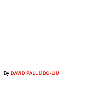
By
DAVID PALUMBO-LIU