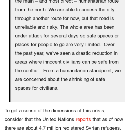
the main – and most direct – humanitarian route
from the north. We are able to access the city
through another route for now, but that road is
unreliable and risky. The whole area has been
under attack for several days so safe spaces or
places for people to go are very limited. Over
the past year, we’ve seen a drastic reduction in
areas where innocent civilians can be safe from
the conflict. From a humanitarian standpoint, we
are concerned about the shrinking of safe
spaces for civilians.
To get a sense of the dimensions of this crisis,
consider that the United Nations
reports
that as of now
there are about 4.7 million registered Syrian refugees,