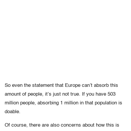
So even the statement that Europe can’t absorb this
amount of people, it’s just not true. If you have 503
million people, absorbing 1 million in that population is
doable.
Of course, there are also concerns about how this is