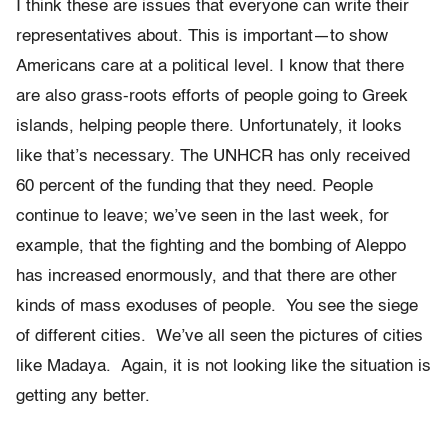
I think these are issues that everyone can write their
representatives about. This is important—to show
Americans care at a political level. I know that there
are also grass-roots efforts of people going to Greek
islands, helping people there. Unfortunately, it looks
like that’s necessary. The UNHCR has only received
60 percent of the funding that they need. People
continue to leave; we’ve seen in the last week, for
example, that the fighting and the bombing of Aleppo
has increased enormously, and that there are other
kinds of mass exoduses of people. You see the siege
of different cities. We’ve all seen the pictures of cities
like Madaya. Again, it is not looking like the situation is
getting any better.