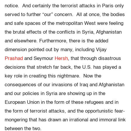
notice. And certainly the terrorist attacks in Paris only
served to further “our” concern. All at once, the bodies
and safe spaces of the metropolitan West were feeling
the brutal effects of the conflicts in Syria, Afghanistan
and elsewhere. Furthermore, there is the added
dimension pointed out by many, including Vijay
Prashad
and Seymour
Hersh
, that through disastrous
decisions that stretch far back, the U.S. has played a
key role in creating this nightmare. Now the
consequences of our invasions of Iraq and Afghanistan
and our policies in Syria are showing up in the
European Union in the form of these refugees and in
the form of terrorist attacks, and the opportunistic fear-
mongering that has drawn an irrational and immoral link
between the two.