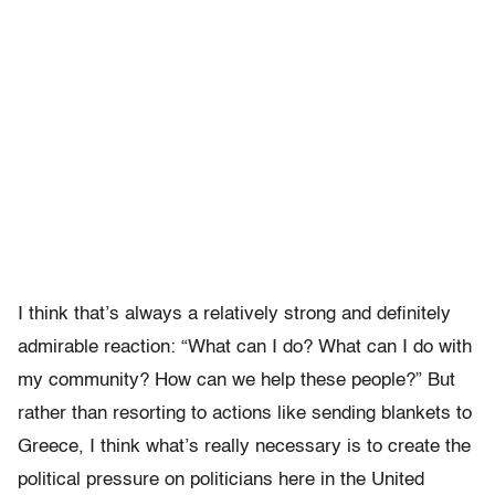
I think that’s always a relatively strong and definitely
admirable reaction: “What can I do? What can I do with
my community? How can we help these people?” But
rather than resorting to actions like sending blankets to
Greece, I think what’s really necessary is to create the
political pressure on politicians here in the United