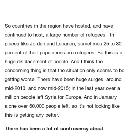
So countries in the region have hosted, and have
continued to host, a large number of refugees. In
places like Jordan and Lebanon, sometimes 25 to 30
percent of their populations are refugees. So this is a
huge displacement of people. And I think the
concerning thing is that the situation only seems to be
getting worse. There have been huge surges, around
mid-2013, and now mid-2015; in the last year over a
million people left Syria for Europe. And in January
alone over 60,000 people left, so it’s not looking like
this is getting any better.
There has been a lot of controversy about