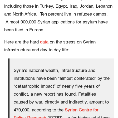
including those in Turkey, Egypt, Iraq, Jordan, Lebanon
and North Africa. Ten percent live in refugee camps.
Almost 900,000 Syrian applications for asylum have
been filed in Europe.
Here are the hard
data
on the stress on Syrian
infrastructure and day to day life:
Syria’s national wealth, infrastructure and
institutions have been “almost obliterated” by the
“catastrophic impact” of nearly five years of
conflict, a new report has found. Fatalities
caused by war, directly and indirectly, amount to
470,000, according to the
Syrian Centre for