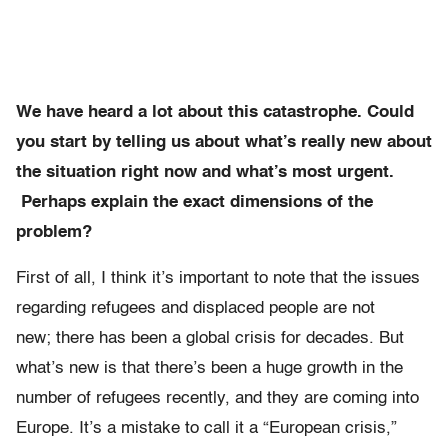
We have heard a lot about this catastrophe. Could
you start by telling us about what’s really new about
the situation right now and what’s most urgent.
Perhaps explain the exact dimensions of the
problem?
First of all, I think it’s important to note that the issues
regarding refugees and displaced people are not
new; there has been a global crisis for decades. But
what’s new is that there’s been a huge growth in the
number of refugees recently, and they are coming into
Europe. It’s a mistake to call it a “European crisis,”