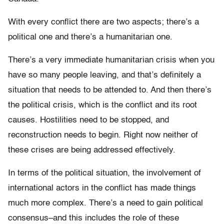
With every conflict there are two aspects; there’s a
political one and there’s a humanitarian one.
There’s a very immediate humanitarian crisis when you
have so many people leaving, and that’s definitely a
situation that needs to be attended to. And then there’s
the political crisis, which is the conflict and its root
causes. Hostilities need to be stopped, and
reconstruction needs to begin. Right now neither of
these crises are being addressed effectively.
In terms of the political situation, the involvement of
international actors in the conflict has made things
much more complex. There’s a need to gain political
consensus–and this includes the role of these