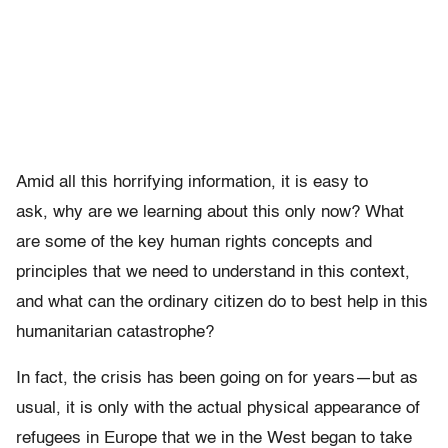
Amid all this horrifying information, it is easy to
ask, why are we learning about this only now? What
are some of the key human rights concepts and
principles that we need to understand in this context,
and what can the ordinary citizen do to best help in this
humanitarian catastrophe?
In fact, the crisis has been going on for years—but as
usual, it is only with the actual physical appearance of
refugees in Europe that we in the West began to take