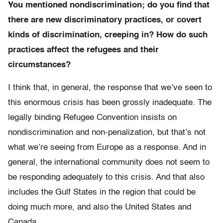
You mentioned nondiscrimination; do you find that
there are new discriminatory practices, or covert
kinds of discrimination, creeping in? How do such
practices affect the refugees and their
circumstances?
I think that, in general, the response that we’ve seen to
this enormous crisis has been grossly inadequate. The
legally binding Refugee Convention insists on
nondiscrimination and non-penalization, but that’s not
what we’re seeing from Europe as a response. And in
general, the international community does not seem to
be responding adequately to this crisis. And that also
includes the Gulf States in the region that could be
doing much more, and also the United States and
Canada.