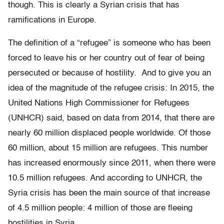
though. This is clearly a Syrian crisis that has
ramifications in Europe.
The definition of a “refugee” is someone who has been
forced to leave his or her country out of fear of being
persecuted or because of hostility. And to give you an
idea of the magnitude of the refugee crisis: In 2015, the
United Nations High Commissioner for Refugees
(UNHCR) said, based on data from 2014, that there are
nearly 60 million displaced people worldwide. Of those
60 million, about 15 million are refugees. This number
has increased enormously since 2011, when there were
10.5 million refugees. And according to UNHCR, the
Syria crisis has been the main source of that increase
of 4.5 million people: 4 million of those are fleeing
hostilities in Syria.