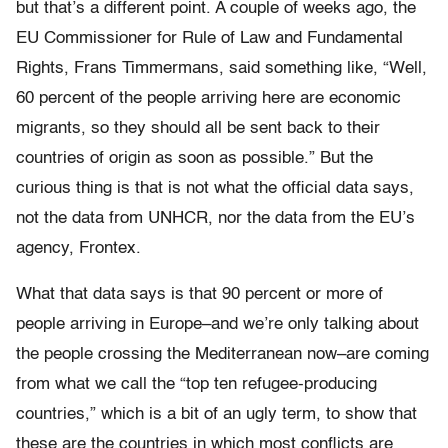
but that’s a different point. A couple of weeks ago, the
EU Commissioner for Rule of Law and Fundamental
Rights, Frans Timmermans, said something like, “Well,
60 percent of the people arriving here are economic
migrants, so they should all be sent back to their
countries of origin as soon as possible.” But the
curious thing is that is not what the official data says,
not the data from UNHCR, nor the data from the EU’s
agency, Frontex.
What that data says is that 90 percent or more of
people arriving in Europe–and we’re only talking about
the people crossing the Mediterranean now–are coming
from what we call the “top ten refugee-producing
countries,” which is a bit of an ugly term, to show that
these are the countries in which most conflicts are