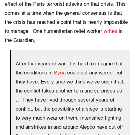
effect of the Paris terrorist attacks on that crisis. This
comes at a time when the general consensus is that
the crisis has reached a point that is nearly impossible
to manage. One humanitarian relief worker
writes
in
the Guardian
,
After five years of war, it is hard to imagine that
the conditions in
Syria
could get any worse, but
they have. Every time we think we’ve seen it all,
the conflict takes another turn and surprises us
…
They have lived through several years of
conflict, but the possibility of a siege is starting
to very much wear on them. Intensified fighting
and airstrikes in and around Aleppo have cut off