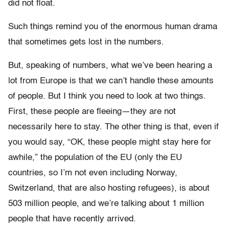
did not float.
Such things remind you of the enormous human drama
that sometimes gets lost in the numbers.
But, speaking of numbers, what we’ve been hearing a
lot from Europe is that we can’t handle these amounts
of people. But I think you need to look at two things.
First, these people are fleeing—they are not
necessarily here to stay. The other thing is that, even if
you would say, “OK, these people might stay here for
awhile,” the population of the EU (only the EU
countries, so I’m not even including Norway,
Switzerland, that are also hosting refugees), is about
503 million people, and we’re talking about 1 million
people that have recently arrived.