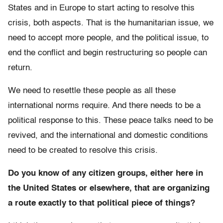
States and in Europe to start acting to resolve this
crisis, both aspects. That is the humanitarian issue, we
need to accept more people, and the political issue, to
end the conflict and begin restructuring so people can
return.
We need to resettle these people as all these
international norms require. And there needs to be a
political response to this. These peace talks need to be
revived, and the international and domestic conditions
need to be created to resolve this crisis.
Do you know of any citizen groups, either here in
the United States or elsewhere, that are organizing
a route exactly to that political piece of things?