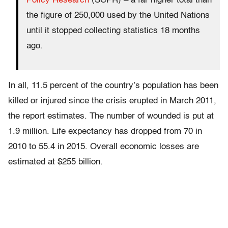
Policy Research
(SCPR) – a far higher total than
the figure of 250,000 used by the United Nations
until it stopped collecting statistics 18 months
ago.
In all, 11.5 percent of the country’s population has been
killed or injured since the crisis erupted in March 2011,
the report estimates. The number of wounded is put at
1.9 million. Life expectancy has dropped from 70 in
2010 to 55.4 in 2015. Overall economic losses are
estimated at $255 billion.