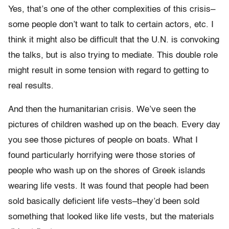
Yes, that’s one of the other complexities of this crisis–
some people don’t want to talk to certain actors, etc. I
think it might also be difficult that the U.N. is convoking
the talks, but is also trying to mediate. This double role
might result in some tension with regard to getting to
real results.
And then the humanitarian crisis. We’ve seen the
pictures of children washed up on the beach. Every day
you see those pictures of people on boats. What I
found particularly horrifying were those stories of
people who wash up on the shores of Greek islands
wearing life vests. It was found that people had been
sold basically deficient life vests–they’d been sold
something that looked like life vests, but the materials