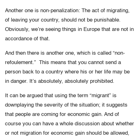
Another one is non-penalization: The act of migrating,
of leaving your country, should not be punishable.
Obviously, we’re seeing things in Europe that are not in
accordance of that.
And then there is another one, which is called “non-
refoulement.” This means that you cannot send a
person back to a country where his or her life may be
in danger. It’s absolutely, absolutely prohibited.
It can be argued that using the term “migrant” is
downplaying the severity of the situation; it suggests
that people are coming for economic gain. And of
course you can have a whole discussion about whether
or not migration for economic gain should be allowed,