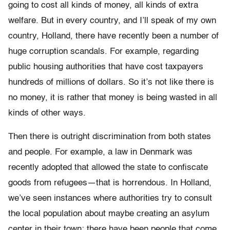
going to cost all kinds of money, all kinds of extra
welfare.
But in every country, and I’ll speak of my own
country, Holland, there have recently been a number of
huge corruption scandals. For example, regarding
public housing authorities that have cost taxpayers
hundreds of millions of dollars. So it’s not like there is
no money, it is rather that money is being wasted in all
kinds of other ways.
Then there is outright discrimination from both states
and people. For example, a law in Denmark was
recently adopted that allowed the state to confiscate
goods from refugees—that is horrendous. In Holland,
we’ve seen instances where authorities try to consult
the local population about maybe creating an asylum
center in their town; there have been people that come