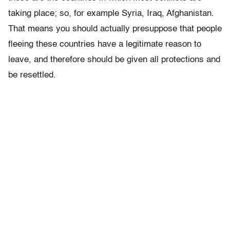
taking place; so, for example Syria, Iraq, Afghanistan.
That means you should actually presuppose that people
fleeing these countries have a legitimate reason to
leave, and therefore should be given all protections and
be resettled.