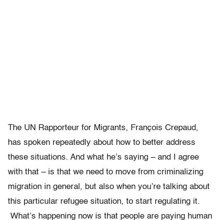
The UN Rapporteur for Migrants, François Crepaud,
has spoken repeatedly about how to better address
these situations. And what he’s saying – and I agree
with that – is that we need to move from criminalizing
migration in general, but also when you’re talking about
this particular refugee situation, to start regulating it.
What’s happening now is that people are paying human