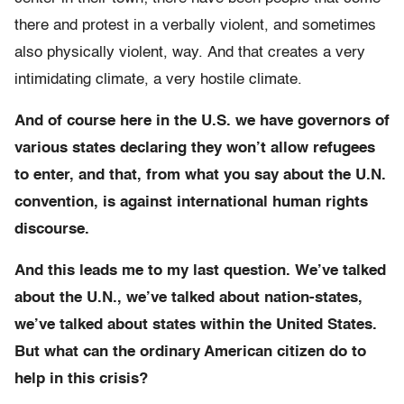
there and protest in a verbally violent, and sometimes
also physically violent, way. And that creates a very
intimidating climate, a very hostile climate.
And of course here in the U.S. we have governors of
various states declaring they won’t allow refugees
to enter, and that, from what you say about the U.N.
convention, is against international human rights
discourse.
And this leads me to my last question. We’ve talked
about the U.N., we’ve talked about nation-states,
we’ve talked about states within the United States.
But what can the ordinary American citizen do to
help in this crisis?