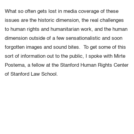
What so often gets lost in media coverage of these
issues are the historic dimension, the real challenges
to human rights and humanitarian work, and the human
dimension outside of a few sensationalistic and soon
forgotten images and sound bites. To get some of this
sort of information out to the public, I spoke with Mirte
Postema, a fellow at the Stanford Human Rights Center
of Stanford Law School.