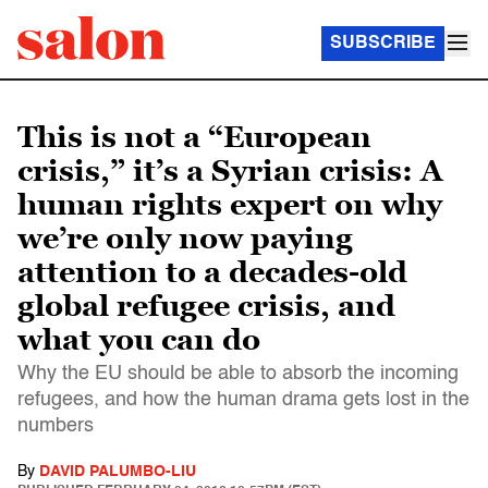
SUBSCRIBE
This is not a “European
crisis,” it’s a Syrian crisis: A
human rights expert on why
we’re only now paying
attention to a decades-old
global refugee crisis, and
what you can do
Why the EU should be able to absorb the incoming
refugees, and how the human drama gets lost in the
numbers
By
DAVID PALUMBO-LIU