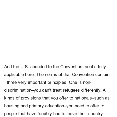
And the U.S. acceded to the Convention, so it’s fully
applicable here. The norms of that Convention contain
three very important principles. One is non-
discrimination–you can’t treat refugees differently. All
kinds of provisions that you offer to nationals–such as
housing and primary education–you need to offer to
people that have forcibly had to leave their country.