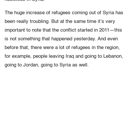
The huge increase of refugees coming out of Syria has
been really troubling. But at the same time it’s very
important to note that the conflict started in 2011—this
is not something that happened yesterday. And even
before that, there were a lot of refugees in the region,
for example, people leaving Iraq and going to Lebanon,
going to Jordan, going to Syria as well.