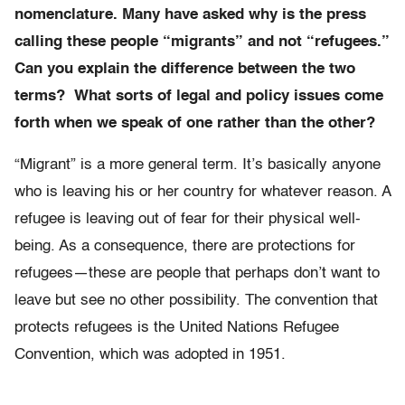
nomenclature. Many have asked why is the press
calling these people “migrants” and not “refugees.”
Can you explain the difference between the two
terms? What sorts of legal and policy issues come
forth when we speak of one rather than the other?
“Migrant” is a more general term. It’s basically anyone
who is leaving his or her country for whatever reason. A
refugee is leaving out of fear for their physical well-
being. As a consequence, there are protections for
refugees—these are people that perhaps don’t want to
leave but see no other possibility. The convention that
protects refugees is the United Nations Refugee
Convention, which was adopted in 1951.