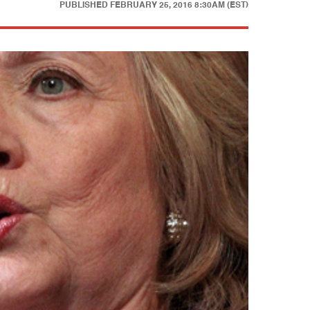
PUBLISHED
FEBRUARY 25, 2016 8:30AM (EST)