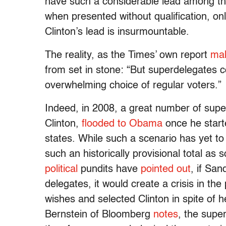
have such a considerable lead among the p
when presented without qualification, onl
Clinton’s lead is insurmountable.
The reality, as the Times’ own report
mak
from set in stone: “But superdelegates c
overwhelming choice of regular voters.”
Indeed, in 2008, a great number of super
Clinton,
flooded to Obama
once he starte
states. While such a scenario has yet t
such an historically provisional total as 
political
pundits have
pointed out
, if San
delegates, it would create a crisis in the
wishes and selected Clinton in spite of h
Bernstein of Bloomberg
notes
, the supe