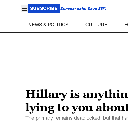
SUBSCRIBE
Summer sale: Save 58%
NEWS & POLITICS
CULTURE
F
Hillary is anythin
lying to you abou
The primary remains deadlocked, but that has