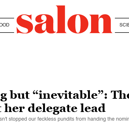
OOD
SCI
g but “inevitable”: The
t her delegate lead
n't stopped our feckless pundits from handing the nomin