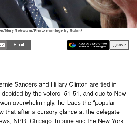
eton/Mary Schwalm/Photo montage by Salon)
save
Email
ernie Sanders and Hillary Clinton are tied in
e decided by the voters, 51-51, and due to New
won overwhelmingly, he leads the “popular
 that after a cursory glance at the delegate
News, NPR, Chicago Tribune and the New York