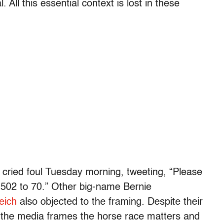
 All this essential context is lost in these
cried foul Tuesday morning, tweeting, “Please
t 502 to 70.” Other big-name Bernie
eich
also objected to the framing. Despite their
ow the media frames the horse race matters and