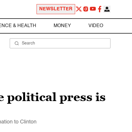
NEWSLETTER
ENCE & HEALTH
MONEY
VIDEO
 political press is
ation to Clinton