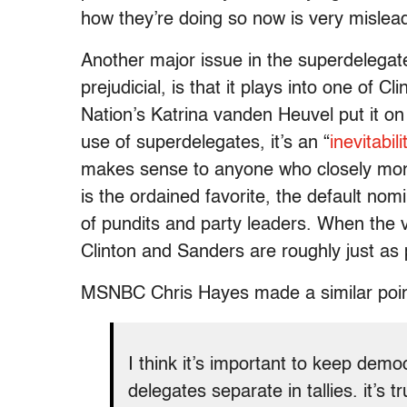
how they’re doing so now is very mislea
Another major issue in the superdelegate-
prejudicial, is that it plays into one of Cli
Nation’s Katrina vanden Heuvel put it on
use of superdelegates, it’s an “
inevitabil
makes sense to anyone who closely moni
is the ordained favorite, the default nom
of pundits and party leaders. When the v
Clinton and Sanders are roughly just as 
MSNBC Chris Hayes made a similar poi
I think it’s important to keep dem
delegates separate in tallies. it’s 