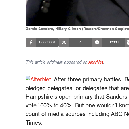
Bernie Sanders, Hillary Clinton (Reuters/Shannon Stapl
Facebook
X
Reddit
This article originally appeared on
AlterNet
.
After three primary battles, B
pledged delegates, or delegates that ar
Hampshire’s open primary that Sanders 
vote” 60% to 40%. But one wouldn’t know
count of media sources including ABC 
Times: