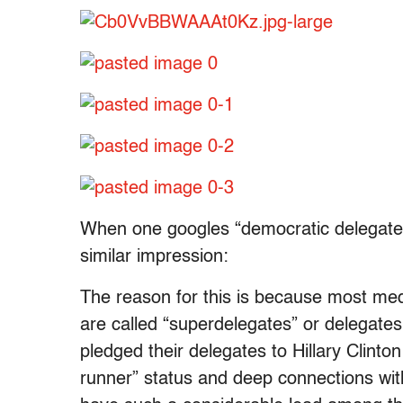
When one googles “democratic delegate c
similar impression:
The reason for this is because most medi
are called “superdelegates” or delegates
pledged their delegates to Hillary Clinto
runner” status and deep connections withi