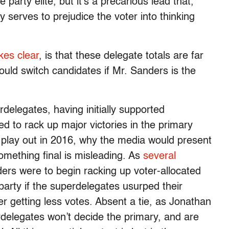
arty elite, but it’s a precarious lead that,
y serves to prejudice the voter into thinking
es clear
, is that these delegate totals are far
ould switch candidates if Mr. Sanders is the
delegates, having initially supported
d to rack up major victories in the primary
o play out in 2016, why the media would present
something final is misleading. As
several
ders were to begin racking up voter-allocated
 party if the superdelegates usurped their
er getting less votes. Absent a tie, as Jonathan
rdelegates won’t decide the primary, and are