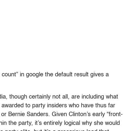
ount” in google the default result gives a
a, though certainly not all, are including what
 awarded to party insiders who have thus far
n or Bernie Sanders. Given Clinton’s early “front-
n the party, it’s entirely logical why she would