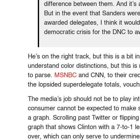
difference between them. And it’s
But in the event that Sanders wer
awarded delegates, I think it woul
democratic crisis for the DNC to 
He’s on the right track, but this is a bi
understand color distinctions, but this 
to parse.
MSNBC
and CNN, to their cred
the lopsided superdelegate totals, vouch
The media’s job should not be to play i
consumer cannot be expected to make suc
a graph. Scrolling past Twitter or flipp
graph that shows Clinton with a 7-to-1 le
over, which can only serve to undermin