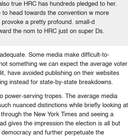
 also true HRC has hundreds pledged to her.
e to head towards the convention w more
d provoke a pretty profound. small-d
award the nom to HRC just on super Ds.
t inadequate. Some media make difficult-to-
is not something we can expect the average voter
it, have avoided publishing on their websites
ing instead for state-by-state breakdowns.
nto power-serving tropes. The average media
h nuanced distinctions while briefly looking at
ing through the New York Times and seeing a
ad gives the impression the election is all but
e democracy and further perpetuate the