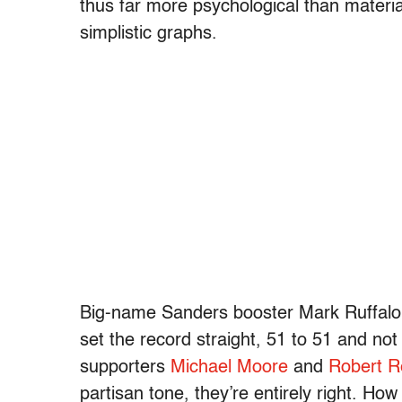
thus far more psychological than material.
simplistic graphs.
Big-name Sanders booster Mark Ruffalo 
set the record straight, 51 to 51 and no
supporters
Michael Moore
and
Robert R
partisan tone, they’re entirely right. H