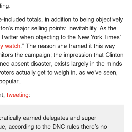
ding.
included totals, in addition to being objectively
nton’s major selling points: inevitability. As the
 Twitter when objecting to the New York Times’
ity watch
.” The reason she framed it this way
tors the campaign; the impression that Clinton
inee absent disaster, exists largely in the minds
oters actually get to weigh in, as we’ve seen,
popular..
nt,
tweeting
:
ocratically earned delegates and super
true, according to the DNC rules there’s no