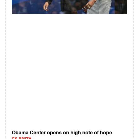
Obama Center opens on high note of hope
CK SMITH