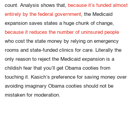
count. Analysis shows that,
because it’s funded almost
entirely by the federal government
, the Medicaid
expansion saves states a huge chunk of change,
because it reduces the number of uninsured people
who cost the state money by relying on emergency
rooms and state-funded clinics for care. Literally the
only reason to reject the Medicaid expansion is a
childish fear that you’ll get Obama cooties from
touching it. Kasich’s preference for saving money over
avoiding imaginary Obama cooties should not be
mistaken for moderation.