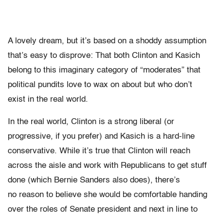
A lovely dream, but it’s based on a shoddy assumption
that’s easy to disprove: That both Clinton and Kasich
belong to this imaginary category of “moderates” that
political pundits love to wax on about but who don’t
exist in the real world.
In the real world, Clinton is a strong liberal (or
progressive, if you prefer) and Kasich is a hard-line
conservative. While it’s true that Clinton will reach
across the aisle and work with Republicans to get stuff
done (which Bernie Sanders also does), there’s
no reason to believe she would be comfortable handing
over the roles of Senate president and next in line to