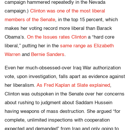
campaign hammered repeatedly in the Nevada
campaign.)
Clinton was one of the most liberal
members of the Senate
, in the top 15 percent, which
makes her voting record more liberal than Barack
Obama’s.
On the Issues rates Clinton
a “hard core
liberal,” putting her in the
same range as Elizabeth
Warren
and
Bernie Sanders
.
Even her much-obsessed-over Iraq War authorization
vote, upon investigation, falls apart as evidence against
her liberalism.
As Fred Kaplan at Slate explained
,
Clinton was outspoken in the Senate over her concerns
about rushing to judgment about Saddam Hussein
having weapons of mass destruction. She argued “for
complete, unlimited inspections with cooperation
expected and demanded” from Iraq and only going to