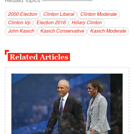
Related Topics
------------------------------------------
2000 Election
Clinton Liberal
Clinton Moderate
Clinton Vp
Election 2016
Hillary Clinton
John Kasich
Kasich Conservative
Kasich Moderate
Related Articles