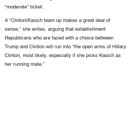
“moderate” ticket.
A “Clinton/Kasich team up makes a great deal of
sense,” she writes, arguing that establishment
Republicans who are faced with a choice between
Trump and Clinton will run into “the open arms of Hillary
Clinton, most likely, especially if she picks Kasich as
her running mate.”