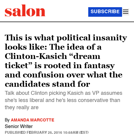
SUBSCRIBE
This is what political insanity
looks like: The idea of a
Clinton-Kasich “dream
ticket” is rooted in fantasy
and confusion over what the
candidates stand for
Talk about Clinton picking Kasich as VP assumes
she's less liberal and he's less conservative than
they really are
By
AMANDA MARCOTTE
Senior Writer
PUBLISHED
FEBRUARY 25, 2016 10:58AM (EST)