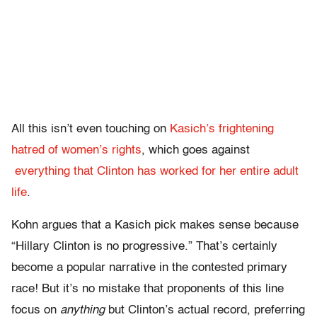
All this isn’t even touching on
Kasich’s frightening
hatred of women’s rights
, which goes against
everything that Clinton has worked for her entire adult
life
.
Kohn argues that a Kasich pick makes sense because
“Hillary Clinton is no progressive.” That’s certainly
become a popular narrative in the contested primary
race! But it’s no mistake that proponents of this line
focus on
anything
but Clinton’s actual record, preferring