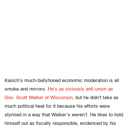
Kasich’s much-ballyhooed economic moderation is all
smoke and mirrors.
He’s as viciously anti-union as
Gov. Scott Walker of Wisconsin
, but he didn’t take as
much political heat for it because his efforts were
stymied in a way that Walker’s weren’t. He likes to hold
himself out as fiscally responsible, evidenced by his