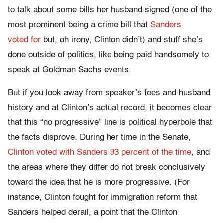
to talk about some bills her husband signed (one of the
most prominent being a crime bill that
Sanders
voted for
but, oh irony, Clinton didn’t) and stuff she’s
done outside of politics, like being paid handsomely to
speak at Goldman Sachs events.
But if you look away from speaker’s fees and husband
history and at Clinton’s actual record, it becomes clear
that this “no progressive” line is political hyperbole that
the facts disprove. During her time in the Senate,
Clinton voted with Sanders 93 percent of the time
, and
the areas where they differ do not break conclusively
toward the idea that he is more progressive. (For
instance, Clinton fought for immigration reform that
Sanders helped derail, a point that the Clinton