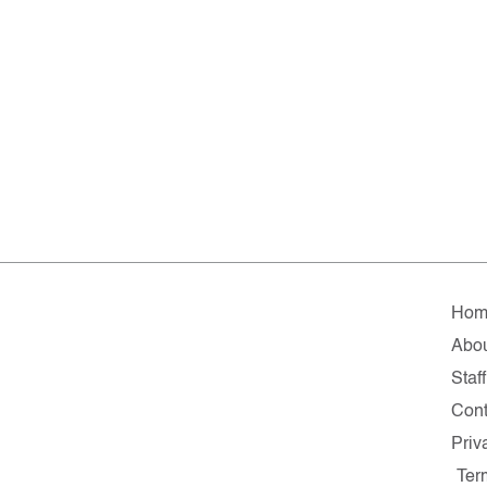
Hom
Abo
Staff
Cont
Priv
Ter