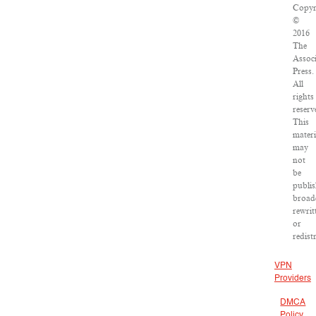
Copyr
©
2016
The
Assoc
Press.
All
rights
reserv
This
materi
may
not
be
publis
broadc
rewrit
or
redist
VPN
Providers
DMCA
Policy