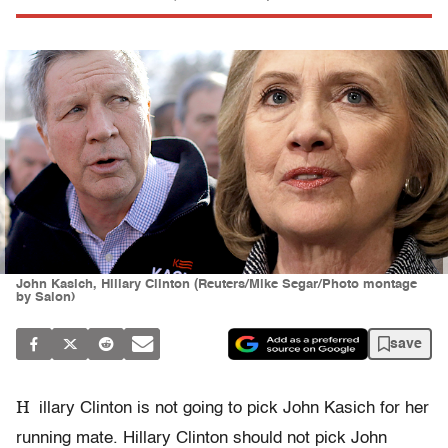
John Kasich, Hillary Clinton (Reuters/Mike Segar/Photo montage
by Salon)
save
H
illary Clinton is not going to pick John Kasich for her
running mate. Hillary Clinton should not pick John