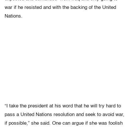
war if he resisted and with the backing of the United
Nations.
“I take the president at his word that he will try hard to
pass a United Nations resolution and seek to avoid war,
if possible,” she said. One can argue if she was foolish