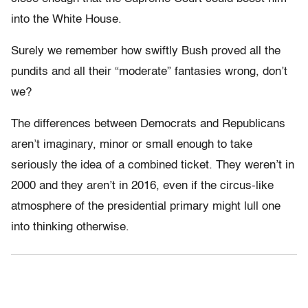
into the White House.
Surely we remember how swiftly Bush proved all the
pundits and all their “moderate” fantasies wrong, don’t
we?
The differences between Democrats and Republicans
aren’t imaginary, minor or small enough to take
seriously the idea of a combined ticket. They weren’t in
2000 and they aren’t in 2016, even if the circus-like
atmosphere of the presidential primary might lull one
into thinking otherwise.