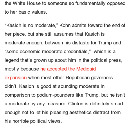
the White House to someone so fundamentally opposed
to her basic values.
“Kasich is no moderate,” Kohn admits toward the end of
her piece, but she still assumes that Kasich is
moderate enough, between his distaste for Trump and
“some economic moderate credentials,” which is a
legend that’s grown up about him in the political press,
mostly because
he accepted the Medicaid
expansion
when most other Republican governors
didn’t. Kasich is good at sounding moderate in
comparison to podium-pounders like Trump, but he isn’t
a moderate by any measure. Clinton is definitely smart
enough not to let his pleasing aesthetics distract from
his horrible political views.