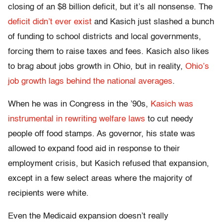
closing of an $8 billion deficit, but it’s all nonsense. The
deficit didn’t ever exist
and Kasich just slashed a bunch
of funding to school districts and local governments,
forcing them to raise taxes and fees. Kasich also likes
to brag about jobs growth in Ohio, but in reality,
Ohio’s
job growth lags behind the national averages
.
When he was in Congress in the ’90s,
Kasich was
instrumental in rewriting welfare laws
to cut needy
people off food stamps. As governor, his state was
allowed to expand food aid in response to their
employment crisis, but Kasich refused that expansion,
except in a few select areas where the majority of
recipients were white.
Even the Medicaid expansion doesn’t really