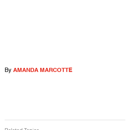
By
AMANDA MARCOTTE