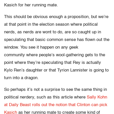
Kasich for her running mate.
This should be obvious enough a proposition, but we’re
at that point in the election season where political
nerds, as nerds are wont to do, are so caught up in
speculating that basic common sense has flown out the
window. You see it happen on any geek
community where people’s wool-gathering gets to the
point where they’re speculating that Rey is actually
Kylo Ren’s daughter or that Tyrion Lannister is going to
turn into a dragon.
So perhaps it’s not a surprise to see the same thing in
political nerdery, such as this article where
Sally Kohn
at Daily Beast rolls out the notion that Clinton can pick
Kasich
as her running mate to create some kind of