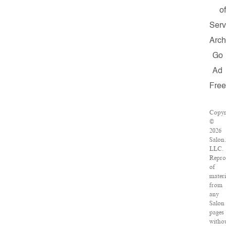
o
Serv
Arch
Go
Ad
Free
Copyr
©
2026
Salon
LLC.
Repro
of
materi
from
any
Salon
pages
witho