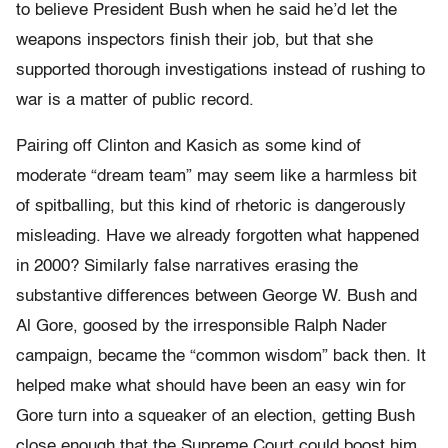
to believe President Bush when he said he’d let the
weapons inspectors finish their job, but that she
supported thorough investigations instead of rushing to
war is a matter of public record.
Pairing off Clinton and Kasich as some kind of
moderate “dream team” may seem like a harmless bit
of spitballing, but this kind of rhetoric is dangerously
misleading. Have we already forgotten what happened
in 2000? Similarly false narratives erasing the
substantive differences between George W. Bush and
Al Gore, goosed by the irresponsible Ralph Nader
campaign, became the “common wisdom” back then. It
helped make what should have been an easy win for
Gore turn into a squeaker of an election, getting Bush
close enough that the Supreme Court could boost him