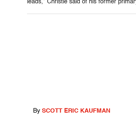
leads,” Christie said of his former primary
By
SCOTT ERIC KAUFMAN