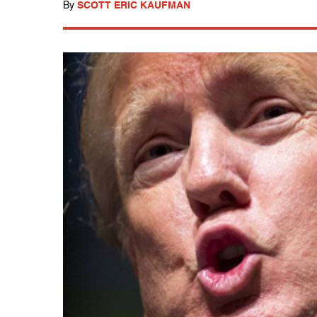
By
SCOTT ERIC KAUFMAN