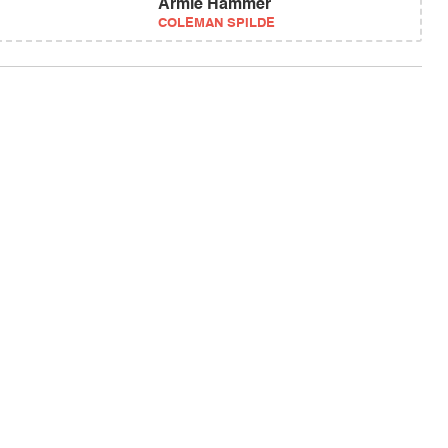
Armie Hammer
COLEMAN SPILDE