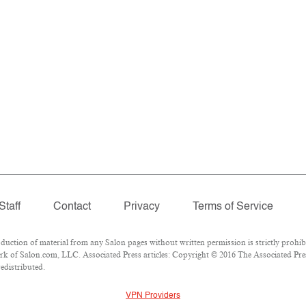
Staff
Contact
Privacy
Terms of Service
tion of material from any Salon pages without written permission is strictly prohibi
k of Salon.com, LLC. Associated Press articles: Copyright © 2016 The Associated Press
edistributed.
VPN Providers