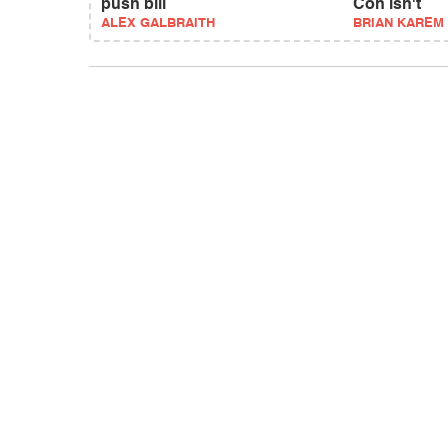
push bill
Con isn't
ALEX GALBRAITH
BRIAN KAREM