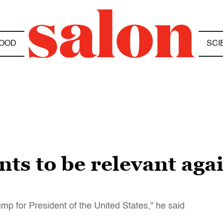
OOD
SCI
nts to be relevant aga
mp for President of the United States," he said