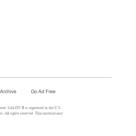
Archive
Go Ad Free
ted. SALON ® is registered in the U.S.
. All rights reserved. This material may