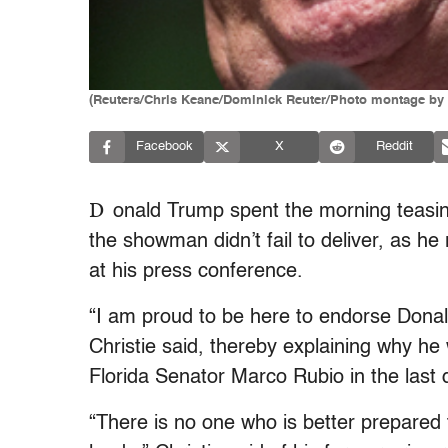
(Reuters/Chris Keane/Dominick Reuter/Photo montage by
Facebook
X
Reddit
D
onald Trump spent the morning teasin
the showman didn’t fail to deliver, as h
at his press conference.
“I am proud to be here to endorse Donal
Christie said, thereby explaining why h
Florida Senator Marco Rubio in the last 
“There is no one who is better prepared 