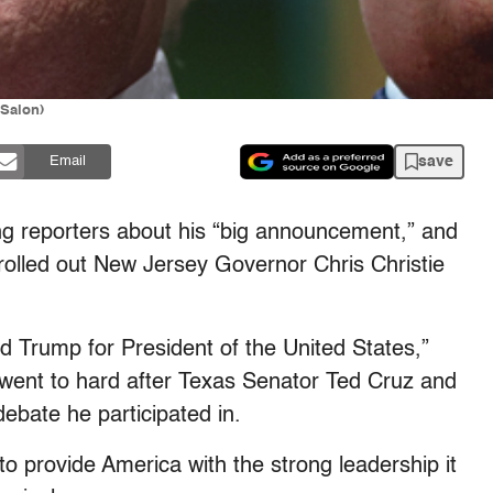
 Salon)
save
Email
g reporters about his “big announcement,” and
e rolled out New Jersey Governor Chris Christie
d Trump for President of the United States,”
e went to hard after Texas Senator Ted Cruz and
debate he participated in.
to provide America with the strong leadership it