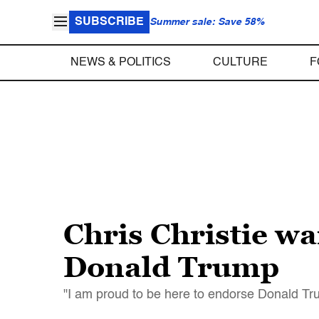
SUBSCRIBE
Summer sale: Save 58%
NEWS & POLITICS
CULTURE
F
Chris Christie wa
Donald Trump
"I am proud to be here to endorse Donald Tru