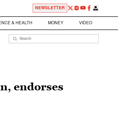
NEWSLETTER
ENCE & HEALTH
MONEY
VIDEO
in, endorses