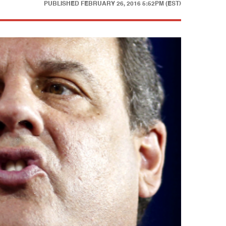
PUBLISHED
FEBRUARY 26, 2016 5:52PM (EST)