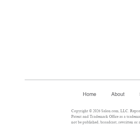
Home
About
Copyright © 2026 Salon.com, LLC. Reproduc
Patent and Trademark Office as a trademar
not be published, broadcast, rewritten or r