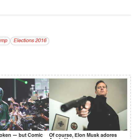
ump
Elections 2016
broken — but Comic
Of course, Elon Musk adores