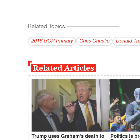
Related Topics
------------------------------------------
2016 GOP Primary
Chris Christie
Donald Tr
Related Articles
Trump uses Graham's death to
Politics is 