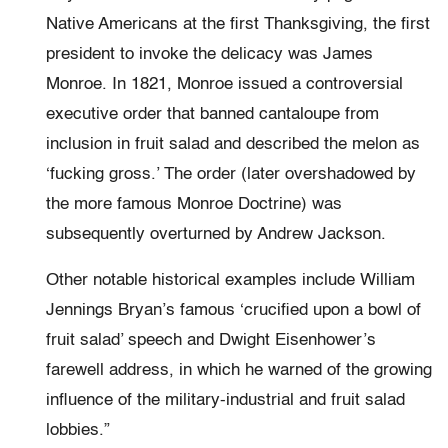
Native Americans at the first Thanksgiving, the first
president to invoke the delicacy was James
Monroe. In 1821, Monroe issued a controversial
executive order that banned cantaloupe from
inclusion in fruit salad and described the melon as
‘fucking gross.’ The order (later overshadowed by
the more famous Monroe Doctrine) was
subsequently overturned by Andrew Jackson.
Other notable historical examples include William
Jennings Bryan’s famous ‘crucified upon a bowl of
fruit salad’ speech and Dwight Eisenhower’s
farewell address, in which he warned of the growing
influence of the military-industrial and fruit salad
lobbies.”