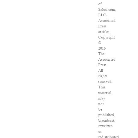
of
Salon.com,
LLC.
Associated
Press
articles:
Copyright
©
2016
The
Associated
Press.
All
rights
reserved.
This
material
may
not
be
published,
broadcast,
rewritten
or
redistributed.