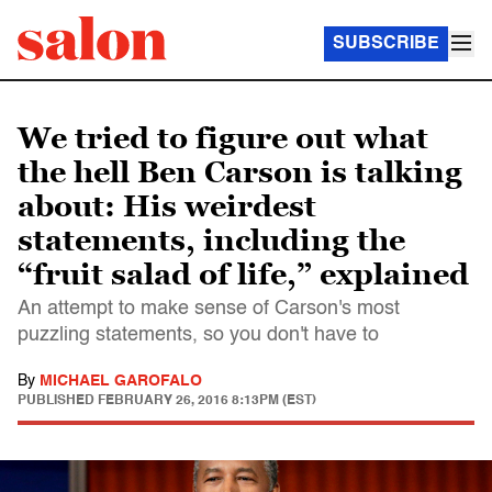
SUBSCRIBE
We tried to figure out what
the hell Ben Carson is talking
about: His weirdest
statements, including the
“fruit salad of life,” explained
An attempt to make sense of Carson's most
puzzling statements, so you don't have to
By
MICHAEL GAROFALO
PUBLISHED
FEBRUARY 26, 2016 8:13PM (EST)