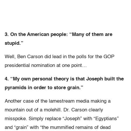
3. On the American people: “Many of them are
stupid.”
Well, Ben Carson did lead in the polls for the GOP
presidential nomination at one point…
4. “My own personal theory is that Joseph built the
pyramids in order to store grain.”
Another case of the lamestream media making a
mountain out of a molehill. Dr. Carson clearly
misspoke. Simply replace “Joseph” with “Egyptians”
and “grain” with “the mummified remains of dead