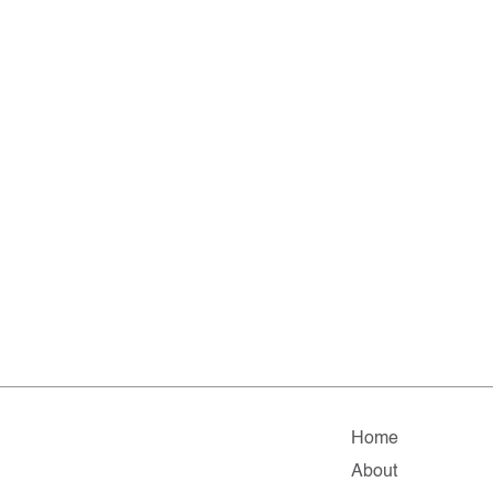
Home
About