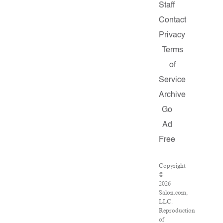
Staff
Contact
Privacy
Terms
of
Service
Archive
Go
Ad
Free
Copyright
©
2026
Salon.com,
LLC.
Reproduction
of