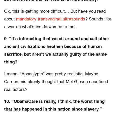
Ok, this is getting more difficult… But have you read
about
mandatory transvaginal ultrasounds
? Sounds like
a war on what’s inside women to me.
9. “It’s interesting that we sit around and call other
ancient civilizations heathen because of human
sacrifice, but aren’t we actually guilty of the same
thing?
I mean, “Apocalypto” was pretty realistic. Maybe
Carson mistakenly thought that Mel Gibson sacrificed
real actors?
10. “ObamaCare is really, I think, the worst thing
that has happened in this nation since slavery.”