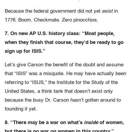
Because the federal government did not yet
exist
in
1776. Boom. Checkmate. Zero pinocchios.
7. On new AP U.S. history class: “Most people,
when they finish that course, they’d be ready to go
sign up for ISIS.”
Let’s give Carson the benefit of the doubt and assume
that “ISIS” was a misquote. He may have actually been
referring to “ISUS,” the Institute for the Study of the
United States, a think tank that doesn’t exist only
because the busy Dr. Carson hasn’t gotten around to
founding it yet.
8. “There may be a war on what’s
inside
of women,
but there is no war on women in this country.”