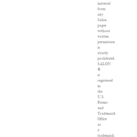
material
from
any
Salon
pages
without
written
permission
is
strictly
prohibited.
SALON
®
is
registered
in
the
U.S.
Patent
and
Trademark
Office
as
a
trademark