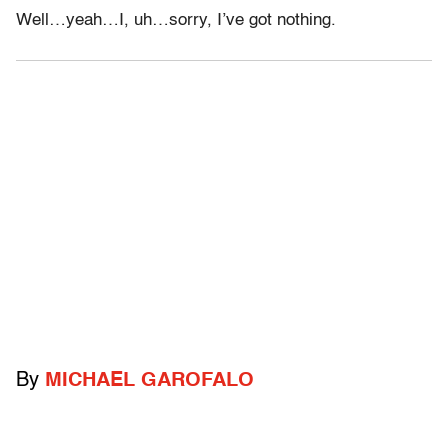
Well…yeah…I, uh…sorry, I’ve got nothing.
By
MICHAEL GAROFALO