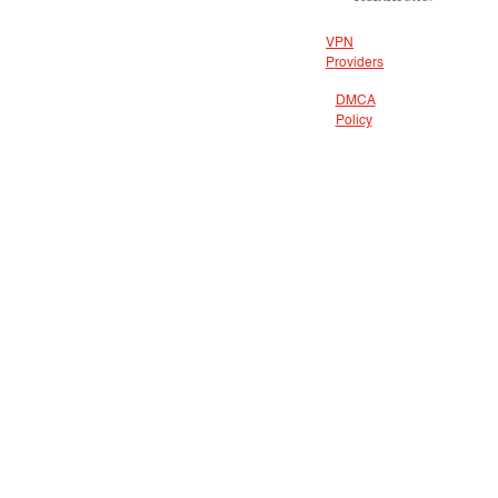
VPN
Providers
DMCA
Policy