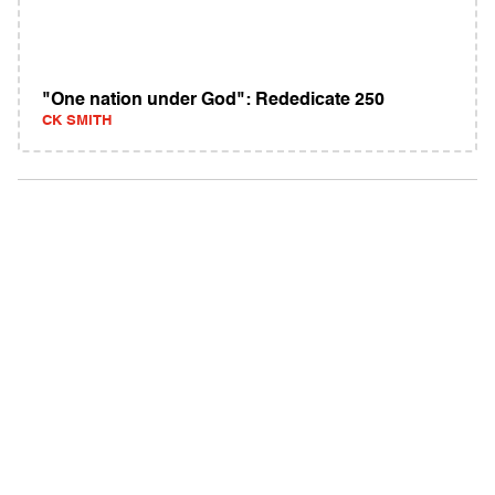
"One nation under God": Rededicate 250
CK SMITH