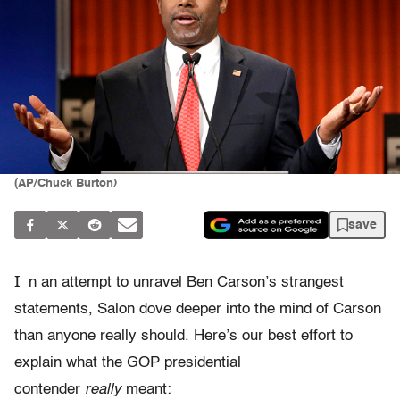
(AP/Chuck Burton)
save
I
n an attempt to unravel Ben Carson’s strangest
statements, Salon dove deeper into the mind of Carson
than anyone really should. Here’s our best effort to
explain what the GOP presidential
contender
really
meant: