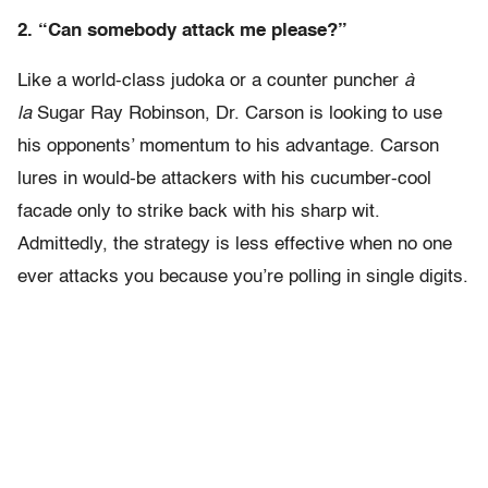
2. “Can somebody attack me please?”
Like a world-class judoka or a counter puncher
à
la
Sugar Ray Robinson,
Dr. Carson is looking to use
his opponents’ momentum to his advantage. Carson
lures in would-be attackers with his cucumber-cool
facade only to strike back with his sharp wit.
Admittedly, the strategy is less effective when no one
ever attacks you because you’re polling in single digits.