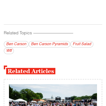
Related Topics
------------------------------------------
Ben Carson
Ben Carson Pyramids
Fruit Salad
Wtf
Related Articles