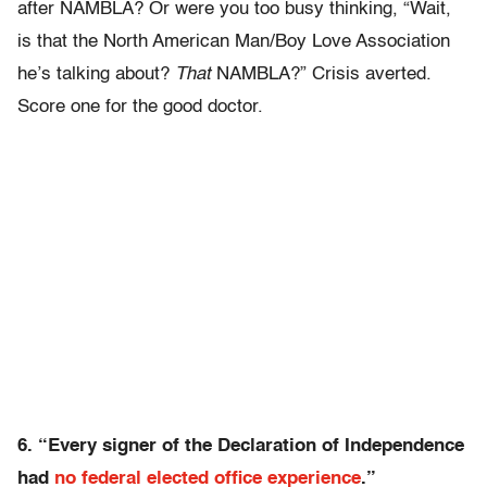
after NAMBLA? Or were you too busy thinking, “Wait,
is that the North American Man/Boy Love Association
he’s talking about?
That
NAMBLA?” Crisis averted.
Score one for the good doctor.
6. “Every signer of the Declaration of Independence
had
no federal elected office experience
.”