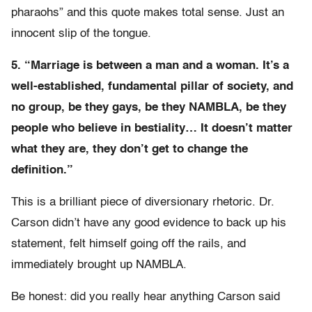
pharaohs” and this quote makes total sense. Just an
innocent slip of the tongue.
5. “Marriage is between a man and a woman. It’s a
well-established, fundamental pillar of society, and
no group, be they gays, be they NAMBLA, be they
people who believe in bestiality… It doesn’t matter
what they are, they don’t get to change the
definition.”
This is a brilliant piece of diversionary rhetoric. Dr.
Carson didn’t have any good evidence to back up his
statement, felt himself going off the rails, and
immediately brought up NAMBLA.
Be honest: did you really hear anything Carson said