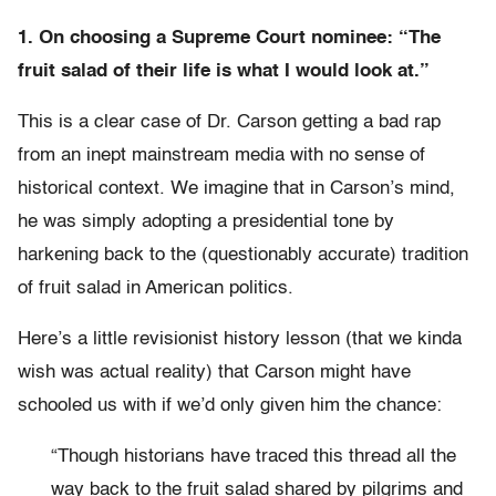
1. On choosing a Supreme Court nominee: “The
fruit salad of their life is what I would look at.”
This is a clear case of Dr. Carson getting a bad rap
from an inept mainstream media with no sense of
historical context. We imagine that in Carson’s mind,
he was simply adopting a presidential tone by
harkening back to the (questionably accurate) tradition
of fruit salad in American politics.
Here’s a little revisionist history lesson (that we kinda
wish was actual reality) that Carson might have
schooled us with if we’d only given him the chance:
“Though historians have traced this thread all the
way back to the fruit salad shared by pilgrims and