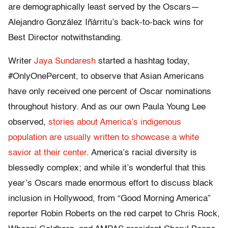
are demographically least served by the Oscars—
Alejandro González Iñárritu’s back-to-back wins for
Best Director notwithstanding.
Writer
Jaya Sundaresh
started a hashtag today,
#OnlyOnePercent, to observe that Asian Americans
have only received one percent of Oscar nominations
throughout history. And as our own Paula Young Lee
observed,
stories about America’s indigenous
population are usually written to showcase a white
savior at their center
. America’s racial diversity is
blessedly complex; and while it’s wonderful that this
year’s Oscars made enormous effort to discuss black
inclusion in Hollywood, from “Good Morning America”
reporter Robin Roberts on the red carpet to Chris Rock,