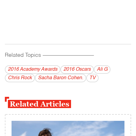
Related Topics
------------------------------------------
2016 Academy Awards
2016 Oscars
Ali G
Chris Rock
Sacha Baron Cohen.
TV
Related Articles