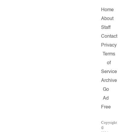
Home
About
Staff
Contact
Privacy
Terms
of
Service
Archive
Go
Ad
Free
Copyright
©