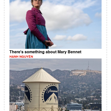
There's something about Mary Bennet
HANH NGUYEN