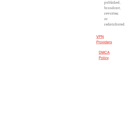
published,
broadcast,
rewritten
or
redistributed.
VPN
Providers
DMCA
Policy