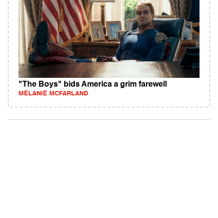
"The Boys" bids America a grim farewell
MELANIE MCFARLAND