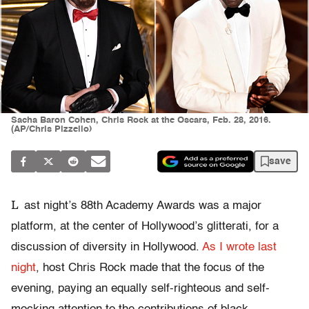
Sacha Baron Cohen, Chris Rock at the Oscars, Feb. 28, 2016.
(AP/Chris Pizzello)
save
L
ast night’s 88th Academy Awards was a major
platform, at the center of Hollywood’s glitterati, for a
discussion of diversity in Hollywood.
As I wrote last
night
, host Chris Rock made that the focus of the
evening, paying an equally self-righteous and self-