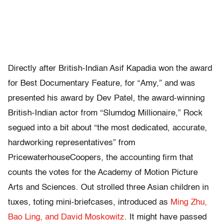
Directly after British-Indian Asif Kapadia won the award
for Best Documentary Feature, for “Amy,” and was
presented his award by Dev Patel, the award-winning
British-Indian actor from “Slumdog Millionaire,” Rock
segued into a bit about “the most dedicated, accurate,
hardworking representatives” from
PricewaterhouseCoopers, the accounting firm that
counts the votes for the Academy of Motion Picture
Arts and Sciences. Out strolled three Asian children in
tuxes, toting mini-briefcases, introduced as
Ming Zhu,
Bao Ling, and David Moskowitz
. It might have passed