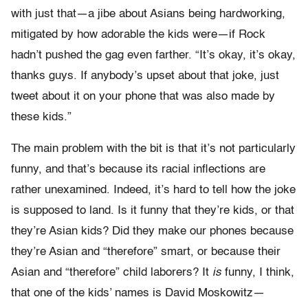
with just that—a jibe about Asians being hardworking,
mitigated by how adorable the kids were—if Rock
hadn’t pushed the gag even farther. “It’s okay, it’s okay,
thanks guys. If anybody’s upset about that joke, just
tweet about it on your phone that was also made by
these kids.”
The main problem with the bit is that it’s not particularly
funny, and that’s because its racial inflections are
rather unexamined. Indeed, it’s hard to tell how the joke
is supposed to land. Is it funny that they’re kids, or that
they’re Asian kids? Did they make our phones because
they’re Asian and “therefore” smart, or because their
Asian and “therefore” child laborers? It
is
funny, I think,
that one of the kids’ names is David Moskowitz—