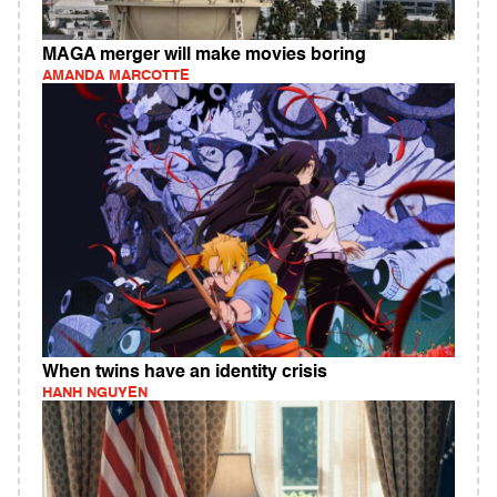
MAGA merger will make movies boring
AMANDA MARCOTTE
When twins have an identity crisis
HANH NGUYEN