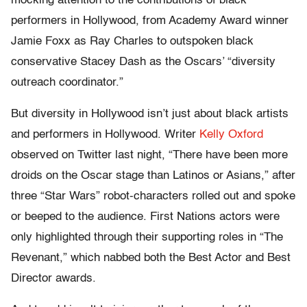
mocking attention to the contributions of black
performers in Hollywood, from Academy Award winner
Jamie Foxx as Ray Charles to outspoken black
conservative Stacey Dash as the Oscars’ “diversity
outreach coordinator.”
But diversity in Hollywood isn’t just about black artists
and performers in Hollywood. Writer
Kelly Oxford
observed on Twitter last night, “There have been more
droids on the Oscar stage than Latinos or Asians,” after
three “Star Wars” robot-characters rolled out and spoke
or beeped to the audience. First Nations actors were
only highlighted through their supporting roles in “The
Revenant,” which nabbed both the Best Actor and Best
Director awards.