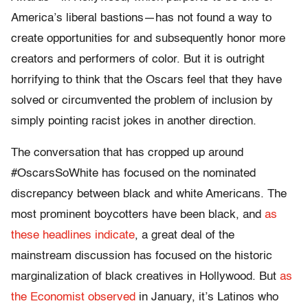
America’s liberal bastions—has not found a way to
create opportunities for and subsequently honor more
creators and performers of color. But it is outright
horrifying to think that the Oscars feel that they have
solved or circumvented the problem of inclusion by
simply pointing racist jokes in another direction.
The conversation that has cropped up around
#OscarsSoWhite has focused on the nominated
discrepancy between black and white Americans. The
most prominent boycotters have been black, and
as
these
headlines
indicate
, a great deal of the
mainstream discussion has focused on the historic
marginalization of black creatives in Hollywood. But
as
the Economist observed
in January, it’s Latinos who