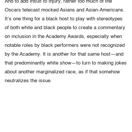
And to add insult to injury, rather too much of the
Oscars telecast mocked Asians and Asian-Americans.
It’s one thing for a black host to play with stereotypes
of both white and black people to create a commentary
on inclusion in the Academy Awards, especially when
notable roles by black performers were not recognized
by the Academy. It is another for that same host—and
that predominantly white show—to turn to making jokes
about another marginalized race, as if that somehow
neutralizes the issue.