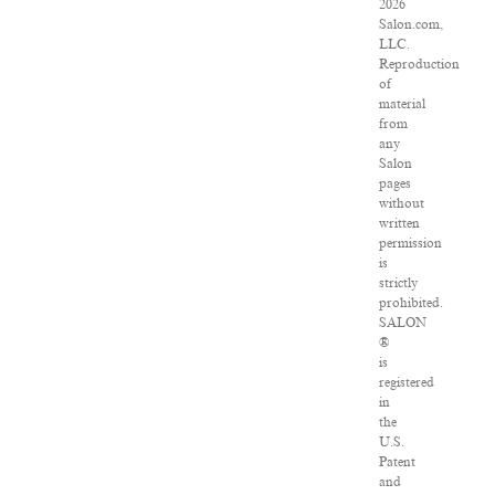
2026
Salon.com,
LLC.
Reproduction
of
material
from
any
Salon
pages
without
written
permission
is
strictly
prohibited.
SALON
®
is
registered
in
the
U.S.
Patent
and