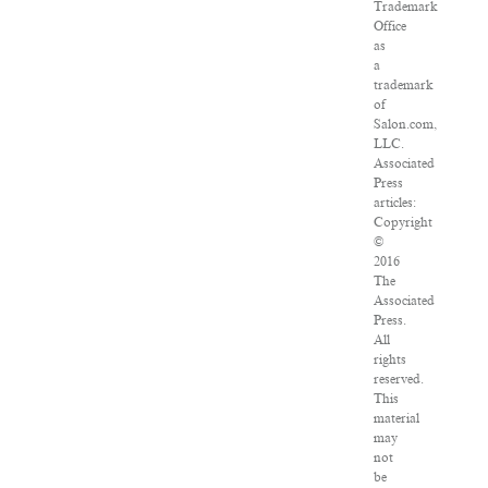
Trademark
Office
as
a
trademark
of
Salon.com,
LLC.
Associated
Press
articles:
Copyright
©
2016
The
Associated
Press.
All
rights
reserved.
This
material
may
not
be