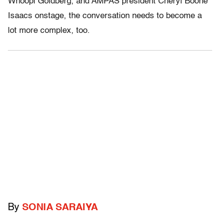
Whoopi Goldberg, and AMPAS president Cheryl Boone
Isaacs onstage, the conversation needs to become a
lot more complex, too.
By
SONIA SARAIYA