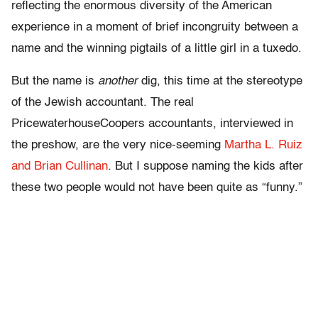
reflecting the enormous diversity of the American
experience in a moment of brief incongruity between a
name and the winning pigtails of a little girl in a tuxedo.
But the name is
another
dig, this time at the stereotype
of the Jewish accountant. The real
PricewaterhouseCoopers accountants, interviewed in
the preshow, are the very nice-seeming
Martha L. Ruiz
and Brian Cullinan
. But I suppose naming the kids after
these two people would not have been quite as “funny.”