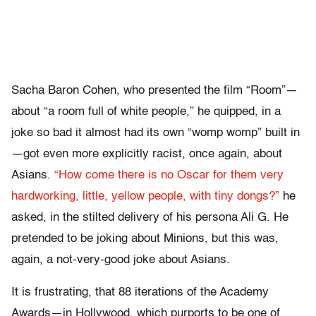
Sacha Baron Cohen, who presented the film “Room”—
about “a room full of white people,” he quipped, in a
joke so bad it almost had its own “womp womp” built in
—got even more explicitly racist, once again, about
Asians.
“How come there is no Oscar for them very
hardworking, little, yellow people, with tiny dongs?”
he
asked, in the stilted delivery of his persona Ali G. He
pretended to be joking about
M
inions, but this was,
again, a not-very-good joke about Asians.
It is frustrating, that 88 iterations of the Academy
Awards—in Hollywood, which purports to be one of