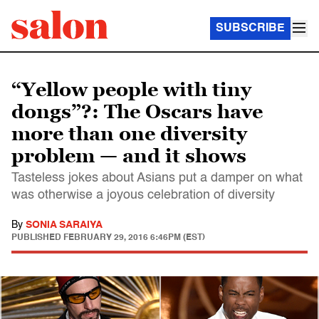
SUBSCRIBE
“Yellow people with tiny
dongs”?: The Oscars have
more than one diversity
problem — and it shows
Tasteless jokes about Asians put a damper on what
was otherwise a joyous celebration of diversity
By
SONIA SARAIYA
PUBLISHED
FEBRUARY 29, 2016 6:46PM (EST)