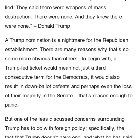
lied. They said there were weapons of mass
destruction. There were none. And they knew there
were none.” – Donald Trump
A Trump nomination is a nightmare for the Republican
establishment. There are many reasons why that’s so,
some more obvious than others. To begin with, a
Trump-led ticket would mean not just a third
consecutive term for the Democrats, it would also
result in down-ballot defeats and perhaps even the loss
of their majority in the Senate – that’s reason enough to
panic.
But one of the less discussed concerns surrounding
Trump has to do with foreign policy; specifically, the
fact that Trump doesn’t have one, and what he has said