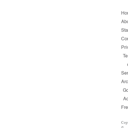
Ho
Ab
Sta
Con
Pri
Te
Ser
Arc
G
A
Fr
Cop
©