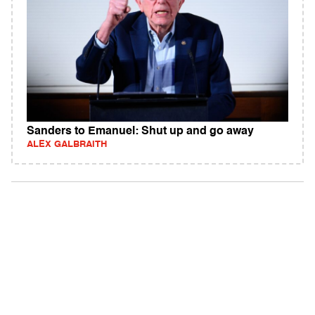
Sanders to Emanuel: Shut up and go away
ALEX GALBRAITH