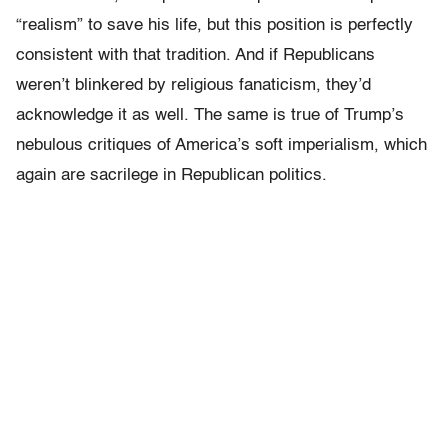
“realism” to save his life, but this position is perfectly
consistent with that tradition. And if Republicans
weren’t blinkered by religious fanaticism, they’d
acknowledge it as well. The same is true of Trump’s
nebulous critiques of America’s soft imperialism, which
again are sacrilege in Republican politics.