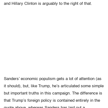
and Hillary Clinton is arguably to the right of that.
Sanders’ economic populism gets a lot of attention (as
it should), but, like Trump, he’s articulated some simple
but important truths in this campaign. The difference is
that Trump’s foreign policy is contained entirely in the
quote above, whereas Sanders has laid out a