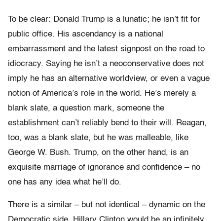
To be clear: Donald Trump is a lunatic; he isn’t fit for
public office. His ascendancy is a national
embarrassment and the latest signpost on the road to
idiocracy. Saying he isn’t a neoconservative does not
imply he has an alternative worldview, or even a vague
notion of America’s role in the world. He’s merely a
blank slate, a question mark, someone the
establishment can’t reliably bend to their will. Reagan,
too, was a blank slate, but he was malleable, like
George W. Bush. Trump, on the other hand, is an
exquisite marriage of ignorance and confidence – no
one has any idea what he’ll do.
There is a similar – but not identical – dynamic on the
Democratic side. Hillary Clinton would be an infinitely