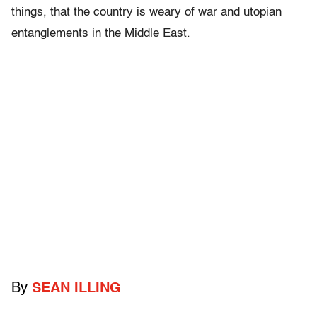
things, that the country is weary of war and utopian
entanglements in the Middle East.
By
SEAN ILLING