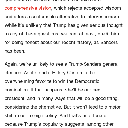
comprehensive vision
, which rejects accepted wisdom
and offers a sustainable alternative to interventionism.
While it’s unlikely that Trump has given serious thought
to any of these questions, we can, at least, credit him
for being honest about our recent history, as Sanders
has been.
Again, we’re unlikely to see a Trump-Sanders general
election. As it stands, Hillary Clinton is the
overwhelming favorite to win the Democratic
nomination. If that happens, she’ll be our next
president, and in many ways that will be a good thing,
considering the alternative. But it won’t lead to a major
shift in our foreign policy. And that’s unfortunate,
because Trump’s popularity suggests, among other