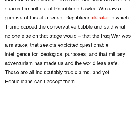
scares the hell out of Republican hawks. We saw a
glimpse of this at a recent Republican
debate
, in which
Trump popped the conservative bubble and said what
no one else on that stage would – that the Iraq War was
a mistake; that zealots exploited questionable
intelligence for ideological purposes; and that military
adventurism has made us and the world less safe.
These are all indisputably true claims, and yet
Republicans can’t accept them.