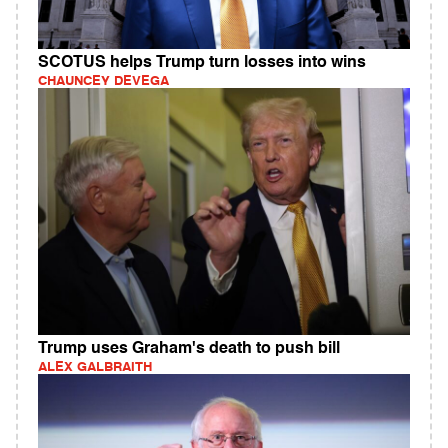
SCOTUS helps Trump turn losses into wins
CHAUNCEY DEVEGA
Trump uses Graham's death to push bill
ALEX GALBRAITH