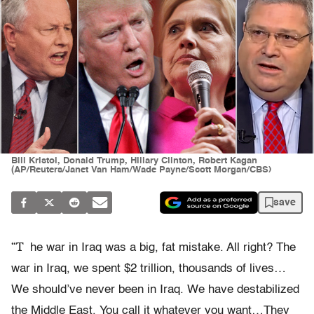
Bill Kristol, Donald Trump, Hillary Clinton, Robert Kagan
(AP/Reuters/Janet Van Ham/Wade Payne/Scott Morgan/CBS)
save
“T
he war in Iraq was a big, fat mistake. All right? The
war in Iraq, we spent $2 trillion, thousands of lives…
We should’ve never been in Iraq. We have destabilized
the Middle East. You call it whatever you want…They