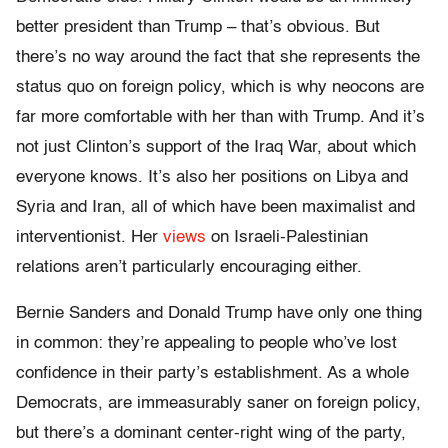
better president than Trump – that’s obvious. But
there’s no way around the fact that she represents the
status quo on foreign policy, which is why neocons are
far more comfortable with her than with Trump. And it’s
not just Clinton’s support of the Iraq War, about which
everyone knows. It’s also her positions on Libya and
Syria and Iran, all of which have been maximalist and
interventionist. Her
views
on Israeli-Palestinian
relations aren’t particularly encouraging either.
Bernie Sanders and Donald Trump have only one thing
in common: they’re appealing to people who’ve lost
confidence in their party’s establishment. As a whole
Democrats, are immeasurably saner on foreign policy,
but there’s a dominant center-right wing of the party,