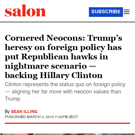
SUBSCRIBE
Cornered Neocons: Trump’s
heresy on foreign policy has
put Republican hawks in
nightmare scenario —
backing Hillary Clinton
Clinton represents the status quo on foreign policy
— aligning her far more with neocon values than
Trump
By
SEAN ILLING
PUBLISHED
MARCH 4, 2016 7:40PM (EST)