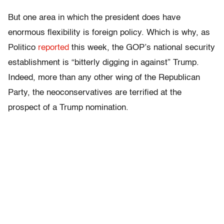
But one area in which the president does have
enormous flexibility is foreign policy. Which is why, as
Politico
reported
this week, the GOP’s national security
establishment is “bitterly digging in against” Trump.
Indeed, more than any other wing of the Republican
Party, the neoconservatives are terrified at the
prospect of a Trump nomination.