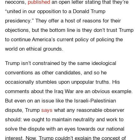
neocons,
published
an open letter stating that they’re
“united in our opposition to a Donald Trump
presidency.” They offer a host of reasons for their
objections, but the bottom line is they don’t trust Trump
to continue America’s current policy of policing the
world on ethical grounds.
Trump isn’t constrained by the same ideological
conventions as other candidates, and so he
occasionally stumbles upon unpopular truths. His
comments about the Iraq War are an obvious example.
But even on an issue like the Israeli-Palestinian
dispute, Trump
says
what any reasonable observer
should: we ought to maintain neutrality and work to
solve the dispute with an eyes towards our national
interest. Now, Trump couldn’t explain the concept of