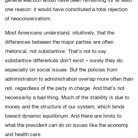
general election would have been refreshing for at least
one reason: it would have constituted a total rejection
of neoconservatism.
Most Americans understand, intuitively, that the
differences between the major parties are often
rhetorical, not substantive. That’s not to say
substantive differences don’t exist – surely they do,
especially on social issues. But the policies from
administration to administration overlap more often than
not, regardless of the party in charge. And that’s not
necessarily a bad thing. Much of the stability is due to
money and the structure of our system, which tends
toward dynamic equilibrium. And there are limits to
what the president can do on issues like the economy
and health care.