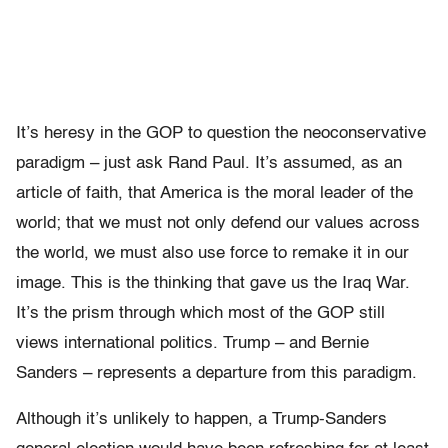
It’s heresy in the GOP to question the neoconservative
paradigm – just ask Rand Paul. It’s assumed, as an
article of faith, that America is the moral leader of the
world; that we must not only defend our values across
the world, we must also use force to remake it in our
image. This is the thinking that gave us the Iraq War.
It’s the prism through which most of the GOP still
views international politics. Trump – and Bernie
Sanders – represents a departure from this paradigm.
Although it’s unlikely to happen, a Trump-Sanders