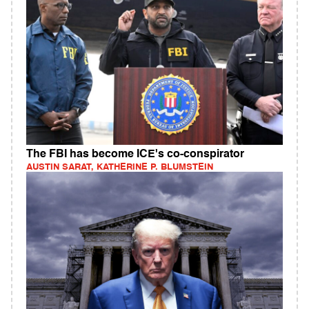
The FBI has become ICE's co-conspirator
AUSTIN SARAT, KATHERINE P. BLUMSTEIN