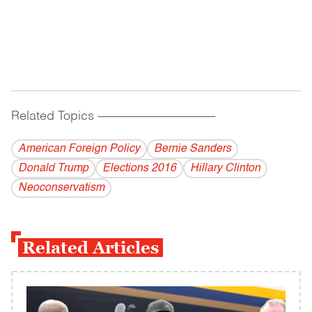
Related Topics
------------------------------------------
American Foreign Policy
Bernie Sanders
Donald Trump
Elections 2016
Hillary Clinton
Neoconservatism
Related Articles