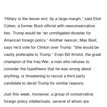
“Hillary is the lesser evil, by a large margin,” said Eliot
Cohen, a former Bush official with neoconservative
ties. Trump would be “an unmitigated disaster for
American foreign policy.” Another neocon, Max Boot,
says he’d vote for Clinton over Trump: “She would be
vastly preferable to Trump.” Even Bill Kristol, the great
champion of the Iraq War, a man who refuses to
consider the hypothesis that he was wrong about
anything, is threatening to recruit a third party
candidate to derail Trump for similar reasons.
Just this week, moreover, a group of conservative
foreign policy intellectuals, several of whom are