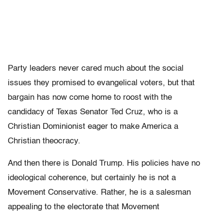
Party leaders never cared much about the social
issues they promised to evangelical voters, but that
bargain has now come home to roost with the
candidacy of Texas Senator Ted Cruz, who is a
Christian Dominionist eager to make America a
Christian theocracy.
And then there is Donald Trump. His policies have no
ideological coherence, but certainly he is not a
Movement Conservative. Rather, he is a salesman
appealing to the electorate that Movement