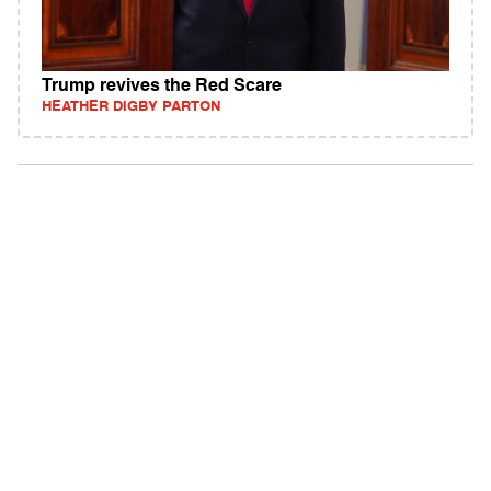
Trump revives the Red Scare
HEATHER DIGBY PARTON