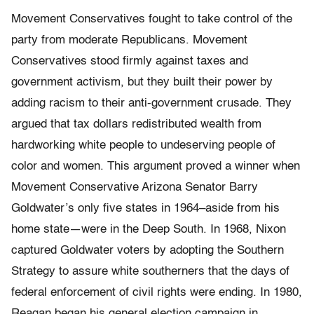
Movement Conservatives fought to take control of the
party from moderate Republicans. Movement
Conservatives stood firmly against taxes and
government activism, but they built their power by
adding racism to their anti-government crusade. They
argued that tax dollars redistributed wealth from
hardworking white people to undeserving people of
color and women. This argument proved a winner when
Movement Conservative Arizona Senator Barry
Goldwater’s only five states in 1964–aside from his
home state—were in the Deep South. In 1968, Nixon
captured Goldwater voters by adopting the Southern
Strategy to assure white southerners that the days of
federal enforcement of civil rights were ending. In 1980,
Reagan began his general election campaign in