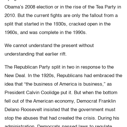
Obama’s 2008 election or in the rise of the Tea Party in
2010. But the current fights are only the fallout from a
split that started in the 1930s, cracked open in the
1960s, and was complete in the 1990s.
We cannot understand the present without
understanding that earlier rift.
The Republican Party split in two in response to the
New Deal. In the 1920s, Republicans had embraced the
idea that “the business of America is business,” as
President Calvin Coolidge put it. But when the bottom
fell out of the American economy, Democrat Franklin
Delano Roosevelt insisted that the government must
stop the abuses that had created the crisis. During his
administration, Democrats passed laws to regulate