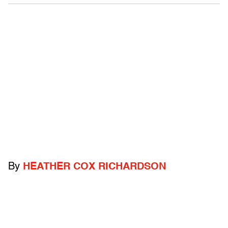
By
HEATHER COX RICHARDSON