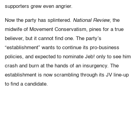
supporters grew even angrier.
Now the party has splintered.
National Review
, the
midwife of Movement Conservatism, pines for a true
believer, but it cannot find one. The party’s
“establishment” wants to continue its pro-business
policies, and expected to nominate Jeb! only to see him
crash and burn at the hands of an insurgency. The
establishment is now scrambling through its JV line-up
to find a candidate.