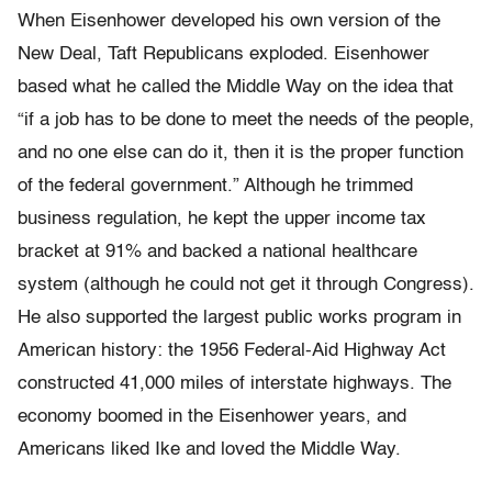
When Eisenhower developed his own version of the
New Deal, Taft Republicans exploded. Eisenhower
based what he called the Middle Way on the idea that
“if a job has to be done to meet the needs of the people,
and no one else can do it, then it is the proper function
of the federal government.” Although he trimmed
business regulation, he kept the upper income tax
bracket at 91% and backed a national healthcare
system (although he could not get it through Congress).
He also supported the largest public works program in
American history: the 1956 Federal-Aid Highway Act
constructed 41,000 miles of interstate highways. The
economy boomed in the Eisenhower years, and
Americans liked Ike and loved the Middle Way.