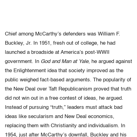
Chief among McCarthy’s defenders was William F.
Buckley, Jr. In 1951, fresh out of college, he had
launched a broadside at America’s post-WWII
government. In
God and Man at Yale
, he argued against
the Enlightenment idea that society improved as the
public weighed fact-based arguments. The popularity of
the New Deal over Taft Republicanism proved that truth
did not win out in a free contest of ideas, he argued.
Instead of pursuing “truth,” leaders must attack bad
ideas like secularism and New Deal economics,
replacing them with Christianity and individualism. In
1954, just after McCarthy’s downfall, Buckley and his