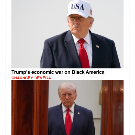
Trump's economic war on Black America
CHAUNCEY DEVEGA