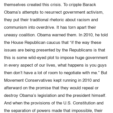
themselves created this crisis. To cripple Barack
Obama’s attempts to resurrect government activism,
they put their traditional rhetoric about racism and
communism into overdrive. It has torn apart their
uneasy coalition. Obama warned them. In 2010, he told
the House Republican caucus that “if the way these
issues are being presented by the Republicans is that
this is some wild-eyed plot to impose huge government
in every aspect of our lives, what happens is you guys
then don’t have a lot of room to negotiate with me.”
But
Movement Conservatives kept running in 2010 and
afterward on the promise that they would repeal or
destroy Obama’s legislation and the president himself.
And when the provisions of the U.S. Constitution and
the separation of powers made that impossible, their