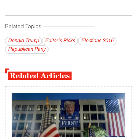
Related Topics
------------------------------------------
Donald Trump
Editor’s Picks
Elections 2016
Republican Party
Related Articles