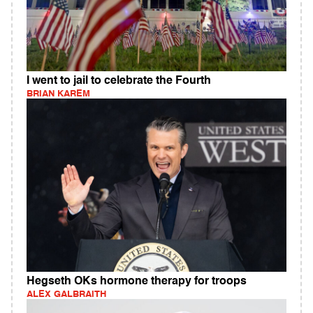
I went to jail to celebrate the Fourth
BRIAN KAREM
Hegseth OKs hormone therapy for troops
ALEX GALBRAITH