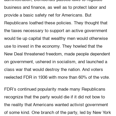
business and finance, as well as to protect labor and
provide a basic safety net for Americans. But
Republicans loathed these policies. They thought that
the taxes necessary to support an active government
would tie up capital that wealthy men would otherwise
use to invest in the economy. They howled that the
New Deal threatened freedom, made people dependent
on government, ushered in socialism, and launched a
class war that would destroy the nation. And voters
reelected FDR in 1936 with more than 60% of the vote.
FDR’s continued popularity made many Republicans
recognize that the party would die if it did not bow to
the reality that Americans wanted activist government
of some kind. One branch of the party, led by New York