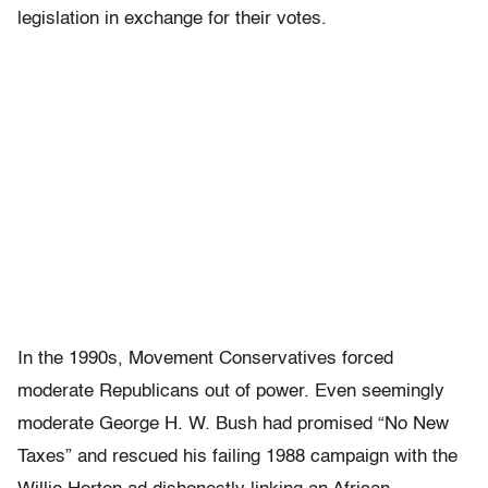
legislation in exchange for their votes.
In the 1990s, Movement Conservatives forced
moderate Republicans out of power. Even seemingly
moderate George H. W. Bush had promised “No New
Taxes” and rescued his failing 1988 campaign with the