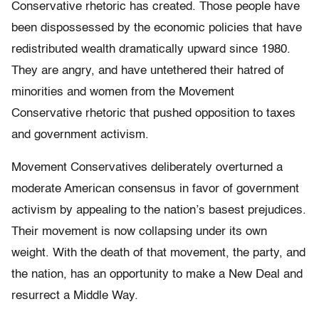
Conservative rhetoric has created. Those people have
been dispossessed by the economic policies that have
redistributed wealth dramatically upward since 1980.
They are angry, and have untethered their hatred of
minorities and women from the Movement
Conservative rhetoric that pushed opposition to taxes
and government activism.
Movement Conservatives deliberately overturned a
moderate American consensus in favor of government
activism by appealing to the nation’s basest prejudices.
Their movement is now collapsing under its own
weight. With the death of that movement, the party, and
the nation, has an opportunity to make a New Deal and
resurrect a Middle Way.