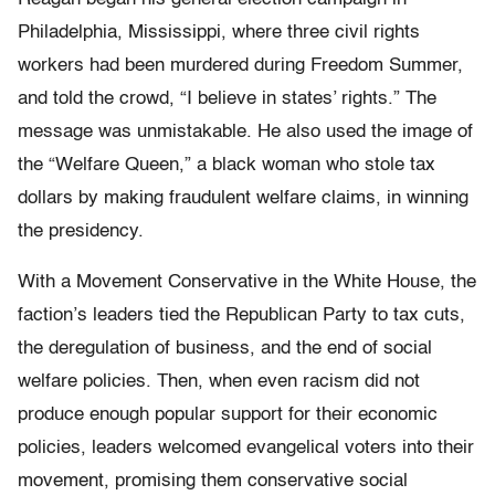
Philadelphia, Mississippi, where three civil rights
workers had been murdered during Freedom Summer,
and told the crowd, “I believe in states’ rights.” The
message was unmistakable. He also used the image of
the “Welfare Queen,” a black woman who stole tax
dollars by making fraudulent welfare claims, in winning
the presidency.
With a Movement Conservative in the White House, the
faction’s leaders tied the Republican Party to tax cuts,
the deregulation of business, and the end of social
welfare policies. Then, when even racism did not
produce enough popular support for their economic
policies, leaders welcomed evangelical voters into their
movement, promising them conservative social