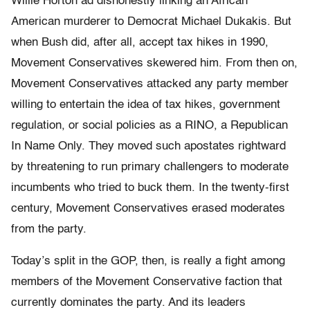
Willie Horton ad dishonestly linking an African
American murderer to Democrat Michael Dukakis. But
when Bush did, after all, accept tax hikes in 1990,
Movement Conservatives skewered him. From then on,
Movement Conservatives attacked any party member
willing to entertain the idea of tax hikes, government
regulation, or social policies as a RINO, a Republican
In Name Only. They moved such apostates rightward
by threatening to run primary challengers to moderate
incumbents who tried to buck them. In the twenty-first
century, Movement Conservatives erased moderates
from the party.
Today’s split in the GOP, then, is really a fight among
members of the Movement Conservative faction that
currently dominates the party. And its leaders