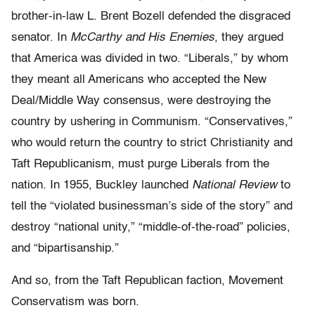
brother-in-law L. Brent Bozell defended the disgraced
senator. In
McCarthy and His Enemies
, they argued
that America was divided in two. “Liberals,” by whom
they meant all Americans who accepted the New
Deal/Middle Way consensus, were destroying the
country by ushering in Communism. “Conservatives,”
who would return the country to strict Christianity and
Taft Republicanism, must purge Liberals from the
nation. In 1955, Buckley launched
National Review
to
tell the “violated businessman’s side of the story” and
destroy “national unity,” “middle-of-the-road” policies,
and “bipartisanship.”
And so, from the Taft Republican faction, Movement
Conservatism was born.