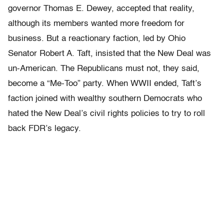
governor Thomas E. Dewey, accepted that reality,
although its members wanted more freedom for
business. But a reactionary faction, led by Ohio
Senator Robert A. Taft, insisted that the New Deal was
un-American. The Republicans must not, they said,
become a “Me-Too” party. When WWII ended, Taft’s
faction joined with wealthy southern Democrats who
hated the New Deal’s civil rights policies to try to roll
back FDR’s legacy.