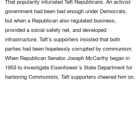
That popularity infuriated Taft Republicans. An activist
government had been bad enough under Democrats,
but when a Republican also regulated business,
provided a social safety net, and developed
infrastructure, Taft’s supporters insisted that both
parties had been hopelessly corrupted by communism.
When Republican Senator Joseph McCarthy began in
1953 to investigate Eisenhower’s State Department for
harboring Communists, Taft supporters cheered him on.