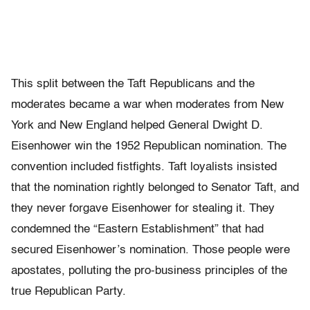
This split between the Taft Republicans and the
moderates became a war when moderates from New
York and New England helped General Dwight D.
Eisenhower win the 1952 Republican nomination. The
convention included fistfights. Taft loyalists insisted
that the nomination rightly belonged to Senator Taft, and
they never forgave Eisenhower for stealing it. They
condemned the “Eastern Establishment” that had
secured Eisenhower’s nomination. Those people were
apostates, polluting the pro-business principles of the
true Republican Party.