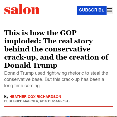
SUBSCRIBE
This is how the GOP
imploded: The real story
behind the conservative
crack-up, and the creation of
Donald Trump
Donald Trump used right-wing rhetoric to steal the
conservative base. But this crack-up has been a
long time coming
By
HEATHER COX RICHARDSON
PUBLISHED
MARCH 6, 2016 11:00AM (EST)