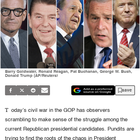
Barry Goldwater, Ronald Reagan, Pat Buchanan, George W. Bush,
Donald Trump (AP/Reuters)
save
T
oday’s civil war in the GOP has observers
scrambling to make sense of the struggle among the
current Republican presidential candidates. Pundits are
trying to find the roots of the chaos in President