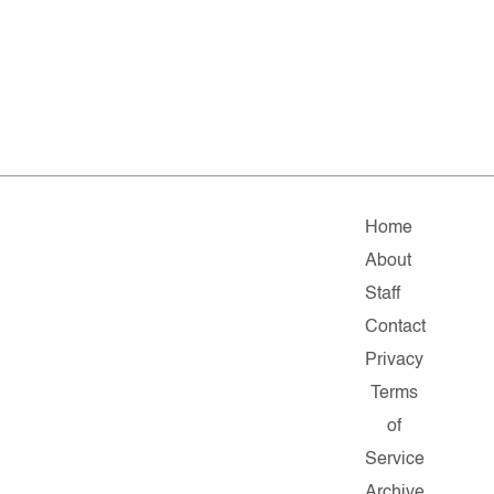
Home
About
Staff
Contact
Privacy
Terms
of
Service
Archive