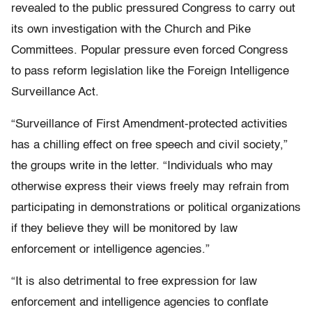
revealed to the public pressured Congress to carry out
its own investigation with the Church and Pike
Committees. Popular pressure even forced Congress
to pass reform legislation like the Foreign Intelligence
Surveillance Act.
“Surveillance of First Amendment-protected activities
has a chilling effect on free speech and civil society,”
the groups write in the letter. “Individuals who may
otherwise express their views freely may refrain from
participating in demonstrations or political organizations
if they believe they will be monitored by law
enforcement or intelligence agencies.”
“It is also detrimental to free expression for law
enforcement and intelligence agencies to conflate