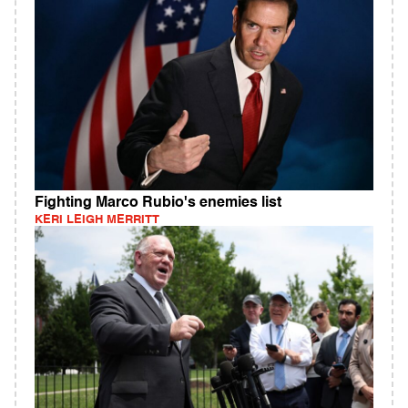
Fighting Marco Rubio's enemies list
KERI LEIGH MERRITT