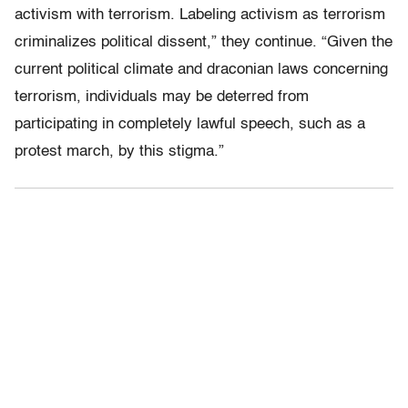
activism with terrorism. Labeling activism as terrorism
criminalizes political dissent,” they continue. “Given the
current political climate and draconian laws concerning
terrorism, individuals may be deterred from
participating in completely lawful speech, such as a
protest march, by this stigma.”