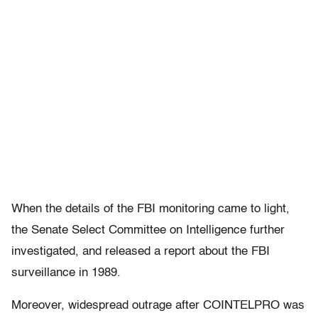
When the details of the FBI monitoring came to light,
the Senate Select Committee on Intelligence further
investigated, and released a report about the FBI
surveillance in 1989.
Moreover, widespread outrage after COINTELPRO was