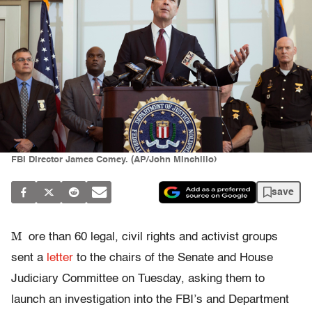
FBI Director James Comey. (AP/John Minchillo)
save
M
ore than 60 legal, civil rights and activist groups
sent a
letter
to the chairs of the Senate and House
Judiciary Committee on Tuesday, asking them to
launch an investigation into the FBI’s and Department