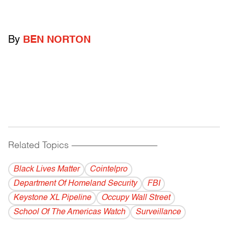
By
BEN NORTON
Related Topics
------------------------------------------
Black Lives Matter
Cointelpro
Department Of Homeland Security
FBI
Keystone XL Pipeline
Occupy Wall Street
School Of The Americas Watch
Surveillance