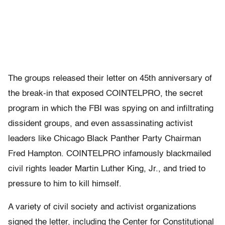
The groups released their letter on 45th anniversary of
the break-in that exposed COINTELPRO, the secret
program in which the FBI was spying on and infiltrating
dissident groups, and even assassinating activist
leaders like Chicago Black Panther Party Chairman
Fred Hampton. COINTELPRO infamously blackmailed
civil rights leader Martin Luther King, Jr., and tried to
pressure to him to kill himself.
A variety of civil society and activist organizations
signed the letter, including the Center for Constitutional