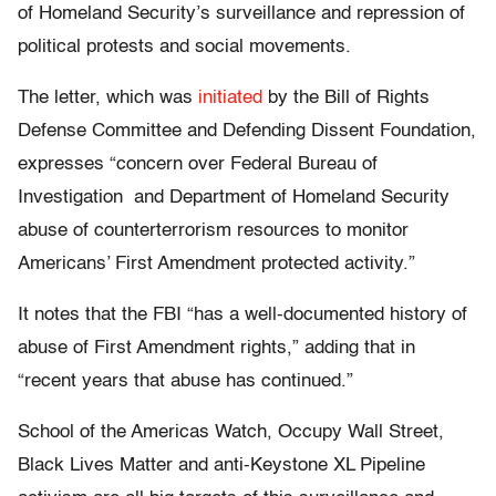
of Homeland Security’s surveillance and repression of
political protests and social movements.
The letter, which was
initiated
by the Bill of Rights
Defense Committee and Defending Dissent Foundation,
expresses “concern over Federal Bureau of
Investigation and Department of Homeland Security
abuse of counterterrorism resources to monitor
Americans’ First Amendment protected activity.”
It notes that the FBI “has a well-documented history of
abuse of First Amendment rights,” adding that in
“recent years that abuse has continued.”
School of the Americas Watch, Occupy Wall Street,
Black Lives Matter and anti-Keystone XL Pipeline