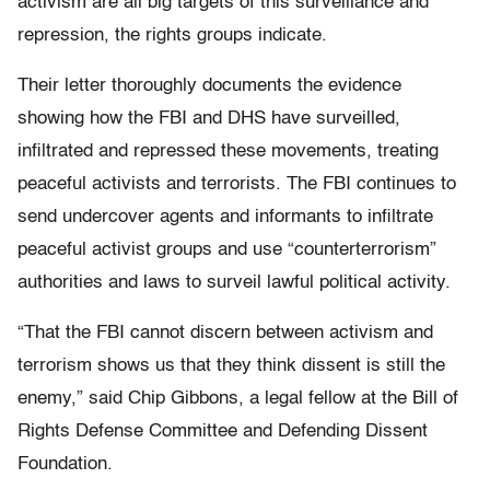
activism are all big targets of this surveillance and
repression, the rights groups indicate.
Their letter thoroughly documents the evidence
showing how the FBI and DHS have surveilled,
infiltrated and repressed these movements, treating
peaceful activists and terrorists. The FBI continues to
send undercover agents and informants to infiltrate
peaceful activist groups and use “counterterrorism”
authorities and laws to surveil lawful political activity.
“That the FBI cannot discern between activism and
terrorism shows us that they think dissent is still the
enemy,” said Chip Gibbons, a legal fellow at the Bill of
Rights Defense Committee and Defending Dissent
Foundation.