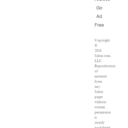
Go
Ad
Free
Copyright
©
2026
Salon.com,
LLC.
Reproduction
of
material
from
any
Salon
pages
without
written
permission
is
strictly
prohibited.