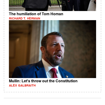
The humiliation of Tom Homan
RICHARD T. HERMAN
Mullin: Let's throw out the Constitution
ALEX GALBRAITH