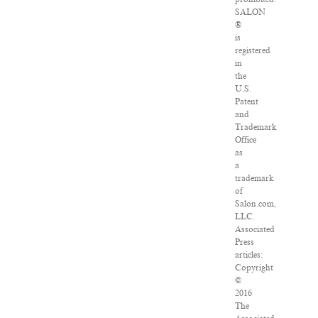
SALON
®
is
registered
in
the
U.S.
Patent
and
Trademark
Office
as
a
trademark
of
Salon.com,
LLC.
Associated
Press
articles:
Copyright
©
2016
The