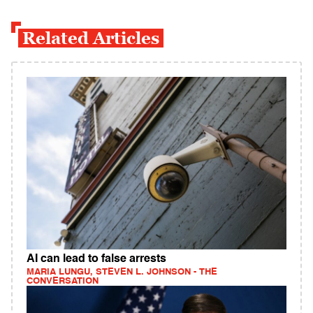
Related Articles
AI can lead to false arrests
MARIA LUNGU, STEVEN L. JOHNSON - THE
CONVERSATION