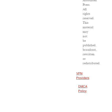
Associated
Press.
All
rights
reserved.
This
material
may
not
be
published,
broadcast,
rewritten
or
redistributed.
VPN
Providers
DMCA
Policy