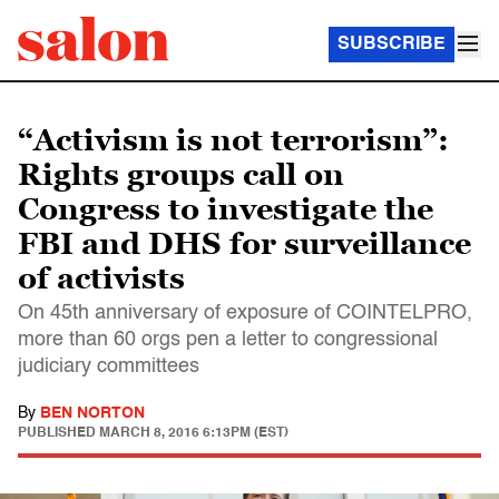
SUBSCRIBE
“Activism is not terrorism”:
Rights groups call on
Congress to investigate the
FBI and DHS for surveillance
of activists
On 45th anniversary of exposure of COINTELPRO,
more than 60 orgs pen a letter to congressional
judiciary committees
By
BEN NORTON
PUBLISHED
MARCH 8, 2016 6:13PM (EST)