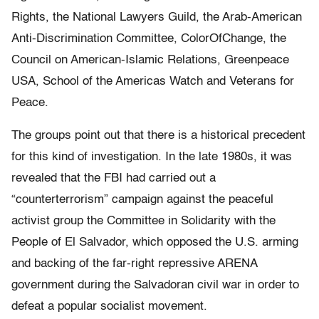
Rights, the National Lawyers Guild, the Arab-American
Anti-Discrimination Committee, ColorOfChange, the
Council on American-Islamic Relations, Greenpeace
USA, School of the Americas Watch and Veterans for
Peace.
The groups point out that there is a historical precedent
for this kind of investigation. In the late 1980s, it was
revealed that the FBI had carried out a
“counterterrorism” campaign against the peaceful
activist group the Committee in Solidarity with the
People of El Salvador, which opposed the U.S. arming
and backing of the far-right repressive ARENA
government during the Salvadoran civil war in order to
defeat a popular socialist movement.