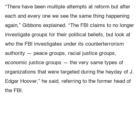
“There have been multiple attempts at reform but after
each and every one we see the same thing happening
again,” Gibbons explained. “The FBI claims to no longer
investigate groups for their political beliefs, but look at
who the FBI investigates under its counterterrorism
authority — peace groups, racial justice groups,
economic justice groups — the very same types of
organizations that were targeted during the heyday of J.
Edgar Hoover,” he said, referring to the former head of
the FBI.