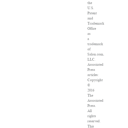
the
U.S.
Patent
and
Trademark
Office
as
a
trademark
of
Salon.com,
LLC.
Associated
Press
articles:
Copyright
©
2016
The
Associated
Press.
All
rights
reserved.
This