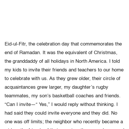
Eid-ul-Fitr, the celebration day that commemorates the
end of Ramadan. It was the equivalent of Christmas,
the granddaddy of all holidays in North America. I told
my kids to invite their friends and teachers to our home
to celebrate with us. As they grew older, their circle of
acquaintances grew larger, my daughter’s rugby
teammates, my son’s basketball coaches and friends.
“Can I invite—“ Yes,” I would reply without thinking. I
had said they could invite everyone and they did. No
one was off limits; the neighbor who recently became a