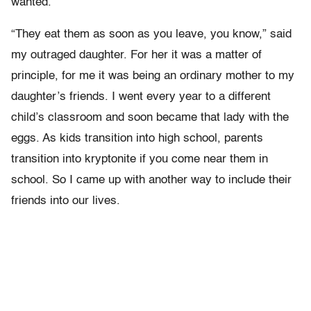
wanted.
“They eat them as soon as you leave, you know,” said
my outraged daughter. For her it was a matter of
principle, for me it was being an ordinary mother to my
daughter’s friends. I went every year to a different
child’s classroom and soon became that lady with the
eggs. As kids transition into high school, parents
transition into kryptonite if you come near them in
school. So I came up with another way to include their
friends into our lives.