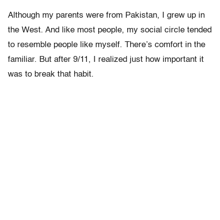
Although my parents were from Pakistan, I grew up in
the West. And like most people, my social circle tended
to resemble people like myself. There’s comfort in the
familiar. But after 9/11, I realized just how important it
was to break that habit.