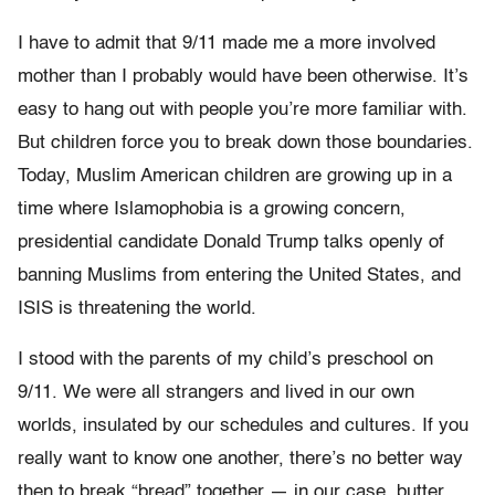
I have to admit that 9/11 made me a more involved
mother than I probably would have been otherwise. It’s
easy to hang out with people you’re more familiar with.
But children force you to break down those boundaries.
Today, Muslim American children are growing up in a
time where Islamophobia is a growing concern,
presidential candidate Donald Trump talks openly of
banning Muslims from entering the United States, and
ISIS is threatening the world.
I stood with the parents of my child’s preschool on
9/11. We were all strangers and lived in our own
worlds, insulated by our schedules and cultures. If you
really want to know one another, there’s no better way
then to break “bread” together — in our case, butter