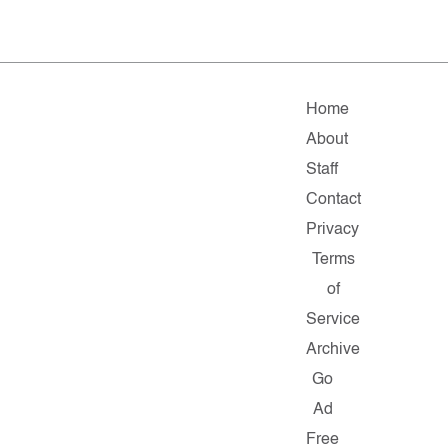
Home
About
Staff
Contact
Privacy
Terms
of
Service
Archive
Go
Ad
Free