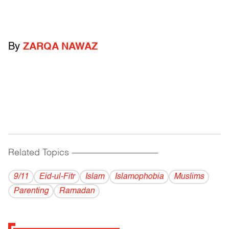
By
ZARQA NAWAZ
Related Topics
------------------------------------------
9/11
Eid-ul-Fitr
Islam
Islamophobia
Muslims
Parenting
Ramadan