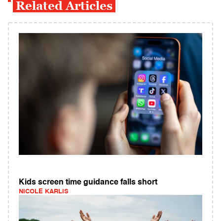
Related Articles
Kids screen time guidance falls short
NICOLE KARLIS