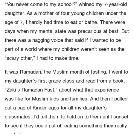
“You never come to my school?” whined my 7-year-old
daughter. As a mother of four young children under the
age of 7, I hardly had time to eat or bathe. There were
days when my mental state was precarious at best. But
there was a nagging voice that said if I wanted to be
part of a world where my children weren’t seen as the
“scary other,” I had to make time.
It was Ramadan, the Muslim month of fasting. I went to
my daughter’s first grade class and read from a book,
“Zaki’s Ramadan Fast,” about what that experience
was like for Muslim kids and families. And then I pulled
out a bag of Kinder eggs for all my daughter’s
classmates. I’d tell them to hold on to them until sunset
to see if they could put off eating something they really