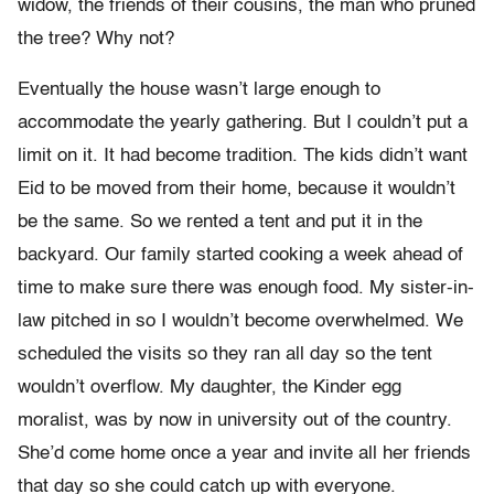
widow, the friends of their cousins, the man who pruned
the tree? Why not?
Eventually the house wasn’t large enough to
accommodate the yearly gathering. But I couldn’t put a
limit on it. It had become tradition. The kids didn’t want
Eid to be moved from their home, because it wouldn’t
be the same. So we rented a tent and put it in the
backyard. Our family started cooking a week ahead of
time to make sure there was enough food. My sister-in-
law pitched in so I wouldn’t become overwhelmed. We
scheduled the visits so they ran all day so the tent
wouldn’t overflow. My daughter, the Kinder egg
moralist, was by now in university out of the country.
She’d come home once a year and invite all her friends
that day so she could catch up with everyone.