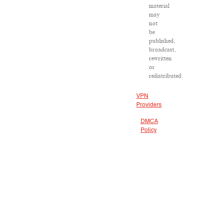
material
may
not
be
published,
broadcast,
rewritten
or
redistributed.
VPN
Providers
DMCA
Policy