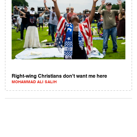
Right-wing Christians don't want me here
MOHAMMAD ALI SALIH