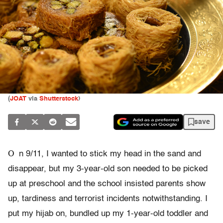
(
JOAT
via
Shutterstock
)
save
O
n 9/11, I wanted to stick my head in the sand and
disappear, but my 3-year-old son needed to be picked
up at preschool and the school insisted parents show
up, tardiness and terrorist incidents notwithstanding. I
put my hijab on, bundled up my 1-year-old toddler and