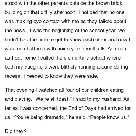
stood with the other parents outside the brown brick
building on that chilly afternoon. I noticed that no one
was making eye contact with me as they talked about
the news. It was the beginning of the school year, we
hadn’t had the time to get to know each other and now I
was too shattered with anxiety for small talk. As soon
as I got home I called the elementary school where
both my daughters were blithely running around during
recess. I needed to know they were safe.
That evening I watched all four of our children eating
and playing. “We’re all toast,” I said to my husband. As
far as I was concerned, the End of Days had arrived for
us. “You’re being dramatic,” he said. “People know us.”
Did they?