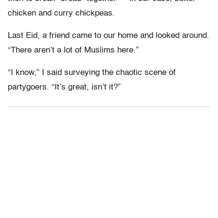
chicken and curry chickpeas.
Last Eid, a friend came to our home and looked around.
“There aren’t a lot of Muslims here.”
“I know,” I said surveying the chaotic scene of
partygoers. “It’s great, isn’t it?”