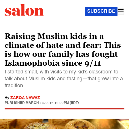
SUBSCRIBE
Raising Muslim kids in a
climate of hate and fear: This
is how our family has fought
Islamophobia since 9/11
I started small, with visits to my kid's classroom to
talk about Muslim kids and fasting—that grew into a
tradition
By
ZARQA NAWAZ
PUBLISHED
MARCH 13, 2016 12:00PM (EDT)