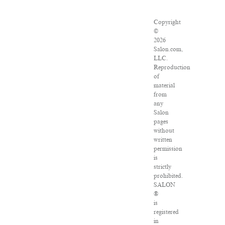
Copyright
©
2026
Salon.com,
LLC.
Reproduction
of
material
from
any
Salon
pages
without
written
permission
is
strictly
prohibited.
SALON
®
is
registered
in