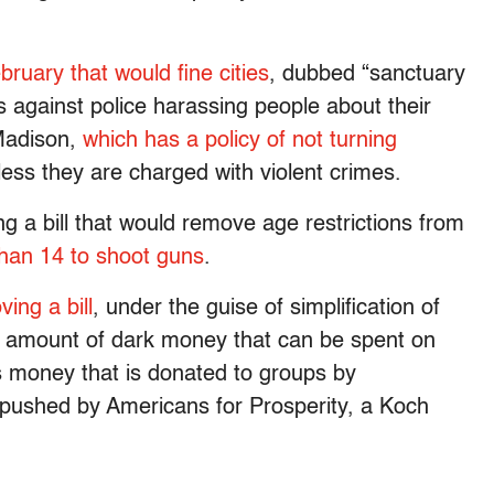
ruary that would fine cities
, dubbed “sanctuary
es against police harassing people about their
 Madison,
which has a policy of not turning
less they are charged with violent crimes.
ring a bill that would remove age restrictions from
than 14 to shoot guns
.
ing a bill
, under the guise of simplification of
e amount of dark money that can be spent on
s money that is donated to groups by
 pushed by Americans for Prosperity, a Koch