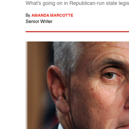
What's going on in Republican-run state legisl
By
AMANDA MARCOTTE
Senior Writer