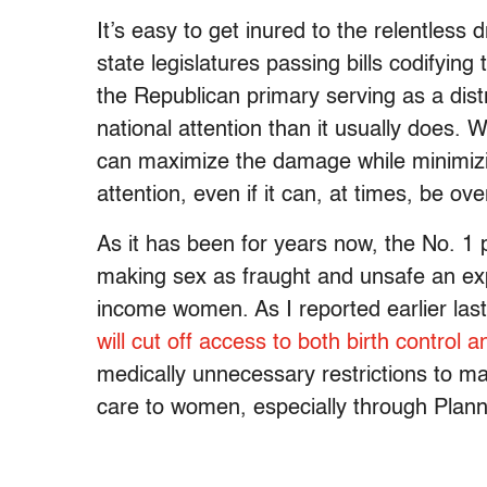
It’s easy to get inured to the relentless
state legislatures passing bills codifying
the Republican primary serving as a distr
national attention than it usually does. 
can maximize the damage while minimizing
attention, even if it can, at times, be ov
As it has been for years now, the No. 1 pr
making sex as fraught and unsafe an exp
income women. As I reported earlier las
will cut off access to both birth control 
medically unnecessary restrictions to ma
care to women, especially through Plan