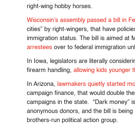
right-wing hobby horses.
Wisconsin’s assembly passed a bill in Feb
cities” by right-wingers, that have polici
immigration status. The bill is aimed at
arrestees
over to federal immigration un
In Iowa, legislators are literally conside
firearm handling,
allowing kids younger 
In Arizona,
lawmakers quietly started mov
campaign finance, that would double th
campaigns in the state. “Dark money” i
anonymous donors, and the bill is being
brothers-run political action group.