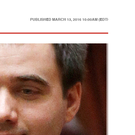
PUBLISHED
MARCH 13, 2016 10:00AM (EDT)