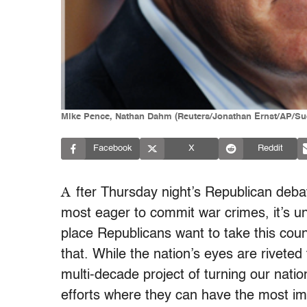
Mike Pence, Nathan Dahm (Reuters/Jonathan Ernst/AP/Su
Facebook
X
Reddit
A
fter Thursday night’s Republican de
most eager to commit war crimes, it’s un
place Republicans want to take this coun
that. While the nation’s eyes are riveted
multi-decade project of turning our natio
efforts where they can have the most impa