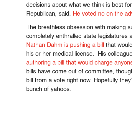
decisions about what we think is best f
Republican, said.
He voted no on the adv
The breathless obsession with making s
completely enthralled state legislatures
Nathan Dahm is pushing a bill
that would
his or her medical license. His colleague
authoring a bill that would charge anyo
bills have come out of committee, thou
bill from a vote right now. Hopefully they
bunch of yahoos.