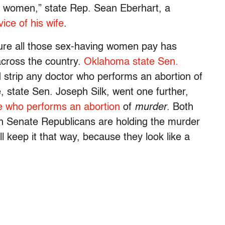
or women,” state Rep. Sean Eberhart, a
ice of his wife
.
ure all those sex-having women pay has
 across the country.
Oklahoma state Sen.
 strip any doctor who performs an abortion of
, state Sen. Joseph Silk, went one further,
ne who performs an abortion
of
murder
. Both
gh Senate Republicans are holding the murder
’ll keep it that way, because they look like a