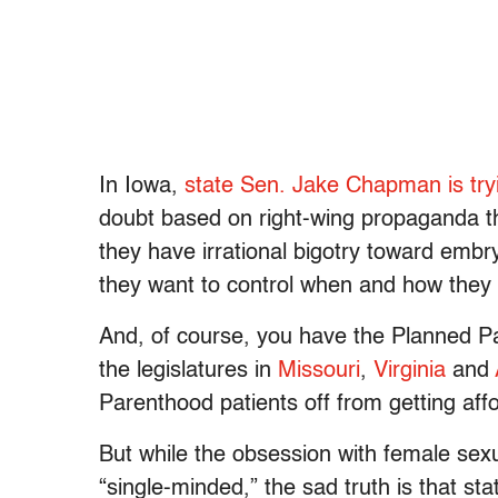
In Iowa,
state Sen. Jake Chapman is try
doubt based on right-wing propaganda t
they have irrational bigotry toward emb
they want to control when and how they 
And, of course, you have the Planned Pa
the legislatures in
Missouri
,
Virginia
and
Parenthood patients off from getting af
But while the obsession with female sexua
“single-minded,” the sad truth is that sta