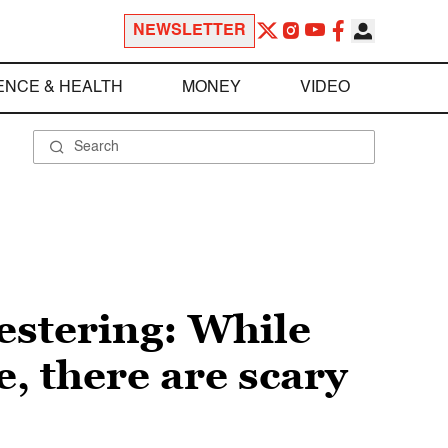
NEWSLETTER
ENCE & HEALTH
MONEY
VIDEO
festering: While
e, there are scary