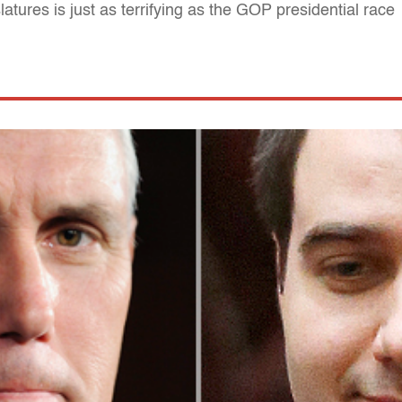
atures is just as terrifying as the GOP presidential race