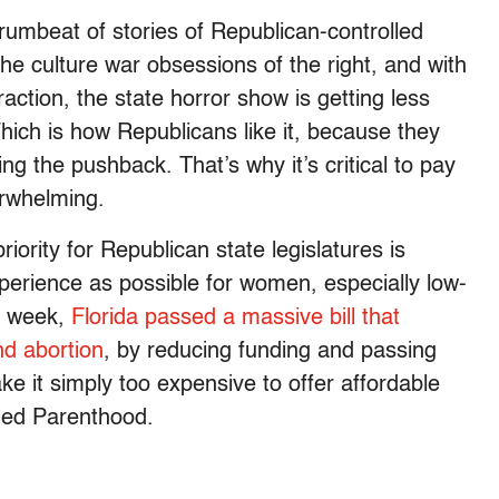
 drumbeat of stories of Republican-controlled
 the culture war obsessions of the right, and with
action, the state horror show is getting less
Which is how Republicans like it, because they
 the pushback. That’s why it’s critical to pay
erwhelming.
iority for Republican state legislatures is
erience as possible for women, especially low-
t week,
Florida passed a massive bill that
and abortion
, by reducing funding and passing
ke it simply too expensive to offer affordable
ned Parenthood.