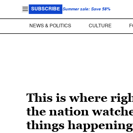
SUBSCRIBE
Summer sale: Save 58%
NEWS & POLITICS
CULTURE
F
This is where rig
the nation watche
things happening 