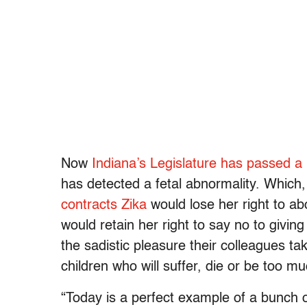
Now
Indiana’s Legislature has passed a b
has detected a fetal abnormality. Which
contracts Zika
would lose her right to a
would retain her right to say no to givi
the sadistic pleasure their colleagues ta
children who will suffer, die or be too m
“Today is a perfect example of a bunch o