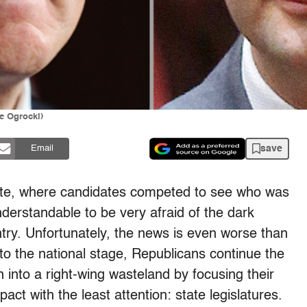
e Ogrocki)
save
Email
bate, where candidates competed to see who was
derstandable to be very afraid of the dark
try. Unfortunately, the news is even worse than
 to the national stage, Republicans continue the
n into a right-wing wasteland by focusing their
ct with the least attention: state legislatures.