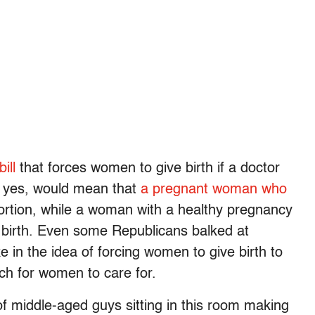
ill
that forces women to give birth if a doctor
, yes, would mean that
a pregnant woman who
bortion, while a woman with a healthy pregnancy
ng birth. Even some Republicans balked at
ke in the idea of forcing women to give birth to
uch for women to care for.
f middle-aged guys sitting in this room making