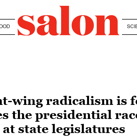
OOD
SCI
ht-wing radicalism is 
s the presidential rac
at state legislatures