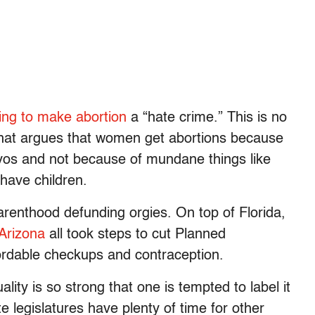
ing to make abortion
a “hate crime.” This is no
hat argues that women get abortions because
ryos and not because of mundane things like
have children.
renthood defunding orgies. On top of Florida,
Arizona
all took steps to cut Planned
fordable checkups and contraception.
lity is so strong that one is tempted to label it
te legislatures have plenty of time for other